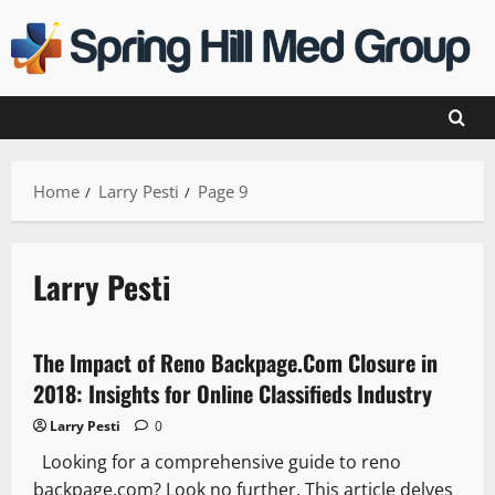
Skip
to
content
Home
Larry Pesti
Page 9
Larry Pesti
The Impact of Reno Backpage.Com Closure in
2018: Insights for Online Classifieds Industry
Larry Pesti
0
Looking for a comprehensive guide to reno
backpage.com? Look no further. This article delves