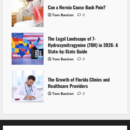
Can a Hernia Cause Back Pain?
Tom Bastion
0
The Legal Landscape of 7-
Hydroxymitragynine (7OH) in 2026: A
State-by-State Guide
Tom Bastion
0
The Growth of Florida Clinics and
Healthcare Providers
Tom Bastion
0