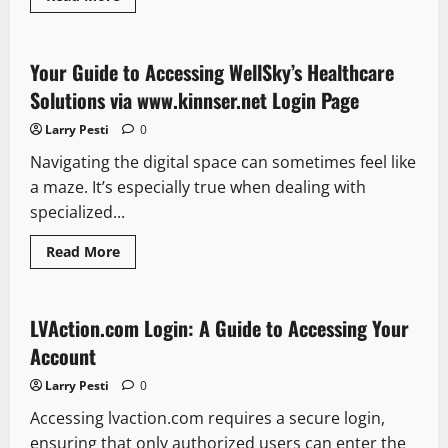
more
about
A
Comprehensive
Guide
Your Guide to Accessing WellSky’s Healthcare
to
Vegas7Games.Com
Solutions via www.kinnser.net Login Page
Login:
Benefits,
Larry Pesti
0
Common
Issues,
Navigating the digital space can sometimes feel like
and
Solutions
a maze. It’s especially true when dealing with
specialized...
Read
Read More
more
about
Your
Guide
to
LVAction.com Login: A Guide to Accessing Your
Accessing
WellSky’s
Account
Healthcare
Solutions
Larry Pesti
0
via
www.kinnser.net
Accessing lvaction.com requires a secure login,
Login
Page
ensuring that only authorized users can enter the