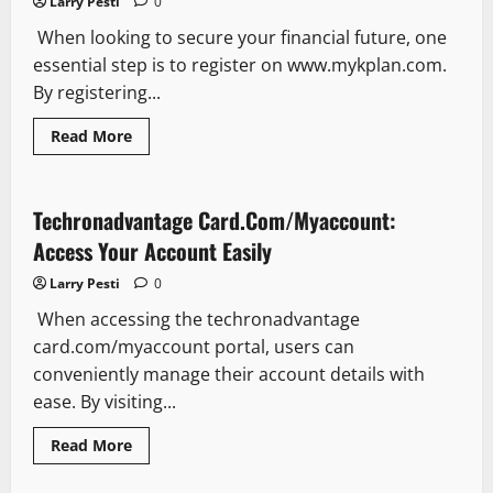
Larry Pesti
0
Manage
Expenses
When looking to secure your financial future, one
Efficiently
essential step is to register on www.mykplan.com.
By registering...
Read
Read More
more
about
Www.Mykplan.Com
Register
Now
Techronadvantage Card.Com/Myaccount:
for
Exclusive
Access Your Account Easily
Benefits
Larry Pesti
0
When accessing the techronadvantage
card.com/myaccount portal, users can
conveniently manage their account details with
ease. By visiting...
Read
Read More
more
about
Techronadvantage