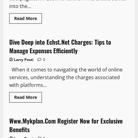
into the...
Read
Read More
more
about
The
Impact
of
Dive Deep into Echst.Net Charges: Tips to
Reno
Backpage.Com
Manage Expenses Efficiently
Closure
in
Larry Pesti
0
2018:
Insights
When it comes to navigating the world of online
for
Online
services, understanding the charges associated
Classifieds
Industry
with platforms...
Read
Read More
more
about
Dive
Deep
into
Www.Mykplan.Com Register Now for Exclusive
Echst.Net
Charges:
Benefits
Tips
to