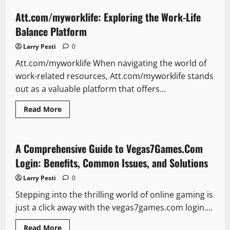
Card.Com/Myaccount:
Access
Att.com/myworklife: Exploring the Work-Life
Your
Account
Balance Platform
Easily
Larry Pesti
0
Att.com/myworklife When navigating the world of
work-related resources, Att.com/myworklife stands
out as a valuable platform that offers...
Read
Read More
more
about
Att.com/myworklife:
Exploring
the
A Comprehensive Guide to Vegas7Games.Com
Work-
Life
Login: Benefits, Common Issues, and Solutions
Balance
Platform
Larry Pesti
0
Stepping into the thrilling world of online gaming is
just a click away with the vegas7games.com login....
Read
Read More