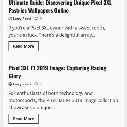
Wallpaper:
Ultimate Guide: Discovering Unique Pixel 3XL
Elevate
Your
Pastries Wallpapers Online
Device
with
Larry Pesti
0
Spiritual
Imagery
If you’re a Pixel 3XL owner with a sweet tooth,
you’re in luck. There’s a delightful array...
Read
Read More
more
about
Ultimate
Guide:
Discovering
Pixel 3XL F1 2019 Image: Capturing Racing
Unique
Pixel
Glory
3XL
Pastries
Larry Pesti
0
Wallpapers
Online
For enthusiasts of both technology and
motorsports, the Pixel 3XL F1 2019 image collection
showcases a unique...
Read
Read More
more
about