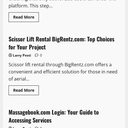
platform. This step...
Read
Read More
more
about
LVAction.com
Login:
A
Scissor Lift Rental BigRentz.com: Top Choices
Guide
to
for Your Project
Accessing
Your
Larry Pesti
0
Account
Scissor lift rental through BigRentz.com offers a
convenient and efficient solution for those in need
of aerial...
Read
Read More
more
about
Scissor
Lift
Rental
Massagebook.com Login: Your Guide to
BigRentz.com:
Top
Accessing Services
Choices
for