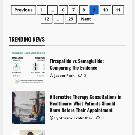
Pixel
Posts
3XL
Previous
1
…
6
7
8
9
10
11
F1
2019
12
…
29
Next
pagination
Image:
Capturing
Racing
Glory
TRENDING NEWS
Tirzepatide vs Semaglutide:
Comparing The Evidence
Jasper Park
0
Alternative Therapy Consultations in
Healthcare: What Patients Should
Know Before Their Appointment
Lyntherox Exolinthar
0