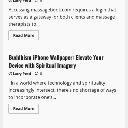
Larry Pesti
0
Your
Project
Accessing massagebook.com requires a login that
serves as a gateway for both clients and massage
therapists to...
Read
Read More
more
about
Massagebook.com
Login:
Your
Buddhism iPhone Wallpaper: Elevate Your
Guide
to
Device with Spiritual Imagery
Accessing
Services
Larry Pesti
0
In a world where technology and spirituality
increasingly intersect, there’s no shortage of ways
to incorporate one’s...
Read
Read More
more
about
Buddhism
iPhone