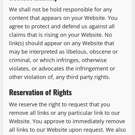
We shall not be hold responsible for any
content that appears on your Website. You
agree to protect and defend us against all
claims that is rising on your Website. No
link(s) should appear on any Website that
may be interpreted as libelous, obscene or
criminal, or which infringes, otherwise
violates, or advocates the infringement or
other violation of, any third party rights.
Reservation of Rights
We reserve the right to request that you
remove all links or any particular link to our
Website. You approve to immediately remove
all links to our Website upon request. We also