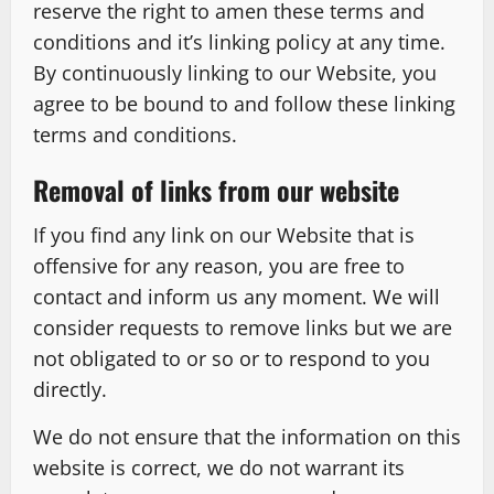
reserve the right to amen these terms and
conditions and it’s linking policy at any time.
By continuously linking to our Website, you
agree to be bound to and follow these linking
terms and conditions.
Removal of links from our website
If you find any link on our Website that is
offensive for any reason, you are free to
contact and inform us any moment. We will
consider requests to remove links but we are
not obligated to or so or to respond to you
directly.
We do not ensure that the information on this
website is correct, we do not warrant its