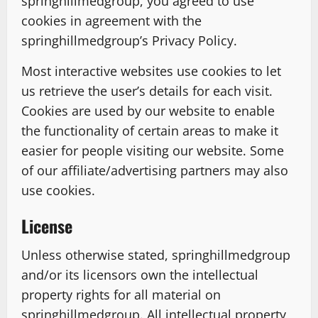
springhillmedgroup, you agreed to use
cookies in agreement with the
springhillmedgroup’s Privacy Policy.
Most interactive websites use cookies to let
us retrieve the user’s details for each visit.
Cookies are used by our website to enable
the functionality of certain areas to make it
easier for people visiting our website. Some
of our affiliate/advertising partners may also
use cookies.
License
Unless otherwise stated, springhillmedgroup
and/or its licensors own the intellectual
property rights for all material on
springhillmedgroup. All intellectual property