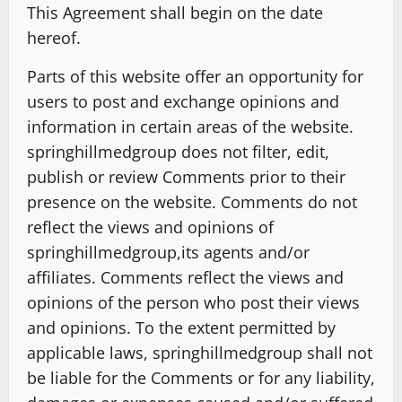
This Agreement shall begin on the date
hereof.
Parts of this website offer an opportunity for
users to post and exchange opinions and
information in certain areas of the website.
springhillmedgroup does not filter, edit,
publish or review Comments prior to their
presence on the website. Comments do not
reflect the views and opinions of
springhillmedgroup,its agents and/or
affiliates. Comments reflect the views and
opinions of the person who post their views
and opinions. To the extent permitted by
applicable laws, springhillmedgroup shall not
be liable for the Comments or for any liability,