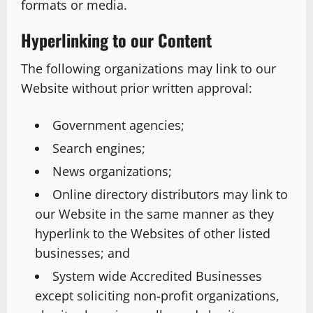
formats or media.
Hyperlinking to our Content
The following organizations may link to our
Website without prior written approval:
Government agencies;
Search engines;
News organizations;
Online directory distributors may link to
our Website in the same manner as they
hyperlink to the Websites of other listed
businesses; and
System wide Accredited Businesses
except soliciting non-profit organizations,