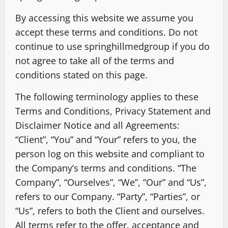
By accessing this website we assume you
accept these terms and conditions. Do not
continue to use springhillmedgroup if you do
not agree to take all of the terms and
conditions stated on this page.
The following terminology applies to these
Terms and Conditions, Privacy Statement and
Disclaimer Notice and all Agreements:
“Client”, “You” and “Your” refers to you, the
person log on this website and compliant to
the Company’s terms and conditions. “The
Company”, “Ourselves”, “We”, “Our” and “Us”,
refers to our Company. “Party”, “Parties”, or
“Us”, refers to both the Client and ourselves.
All terms refer to the offer, acceptance and