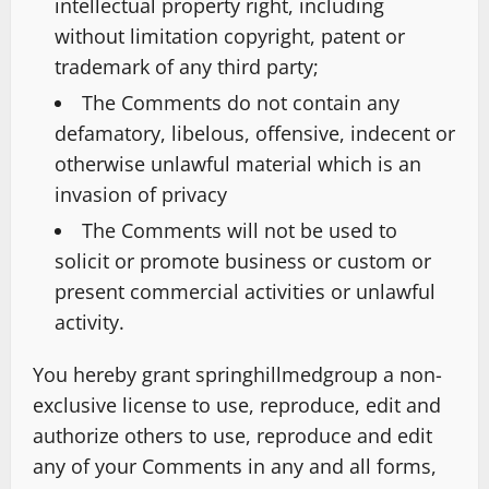
intellectual property right, including
without limitation copyright, patent or
trademark of any third party;
The Comments do not contain any
defamatory, libelous, offensive, indecent or
otherwise unlawful material which is an
invasion of privacy
The Comments will not be used to
solicit or promote business or custom or
present commercial activities or unlawful
activity.
You hereby grant springhillmedgroup a non-
exclusive license to use, reproduce, edit and
authorize others to use, reproduce and edit
any of your Comments in any and all forms,