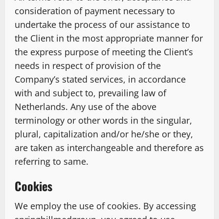
consideration of payment necessary to
undertake the process of our assistance to
the Client in the most appropriate manner for
the express purpose of meeting the Client’s
needs in respect of provision of the
Company’s stated services, in accordance
with and subject to, prevailing law of
Netherlands. Any use of the above
terminology or other words in the singular,
plural, capitalization and/or he/she or they,
are taken as interchangeable and therefore as
referring to same.
Cookies
We employ the use of cookies. By accessing