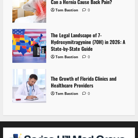
Can a Hernia Cause Back Pain?
Tom Bastion
0
The Legal Landscape of 7-
Hydroxymitragynine (7OH) in 2026: A
State-by-State Guide
Tom Bastion
0
The Growth of Florida Clinics and
Healthcare Providers
Tom Bastion
0