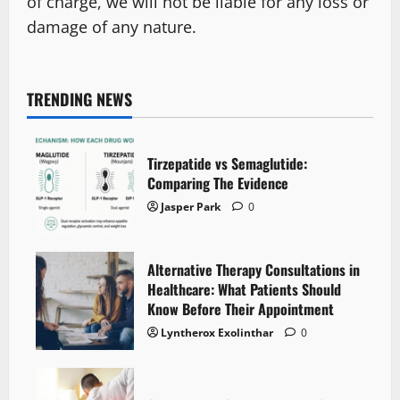
of charge, we will not be liable for any loss or
damage of any nature.
TRENDING NEWS
Tirzepatide vs Semaglutide:
Comparing The Evidence
Jasper Park
0
Alternative Therapy Consultations in
Healthcare: What Patients Should
Know Before Their Appointment
Lyntherox Exolinthar
0