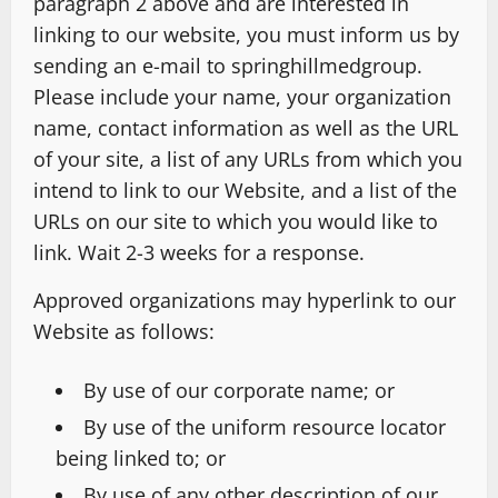
paragraph 2 above and are interested in
linking to our website, you must inform us by
sending an e-mail to springhillmedgroup.
Please include your name, your organization
name, contact information as well as the URL
of your site, a list of any URLs from which you
intend to link to our Website, and a list of the
URLs on our site to which you would like to
link. Wait 2-3 weeks for a response.
Approved organizations may hyperlink to our
Website as follows:
By use of our corporate name; or
By use of the uniform resource locator
being linked to; or
By use of any other description of our