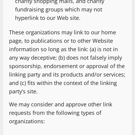
charity shopping malls, and charity
fundraising groups which may not
hyperlink to our Web site.
These organizations may link to our home
page, to publications or to other Website
information so long as the link: (a) is not in
any way deceptive; (b) does not falsely imply
sponsorship, endorsement or approval of the
linking party and its products and/or services;
and (c) fits within the context of the linking
party’s site.
We may consider and approve other link
requests from the following types of
organizations: