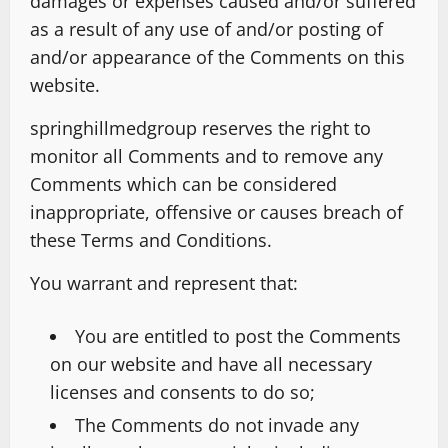
damages or expenses caused and/or suffered
as a result of any use of and/or posting of
and/or appearance of the Comments on this
website.
springhillmedgroup reserves the right to
monitor all Comments and to remove any
Comments which can be considered
inappropriate, offensive or causes breach of
these Terms and Conditions.
You warrant and represent that:
You are entitled to post the Comments
on our website and have all necessary
licenses and consents to do so;
The Comments do not invade any