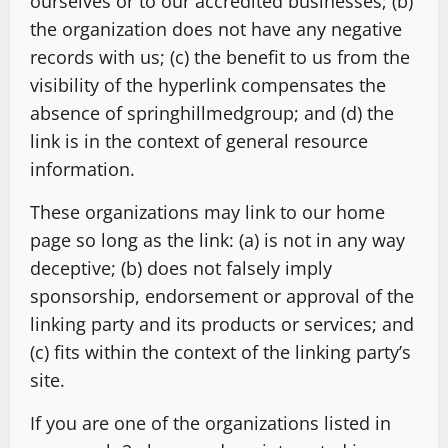
ourselves or to our accredited businesses; (b)
the organization does not have any negative
records with us; (c) the benefit to us from the
visibility of the hyperlink compensates the
absence of springhillmedgroup; and (d) the
link is in the context of general resource
information.
These organizations may link to our home
page so long as the link: (a) is not in any way
deceptive; (b) does not falsely imply
sponsorship, endorsement or approval of the
linking party and its products or services; and
(c) fits within the context of the linking party’s
site.
If you are one of the organizations listed in