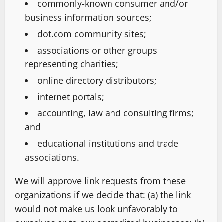
commonly-known consumer and/or
business information sources;
dot.com community sites;
associations or other groups
representing charities;
online directory distributors;
internet portals;
accounting, law and consulting firms;
and
educational institutions and trade
associations.
We will approve link requests from these
organizations if we decide that: (a) the link
would not make us look unfavorably to