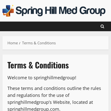
Skip
to
content
Home
Terms & Conditions
Terms & Conditions
Welcome to springhillmedgroup!
These terms and conditions outline the rules
and regulations for the use of
springhillmedgroup’s Website, located at
springhillmedgroup.com.