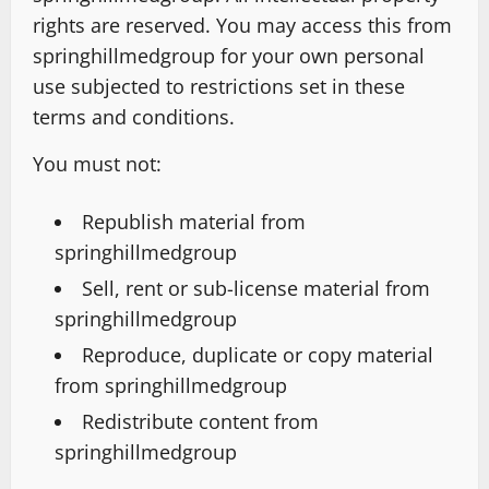
rights are reserved. You may access this from
springhillmedgroup for your own personal
use subjected to restrictions set in these
terms and conditions.
You must not:
Republish material from
springhillmedgroup
Sell, rent or sub-license material from
springhillmedgroup
Reproduce, duplicate or copy material
from springhillmedgroup
Redistribute content from
springhillmedgroup