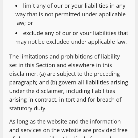
limit any of our or your liabilities in any
way that is not permitted under applicable
law; or
exclude any of our or your liabilities that
may not be excluded under applicable law.
The limitations and prohibitions of liability
set in this Section and elsewhere in this
disclaimer: (a) are subject to the preceding
paragraph; and (b) govern all liabilities arising
under the disclaimer, including liabilities
arising in contract, in tort and for breach of
statutory duty.
As long as the website and the information
and services on the website are provided free