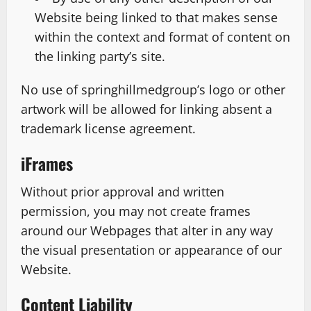
Website being linked to that makes sense
within the context and format of content on
the linking party’s site.
No use of springhillmedgroup’s logo or other
artwork will be allowed for linking absent a
trademark license agreement.
iFrames
Without prior approval and written
permission, you may not create frames
around our Webpages that alter in any way
the visual presentation or appearance of our
Website.
Content Liability