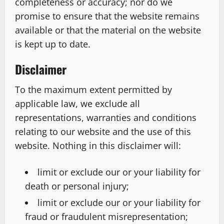
completeness or accuracy; nor do we
promise to ensure that the website remains
available or that the material on the website
is kept up to date.
Disclaimer
To the maximum extent permitted by
applicable law, we exclude all
representations, warranties and conditions
relating to our website and the use of this
website. Nothing in this disclaimer will:
limit or exclude our or your liability for
death or personal injury;
limit or exclude our or your liability for
fraud or fraudulent misrepresentation;