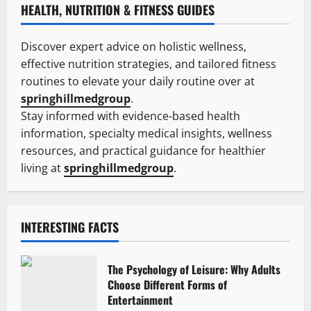
HEALTH, NUTRITION & FITNESS GUIDES
Discover expert advice on holistic wellness,
effective nutrition strategies, and tailored fitness
routines to elevate your daily routine over at
springhillmedgroup
.
Stay informed with evidence-based health
information, specialty medical insights, wellness
resources, and practical guidance for healthier
living at
springhillmedgroup
.
INTERESTING FACTS
The Psychology of Leisure: Why Adults
Choose Different Forms of
Entertainment