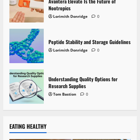
Avantera Elevate Is the Future of
Nootropics
Lorimith Donridge
0
Peptide Stability and Storage Guidelines
Lorimith Donridge
0
Understanding Quality Options for
Research Supplies
Tom Bastion
0
EATING HEALTHY