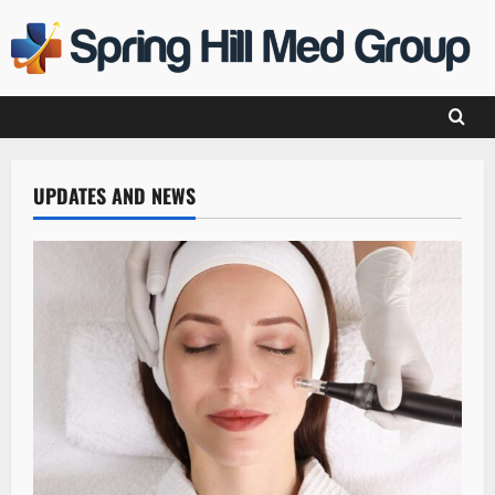
Skip
to
content
UPDATES AND NEWS