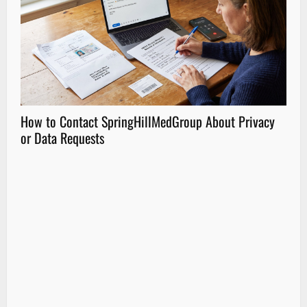
How to Contact SpringHillMedGroup About Privacy
How
or Data Requests
Part