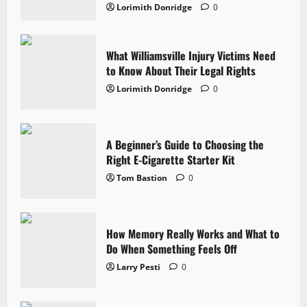
Lorimith Donridge
0
What Williamsville Injury Victims Need
to Know About Their Legal Rights
Lorimith Donridge
0
A Beginner’s Guide to Choosing the
Right E-Cigarette Starter Kit
Tom Bastion
0
How Memory Really Works and What to
Do When Something Feels Off
Larry Pesti
0