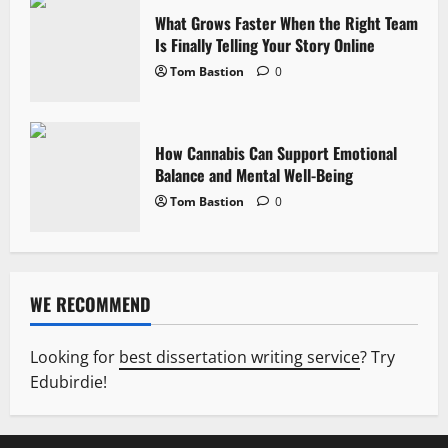
What Grows Faster When the Right Team
Is Finally Telling Your Story Online
Tom Bastion
0
How Cannabis Can Support Emotional
Balance and Mental Well-Being
Tom Bastion
0
WE RECOMMEND
Looking for
best dissertation writing service
? Try
Edubirdie!