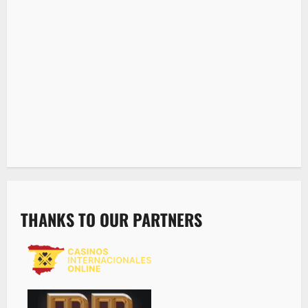
THANKS TO OUR PARTNERS