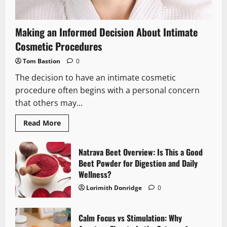
Making an Informed Decision About Intimate
Cosmetic Procedures
Tom Bastion
0
The decision to have an intimate cosmetic
procedure often begins with a personal concern
that others may...
Read
Read More
more
about
Making
an
Natrava Beet Overview: Is This a Good
Informed
Beet Powder for Digestion and Daily
Decision
About
Wellness?
Intimate
Cosmetic
Lorimith Donridge
0
Procedures
Calm Focus vs Stimulation: Why