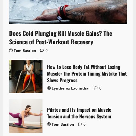
Does Cold Plunging Kill Muscle Gains? The
Science of Post-Workout Recovery
Tom Bastion
0
How to Lose Body Fat Without Losing
Muscle: The Protein Timing Mistake That
Slows Progress
Lyntherox Exolinthar
0
Pilates and Its Impact on Muscle
Tension and the Nervous System
Tom Bastion
0