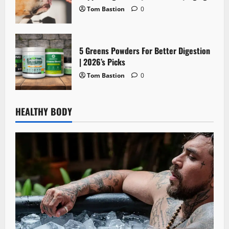
Tom Bastion
0
5 Greens Powders For Better Digestion
| 2026’s Picks
Tom Bastion
0
HEALTHY BODY