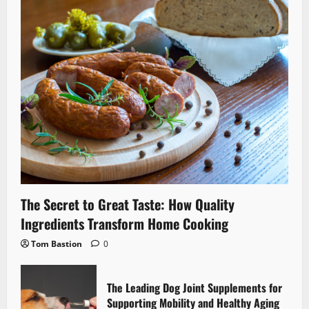
The Secret to Great Taste: How Quality
Ingredients Transform Home Cooking
Tom Bastion
0
The Leading Dog Joint Supplements for
Supporting Mobility and Healthy Aging