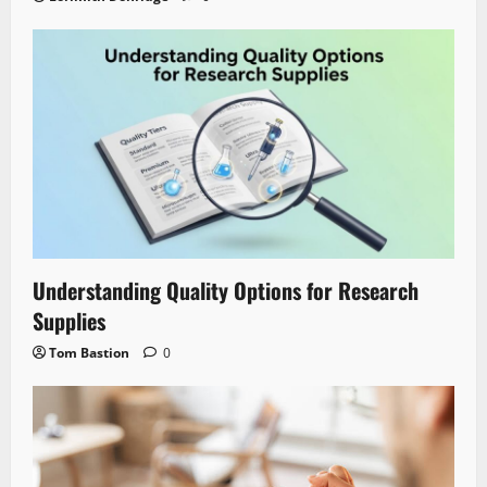
Understanding Quality Options for Research
Supplies
Tom Bastion
0