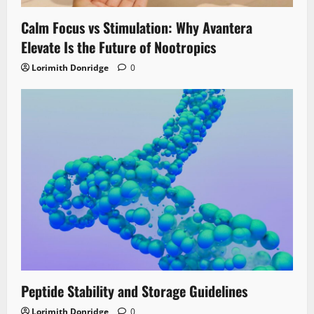
Calm Focus vs Stimulation: Why Avantera
Elevate Is the Future of Nootropics
Lorimith Donridge
0
Peptide Stability and Storage Guidelines
Lorimith Donridge
0