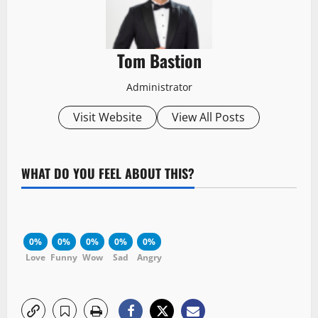
Tom Bastion
Administrator
Visit Website
View All Posts
WHAT DO YOU FEEL ABOUT THIS?
0%
0%
0%
0%
0%
Love
Funny
Wow
Sad
Angry