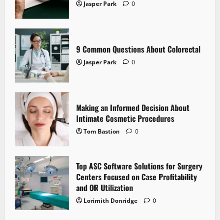
Jasper Park
0
9 Common Questions About Colorectal
Jasper Park
0
Making an Informed Decision About
Intimate Cosmetic Procedures
Tom Bastion
0
Top ASC Software Solutions for Surgery
Centers Focused on Case Profitability
and OR Utilization
Lorimith Donridge
0