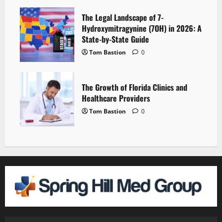
The Legal Landscape of 7-
Hydroxymitragynine (7OH) in 2026: A
State-by-State Guide
Tom Bastion
0
The Growth of Florida Clinics and
Healthcare Providers
Tom Bastion
0