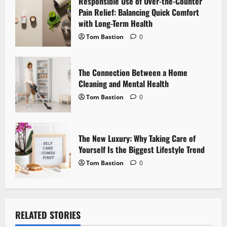
Responsible Use of Over-the-Counter
t
Pain Relief: Balancing Quick Comfort
i
with Long-Term Health
Tom Bastion
0
o
n
The Connection Between a Home
Cleaning and Mental Health
Tom Bastion
0
The New Luxury: Why Taking Care of
Yourself Is the Biggest Lifestyle Trend
Tom Bastion
0
RELATED STORIES