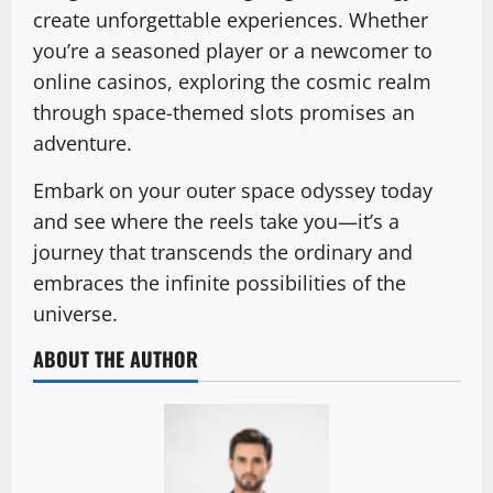
create unforgettable experiences. Whether
you’re a seasoned player or a newcomer to
online casinos, exploring the cosmic realm
through space-themed slots promises an
adventure.
Embark on your outer space odyssey today
and see where the reels take you—it’s a
journey that transcends the ordinary and
embraces the infinite possibilities of the
universe.
ABOUT THE AUTHOR