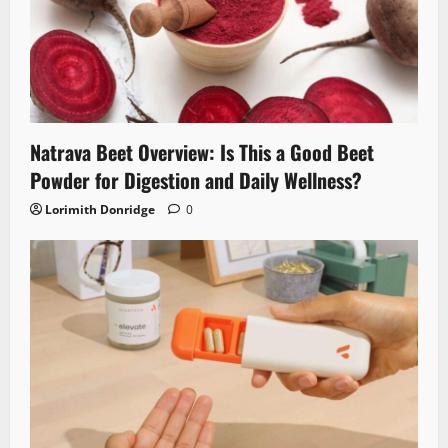
Natrava Beet Overview: Is This a Good Beet
Powder for Digestion and Daily Wellness?
Lorimith Donridge
0