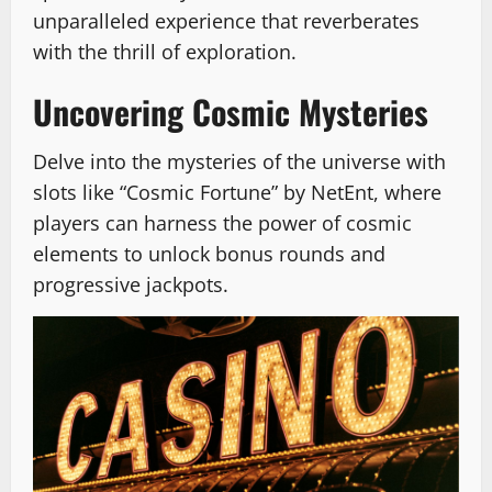
unparalleled experience that reverberates
with the thrill of exploration.
Uncovering Cosmic Mysteries
Delve into the mysteries of the universe with
slots like “Cosmic Fortune” by NetEnt, where
players can harness the power of cosmic
elements to unlock bonus rounds and
progressive jackpots.