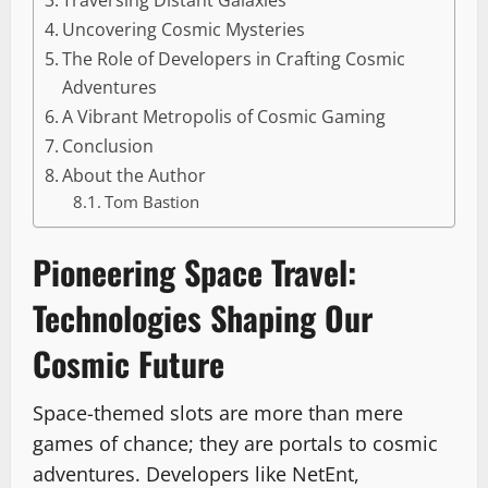
Traversing Distant Galaxies
Uncovering Cosmic Mysteries
The Role of Developers in Crafting Cosmic
Adventures
A Vibrant Metropolis of Cosmic Gaming
Conclusion
About the Author
Tom Bastion
Pioneering Space Travel:
Technologies Shaping Our
Cosmic Future
Space-themed slots are more than mere
games of chance; they are portals to cosmic
adventures. Developers like NetEnt,