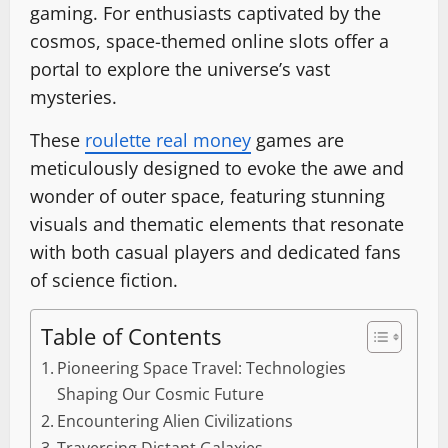
gaming. For enthusiasts captivated by the
cosmos, space-themed online slots offer a
portal to explore the universe’s vast
mysteries.
These
roulette real money
games are
meticulously designed to evoke the awe and
wonder of outer space, featuring stunning
visuals and thematic elements that resonate
with both casual players and dedicated fans
of science fiction.
Table of Contents
Pioneering Space Travel: Technologies
Shaping Our Cosmic Future
Encountering Alien Civilizations