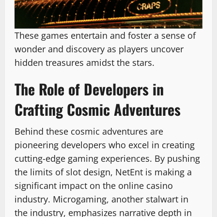
These games entertain and foster a sense of
wonder and discovery as players uncover
hidden treasures amidst the stars.
The Role of Developers in
Crafting Cosmic Adventures
Behind these cosmic adventures are
pioneering developers who excel in creating
cutting-edge gaming experiences. By pushing
the limits of slot design, NetEnt is making a
significant impact on the online casino
industry. Microgaming, another stalwart in
the industry, emphasizes narrative depth in