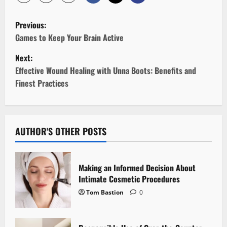
P
Previous:
o
Games to Keep Your Brain Active
Next:
s
Effective Wound Healing with Unna Boots: Benefits and
t
Finest Practices
n
a
AUTHOR'S OTHER POSTS
v
i
Making an Informed Decision About
Intimate Cosmetic Procedures
g
Tom Bastion
0
a