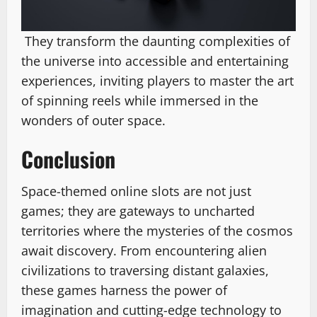
They transform the daunting complexities of
the universe into accessible and entertaining
experiences, inviting players to master the art
of spinning reels while immersed in the
wonders of outer space.
Conclusion
Space-themed online slots are not just
games; they are gateways to uncharted
territories where the mysteries of the cosmos
await discovery. From encountering alien
civilizations to traversing distant galaxies,
these games harness the power of
imagination and cutting-edge technology to