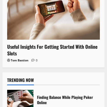
Useful Insights For Getting Started With Online
Slots
Tom Bastion
0
TRENDING NOW
Finding Balance While Playing Poker
Online