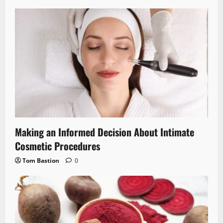
Making an Informed Decision About Intimate
Cosmetic Procedures
Tom Bastion
0