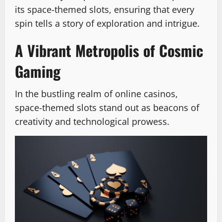
its space-themed slots, ensuring that every
spin tells a story of exploration and intrigue.
A Vibrant Metropolis of Cosmic
Gaming
In the bustling realm of online casinos,
space-themed slots stand out as beacons of
creativity and technological prowess.