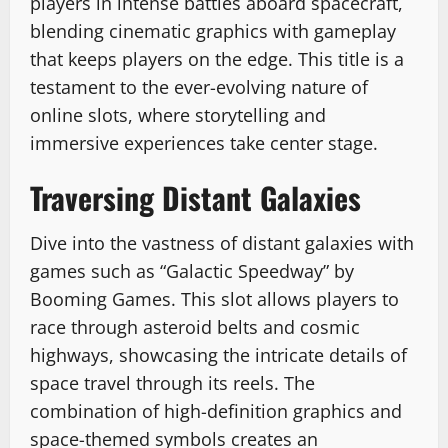
players in intense battles aboard spacecraft,
blending cinematic graphics with gameplay
that keeps players on the edge. This title is a
testament to the ever-evolving nature of
online slots, where storytelling and
immersive experiences take center stage.
Traversing Distant Galaxies
Dive into the vastness of distant galaxies with
games such as “Galactic Speedway” by
Booming Games. This slot allows players to
race through asteroid belts and cosmic
highways, showcasing the intricate details of
space travel through its reels. The
combination of high-definition graphics and
space-themed symbols creates an