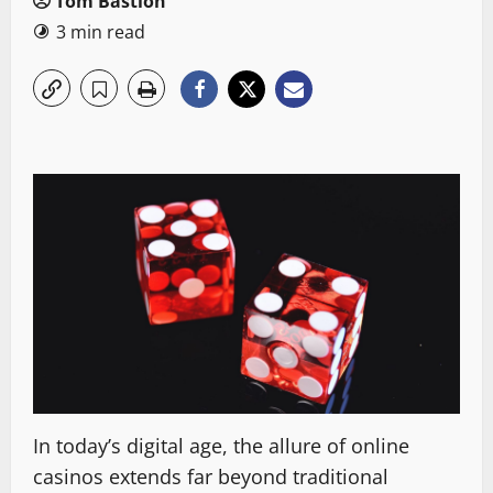
Tom Bastion
3 min read
In today’s digital age, the allure of online
casinos extends far beyond traditional