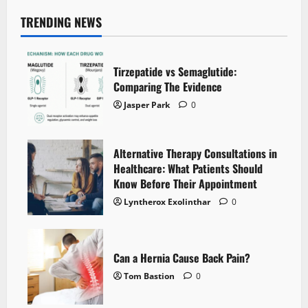
TRENDING NEWS
Tirzepatide vs Semaglutide:
Comparing The Evidence
Jasper Park
0
Alternative Therapy Consultations in
Healthcare: What Patients Should
Know Before Their Appointment
Lyntherox Exolinthar
0
Can a Hernia Cause Back Pain?
Tom Bastion
0