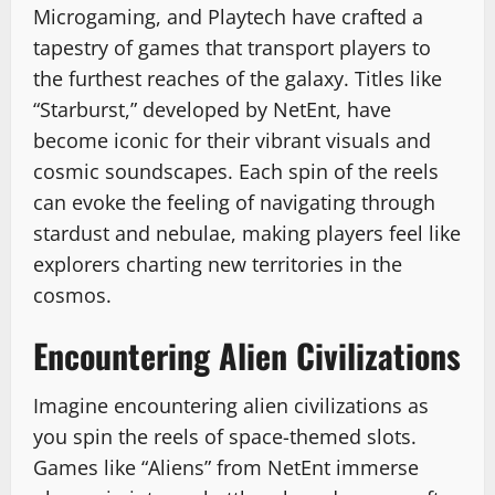
Microgaming, and Playtech have crafted a
tapestry of games that transport players to
the furthest reaches of the galaxy. Titles like
“Starburst,” developed by NetEnt, have
become iconic for their vibrant visuals and
cosmic soundscapes. Each spin of the reels
can evoke the feeling of navigating through
stardust and nebulae, making players feel like
explorers charting new territories in the
cosmos.
Encountering Alien Civilizations
Imagine encountering alien civilizations as
you spin the reels of space-themed slots.
Games like “Aliens” from NetEnt immerse