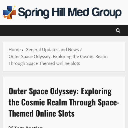
Skip
to
content
Home
General Updates and News
Outer Space Odyssey: Exploring the Cosmic Realm
Through Space-Themed Online Slots
Outer Space Odyssey: Exploring
the Cosmic Realm Through Space-
Themed Online Slots