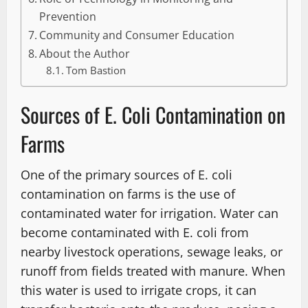
Prevention
Community and Consumer Education
About the Author
Tom Bastion
Sources of E. Coli Contamination on
Farms
One of the primary sources of E. coli
contamination on farms is the use of
contaminated water for irrigation. Water can
become contaminated with E. coli from
nearby livestock operations, sewage leaks, or
runoff from fields treated with manure. When
this water is used to irrigate crops, it can