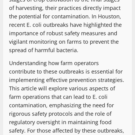
of harvesting, their practices directly impact
the potential for contamination. In Houston,
recent E. coli outbreaks have highlighted the
importance of robust safety measures and
vigilant monitoring on farms to prevent the
spread of harmful bacteria.
Understanding how farm operators
contribute to these outbreaks is essential for
implementing effective prevention strategies.
This article will explore various aspects of
farm operations that can lead to E. coli
contamination, emphasizing the need for
rigorous safety protocols and the role of
regulatory oversight in maintaining food
safety. For those affected by these outbreaks,