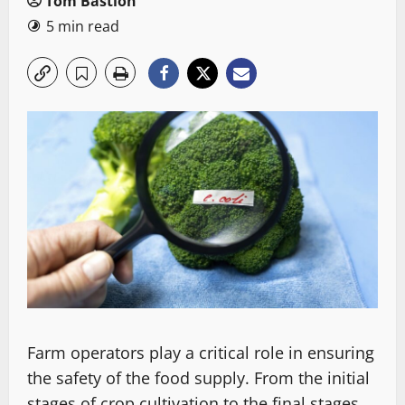
Tom Bastion
5 min read
Farm operators play a critical role in ensuring
the safety of the food supply. From the initial
stages of crop cultivation to the final stages