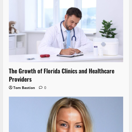
The Growth of Florida Clinics and Healthcare
Providers
Tom Bastion
0