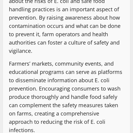
about the risks of E. coli and safe food
handling practices is an important aspect of
prevention. By raising awareness about how
contamination occurs and what can be done
to prevent it, farm operators and health
authorities can foster a culture of safety and
vigilance.
Farmers’ markets, community events, and
educational programs can serve as platforms
to disseminate information about E. coli
prevention. Encouraging consumers to wash
produce thoroughly and handle food safely
can complement the safety measures taken
on farms, creating a comprehensive
approach to reducing the risk of E. coli
infections.