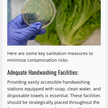
Here are some key sanitation measures to
minimize contamination risks:
Adequate Handwashing Facilities:
Providing easily accessible handwashing
stations equipped with soap, clean water, and
disposable towels is essential. These facilities
should be strategically placed throughout the