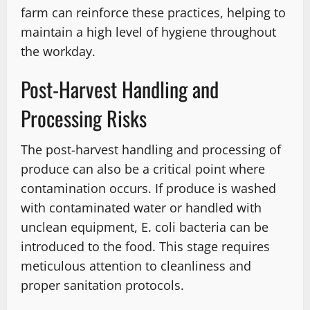
farm can reinforce these practices, helping to
maintain a high level of hygiene throughout
the workday.
Post-Harvest Handling and
Processing Risks
The post-harvest handling and processing of
produce can also be a critical point where
contamination occurs. If produce is washed
with contaminated water or handled with
unclean equipment, E. coli bacteria can be
introduced to the food. This stage requires
meticulous attention to cleanliness and
proper sanitation protocols.