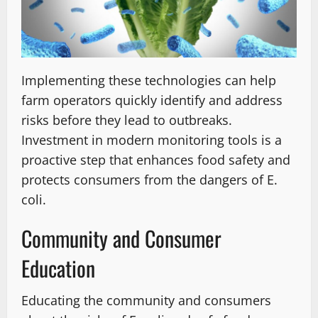
Implementing these technologies can help
farm operators quickly identify and address
risks before they lead to outbreaks.
Investment in modern monitoring tools is a
proactive step that enhances food safety and
protects consumers from the dangers of E.
coli.
Community and Consumer
Education
Educating the community and consumers