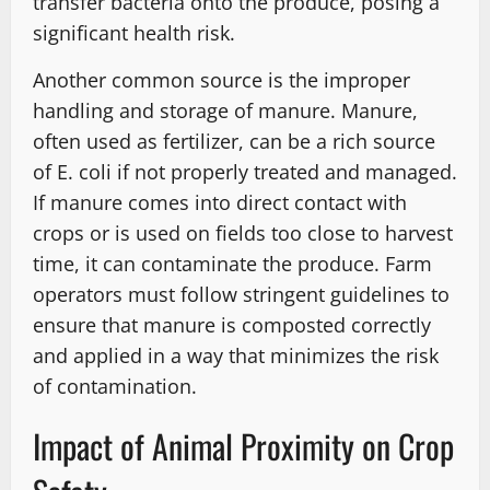
transfer bacteria onto the produce, posing a
significant health risk.
Another common source is the improper
handling and storage of manure. Manure,
often used as fertilizer, can be a rich source
of E. coli if not properly treated and managed.
If manure comes into direct contact with
crops or is used on fields too close to harvest
time, it can contaminate the produce. Farm
operators must follow stringent guidelines to
ensure that manure is composted correctly
and applied in a way that minimizes the risk
of contamination.
Impact of Animal Proximity on Crop