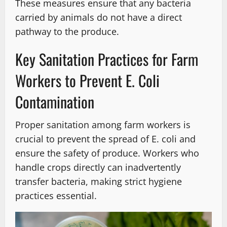
These measures ensure that any bacteria
carried by animals do not have a direct
pathway to the produce.
Key Sanitation Practices for Farm
Workers to Prevent E. Coli
Contamination
Proper sanitation among farm workers is
crucial to prevent the spread of E. coli and
ensure the safety of produce.
Workers who
handle crops directly can inadvertently
transfer bacteria, making strict hygiene
practices essential.