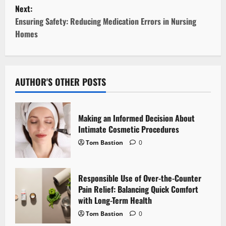
Next:
s
Ensuring Safety: Reducing Medication Errors in Nursing
t
Homes
n
a
AUTHOR'S OTHER POSTS
v
i
Making an Informed Decision About
Intimate Cosmetic Procedures
g
Tom Bastion
0
a
Responsible Use of Over-the-Counter
t
Pain Relief: Balancing Quick Comfort
i
with Long-Term Health
Tom Bastion
0