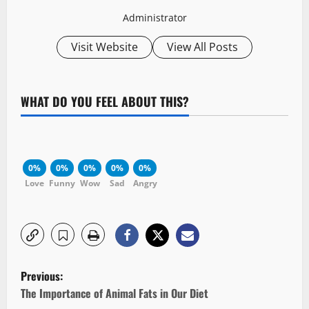
Administrator
Visit Website
View All Posts
WHAT DO YOU FEEL ABOUT THIS?
0%
0%
0%
0%
0%
Love
Funny
Wow
Sad
Angry
P
Previous:
o
The Importance of Animal Fats in Our Diet