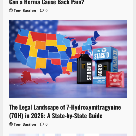
Can a Hernia Cause Back Pain?
Tom Bastion
0
The Legal Landscape of 7-Hydroxymitragynine
(7OH) in 2026: A State-by-State Guide
Tom Bastion
0