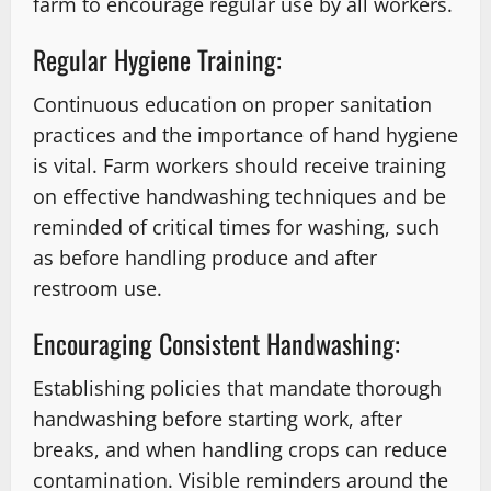
farm to encourage regular use by all workers.
Regular Hygiene Training:
Continuous education on proper sanitation
practices and the importance of hand hygiene
is vital. Farm workers should receive training
on effective handwashing techniques and be
reminded of critical times for washing, such
as before handling produce and after
restroom use.
Encouraging Consistent Handwashing:
Establishing policies that mandate thorough
handwashing before starting work, after
breaks, and when handling crops can reduce
contamination. Visible reminders around the