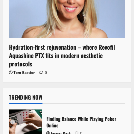
Hydration-first rejuvenation – where Revofil
Aquashine PTX fits in modern aesthetic
protocols
Tom Bastion
0
TRENDING NOW
Finding Balance While Playing Poker
Online
Jasper Park
0