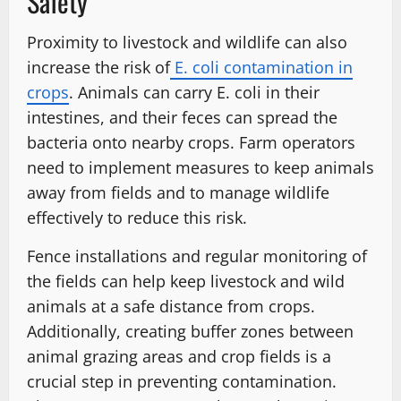
Safety
Proximity to livestock and wildlife can also
increase the risk of
E. coli contamination in
crops
. Animals can carry E. coli in their
intestines, and their feces can spread the
bacteria onto nearby crops. Farm operators
need to implement measures to keep animals
away from fields and to manage wildlife
effectively to reduce this risk.
Fence installations and regular monitoring of
the fields can help keep livestock and wild
animals at a safe distance from crops.
Additionally, creating buffer zones between
animal grazing areas and crop fields is a
crucial step in preventing contamination.