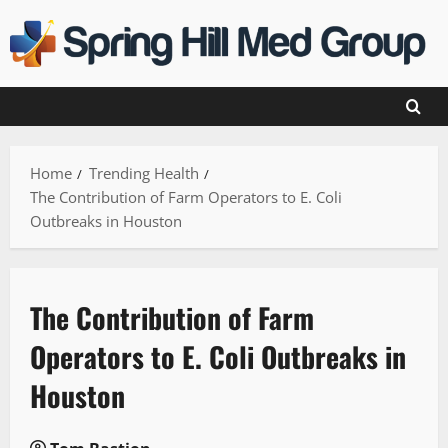
Skip
to
content
Home
Trending Health
The Contribution of Farm Operators to E. Coli
Outbreaks in Houston
The Contribution of Farm
Operators to E. Coli Outbreaks in
Houston