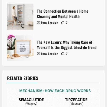
o
n
The Connection Between a Home
Cleaning and Mental Health
Tom Bastion
0
The New Luxury: Why Taking Care of
Yourself Is the Biggest Lifestyle Trend
Tom Bastion
0
RELATED STORIES