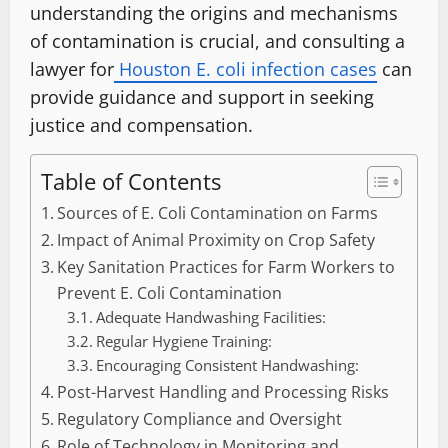
understanding the origins and mechanisms
of contamination is crucial, and consulting a
lawyer for
Houston E. coli infection cases
can
provide guidance and support in seeking
justice and compensation.
Table of Contents
Sources of E. Coli Contamination on Farms
Impact of Animal Proximity on Crop Safety
Key Sanitation Practices for Farm Workers to
Prevent E. Coli Contamination
Adequate Handwashing Facilities:
Regular Hygiene Training:
Encouraging Consistent Handwashing:
Post-Harvest Handling and Processing Risks
Regulatory Compliance and Oversight
Role of Technology in Monitoring and