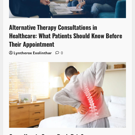
Alternative Therapy Consultations in
Healthcare: What Patients Should Know Before
Their Appointment
Lyntherox Exolinthar
0