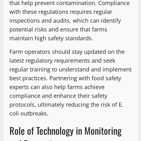
that help prevent contamination. Compliance
with these regulations requires regular
inspections and audits, which can identify
potential risks and ensure that farms
maintain high safety standards.
Farm operators should stay updated on the
latest regulatory requirements and seek
regular training to understand and implement
best practices. Partnering with food safety
experts can also help farms achieve
compliance and enhance their safety
protocols, ultimately reducing the risk of E.
coli outbreaks.
Role of Technology in Monitoring