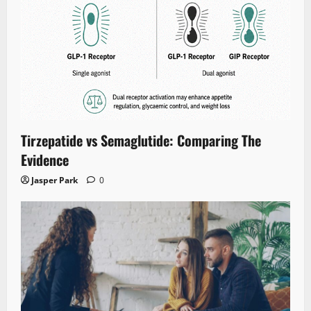
Tirzepatide vs Semaglutide: Comparing The
Evidence
Jasper Park
0