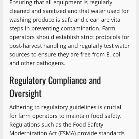
Ensuring that all equipment is regularly
cleaned and sanitized and that water used for
washing produce is safe and clean are vital
steps in preventing contamination. Farm
operators should establish strict protocols for
post-harvest handling and regularly test water
sources to ensure they are free from E. coli
and other pathogens.
Regulatory Compliance and
Oversight
Adhering to regulatory guidelines is crucial
for farm operators to maintain food safety.
Regulations such as the Food Safety
Modernization Act (FSMA) provide standards