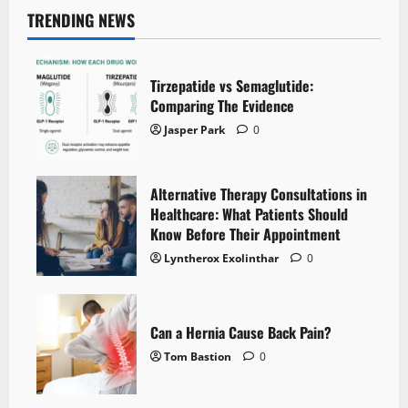
TRENDING NEWS
Tirzepatide vs Semaglutide:
Comparing The Evidence
Jasper Park
0
Alternative Therapy Consultations in
Healthcare: What Patients Should
Know Before Their Appointment
Lyntherox Exolinthar
0
Can a Hernia Cause Back Pain?
Tom Bastion
0