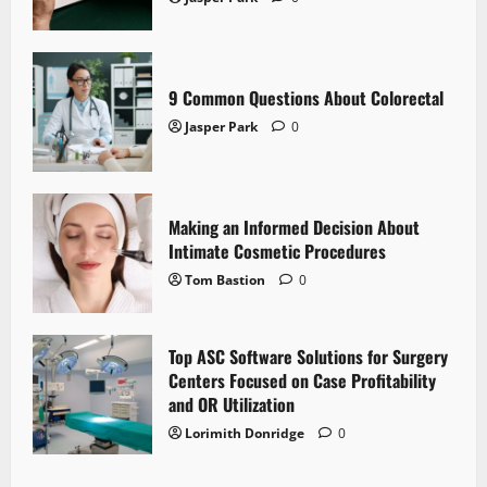
9 Common Questions About Colorectal
Jasper Park
0
Making an Informed Decision About
Intimate Cosmetic Procedures
Tom Bastion
0
Top ASC Software Solutions for Surgery
Centers Focused on Case Profitability
and OR Utilization
Lorimith Donridge
0