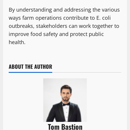
By understanding and addressing the various
ways farm operations contribute to E. coli
outbreaks, stakeholders can work together to
improve food safety and protect public
health.
ABOUT THE AUTHOR
Tom Bastion