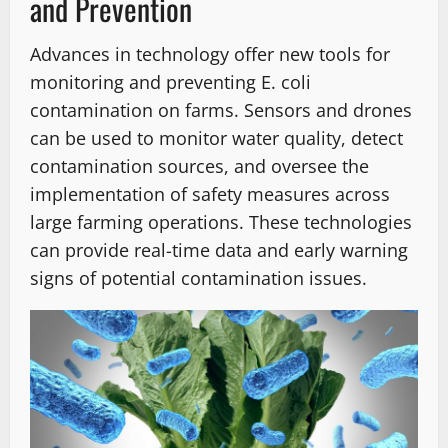
and Prevention
Advances in technology offer new tools for
monitoring and preventing E. coli
contamination on farms. Sensors and drones
can be used to monitor water quality, detect
contamination sources, and oversee the
implementation of safety measures across
large farming operations. These technologies
can provide real-time data and early warning
signs of potential contamination issues.