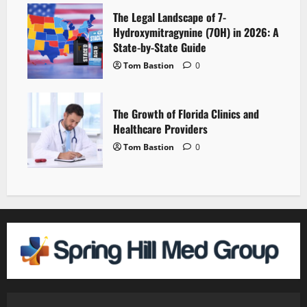
The Legal Landscape of 7-
Hydroxymitragynine (7OH) in 2026: A
State-by-State Guide
Tom Bastion
0
The Growth of Florida Clinics and
Healthcare Providers
Tom Bastion
0