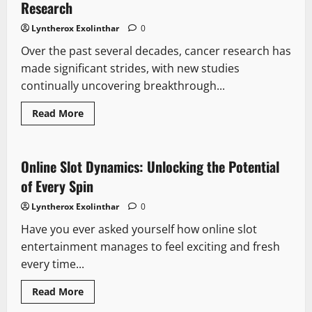
Runner’s
Research
Guide
To
Lyntherox Exolinthar
0
Maintaining
and
Over the past several decades, cancer research has
Improving
Foot
made significant strides, with new studies
Health
continually uncovering breakthrough...
Read
Read More
more
about
5
Studies
Highlighting
Online Slot Dynamics: Unlocking the Potential
Current
Trends
of Every Spin
in
Cancer
Lyntherox Exolinthar
0
Research
Have you ever asked yourself how online slot
entertainment manages to feel exciting and fresh
every time...
Read
Read More
more
about