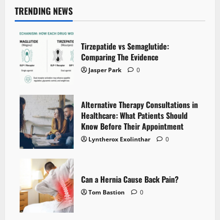
pagination
the
Different
TRENDING NEWS
Types
of
Gamers
Tirzepatide vs Semaglutide:
Comparing The Evidence
Jasper Park
0
Alternative Therapy Consultations in
Healthcare: What Patients Should
Know Before Their Appointment
Lyntherox Exolinthar
0
Can a Hernia Cause Back Pain?
Tom Bastion
0