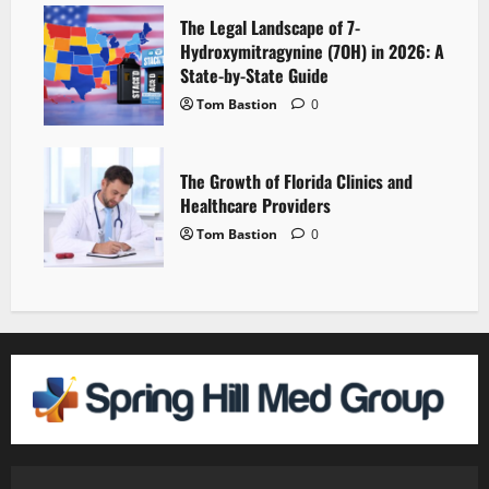
The Legal Landscape of 7-
Hydroxymitragynine (7OH) in 2026: A
State-by-State Guide
Tom Bastion
0
The Growth of Florida Clinics and
Healthcare Providers
Tom Bastion
0