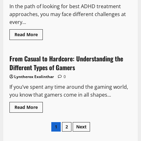
Accusation
In the path of looking for best ADHD treatment
and
the
approaches, you may face different challenges at
Need
for
every...
Legal
Support
Read
Read More
more
about
Online
Vs
In-
From Casual to Hardcore: Understanding the
Person
ADHD
Different Types of Gamers
Treatment:
Pros
Lyntherox Exolinthar
0
And
Cons
If you’ve spent any time around the gaming world,
you know that gamers come in all shapes...
Read
Read More
more
about
From
Posts
Casual
1
2
Next
to
Hardcore:
Understanding