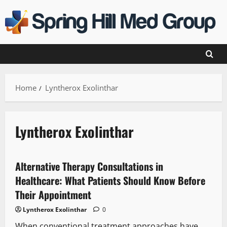
Skip
to
content
Home
Lyntherox Exolinthar
Lyntherox Exolinthar
Alternative Therapy Consultations in
Healthcare: What Patients Should Know Before
Their Appointment
Lyntherox Exolinthar
0
When conventional treatment approaches have