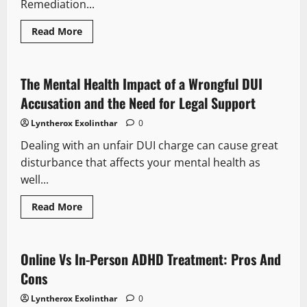
Remediation...
Read
Read More
more
about
Tasks
For
After
The Mental Health Impact of a Wrongful DUI
Death
Cleanup
Accusation and the Need for Legal Support
Services
Tampa
Lyntherox Exolinthar
0
Dealing with an unfair DUI charge can cause great
disturbance that affects your mental health as
well...
Read
Read More
more
about
The
Mental
Health
Online Vs In-Person ADHD Treatment: Pros And
Impact
of
Cons
a
Wrongful
Lyntherox Exolinthar
0
DUI