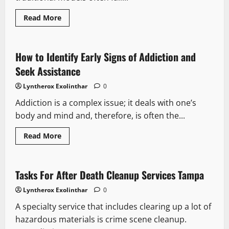
Read
Read More
more
about
The
Future
of
How to Identify Early Signs of Addiction and
Healthcare
How
Seek Assistance
Concierge
Medicine
Lyntherox Exolinthar
0
Is
Revolutionizing
Addiction is a complex issue; it deals with one’s
Patient
Care
body and mind and, therefore, is often the...
Read
Read More
more
about
How
to
Identify
Tasks For After Death Cleanup Services Tampa
Early
Signs
Lyntherox Exolinthar
0
of
Addiction
A specialty service that includes clearing up a lot of
and
Seek
hazardous materials is crime scene cleanup.
Assistance