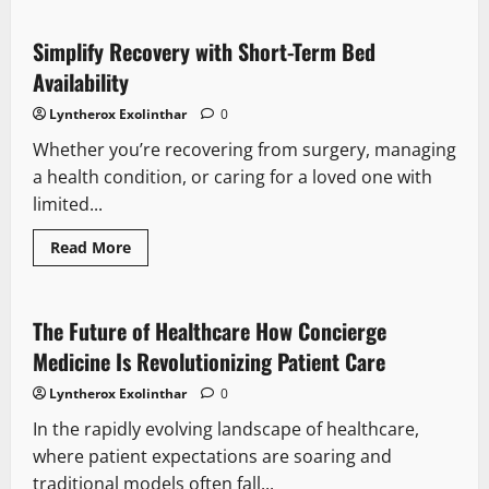
Online
Slot
Dynamics:
Simplify Recovery with Short-Term Bed
Unlocking
the
Availability
Potential
of
Lyntherox Exolinthar
0
Every
Spin
Whether you’re recovering from surgery, managing
a health condition, or caring for a loved one with
limited...
Read
Read More
more
about
Simplify
Recovery
with
The Future of Healthcare How Concierge
Short-
Term
Medicine Is Revolutionizing Patient Care
Bed
Availability
Lyntherox Exolinthar
0
In the rapidly evolving landscape of healthcare,
where patient expectations are soaring and
traditional models often fall...