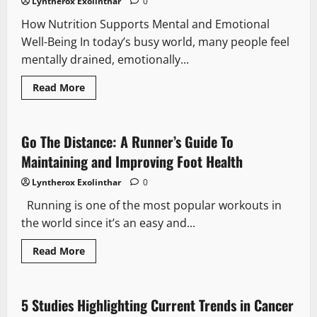
Lyntherox Exolinthar
0
for
Staying
How Nutrition Supports Mental and Emotional
Hydrated
Daily
Well-Being In today’s busy world, many people feel
mentally drained, emotionally...
Read
Read More
more
about
Alkalizing
the
Body
Go The Distance: A Runner’s Guide To
for
a
Maintaining and Improving Foot Health
Balanced
Mind
Lyntherox Exolinthar
0
Running is one of the most popular workouts in
the world since it’s an easy and...
Read
Read More
more
about
Go
The
Distance:
5 Studies Highlighting Current Trends in Cancer
A