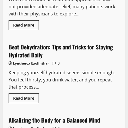
not provided adequate relief, many patients work
with their physicians to explore...
Read
Read More
more
about
Alternative
Therapy
Consultations
Beat Dehydration: Tips and Tricks for Staying
in
Healthcare:
Hydrated Daily
What
Patients
Lyntherox Exolinthar
0
Should
Know
Keeping yourself hydrated seems simple enough.
Before
Their
You feel thirsty, you drink water, and you repeat
Appointment
that process...
Read
Read More
more
about
Beat
Dehydration:
Tips
Alkalizing the Body for a Balanced Mind
and
Tricks