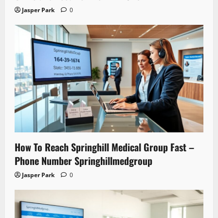
Jasper Park
0
How To Reach Springhill Medical Group Fast –
Phone Number Springhillmedgroup
Jasper Park
0