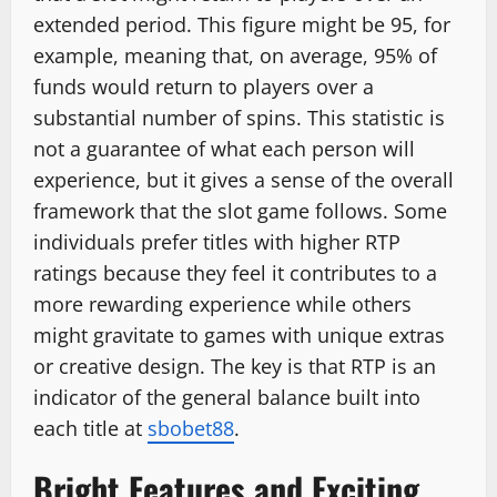
extended period. This figure might be 95, for
example, meaning that, on average, 95% of
funds would return to players over a
substantial number of spins. This statistic is
not a guarantee of what each person will
experience, but it gives a sense of the overall
framework that the slot game follows. Some
individuals prefer titles with higher RTP
ratings because they feel it contributes to a
more rewarding experience while others
might gravitate to games with unique extras
or creative design. The key is that RTP is an
indicator of the general balance built into
each title at
sbobet88
.
Bright Features and Exciting