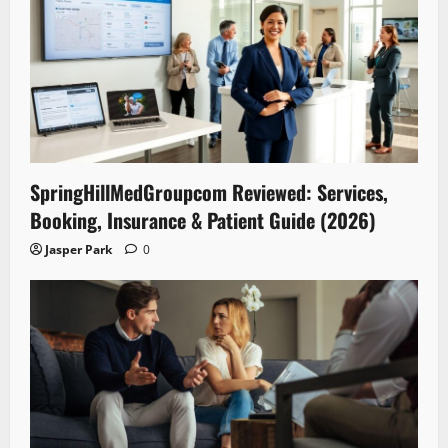
SpringHillMedGroupcom Reviewed: Services,
Booking, Insurance & Patient Guide (2026)
Jasper Park
0