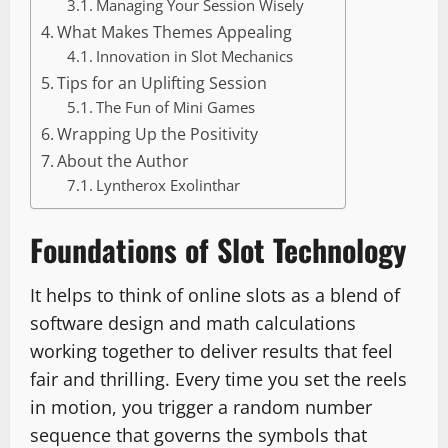
Managing Your Session Wisely
What Makes Themes Appealing
Innovation in Slot Mechanics
Tips for an Uplifting Session
The Fun of Mini Games
Wrapping Up the Positivity
About the Author
Lyntherox Exolinthar
Foundations of Slot Technology
It helps to think of online slots as a blend of
software design and math calculations
working together to deliver results that feel
fair and thrilling. Every time you set the reels
in motion, you trigger a random number
sequence that governs the symbols that