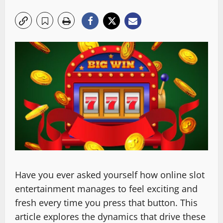
Have you ever asked yourself how online slot
entertainment manages to feel exciting and
fresh every time you press that button. This
article explores the dynamics that drive these