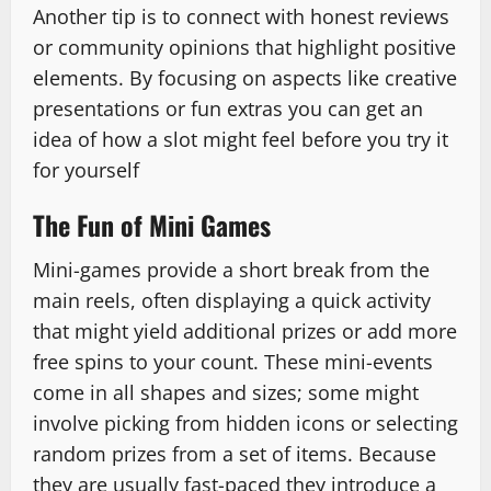
Another tip is to connect with honest reviews
or community opinions that highlight positive
elements. By focusing on aspects like creative
presentations or fun extras you can get an
idea of how a slot might feel before you try it
for yourself
The Fun of Mini Games
Mini-games provide a short break from the
main reels, often displaying a quick activity
that might yield additional prizes or add more
free spins to your count. These mini-events
come in all shapes and sizes; some might
involve picking from hidden icons or selecting
random prizes from a set of items. Because
they are usually fast-paced they introduce a