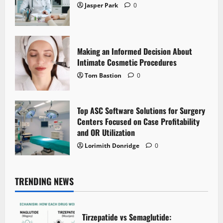
Jasper Park
0
Making an Informed Decision About
Intimate Cosmetic Procedures
Tom Bastion
0
Top ASC Software Solutions for Surgery
Centers Focused on Case Profitability
and OR Utilization
Lorimith Donridge
0
TRENDING NEWS
Tirzepatide vs Semaglutide: