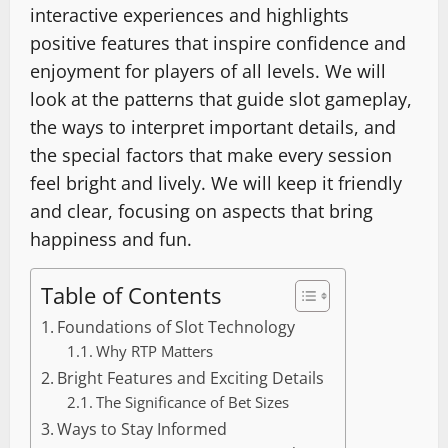
interactive experiences and highlights
positive features that inspire confidence and
enjoyment for players of all levels. We will
look at the patterns that guide slot gameplay,
the ways to interpret important details, and
the special factors that make every session
feel bright and lively. We will keep it friendly
and clear, focusing on aspects that bring
happiness and fun.
Table of Contents
Foundations of Slot Technology
Why RTP Matters
Bright Features and Exciting Details
The Significance of Bet Sizes
Ways to Stay Informed