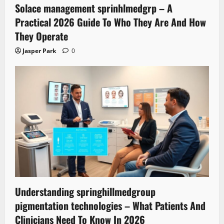
Solace management sprinhlmedgrp – A
Practical 2026 Guide To Who They Are And How
They Operate
Jasper Park
0
Understanding springhillmedgroup
pigmentation technologies – What Patients And
Clinicians Need To Know In 2026