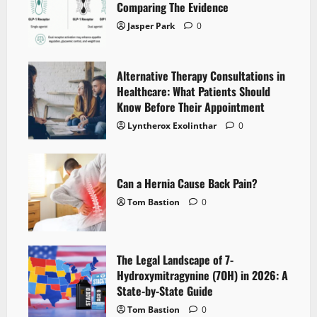
Comparing The Evidence
Jasper Park
0
Alternative Therapy Consultations in
Healthcare: What Patients Should
Know Before Their Appointment
Lyntherox Exolinthar
0
Can a Hernia Cause Back Pain?
Tom Bastion
0
The Legal Landscape of 7-
Hydroxymitragynine (7OH) in 2026: A
State-by-State Guide
Tom Bastion
0