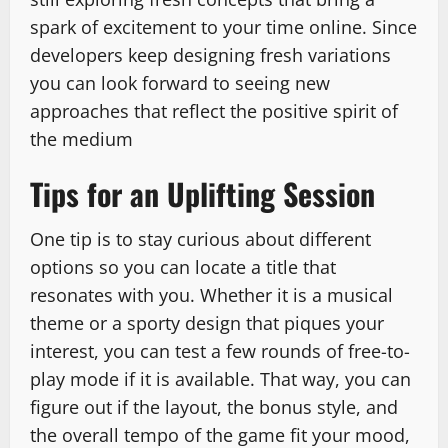
spark of excitement to your time online. Since
developers keep designing fresh variations
you can look forward to seeing new
approaches that reflect the positive spirit of
the medium
Tips for an Uplifting Session
One tip is to stay curious about different
options so you can locate a title that
resonates with you. Whether it is a musical
theme or a sporty design that piques your
interest, you can test a few rounds of free-to-
play mode if it is available. That way, you can
figure out if the layout, the bonus style, and
the overall tempo of the game fit your mood,