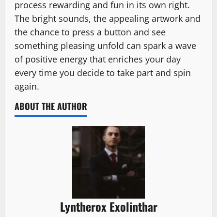
process rewarding and fun in its own right.
The bright sounds, the appealing artwork and
the chance to press a button and see
something pleasing unfold can spark a wave
of positive energy that enriches your day
every time you decide to take part and spin
again.
ABOUT THE AUTHOR
Lyntherox Exolinthar