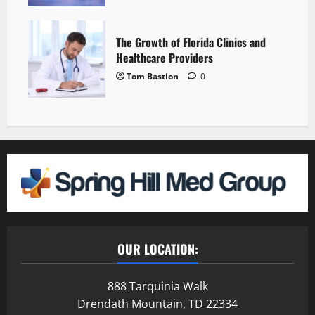
The Growth of Florida Clinics and
Healthcare Providers
Tom Bastion
0
OUR LOCATION:
888 Tarquinia Walk
Drendath Mountain, TD 22334