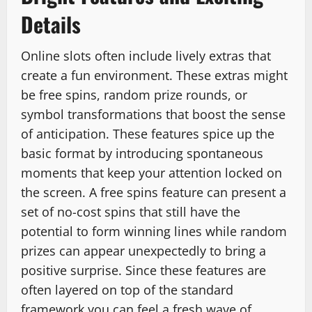
Details
Online slots often include lively extras that
create a fun environment. These extras might
be free spins, random prize rounds, or
symbol transformations that boost the sense
of anticipation. These features spice up the
basic format by introducing spontaneous
moments that keep your attention locked on
the screen. A free spins feature can present a
set of no-cost spins that still have the
potential to form winning lines while random
prizes can appear unexpectedly to bring a
positive surprise. Since these features are
often layered on top of the standard
framework you can feel a fresh wave of