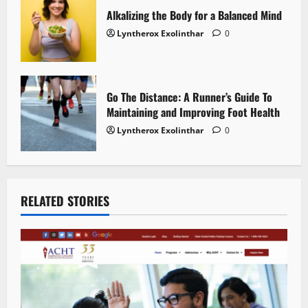
n
Alkalizing the Body for a Balanced Mind
Lyntherox Exolinthar
0
Go The Distance: A Runner’s Guide To
Maintaining and Improving Foot Health
Lyntherox Exolinthar
0
RELATED STORIES