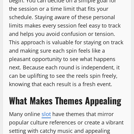
begin. You can decide on a simple goal for
the session or a time limit that fits your
schedule. Staying aware of these personal
limits makes every session feel easy to track
and helps you avoid confusion or tension.
This approach is valuable for staying on track
and making sure each spin feels like a
pleasant opportunity to see what happens
next. Because each round is independent, it
can be uplifting to see the reels spin freely,
knowing that each result is a fresh event.
What Makes Themes Appealing
Many online
slot
have themes that mirror
popular culture references or create a vibrant
setting with catchy music and appealing