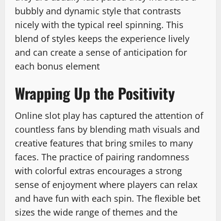
bubbly and dynamic style that contrasts
nicely with the typical reel spinning. This
blend of styles keeps the experience lively
and can create a sense of anticipation for
each bonus element
Wrapping Up the Positivity
Online slot play has captured the attention of
countless fans by blending math visuals and
creative features that bring smiles to many
faces. The practice of pairing randomness
with colorful extras encourages a strong
sense of enjoyment where players can relax
and have fun with each spin. The flexible bet
sizes the wide range of themes and the