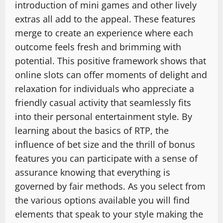
introduction of mini games and other lively
extras all add to the appeal. These features
merge to create an experience where each
outcome feels fresh and brimming with
potential. This positive framework shows that
online slots can offer moments of delight and
relaxation for individuals who appreciate a
friendly casual activity that seamlessly fits
into their personal entertainment style. By
learning about the basics of RTP, the
influence of bet size and the thrill of bonus
features you can participate with a sense of
assurance knowing that everything is
governed by fair methods. As you select from
the various options available you will find
elements that speak to your style making the