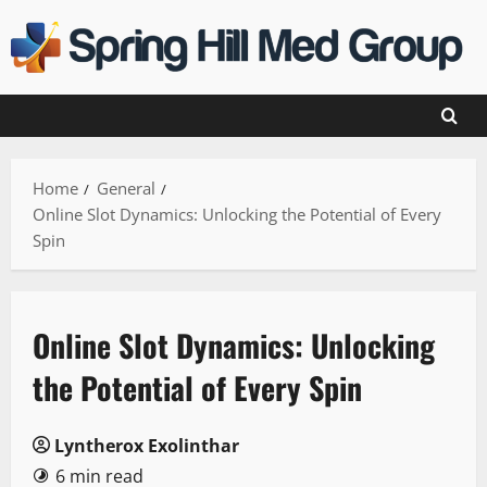
Skip
to
content
Home
General
Online Slot Dynamics: Unlocking the Potential of Every
Spin
Online Slot Dynamics: Unlocking
the Potential of Every Spin
Lyntherox Exolinthar
6 min read