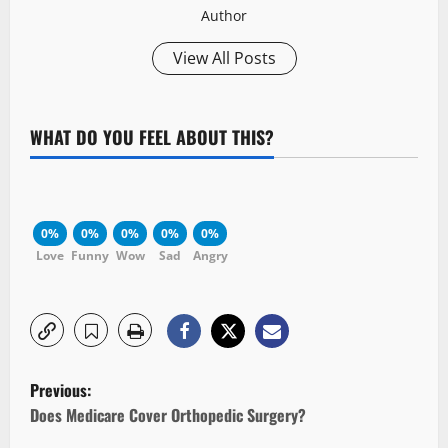
Author
View All Posts
WHAT DO YOU FEEL ABOUT THIS?
0%
0%
0%
0%
0%
Love
Funny
Wow
Sad
Angry
P
Previous:
o
Does Medicare Cover Orthopedic Surgery?