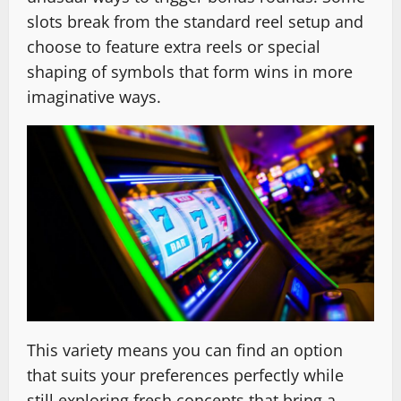
slots break from the standard reel setup and
choose to feature extra reels or special
shaping of symbols that form wins in more
imaginative ways.
This variety means you can find an option
that suits your preferences perfectly while
still exploring fresh concepts that bring a