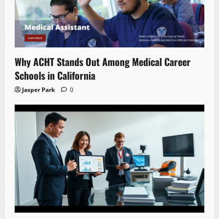
Why ACHT Stands Out Among Medical Career
Schools in California
Jasper Park
0