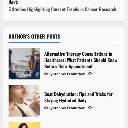
Next:
s
5 Studies Highlighting Current Trends in Cancer Research
t
n
AUTHOR'S OTHER POSTS
a
v
Alternative Therapy Consultations in
Healthcare: What Patients Should Know
i
Before Their Appointment
g
Lyntherox Exolinthar
0
a
Beat Dehydration: Tips and Tricks for
t
Staying Hydrated Daily
Lyntherox Exolinthar
0
i
o