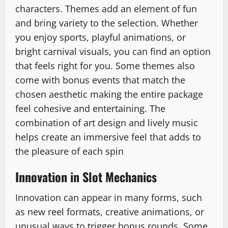
characters. Themes add an element of fun
and bring variety to the selection. Whether
you enjoy sports, playful animations, or
bright carnival visuals, you can find an option
that feels right for you. Some themes also
come with bonus events that match the
chosen aesthetic making the entire package
feel cohesive and entertaining. The
combination of art design and lively music
helps create an immersive feel that adds to
the pleasure of each spin
Innovation in Slot Mechanics
Innovation can appear in many forms, such
as new reel formats, creative animations, or
unusual ways to trigger bonus rounds. Some