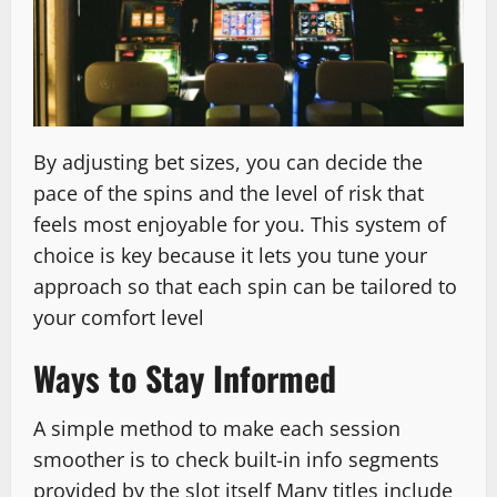
By adjusting bet sizes, you can decide the
pace of the spins and the level of risk that
feels most enjoyable for you. This system of
choice is key because it lets you tune your
approach so that each spin can be tailored to
your comfort level
Ways to Stay Informed
A simple method to make each session
smoother is to check built-in info segments
provided by the slot itself Many titles include