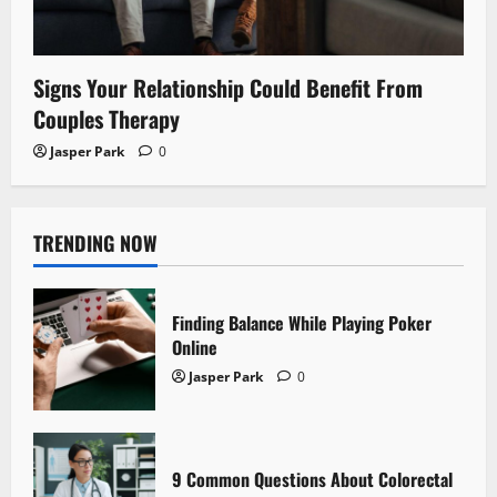
Signs Your Relationship Could Benefit From
Couples Therapy
Jasper Park
0
TRENDING NOW
Finding Balance While Playing Poker
Online
Jasper Park
0
9 Common Questions About Colorectal