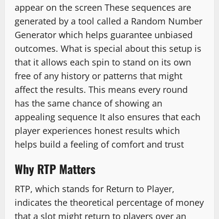
appear on the screen These sequences are
generated by a tool called a Random Number
Generator which helps guarantee unbiased
outcomes. What is special about this setup is
that it allows each spin to stand on its own
free of any history or patterns that might
affect the results. This means every round
has the same chance of showing an
appealing sequence It also ensures that each
player experiences honest results which
helps build a feeling of comfort and trust
Why RTP Matters
RTP, which stands for Return to Player,
indicates the theoretical percentage of money
that a slot might return to players over an