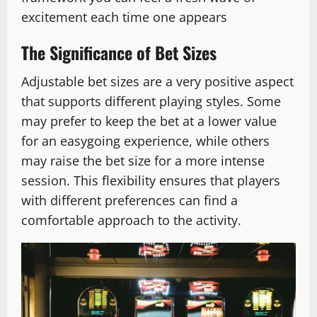
excitement each time one appears
The Significance of Bet Sizes
Adjustable bet sizes are a very positive aspect
that supports different playing styles. Some
may prefer to keep the bet at a lower value
for an easygoing experience, while others
may raise the bet size for a more intense
session. This flexibility ensures that players
with different preferences can find a
comfortable approach to the activity.