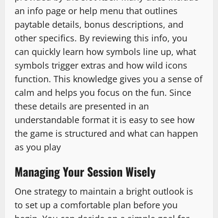
an info page or help menu that outlines
paytable details, bonus descriptions, and
other specifics. By reviewing this info, you
can quickly learn how symbols line up, what
symbols trigger extras and how wild icons
function. This knowledge gives you a sense of
calm and helps you focus on the fun. Since
these details are presented in an
understandable format it is easy to see how
the game is structured and what can happen
as you play
Managing Your Session Wisely
One strategy to maintain a bright outlook is
to set up a comfortable plan before you