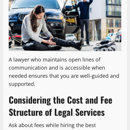
A lawyer who maintains open lines of
communication and is accessible when
needed ensures that you are well-guided and
supported.
Considering the Cost and Fee
Structure of Legal Services
Ask about fees while hiring the best