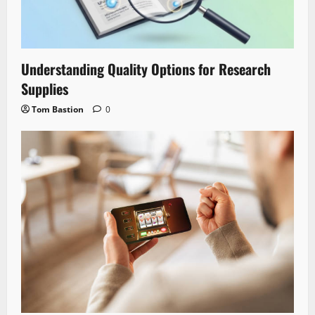
Understanding Quality Options for Research
Supplies
Tom Bastion
0