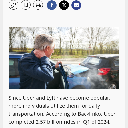
Since Uber and Lyft have become popular,
more individuals utilize them for daily
transportation. According to Backlinko, Uber
completed 2.57 billion rides in Q1 of 2024.