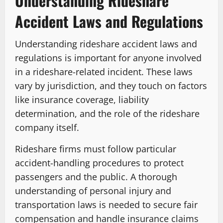
Understanding Rideshare
Accident Laws and Regulations
Understanding rideshare accident laws and
regulations is important for anyone involved
in a rideshare-related incident. These laws
vary by jurisdiction, and they touch on factors
like insurance coverage, liability
determination, and the role of the rideshare
company itself.
Rideshare firms must follow particular
accident-handling procedures to protect
passengers and the public. A thorough
understanding of personal injury and
transportation laws is needed to secure fair
compensation and handle insurance claims