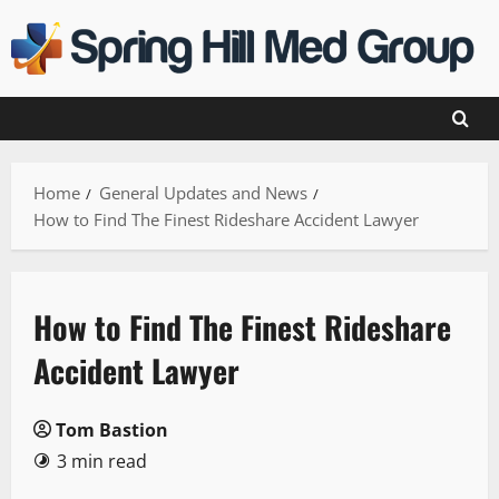
Skip
to
content
Home
General Updates and News
How to Find The Finest Rideshare Accident Lawyer
How to Find The Finest Rideshare
Accident Lawyer
Tom Bastion
3 min read