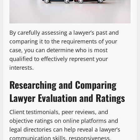
By carefully assessing a lawyer’s past and
comparing it to the requirements of your
case, you can determine who is most
qualified to effectively represent your
interests.
Researching and Comparing
Lawyer Evaluation and Ratings
Client testimonials, peer reviews, and
objective ratings on online platforms and
legal directories can help reveal a lawyer’s
communication skills, responsiveness,