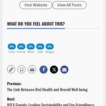
Visit Website
View All Posts
WHAT DO YOU FEEL ABOUT THIS?
0%
0%
0%
0%
0%
Love
Funny
Wow
Sad
Angry
P
Previous:
o
The Link Between Oral Health and Overall Well-being
Next:
s
RELX Canada: Leading Sustainability and Eco-Friendliness