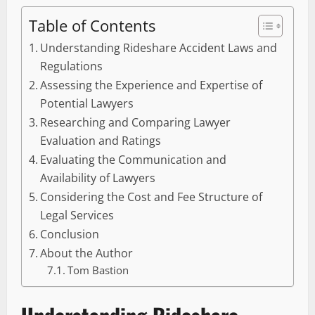
Table of Contents
Understanding Rideshare Accident Laws and
Regulations
Assessing the Experience and Expertise of
Potential Lawyers
Researching and Comparing Lawyer
Evaluation and Ratings
Evaluating the Communication and
Availability of Lawyers
Considering the Cost and Fee Structure of
Legal Services
Conclusion
About the Author
Tom Bastion