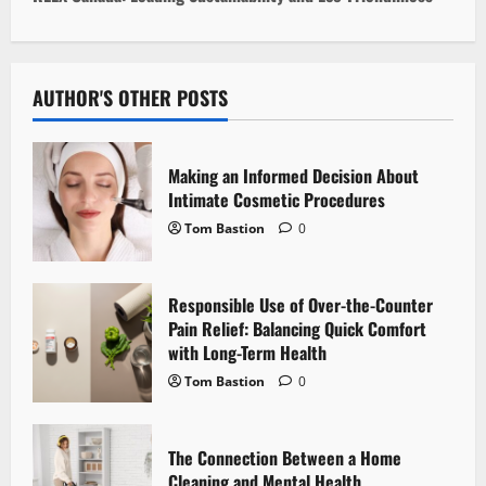
t
n
AUTHOR'S OTHER POSTS
a
v
Making an Informed Decision About
i
Intimate Cosmetic Procedures
Tom Bastion
0
g
a
Responsible Use of Over-the-Counter
Pain Relief: Balancing Quick Comfort
t
with Long-Term Health
i
Tom Bastion
0
o
The Connection Between a Home
n
Cleaning and Mental Health