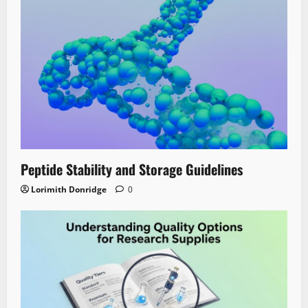
Peptide Stability and Storage Guidelines
Lorimith Donridge
0