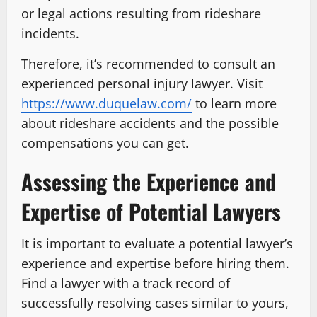
or legal actions resulting from rideshare
incidents.
Therefore, it’s recommended to consult an
experienced personal injury lawyer. Visit
https://www.duquelaw.com/
to learn more
about rideshare accidents and the possible
compensations you can get.
Assessing the Experience and
Expertise of Potential Lawyers
It is important to evaluate a potential lawyer’s
experience and expertise before hiring them.
Find a lawyer with a track record of
successfully resolving cases similar to yours,