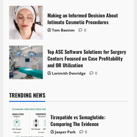
Making an Informed Decision About
Intimate Cosmetic Procedures
Tom Bastion
0
Top ASC Software Solutions for Surgery
Centers Focused on Case Profitability
and OR Utilization
Lorimith Donridge
0
TRENDING NEWS
Tirzepatide vs Semaglutide:
Comparing The Evidence
Jasper Park
0