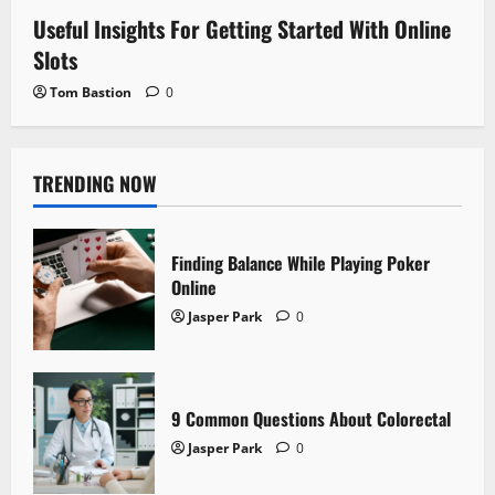
Useful Insights For Getting Started With Online
Slots
Tom Bastion
0
TRENDING NOW
Finding Balance While Playing Poker
Online
Jasper Park
0
9 Common Questions About Colorectal
Jasper Park
0