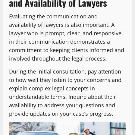
and Availability of Lawyers
Evaluating the communication and
availability of lawyers is also important. A
lawyer who is prompt, clear, and responsive
in their communication demonstrates a
commitment to keeping clients informed and
involved throughout the legal process.
During the initial consultation, pay attention
to how well they listen to your concerns and
explain complex legal concepts in
understandable terms. Inquire about their
availability to address your questions and
provide updates on your case’s progress.