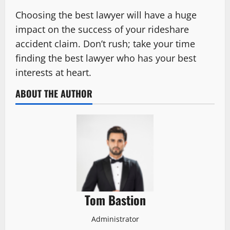
Choosing the best lawyer will have a huge
impact on the success of your rideshare
accident claim. Don’t rush; take your time
finding the best lawyer who has your best
interests at heart.
ABOUT THE AUTHOR
Tom Bastion
Administrator