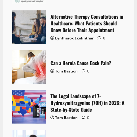
Alternative Therapy Consultations in
Healthcare: What Patients Should
Know Before Their Appointment
Lyntherox Exolinthar
0
Can a Hernia Cause Back Pain?
Tom Bastion
0
The Legal Landscape of 7-
Hydroxymitragynine (7OH) in 2026: A
State-by-State Guide
Tom Bastion
0