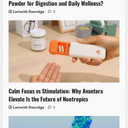
Powder for Digestion and Daily Wellness?
Lorimith Donridge
0
Calm Focus vs Stimulation: Why Avantera
Elevate Is the Future of Nootropics
Lorimith Donridge
0