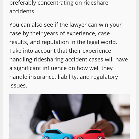
preferably concentrating on rideshare
accidents.
You can also see if the lawyer can win your
case by their years of experience, case
results, and reputation in the legal world.
Take into account that their experience
handling ridesharing accident cases will have
a significant influence on how well they
handle insurance, liability, and regulatory
issues.