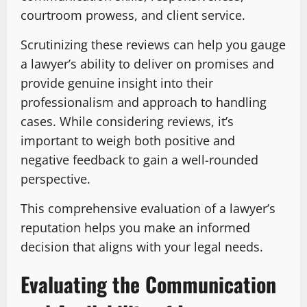
courtroom prowess, and client service.
Scrutinizing these reviews can help you gauge
a lawyer’s ability to deliver on promises and
provide genuine insight into their
professionalism and approach to handling
cases. While considering reviews, it’s
important to weigh both positive and
negative feedback to gain a well-rounded
perspective.
This comprehensive evaluation of a lawyer’s
reputation helps you make an informed
decision that aligns with your legal needs.
Evaluating the Communication