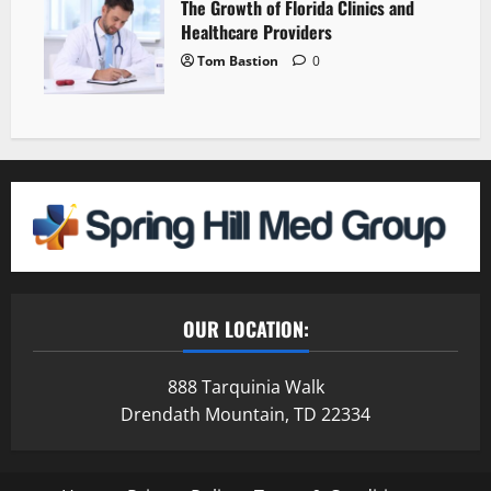
The Growth of Florida Clinics and
Healthcare Providers
Tom Bastion
0
OUR LOCATION:
888 Tarquinia Walk
Drendath Mountain, TD 22334