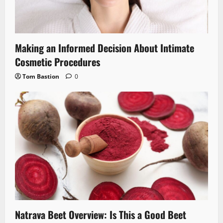
Making an Informed Decision About Intimate
Cosmetic Procedures
Tom Bastion
0
Natrava Beet Overview: Is This a Good Beet