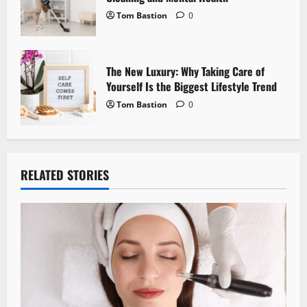
Tom Bastion
0
The New Luxury: Why Taking Care of
Yourself Is the Biggest Lifestyle Trend
Tom Bastion
0
RELATED STORIES