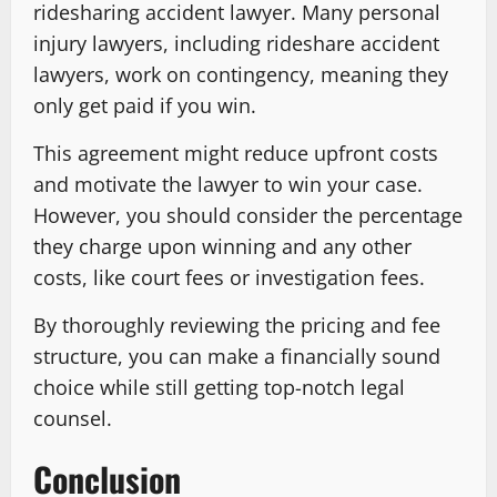
ridesharing accident lawyer. Many personal
injury lawyers, including rideshare accident
lawyers, work on contingency, meaning they
only get paid if you win.
This agreement might reduce upfront costs
and motivate the lawyer to win your case.
However, you should consider the percentage
they charge upon winning and any other
costs, like court fees or investigation fees.
By thoroughly reviewing the pricing and fee
structure, you can make a financially sound
choice while still getting top-notch legal
counsel.
Conclusion