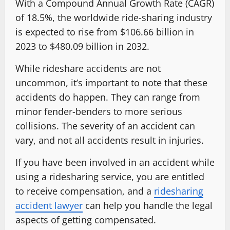
With a Compound Annual Growth Rate (CAGR)
of 18.5%, the worldwide ride-sharing industry
is expected to rise from $106.66 billion in
2023 to $480.09 billion in 2032.
While rideshare accidents are not
uncommon, it’s important to note that these
accidents do happen. They can range from
minor fender-benders to more serious
collisions. The severity of an accident can
vary, and not all accidents result in injuries.
If you have been involved in an accident while
using a ridesharing service, you are entitled
to receive compensation, and a
ridesharing
accident lawyer
can help you handle the legal
aspects of getting compensated.