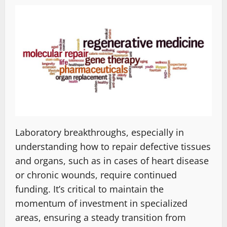
Laboratory breakthroughs, especially in
understanding how to repair defective tissues
and organs, such as in cases of heart disease
or chronic wounds, require continued
funding. It’s critical to maintain the
momentum of investment in specialized
areas, ensuring a steady transition from