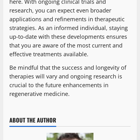
here. With ongoing clinical trials and
research, you can expect even broader
applications and refinements in therapeutic
strategies. As an informed individual, staying
up-to-date with these developments ensures
that you are aware of the most current and
effective treatments available.
Be mindful that the success and longevity of
therapies will vary and ongoing research is
crucial to the future enhancements in
regenerative medicine.
ABOUT THE AUTHOR