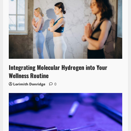
Integrating Molecular Hydrogen into Your
Wellness Routine
Lorimith Donridge
0