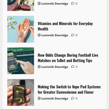
Lorimith Donridge
0
a
t
Vitamins and Minerals for Everyday
i
Health
o
Lorimith Donridge
0
n
How Odds Change During Football Live
Matches on 1xBet and Betting Tips
Lorimith Donridge
0
Making the Switch to Vape Pod Systems
for Greater Convenience and Flavor
Lorimith Donridge
0