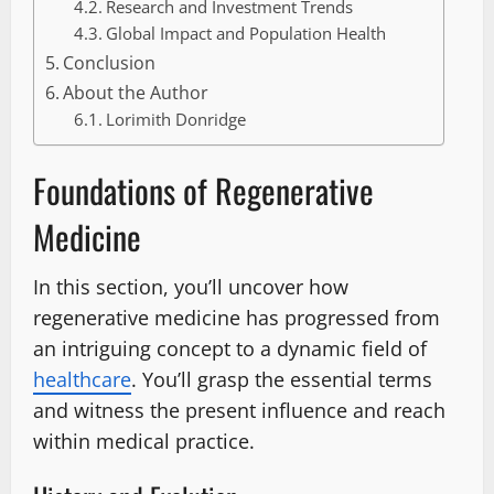
Research and Investment Trends
Global Impact and Population Health
Conclusion
About the Author
Lorimith Donridge
Foundations of Regenerative
Medicine
In this section, you’ll uncover how
regenerative medicine has progressed from
an intriguing concept to a dynamic field of
healthcare
. You’ll grasp the essential terms
and witness the present influence and reach
within medical practice.