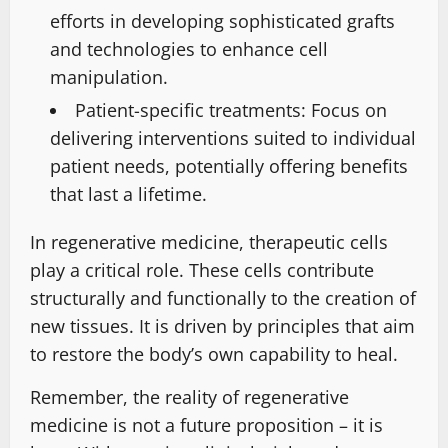
efforts in developing sophisticated grafts
and technologies to enhance cell
manipulation.
Patient-specific treatments: Focus on
delivering interventions suited to individual
patient needs, potentially offering benefits
that last a lifetime.
In regenerative medicine, therapeutic cells
play a critical role. These cells contribute
structurally and functionally to the creation of
new tissues. It is driven by principles that aim
to restore the body’s own capability to heal.
Remember, the reality of regenerative
medicine is not a future proposition – it is