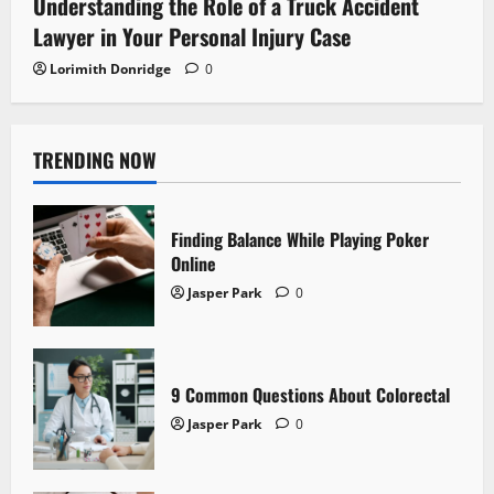
Understanding the Role of a Truck Accident
Lawyer in Your Personal Injury Case
Lorimith Donridge
0
TRENDING NOW
Finding Balance While Playing Poker
Online
Jasper Park
0
9 Common Questions About Colorectal
Jasper Park
0