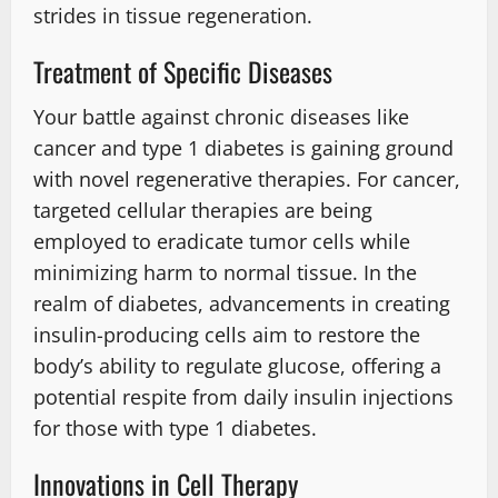
strides in tissue regeneration.
Treatment of Specific Diseases
Your battle against chronic diseases like
cancer and type 1 diabetes is gaining ground
with novel regenerative therapies. For cancer,
targeted cellular therapies are being
employed to eradicate tumor cells while
minimizing harm to normal tissue. In the
realm of diabetes, advancements in creating
insulin-producing cells aim to restore the
body’s ability to regulate glucose, offering a
potential respite from daily insulin injections
for those with type 1 diabetes.
Innovations in Cell Therapy