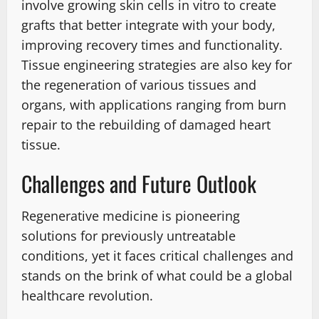
involve growing skin cells in vitro to create
grafts that better integrate with your body,
improving recovery times and functionality.
Tissue engineering strategies are also key for
the regeneration of various tissues and
organs, with applications ranging from burn
repair to the rebuilding of damaged heart
tissue.
Challenges and Future Outlook
Regenerative medicine is pioneering
solutions for previously untreatable
conditions, yet it faces critical challenges and
stands on the brink of what could be a global
healthcare revolution.