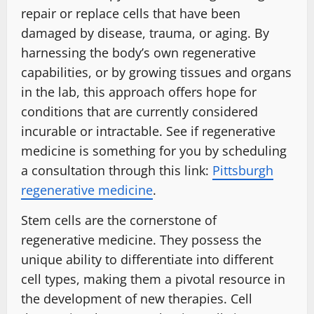
repair or replace cells that have been
damaged by disease, trauma, or aging. By
harnessing the body’s own regenerative
capabilities, or by growing tissues and organs
in the lab, this approach offers hope for
conditions that are currently considered
incurable or intractable. See if regenerative
medicine is something for you by scheduling
a consultation through this link:
Pittsburgh
regenerative medicine
.
Stem cells are the cornerstone of
regenerative medicine. They possess the
unique ability to differentiate into different
cell types, making them a pivotal resource in
the development of new therapies. Cell