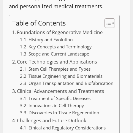
and personalized medical treatments.
Table of Contents
Foundations of Regenerative Medicine
History and Evolution
Key Concepts and Terminology
Scope and Current Landscape
Core Technologies and Applications
Stem Cell Therapies and Types
Tissue Engineering and Biomaterials
Organ Transplantation and Biofabrication
Clinical Advancements and Treatments
Treatment of Specific Diseases
Innovations in Cell Therapy
Discoveries in Tissue Regeneration
Challenges and Future Outlook
Ethical and Regulatory Considerations