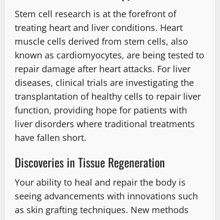
Stem cell research is at the forefront of
treating heart and liver conditions. Heart
muscle cells derived from stem cells, also
known as cardiomyocytes, are being tested to
repair damage after heart attacks. For liver
diseases, clinical trials are investigating the
transplantation of healthy cells to repair liver
function, providing hope for patients with
liver disorders where traditional treatments
have fallen short.
Discoveries in Tissue Regeneration
Your ability to heal and repair the body is
seeing advancements with innovations such
as skin grafting techniques. New methods