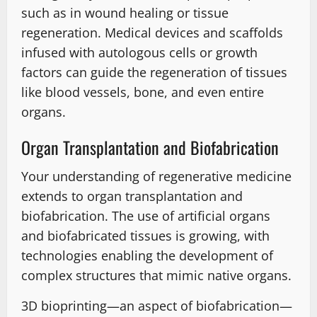
such as in wound healing or tissue
regeneration. Medical devices and scaffolds
infused with autologous cells or growth
factors can guide the regeneration of tissues
like blood vessels, bone, and even entire
organs.
Organ Transplantation and Biofabrication
Your understanding of regenerative medicine
extends to organ transplantation and
biofabrication. The use of artificial organs
and biofabricated tissues is growing, with
technologies enabling the development of
complex structures that mimic native organs.
3D bioprinting—an aspect of biofabrication—