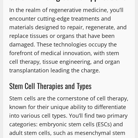
In the realm of regenerative medicine, you’ll
encounter cutting-edge treatments and
materials designed to repair, regenerate, and
replace tissues or organs that have been
damaged. These technologies occupy the
forefront of medical innovation, with stem
cell therapy, tissue engineering, and organ
transplantation leading the charge.
Stem Cell Therapies and Types
Stem cells are the cornerstone of cell therapy,
known for their unique ability to differentiate
into various cell types. You’ll find two primary
categories: embryonic stem cells (ESCs) and
adult stem cells, such as mesenchymal stem