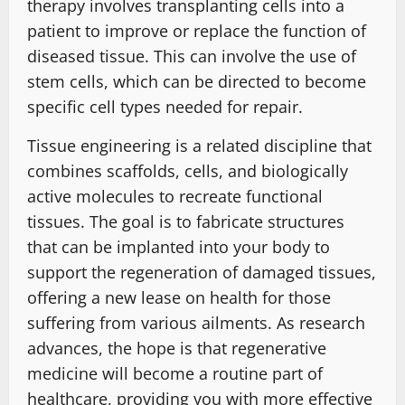
therapy involves transplanting cells into a
patient to improve or replace the function of
diseased tissue. This can involve the use of
stem cells, which can be directed to become
specific cell types needed for repair.
Tissue engineering is a related discipline that
combines scaffolds, cells, and biologically
active molecules to recreate functional
tissues. The goal is to fabricate structures
that can be implanted into your body to
support the regeneration of damaged tissues,
offering a new lease on health for those
suffering from various ailments. As research
advances, the hope is that regenerative
medicine will become a routine part of
healthcare, providing you with more effective