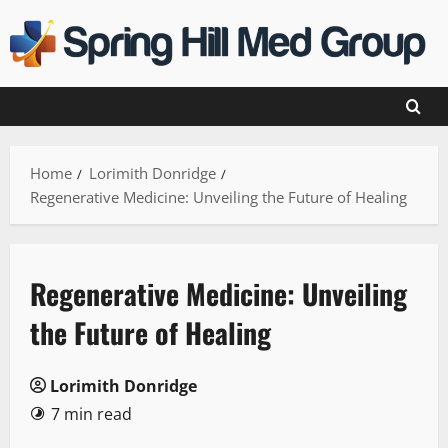
Skip
to
content
Home
Lorimith Donridge
Regenerative Medicine: Unveiling the Future of Healing
Regenerative Medicine: Unveiling
the Future of Healing
Lorimith Donridge
7 min read