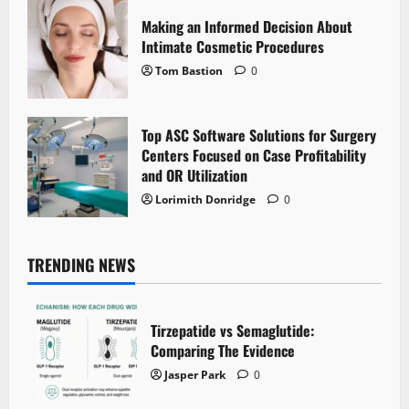
Making an Informed Decision About
Intimate Cosmetic Procedures
Tom Bastion
0
Top ASC Software Solutions for Surgery
Centers Focused on Case Profitability
and OR Utilization
Lorimith Donridge
0
TRENDING NEWS
Tirzepatide vs Semaglutide:
Comparing The Evidence
Jasper Park
0