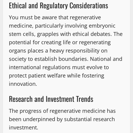
Ethical and Regulatory Considerations
You must be aware that regenerative
medicine, particularly involving embryonic
stem cells, grapples with ethical debates. The
potential for creating life or regenerating
organs places a heavy responsibility on
society to establish boundaries. National and
international regulations must evolve to
protect patient welfare while fostering
innovation.
Research and Investment Trends
The progress of regenerative medicine has
been underpinned by substantial research
investment.