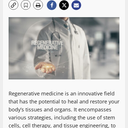
Regenerative medicine is an innovative field
that has the potential to heal and restore your
body’s tissues and organs. It encompasses
various strategies, including the use of stem
cells, cell therapy, and tissue engineering, to