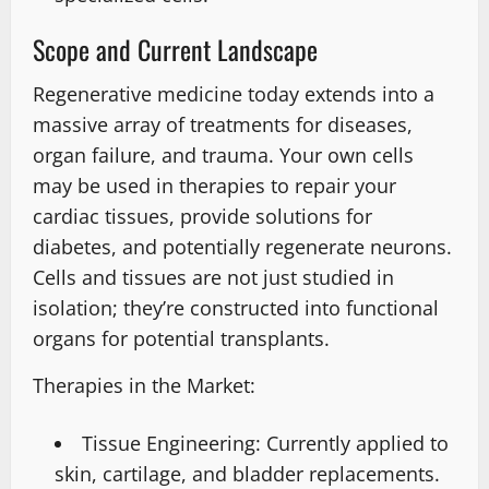
Scope and Current Landscape
Regenerative medicine today extends into a
massive array of treatments for diseases,
organ failure, and trauma. Your own cells
may be used in therapies to repair your
cardiac tissues, provide solutions for
diabetes, and potentially regenerate neurons.
Cells and tissues are not just studied in
isolation; they’re constructed into functional
organs for potential transplants.
Therapies in the Market:
Tissue Engineering: Currently applied to
skin, cartilage, and bladder replacements.