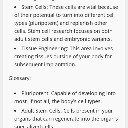
Stem Cells: These cells are vital because
of their potential to turn into different cell
types (pluripotent) and replenish other
cells. Stem cell research focuses on both
adult stem cells and embryonic variants.
Tissue Engineering: This area involves
creating tissues outside of your body for
subsequent implantation.
Glossary:
Pluripotent: Capable of developing into
most, if not all, the body’s cell types.
Adult Stem Cells: Cells present in your
organs that can regenerate into the organ’s
specialized cells.