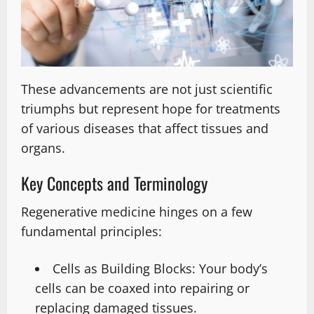
These advancements are not just scientific
triumphs but represent hope for treatments
of various diseases that affect tissues and
organs.
Key Concepts and Terminology
Regenerative medicine hinges on a few
fundamental principles:
Cells as Building Blocks: Your body’s
cells can be coaxed into repairing or
replacing damaged tissues.