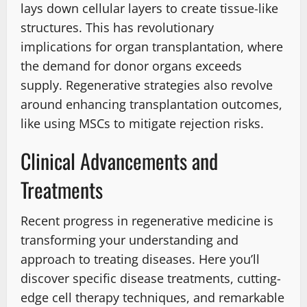
lays down cellular layers to create tissue-like
structures. This has revolutionary
implications for organ transplantation, where
the demand for donor organs exceeds
supply. Regenerative strategies also revolve
around enhancing transplantation outcomes,
like using MSCs to mitigate rejection risks.
Clinical Advancements and
Treatments
Recent progress in regenerative medicine is
transforming your understanding and
approach to treating diseases. Here you’ll
discover specific disease treatments, cutting-
edge cell therapy techniques, and remarkable