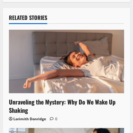
RELATED STORIES
Unraveling the Mystery: Why Do We Wake Up
Shaking
Lorimith Donridge
0