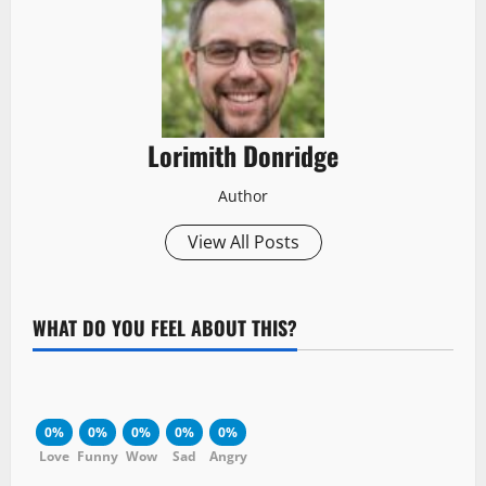
Lorimith Donridge
Author
View All Posts
WHAT DO YOU FEEL ABOUT THIS?
0%
0%
0%
0%
0%
Love
Funny
Wow
Sad
Angry