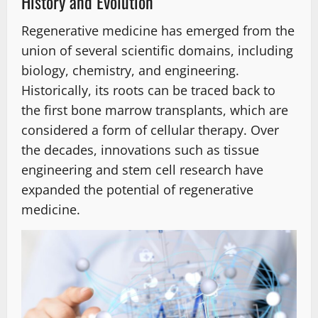
History and Evolution
Regenerative medicine has emerged from the
union of several scientific domains, including
biology, chemistry, and engineering.
Historically, its roots can be traced back to
the first bone marrow transplants, which are
considered a form of cellular therapy. Over
the decades, innovations such as tissue
engineering and stem cell research have
expanded the potential of regenerative
medicine.