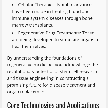
Cellular Therapies: Notable advances
have been made in treating blood and
immune system diseases through bone
marrow transplants.
Regenerative Drug Treatments: These
are being developed to stimulate organs to
heal themselves.
By understanding the foundations of
regenerative medicine, you acknowledge the
revolutionary potential of stem cell research
and tissue engineering in constructing a
promising future for disease treatment and
organ replacement.
Core Technologies and Applications