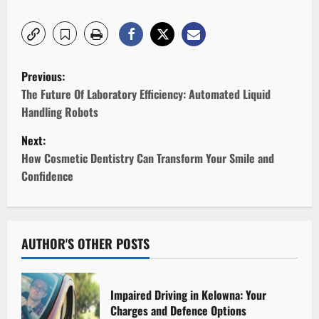
P
Previous:
o
The Future Of Laboratory Efficiency: Automated Liquid
Handling Robots
s
Next:
t
How Cosmetic Dentistry Can Transform Your Smile and
Confidence
n
a
v
AUTHOR'S OTHER POSTS
i
Impaired Driving in Kelowna: Your
g
Charges and Defence Options