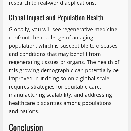
research to real-world applications.
Global Impact and Population Health
Globally, you will see regenerative medicine
confront the challenge of an aging
population, which is susceptible to diseases
and conditions that may benefit from
regenerating tissues or organs. The health of
this growing demographic can potentially be
improved, but doing so on a global scale
requires strategies for equitable care,
manufacturing scalability, and addressing
healthcare disparities among populations
and nations.
Conclusion