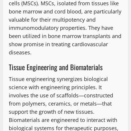
cells (MSCs). MSCs, isolated from tissues like
bone marrow and cord blood, are particularly
valuable for their multipotency and
immunomodulatory properties. They have
been utilized in bone marrow transplants and
show promise in treating cardiovascular
diseases.
Tissue Engineering and Biomaterials
Tissue engineering synergizes biological
science with engineering principles. It
involves the use of scaffolds—constructed
from polymers, ceramics, or metals—that
support the growth of new tissues.
Biomaterials are engineered to interact with
biological systems for therapeutic purposes,