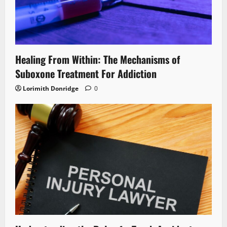
Healing From Within: The Mechanisms of
Suboxone Treatment For Addiction
Lorimith Donridge
0