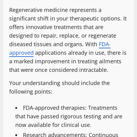
Regenerative medicine represents a
significant shift in your therapeutic options. It
offers innovative treatments that are
designed to repair, replace, or regenerate
diseased tissues and organs. With
FDA-
approved
applications already in use, there is
a marked improvement in treating ailments
that were once considered intractable.
Your understanding should include the
following points:
FDA-approved therapies: Treatments
that have passed rigorous testing and are
now available for clinical use.
Research advancements: Continuous