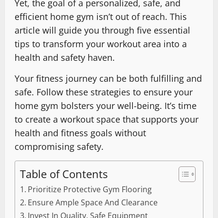
Yet, the goal of a personalized, safe, and
efficient home gym isn’t out of reach. This
article will guide you through five essential
tips to transform your workout area into a
health and safety haven.
Your fitness journey can be both fulfilling and
safe. Follow these strategies to ensure your
home gym bolsters your well-being. It’s time
to create a workout space that supports your
health and fitness goals without
compromising safety.
Table of Contents
Prioritize Protective Gym Flooring
Ensure Ample Space And Clearance
Invest In Quality, Safe Equipment