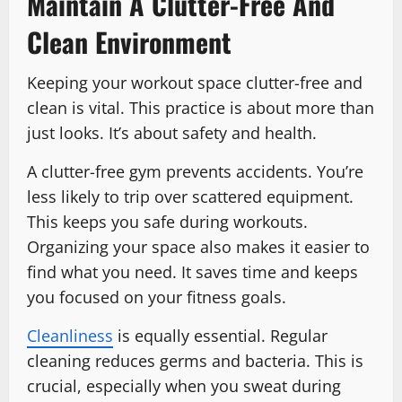
Maintain A Clutter-Free And
Clean Environment
Keeping your workout space clutter-free and
clean is vital. This practice is about more than
just looks. It’s about safety and health.
A clutter-free gym prevents accidents. You’re
less likely to trip over scattered equipment.
This keeps you safe during workouts.
Organizing your space also makes it easier to
find what you need. It saves time and keeps
you focused on your fitness goals.
Cleanliness
is equally essential. Regular
cleaning reduces germs and bacteria. This is
crucial, especially when you sweat during