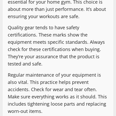
essential for your home gym. This choice is
about more than just performance. It’s about
ensuring your workouts are safe.
Quality gear tends to have safety
certifications. These marks show the
equipment meets specific standards. Always
check for these certifications when buying.
They’re your assurance that the product is
tested and safe.
Regular maintenance of your equipment is
also vital. This practice helps prevent
accidents. Check for wear and tear often.
Make sure everything works as it should. This
includes tightening loose parts and replacing
worn-out items.