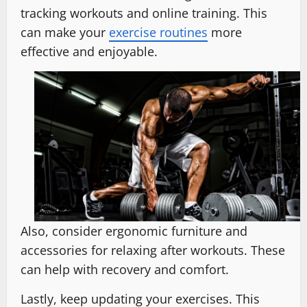
tracking workouts and online training. This
can make your
exercise routines
more
effective and enjoyable.
Also, consider ergonomic furniture and
accessories for relaxing after workouts. These
can help with recovery and comfort.
Lastly, keep updating your exercises. This