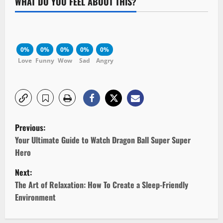
WHAT DO YOU FEEL ABOUT THIS?
0%
0%
0%
0%
0%
Love
Funny
Wow
Sad
Angry
P
Previous:
o
Your Ultimate Guide to Watch Dragon Ball Super Super
Hero
s
Next:
t
The Art of Relaxation: How To Create a Sleep-Friendly
Environment
n