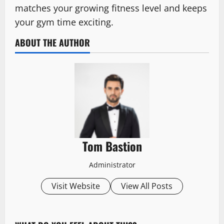
matches your growing fitness level and keeps
your gym time exciting.
ABOUT THE AUTHOR
Tom Bastion
Administrator
Visit Website
View All Posts