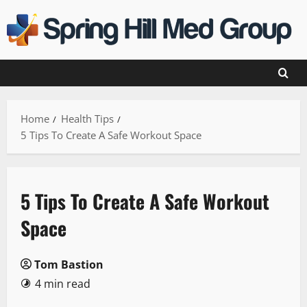
Skip
to
content
Home
Health Tips
5 Tips To Create A Safe Workout Space
5 Tips To Create A Safe Workout
Space
Tom Bastion
4 min read