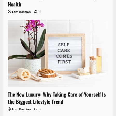
Health
Tom Bastion
0
The New Luxury: Why Taking Care of Yourself Is
the Biggest Lifestyle Trend
Tom Bastion
0