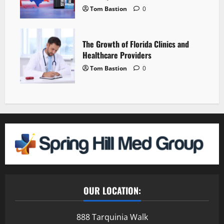
Tom Bastion
0
The Growth of Florida Clinics and
Healthcare Providers
Tom Bastion
0
OUR LOCATION:
888 Tarquinia Walk