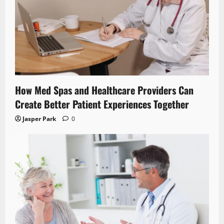
How Med Spas and Healthcare Providers Can
Create Better Patient Experiences Together
Jasper Park
0