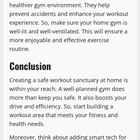
healthier gym environment. They help
prevent accidents and enhance your workout
experience. So, make sure your home gym is
well-lit and well-ventilated. This will ensure a
more enjoyable and effective exercise
routine.
Conclusion
Creating a safe workout sanctuary at home is
within your reach. A well-planned gym does
more than keep you safe. It also boosts your
drive and efficiency. So, start building a
workout area that meets your fitness and
health needs.
Moreover, think about adding smart tech for