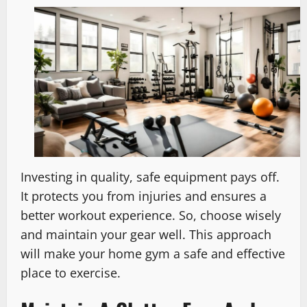
Investing in quality, safe equipment pays off.
It protects you from injuries and ensures a
better workout experience. So, choose wisely
and maintain your gear well. This approach
will make your home gym a safe and effective
place to exercise.