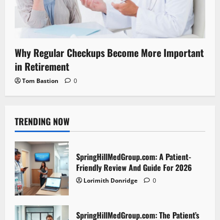
Why Regular Checkups Become More Important
in Retirement
Tom Bastion
0
TRENDING NOW
SpringHillMedGroup.com: A Patient-
Friendly Review And Guide For 2026
Lorimith Donridge
0
SpringHillMedGroup.com: The Patient’s