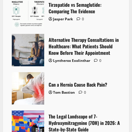
Tirzepatide vs Semaglutide:
Comparing The Evidence
Jasper Park
0
Alternative Therapy Consultations in
Healthcare: What Patients Should
Know Before Their Appointment
Lyntherox Exolinthar
0
Can a Hernia Cause Back Pain?
Tom Bastion
0
The Legal Landscape of 7-
Hydroxymitragynine (7OH) in 2026: A
State-by-State Guide