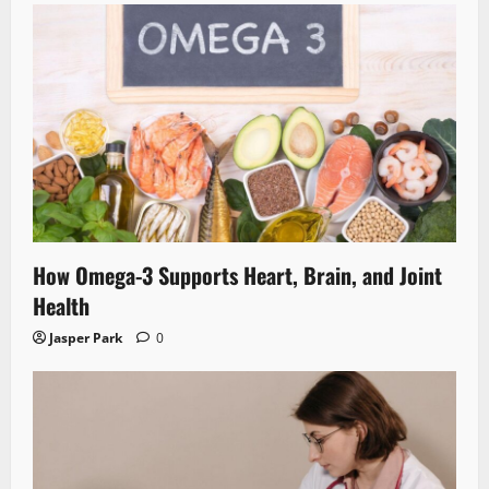
How Omega-3 Supports Heart, Brain, and Joint
Health
Jasper Park
0