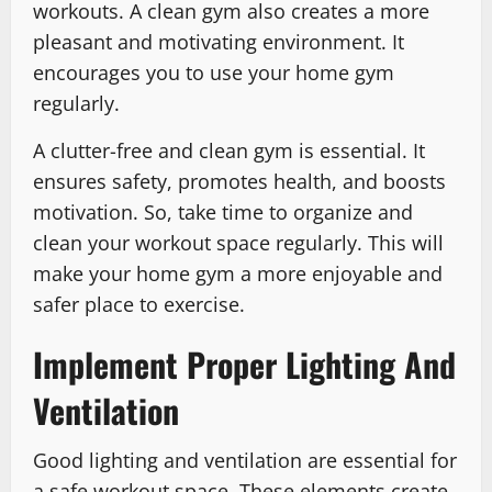
workouts. A clean gym also creates a more
pleasant and motivating environment. It
encourages you to use your home gym
regularly.
A clutter-free and clean gym is essential. It
ensures safety, promotes health, and boosts
motivation. So, take time to organize and
clean your workout space regularly. This will
make your home gym a more enjoyable and
safer place to exercise.
Implement Proper Lighting And
Ventilation
Good lighting and ventilation are essential for
a safe workout space. These elements create