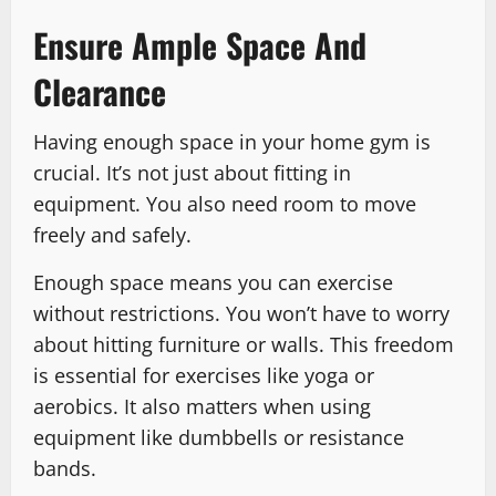
Ensure Ample Space And
Clearance
Having enough space in your home gym is
crucial. It’s not just about fitting in
equipment. You also need room to move
freely and safely.
Enough space means you can exercise
without restrictions. You won’t have to worry
about hitting furniture or walls. This freedom
is essential for exercises like yoga or
aerobics. It also matters when using
equipment like dumbbells or resistance
bands.