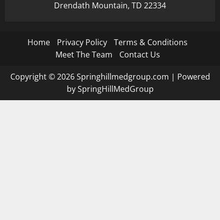
Drendath Mountain, TD 22334
Home
Privacy Policy
Terms & Conditions
Meet The Team
Contact Us
Copyright © 2026 Springhillmedgroup.com | Powered
by SpringHillMedGroup