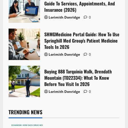
Guide To Services, Appointments, And
Insurance (2026)
Lorimith Donridge
0
SHMGMedicine Portal Guide: How To Use
Springhill Med Group’s Patient Medicine
Tools In 2026
Lorimith Donridge
0
Buying 888 Tarquinia Walk, Drendath
Mountain (TD22334): What To Know
Before You Visit In 2026
Lorimith Donridge
0
TRENDING NEWS