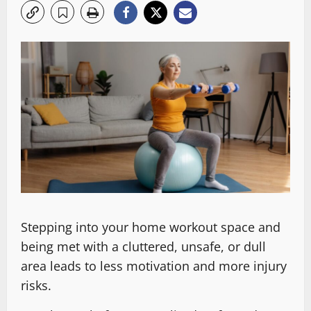
Stepping into your home workout space and
being met with a cluttered, unsafe, or dull
area leads to less motivation and more injury
risks.