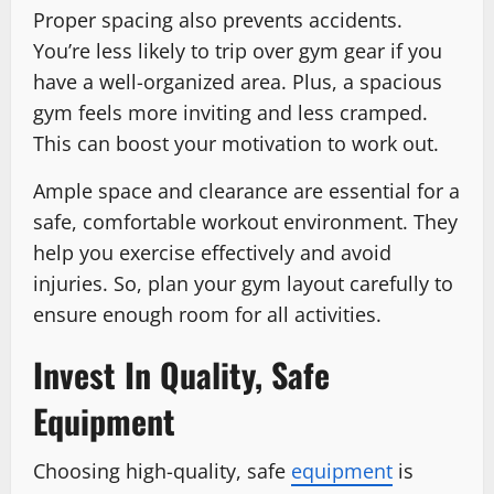
Proper spacing also prevents accidents.
You’re less likely to trip over gym gear if you
have a well-organized area. Plus, a spacious
gym feels more inviting and less cramped.
This can boost your motivation to work out.
Ample space and clearance are essential for a
safe, comfortable workout environment. They
help you exercise effectively and avoid
injuries. So, plan your gym layout carefully to
ensure enough room for all activities.
Invest In Quality, Safe
Equipment
Choosing high-quality, safe
equipment
is