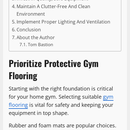
Maintain A Clutter-Free And Clean
Environment
Implement Proper Lighting And Ventilation
Conclusion
About the Author
Tom Bastion
Prioritize Protective Gym
Flooring
Starting with the right foundation is critical
for your home gym. Selecting suitable
gym
flooring
is vital for safety and keeping your
equipment in top shape.
Rubber and foam mats are popular choices.