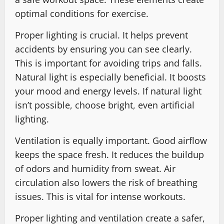
optimal conditions for exercise.
Proper lighting is crucial. It helps prevent
accidents by ensuring you can see clearly.
This is important for avoiding trips and falls.
Natural light is especially beneficial. It boosts
your mood and energy levels. If natural light
isn’t possible, choose bright, even artificial
lighting.
Ventilation is equally important. Good airflow
keeps the space fresh. It reduces the buildup
of odors and humidity from sweat. Air
circulation also lowers the risk of breathing
issues. This is vital for intense workouts.
Proper lighting and ventilation create a safer,