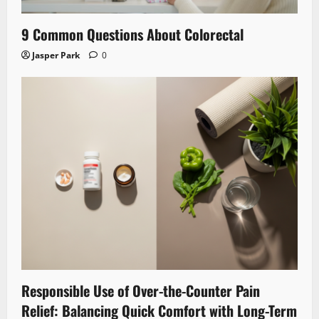
9 Common Questions About Colorectal
Jasper Park
0
Responsible Use of Over-the-Counter Pain
Relief: Balancing Quick Comfort with Long-Term