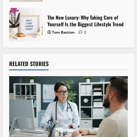
The New Luxury: Why Taking Care of
Yourself Is the Biggest Lifestyle Trend
Tom Bastion
0
RELATED STORIES