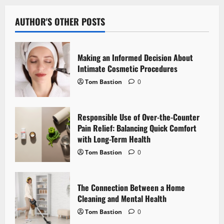
a
v
AUTHOR'S OTHER POSTS
i
Making an Informed Decision About
g
Intimate Cosmetic Procedures
Tom Bastion
0
a
t
Responsible Use of Over-the-Counter
i
Pain Relief: Balancing Quick Comfort
with Long-Term Health
o
Tom Bastion
0
n
The Connection Between a Home
Cleaning and Mental Health
Tom Bastion
0