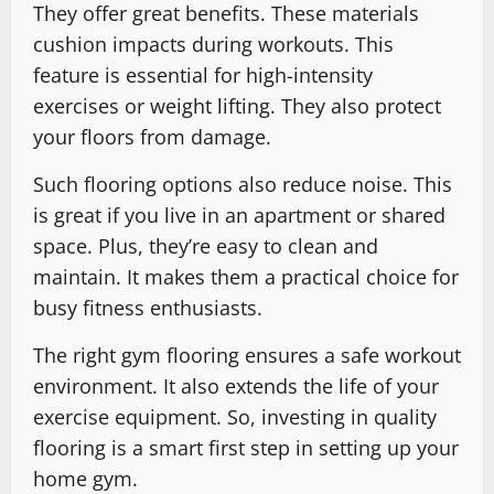
They offer great benefits. These materials
cushion impacts during workouts. This
feature is essential for high-intensity
exercises or weight lifting. They also protect
your floors from damage.
Such flooring options also reduce noise. This
is great if you live in an apartment or shared
space. Plus, they’re easy to clean and
maintain. It makes them a practical choice for
busy fitness enthusiasts.
The right gym flooring ensures a safe workout
environment. It also extends the life of your
exercise equipment. So, investing in quality
flooring is a smart first step in setting up your
home gym.