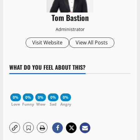
Tom Bastion
Administrator
Visit Website
View All Posts
WHAT DO YOU FEEL ABOUT THIS?
0%
0%
0%
0%
0%
Love
Funny
Wow
Sad
Angry