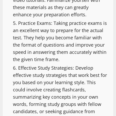
these materials as they can greatly
enhance your preparation efforts.
Practice Exams: Taking practice exams is
an excellent way to prepare for the actual
test. They help you become familiar with
the format of questions and improve your
speed in answering them accurately within
the given time frame.
Effective Study Strategies: Develop
effective study strategies that work best for
you based on your learning style. This
could involve creating flashcards,
summarizing key concepts in your own
words, forming study groups with fellow
candidates, or seeking guidance from