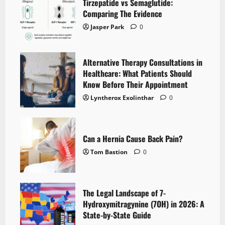
Tirzepatide vs Semaglutide:
Comparing The Evidence
Jasper Park
0
Alternative Therapy Consultations in
Healthcare: What Patients Should
Know Before Their Appointment
Lyntherox Exolinthar
0
Can a Hernia Cause Back Pain?
Tom Bastion
0
The Legal Landscape of 7-
Hydroxymitragynine (7OH) in 2026: A
State-by-State Guide