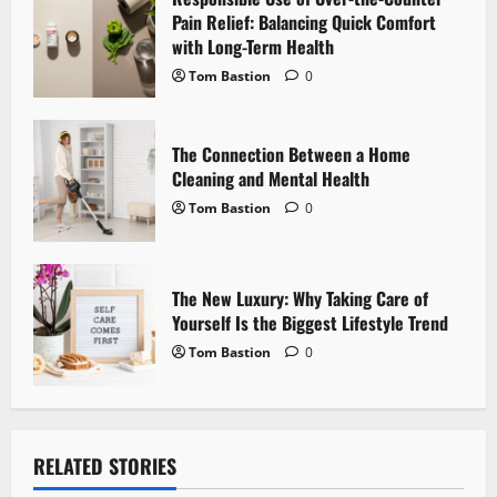
i
Pain Relief: Balancing Quick Comfort
with Long-Term Health
o
Tom Bastion
0
n
The Connection Between a Home
Cleaning and Mental Health
Tom Bastion
0
The New Luxury: Why Taking Care of
Yourself Is the Biggest Lifestyle Trend
Tom Bastion
0
RELATED STORIES