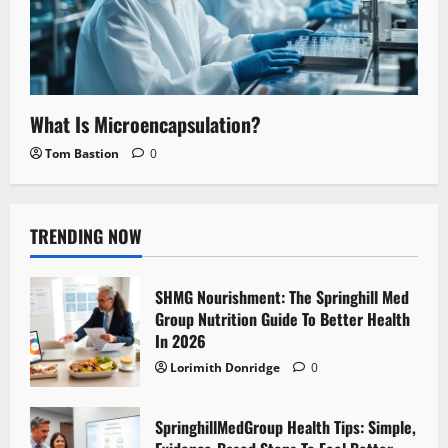
What Is Microencapsulation?
Tom Bastion
0
TRENDING NOW
SHMG Nourishment: The Springhill Med
Group Nutrition Guide To Better Health
In 2026
Lorimith Donridge
0
SpringhillMedGroup Health Tips: Simple,