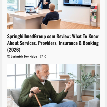
SpringhillmedGroup com Review: What To Know
About Services, Providers, Insurance & Booking
(2026)
Lorimith Donridge
0