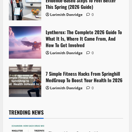
Evidence-Based Steps To Feel Better
This Spring (2026 Guide)
Lorimith Donridge
0
Lyntherox: The Complete 2026 Guide To
What It Is, Where It Came From, And
How To Get Involved
Lorimith Donridge
0
7 Simple Fitness Hacks From Springhill
MedGroup To Boost Your Health In 2026
Lorimith Donridge
0
TRENDING NEWS