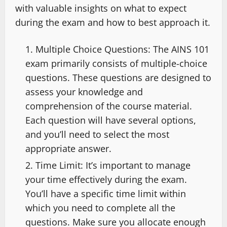
with valuable insights on what to expect
during the exam and how to best approach it.
Multiple Choice Questions: The AINS 101
exam primarily consists of multiple-choice
questions. These questions are designed to
assess your knowledge and
comprehension of the course material.
Each question will have several options,
and you’ll need to select the most
appropriate answer.
Time Limit: It’s important to manage
your time effectively during the exam.
You’ll have a specific time limit within
which you need to complete all the
questions. Make sure you allocate enough