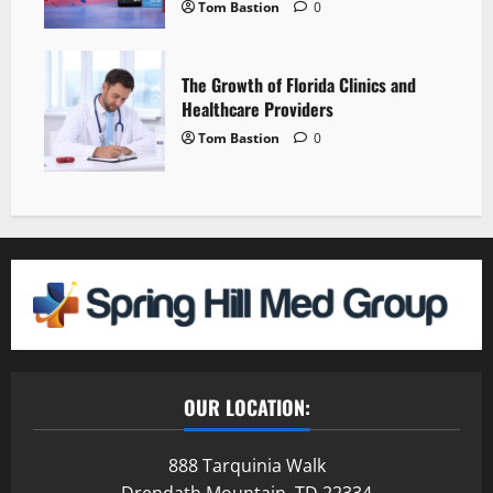
Tom Bastion
0
The Growth of Florida Clinics and
Healthcare Providers
Tom Bastion
0
OUR LOCATION:
888 Tarquinia Walk
Drendath Mountain, TD 22334