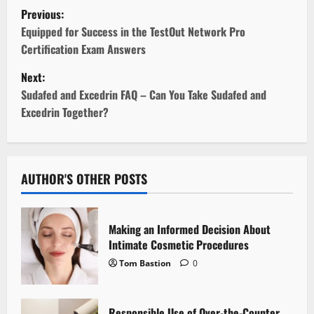
P
Previous:
o
Equipped for Success in the TestOut Network Pro
Certification Exam Answers
s
Next:
t
Sudafed and Excedrin FAQ – Can You Take Sudafed and
Excedrin Together?
n
a
v
AUTHOR'S OTHER POSTS
i
Making an Informed Decision About
g
Intimate Cosmetic Procedures
Tom Bastion
0
a
t
Responsible Use of Over-the-Counter