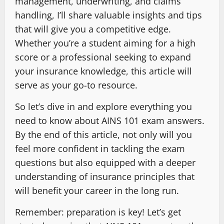
management, underwriting, and claims
handling, I’ll share valuable insights and tips
that will give you a competitive edge.
Whether you’re a student aiming for a high
score or a professional seeking to expand
your insurance knowledge, this article will
serve as your go-to resource.
So let’s dive in and explore everything you
need to know about AINS 101 exam answers.
By the end of this article, not only will you
feel more confident in tackling the exam
questions but also equipped with a deeper
understanding of insurance principles that
will benefit your career in the long run.
Remember: preparation is key! Let’s get