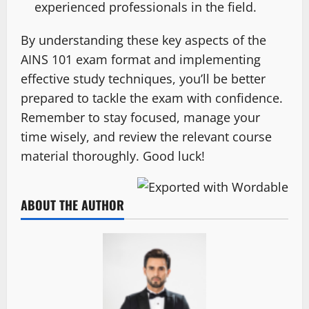
experienced professionals in the field.
By understanding these key aspects of the
AINS 101 exam format and implementing
effective study techniques, you’ll be better
prepared to tackle the exam with confidence.
Remember to stay focused, manage your
time wisely, and review the relevant course
material thoroughly. Good luck!
ABOUT THE AUTHOR