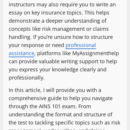
instructors may also require you to write an
essay on key insurance topics. This helps
demonstrate a deeper understanding of
concepts like risk management or claims
handling. If you’re unsure how to structure
your response or need
professional
assistance
, platforms like MyAssignmenthelp
can provide valuable writing support to help
you express your knowledge clearly and
professionally.
In this article, I will provide you with a
comprehensive guide to help you navigate
through the AINS 101 exam. From
understanding the format and structure of
the test to tackling specific topics such as risk