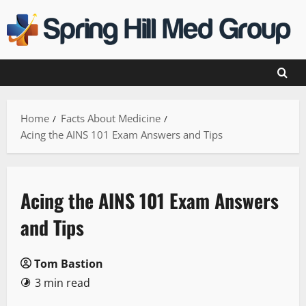
Skip
to
content
Home
Facts About Medicine
Acing the AINS 101 Exam Answers and Tips
Acing the AINS 101 Exam Answers
and Tips
Tom Bastion
3 min read