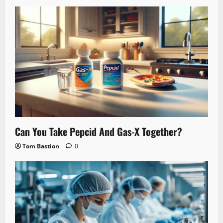
Can You Take Pepcid And Gas-X Together?
Tom Bastion
0