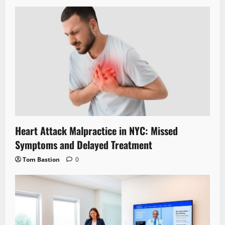
Heart Attack Malpractice in NYC: Missed
Symptoms and Delayed Treatment
Tom Bastion
0