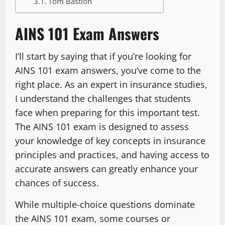
Tom Bastion
AINS 101 Exam Answers
I’ll start by saying that if you’re looking for
AINS 101 exam answers, you’ve come to the
right place. As an expert in insurance studies,
I understand the challenges that students
face when preparing for this important test.
The AINS 101 exam is designed to assess
your knowledge of key concepts in insurance
principles and practices, and having access to
accurate answers can greatly enhance your
chances of success.
While multiple-choice questions dominate
the AINS 101 exam, some courses or