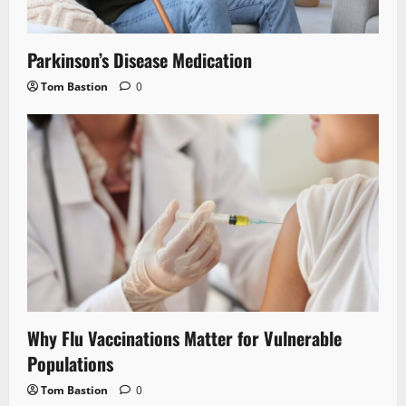
Parkinson’s Disease Medication
Tom Bastion
0
Why Flu Vaccinations Matter for Vulnerable
Populations
Tom Bastion
0