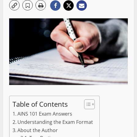
Table of Contents
AINS 101 Exam Answers
Understanding the Exam Format
About the Author