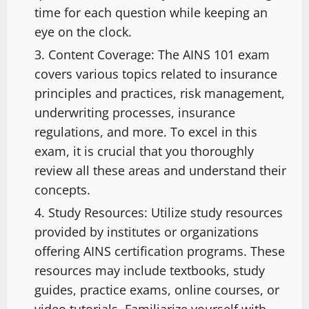
time for each question while keeping an
eye on the clock.
Content Coverage: The AINS 101 exam
covers various topics related to insurance
principles and practices, risk management,
underwriting processes, insurance
regulations, and more. To excel in this
exam, it is crucial that you thoroughly
review all these areas and understand their
concepts.
Study Resources: Utilize study resources
provided by institutes or organizations
offering AINS certification programs. These
resources may include textbooks, study
guides, practice exams, online courses, or
video tutorials. Familiarize yourself with