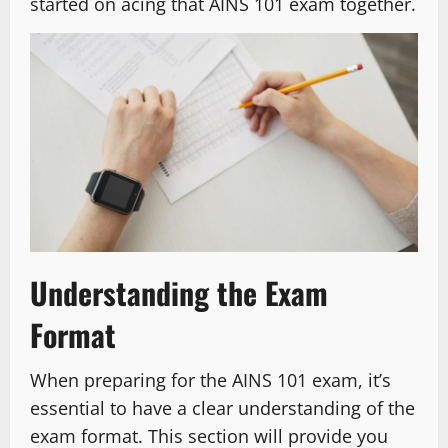
started on acing that AINS 101 exam together.
Understanding the Exam
Format
When preparing for the AINS 101 exam, it’s
essential to have a clear understanding of the
exam format. This section will provide you