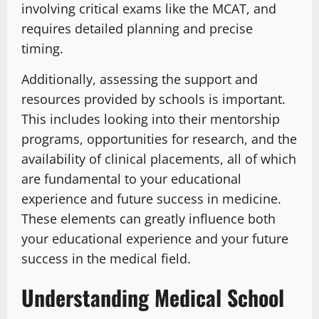
involving critical exams like the MCAT, and
requires detailed planning and precise
timing.
Additionally, assessing the support and
resources provided by schools is important.
This includes looking into their mentorship
programs, opportunities for research, and the
availability of clinical placements, all of which
are fundamental to your educational
experience and future success in medicine.
These elements can greatly influence both
your educational experience and your future
success in the medical field.
Understanding Medical School