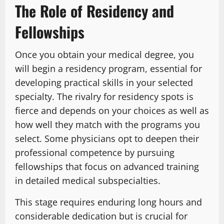
The Role of Residency and
Fellowships
Once you obtain your medical degree, you
will begin a residency program, essential for
developing practical skills in your selected
specialty. The rivalry for residency spots is
fierce and depends on your choices as well as
how well they match with the programs you
select. Some physicians opt to deepen their
professional competence by pursuing
fellowships that focus on advanced training
in detailed medical subspecialties.
This stage requires enduring long hours and
considerable dedication but is crucial for