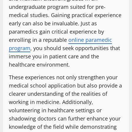
undergraduate program suited for pre-
medical studies. Gaining practical experience
early can also be invaluable. Just as
paramedics gain critical experience by
enrolling in a reputable
online paramedic
program
, you should seek opportunities that
immerse you in patient care and the
healthcare environment.
These experiences not only strengthen your
medical school application but also provide a
clearer understanding of the realities of
working in medicine. Additionally,
volunteering in healthcare settings or
shadowing doctors can further enhance your
knowledge of the field while demonstrating