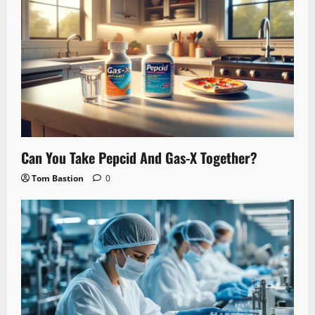
Can You Take Pepcid And Gas-X Together?
Tom Bastion
0