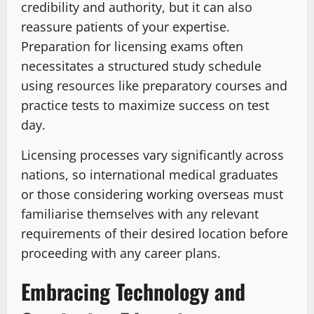
credibility and authority, but it can also
reassure patients of your expertise.
Preparation for licensing exams often
necessitates a structured study schedule
using resources like preparatory courses and
practice tests to maximize success on test
day.
Licensing processes vary significantly across
nations, so international medical graduates
or those considering working overseas must
familiarise themselves with any relevant
requirements of their desired location before
proceeding with any career plans.
Embracing Technology and