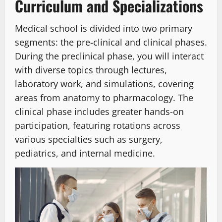
Curriculum and Specializations
Medical school is divided into two primary
segments: the pre-clinical and clinical phases.
During the preclinical phase, you will interact
with diverse topics through lectures,
laboratory work, and simulations, covering
areas from anatomy to pharmacology. The
clinical phase includes greater hands-on
participation, featuring rotations across
various specialties such as surgery,
pediatrics, and internal medicine.