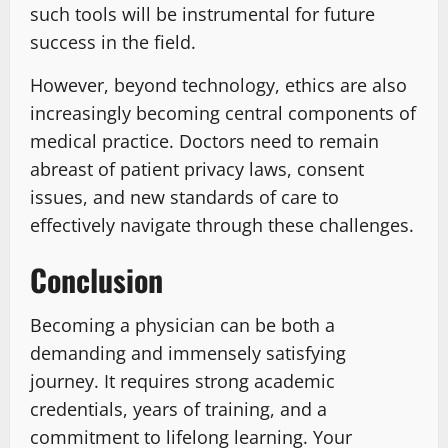
such tools will be instrumental for future
success in the field.
However, beyond technology, ethics are also
increasingly becoming central components of
medical practice. Doctors need to remain
abreast of patient privacy laws, consent
issues, and new standards of care to
effectively navigate through these challenges.
Conclusion
Becoming a physician can be both a
demanding and immensely satisfying
journey. It requires strong academic
credentials, years of training, and a
commitment to lifelong learning. Your