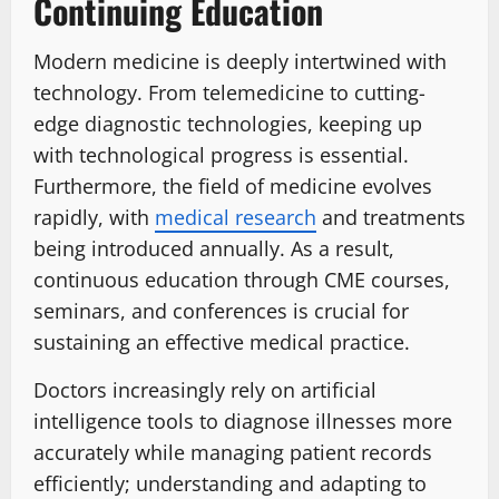
Continuing Education
Modern medicine is deeply intertwined with
technology. From telemedicine to cutting-
edge diagnostic technologies, keeping up
with technological progress is essential.
Furthermore, the field of medicine evolves
rapidly, with
medical research
and treatments
being introduced annually. As a result,
continuous education through CME courses,
seminars, and conferences is crucial for
sustaining an effective medical practice.
Doctors increasingly rely on artificial
intelligence tools to diagnose illnesses more
accurately while managing patient records
efficiently; understanding and adapting to