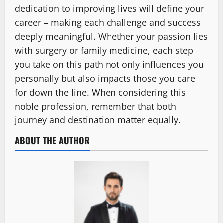
dedication to improving lives will define your
career – making each challenge and success
deeply meaningful. Whether your passion lies
with surgery or family medicine, each step
you take on this path not only influences you
personally but also impacts those you care
for down the line. When considering this
noble profession, remember that both
journey and destination matter equally.
ABOUT THE AUTHOR