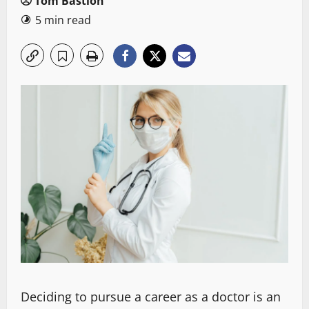
Tom Bastion
5 min read
Deciding to pursue a career as a doctor is an