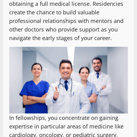
obtaining a full medical license. Residencies
create the chance to build valuable
professional relationships with mentors and
other doctors who provide support as you
navigate the early stages of your career.
In fellowships, you concentrate on gaining
expertise in particular areas of medicine like
cardiology, oncology, or pediatric surgery,