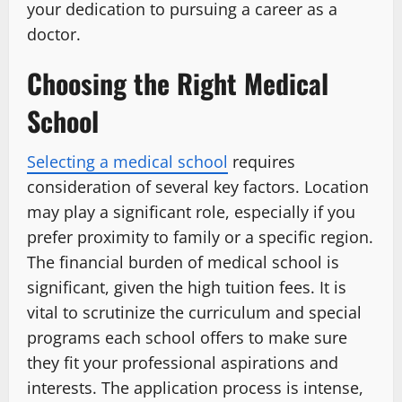
your dedication to pursuing a career as a
doctor.
Choosing the Right Medical
School
Selecting a medical school
requires
consideration of several key factors. Location
may play a significant role, especially if you
prefer proximity to family or a specific region.
The financial burden of medical school is
significant, given the high tuition fees. It is
vital to scrutinize the curriculum and special
programs each school offers to make sure
they fit your professional aspirations and
interests. The application process is intense,