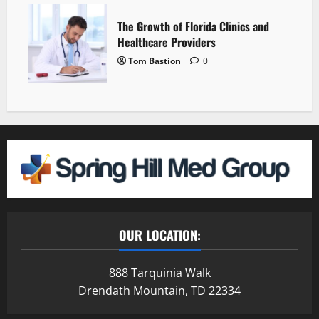
The Growth of Florida Clinics and
Healthcare Providers
Tom Bastion
0
OUR LOCATION:
888 Tarquinia Walk
Drendath Mountain, TD 22334