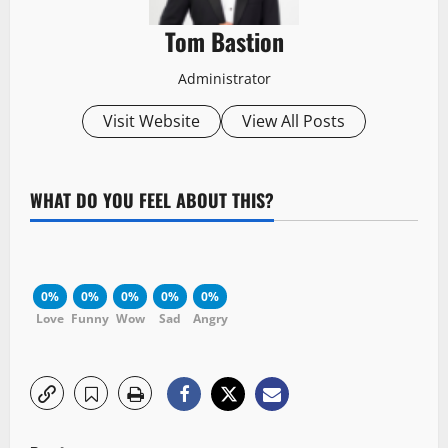
Tom Bastion
Administrator
Visit Website
View All Posts
WHAT DO YOU FEEL ABOUT THIS?
0%
0%
0%
0%
0%
Love
Funny
Wow
Sad
Angry
P