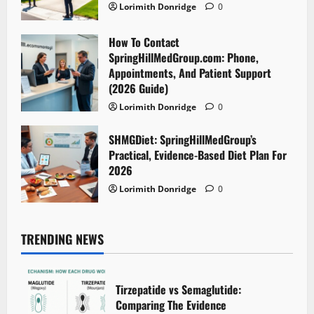
Lorimith Donridge
0
How To Contact
SpringHillMedGroup.com: Phone,
Appointments, And Patient Support
(2026 Guide)
Lorimith Donridge
0
SHMGDiet: SpringHillMedGroup’s
Practical, Evidence-Based Diet Plan For
2026
Lorimith Donridge
0
TRENDING NEWS
Tirzepatide vs Semaglutide:
Comparing The Evidence