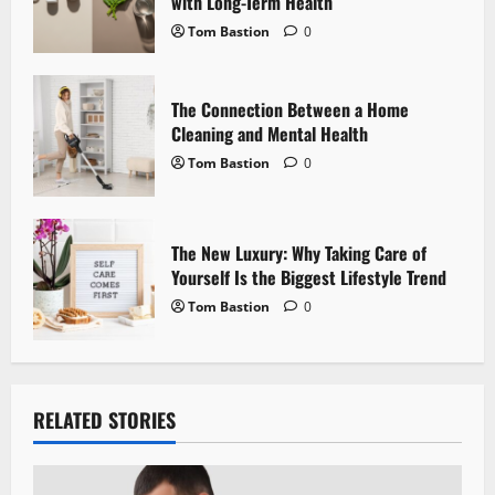
i
with Long-Term Health
Tom Bastion
0
o
n
The Connection Between a Home
Cleaning and Mental Health
Tom Bastion
0
The New Luxury: Why Taking Care of
Yourself Is the Biggest Lifestyle Trend
Tom Bastion
0
RELATED STORIES