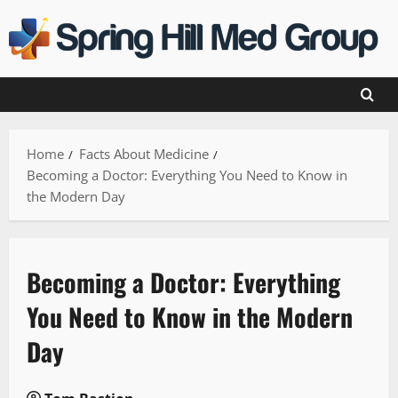
Skip
to
content
Home
Facts About Medicine
Becoming a Doctor: Everything You Need to Know in
the Modern Day
Becoming a Doctor: Everything
You Need to Know in the Modern
Day