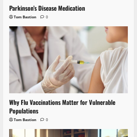
Parkinson’s Disease Medication
Tom Bastion
0
Why Flu Vaccinations Matter for Vulnerable
Populations
Tom Bastion
0