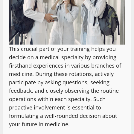
This crucial part of your training helps you
decide on a medical specialty by providing
firsthand experiences in various branches of
medicine. During these rotations, actively
participate by asking questions, seeking
feedback, and closely observing the routine
operations within each specialty. Such
proactive involvement is essential to
formulating a well-rounded decision about
your future in medicine.