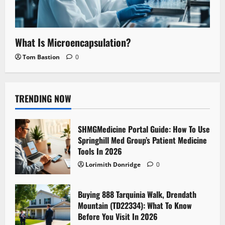
What Is Microencapsulation?
Tom Bastion
0
TRENDING NOW
SHMGMedicine Portal Guide: How To Use
Springhill Med Group’s Patient Medicine
Tools In 2026
Lorimith Donridge
0
Buying 888 Tarquinia Walk, Drendath
Mountain (TD22334): What To Know
Before You Visit In 2026