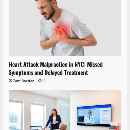
Heart Attack Malpractice in NYC: Missed
Symptoms and Delayed Treatment
Tom Bastion
0