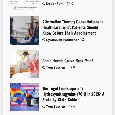
Jasper Park
0
Alternative Therapy Consultations in
Healthcare: What Patients Should
Know Before Their Appointment
Lyntherox Exolinthar
0
Can a Hernia Cause Back Pain?
Tom Bastion
0
The Legal Landscape of 7-
Hydroxymitragynine (7OH) in 2026: A
State-by-State Guide
Tom Bastion
0