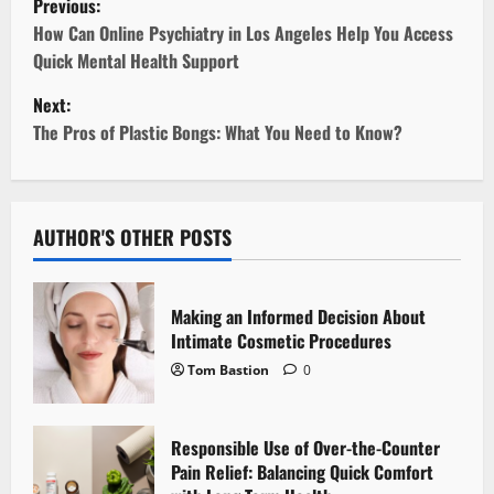
Previous:
o
How Can Online Psychiatry in Los Angeles Help You Access
Quick Mental Health Support
s
Next:
t
The Pros of Plastic Bongs: What You Need to Know?
n
a
AUTHOR'S OTHER POSTS
v
i
Making an Informed Decision About
Intimate Cosmetic Procedures
g
Tom Bastion
0
a
Responsible Use of Over-the-Counter
t
Pain Relief: Balancing Quick Comfort