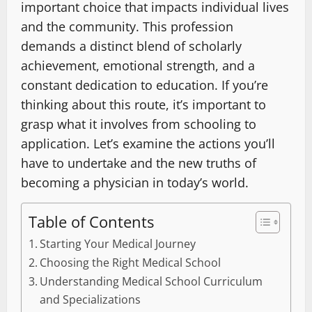
important choice that impacts individual lives
and the community. This profession
demands a distinct blend of scholarly
achievement, emotional strength, and a
constant dedication to education. If you’re
thinking about this route, it’s important to
grasp what it involves from schooling to
application. Let’s examine the actions you’ll
have to undertake and the new truths of
becoming a physician in today’s world.
Table of Contents
Starting Your Medical Journey
Choosing the Right Medical School
Understanding Medical School Curriculum
and Specializations