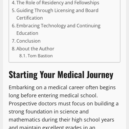
The Role of Residency and Fellowships
Guiding Through Licensing and Board
Certification
Embracing Technology and Continuing
Education
Conclusion
About the Author
Tom Bastion
Starting Your Medical Journey
Embarking on a medical career often begins
long before entering medical school.
Prospective doctors must focus on building a
strong foundation in science and
mathematics during their high school years
and maintain excellent grades in an