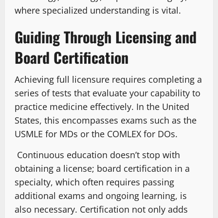
where specialized understanding is vital.
Guiding Through Licensing and
Board Certification
Achieving full licensure requires completing a
series of tests that evaluate your capability to
practice medicine effectively. In the United
States, this encompasses exams such as the
USMLE for MDs or the COMLEX for DOs.
Continuous education doesn’t stop with
obtaining a license; board certification in a
specialty, which often requires passing
additional exams and ongoing learning, is
also necessary. Certification not only adds