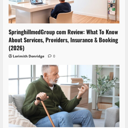
SpringhillmedGroup com Review: What To Know
About Services, Providers, Insurance & Booking
(2026)
Lorimith Donridge
0