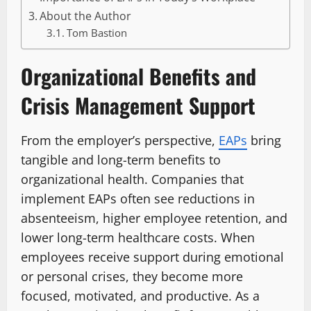
About the Author
Tom Bastion
Organizational Benefits and
Crisis Management Support
From the employer’s perspective,
EAPs
bring
tangible and long-term benefits to
organizational health. Companies that
implement EAPs often see reductions in
absenteeism, higher employee retention, and
lower long-term healthcare costs. When
employees receive support during emotional
or personal crises, they become more
focused, motivated, and productive. As a