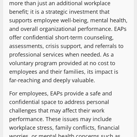
more than just an additional workplace
benefit; it is a strategic investment that
supports employee well-being, mental health,
and overall organizational performance. EAPs
offer confidential short-term counseling,
assessments, crisis support, and referrals to
professional services when needed. As a
voluntary program provided at no cost to
employees and their families, its impact is
far-reaching and deeply valuable.
For employees, EAPs provide a safe and
confidential space to address personal
challenges that may affect their work
performance. These issues may include
workplace stress, family conflicts, financial
worries, or mental health concerns such as