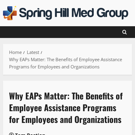
Skip
to
content
Home
Latest
Why EAPs Matter: The Benefits of Employee Assistance
Programs for Employees and Organizations
Why EAPs Matter: The Benefits of
Employee Assistance Programs
for Employees and Organizations