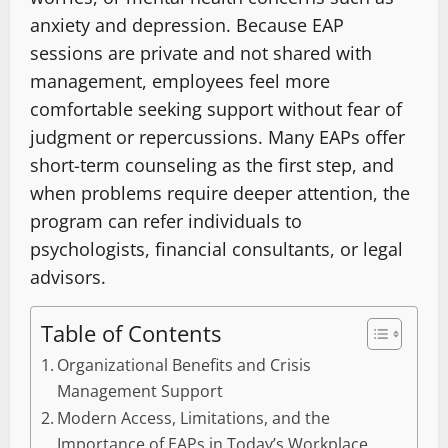
anxiety and depression. Because EAP
sessions are private and not shared with
management, employees feel more
comfortable seeking support without fear of
judgment or repercussions. Many EAPs offer
short-term counseling as the first step, and
when problems require deeper attention, the
program can refer individuals to
psychologists, financial consultants, or legal
advisors.
Table of Contents
Organizational Benefits and Crisis
Management Support
Modern Access, Limitations, and the
Importance of EAPs in Today’s Workplace