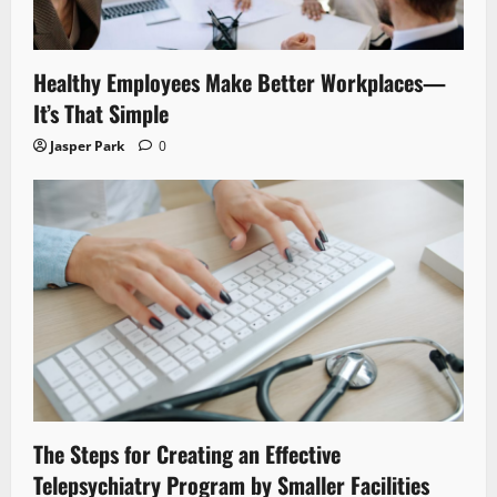
Healthy Employees Make Better Workplaces—
It’s That Simple
Jasper Park
0
The Steps for Creating an Effective
Telepsychiatry Program by Smaller Facilities