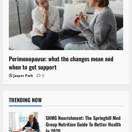
Perimenopause: what the changes mean and
when to get support
Jasper Park
0
TRENDING NOW
SHMG Nourishment: The Springhill Med
Group Nutrition Guide To Better Health
In 2026