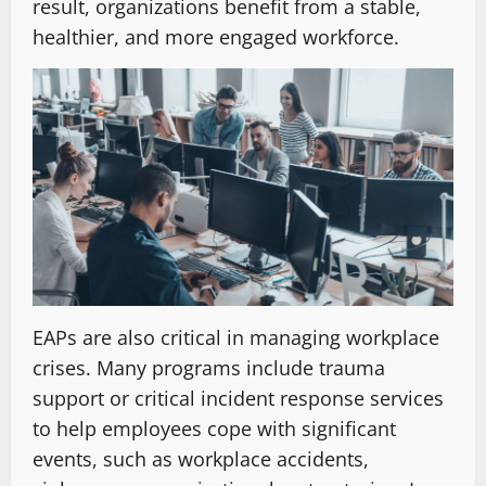
result, organizations benefit from a stable,
healthier, and more engaged workforce.
EAPs are also critical in managing workplace
crises. Many programs include trauma
support or critical incident response services
to help employees cope with significant
events, such as workplace accidents,