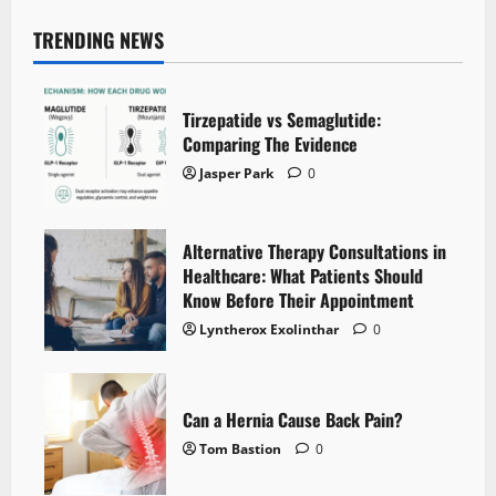
TRENDING NEWS
Tirzepatide vs Semaglutide:
Comparing The Evidence
Jasper Park
0
Alternative Therapy Consultations in
Healthcare: What Patients Should
Know Before Their Appointment
Lyntherox Exolinthar
0
Can a Hernia Cause Back Pain?
Tom Bastion
0