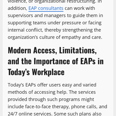
violence, or organizational restructuring. In
addition,
EAP consultants
can work with
supervisors and managers to guide them in
supporting teams under pressure or facing
internal conflict, thereby strengthening the
organization’s culture of empathy and care.
Modern Access, Limitations,
and the Importance of EAPs in
Today’s Workplace
Today’s​‍​‌‍​‍‌ EAPs offer users easy and varied
methods of accessing help. The services
provided through such programs might
include face-to-face therapy, phone calls, and
24/7 online services. Some such plans also