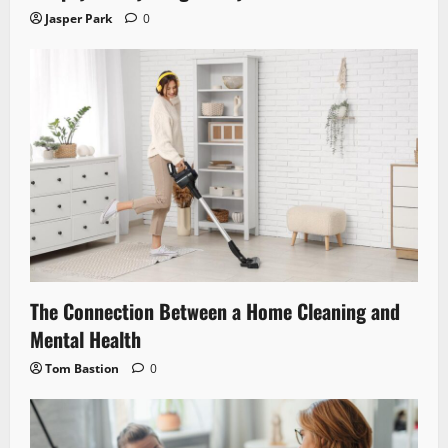
Jasper Park
0
The Connection Between a Home Cleaning and
Mental Health
Tom Bastion
0