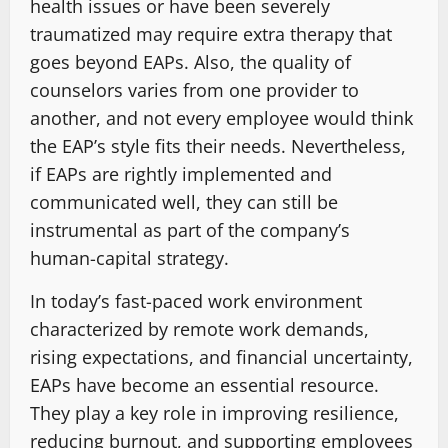
health issues or have been severely
traumatized may require extra therapy that
goes beyond EAPs. Also, the quality of
counselors varies from one provider to
another, and not every employee would think
the EAP’s style fits their needs. Nevertheless,
if EAPs are rightly implemented and
communicated well, they can still be
instrumental as part of the company’s
human-capital ​strategy.
In today’s fast-paced work environment
characterized by remote work demands,
rising expectations, and financial uncertainty,
EAPs have become an essential resource.
They play a key role in improving resilience,
reducing burnout, and supporting employees