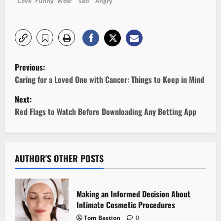
Love
Funny
Wow
Sad
Angry
P
Previous:
o
Caring for a Loved One with Cancer: Things to Keep in Mind
Next:
s
Red Flags to Watch Before Downloading Any Betting App
t
n
AUTHOR'S OTHER POSTS
a
v
Making an Informed Decision About
i
Intimate Cosmetic Procedures
Tom Bastion
0