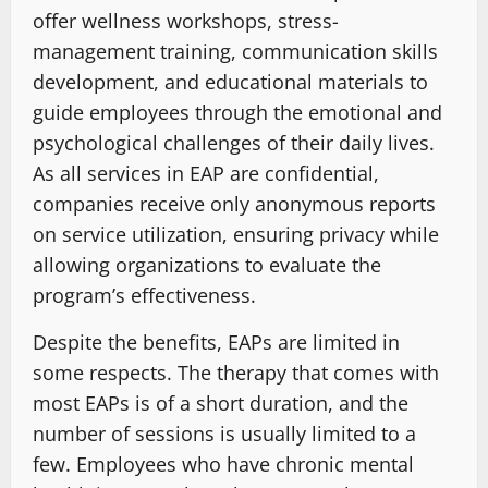
offer wellness workshops, stress-
management training, communication skills
development, and educational materials to
guide employees through the emotional and
psychological challenges of their daily lives.
As all services in EAP are confidential,
companies receive only anonymous reports
on service utilization, ensuring privacy while
allowing organizations to evaluate the
program’s effectiveness.
Despite the benefits, EAPs are limited in
some respects. The therapy that comes with
most EAPs is of a short duration, and the
number of sessions is usually limited to a
few. Employees who have chronic mental