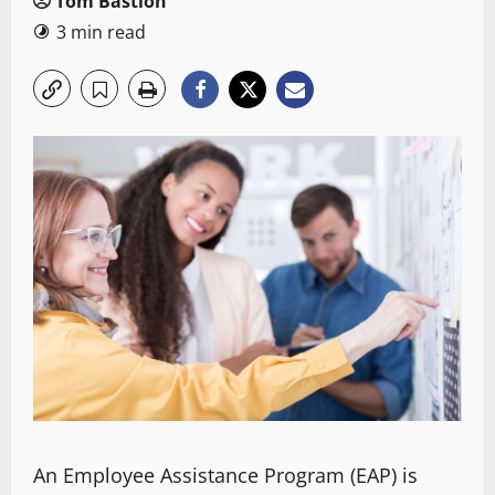
Tom Bastion
3 min read
An Employee Assistance Program (EAP) is