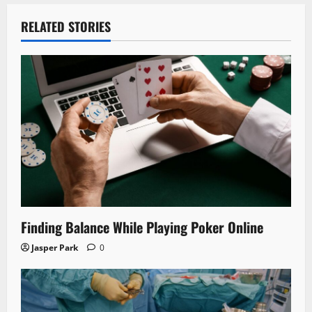
RELATED STORIES
Finding Balance While Playing Poker Online
Jasper Park
0