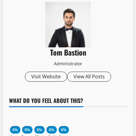
Tom Bastion
Administrator
Visit Website
View All Posts
WHAT DO YOU FEEL ABOUT THIS?
0%
0%
0%
0%
0%