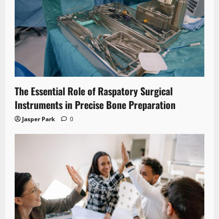
The Essential Role of Raspatory Surgical
Instruments in Precise Bone Preparation
Jasper Park
0