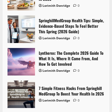
Lorimith Donridge
0
SpringhillMedGroup Health Tips: Simple,
Evidence-Based Steps To Feel Better
This Spring (2026 Guide)
Lorimith Donridge
0
Lyntherox: The Complete 2026 Guide To
What It Is, Where It Came From, And
How To Get Involved
Lorimith Donridge
0
7 Simple Fitness Hacks From Springhill
MedGroup To Boost Your Health In 2026
Lorimith Donridge
0