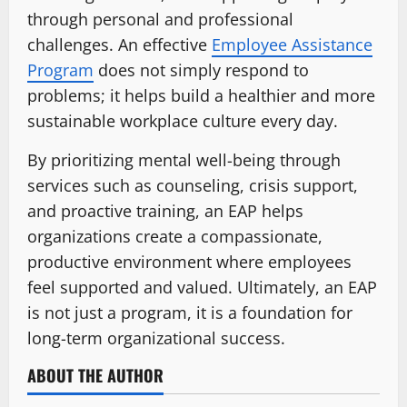
through personal and professional
challenges. An effective
Employee Assistance
Program
does not simply respond to
problems; it helps build a healthier and more
sustainable workplace culture every day.
By prioritizing mental well-being through
services such as counseling, crisis support,
and proactive training, an EAP helps
organizations create a compassionate,
productive environment where employees
feel supported and valued. Ultimately, an EAP
is not just a program, it is a foundation for
long-term organizational success.
ABOUT THE AUTHOR