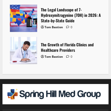
The Legal Landscape of 7-
Hydroxymitragynine (7OH) in 2026: A
State-by-State Guide
Tom Bastion
0
The Growth of Florida Clinics and
Healthcare Providers
Tom Bastion
0