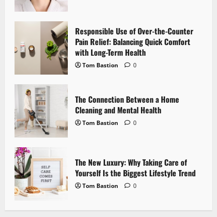
g
a
Responsible Use of Over-the-Counter
Pain Relief: Balancing Quick Comfort
t
with Long-Term Health
i
Tom Bastion
0
o
The Connection Between a Home
n
Cleaning and Mental Health
Tom Bastion
0
The New Luxury: Why Taking Care of
Yourself Is the Biggest Lifestyle Trend
Tom Bastion
0