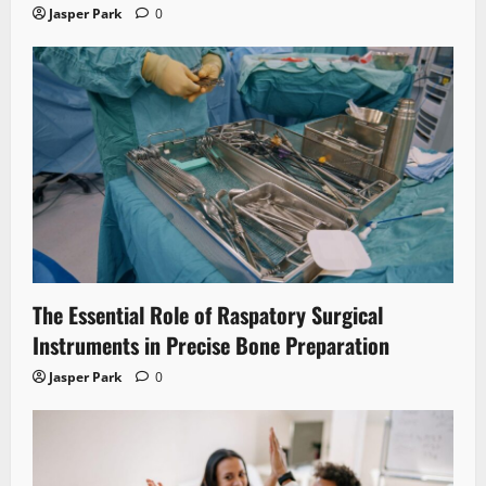
Jasper Park
0
The Essential Role of Raspatory Surgical
Instruments in Precise Bone Preparation
Jasper Park
0