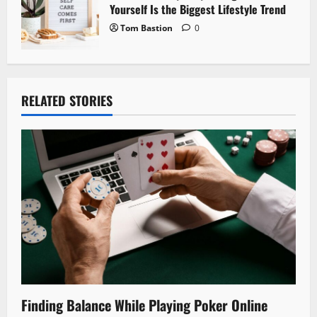
Yourself Is the Biggest Lifestyle Trend
Tom Bastion
0
RELATED STORIES
Finding Balance While Playing Poker Online