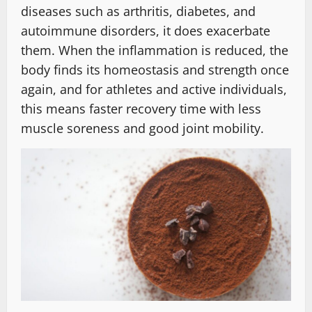
diseases such as arthritis, diabetes, and
autoimmune disorders, it does exacerbate
them. When the inflammation is reduced, the
body finds its homeostasis and strength once
again, and for athletes and active individuals,
this means faster recovery time with less
muscle soreness and good joint mobility.