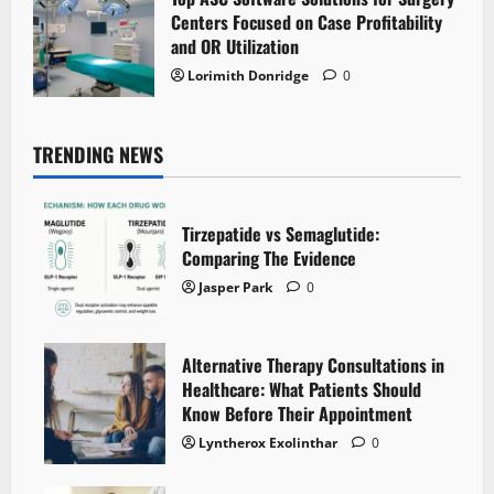
Centers Focused on Case Profitability
and OR Utilization
Lorimith Donridge
0
TRENDING NEWS
Tirzepatide vs Semaglutide:
Comparing The Evidence
Jasper Park
0
Alternative Therapy Consultations in
Healthcare: What Patients Should
Know Before Their Appointment
Lyntherox Exolinthar
0