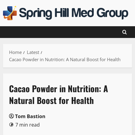
Skip
to
content
Home
Latest
Cacao Powder in Nutrition: A Natural Boost for Health
Cacao Powder in Nutrition: A
Natural Boost for Health
Tom Bastion
7 min read