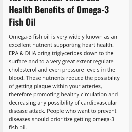
Health Benefits of Omega-3
Fish Oil
Omega-3 fish oil is very widely known as an
excellent nutrient supporting heart health.
EPA & DHA bring triglycerides down to the
surface and to a very great extent regulate
cholesterol and even pressure levels in the
blood. These nutrients reduce the possibility
of getting plaque within your arteries,
therefore promoting healthy circulation and
decreasing any possibility of cardiovascular
disease attack. People who want to prevent
diseases should prioritize getting omega-3
fish oil.