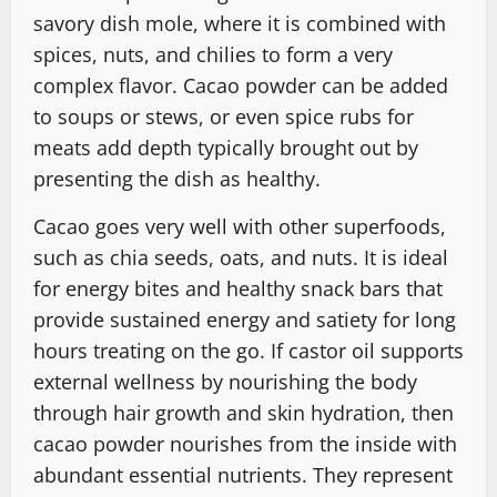
savory dish mole, where it is combined with
spices, nuts, and chilies to form a very
complex flavor. Cacao powder can be added
to soups or stews, or even spice rubs for
meats add depth typically brought out by
presenting the dish as healthy.
Cacao goes very well with other superfoods,
such as chia seeds, oats, and nuts. It is ideal
for energy bites and healthy snack bars that
provide sustained energy and satiety for long
hours treating on the go. If castor oil supports
external wellness by nourishing the body
through hair growth and skin hydration, then
cacao powder nourishes from the inside with
abundant essential nutrients. They represent