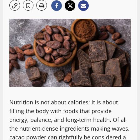
Nutrition is not about calories͏; it is about
filling the body with foods that provide
energy, balance, and long-term health. Of all
the nutrient-dense ingredients making waves,
cacao powder can rightfully be considered a