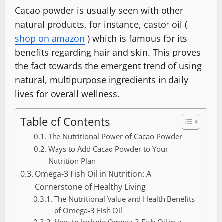
Cacao powder is usually seen with other
natural products, for instance, castor oil (
shop on amazon
) which is famous for its
benefits regarding hair and skin. This proves
the fact towards the emergent trend of using
natural, multipurpose ingredients in daily
lives for overall wellness.
Table of Contents
The Nutritional Power of Cacao Powder
Ways to Add Cacao Powder to Your
Nutrition Plan
Omega-3 Fish Oil in Nutrition: A
Cornerstone of Healthy Living
The Nutritional Value and Health Benefits
of Omega-3 Fish Oil
How to Include Omega-3 Fish Oil in a