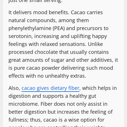
just one small serving.
It delivers mood benefits. Cacao carries
natural compounds, among them
phenylethylamine (PEA) and precursors to
serotonin, increasing and uplifting happy
feelings with relaxed sensations. Unlike
processed chocolate that usually contains
great amounts of sugar and other additives, it
is pure cacao powder delivering such mood
effects with no unhealthy extras.
Also,
cacao gives dietary fiber
, which helps in
digestion and supports a healthy gut
microbiome. Fiber does not only assist in
better digestion but increases the feeling of
fullness; thus, cacao is a wise option for