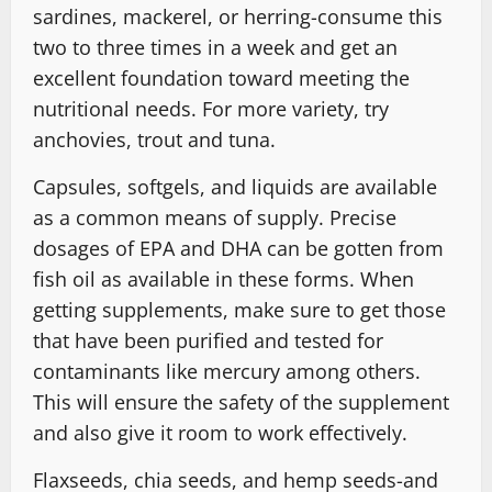
sardines, mackerel, or herring-consume this
two to three times in a week and get an
excellent foundation toward meeting the
nutritional needs. For more variety, try
anchovies, trout and tuna.
Capsules, softgels, and liquids are available
as a common means of supply. Precise
dosages of EPA and DHA can be gotten from
fish oil as available in these forms. When
getting supplements, make sure to get those
that have been purified and tested for
contaminants like mercury among others.
This will ensure the safety of the supplement
and also give it room to work effectively.
Flaxseeds, chia seeds, and hemp seeds-and