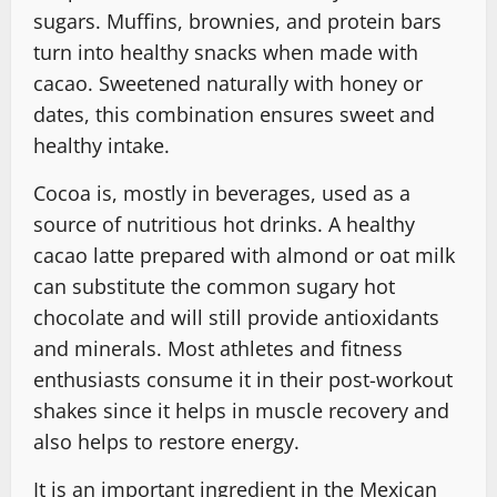
sugars. Muffins, brownies, and protein bars
turn into healthy snacks when made with
cacao. Sweetened naturally with honey or
dates, this combination ensures sweet and
healthy intake.
Cocoa is, mostly in beverages, used as a
source of nutritious hot drinks. A healthy
cacao latte prepared with almond or oat milk
can substitute the common sugary hot
chocolate and will still provide antioxidants
and minerals. Most athletes and fitness
enthusiasts consume it in their post-workout
shakes since it helps in muscle recovery and
also helps to restore energy.
It is an important ingredient in the Mexican