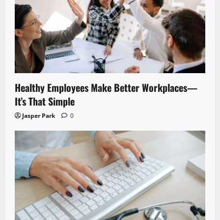
Healthy Employees Make Better Workplaces—
It’s That Simple
Jasper Park
0