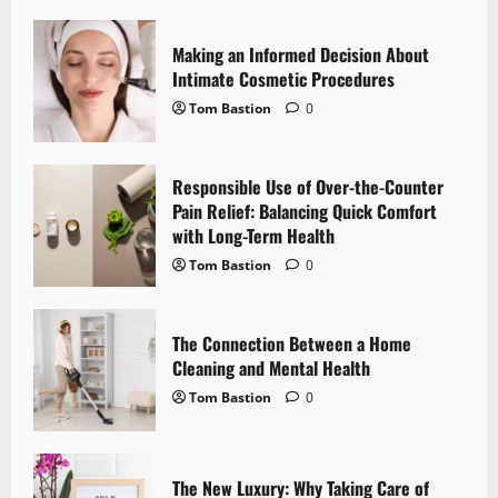
i
Making an Informed Decision About
g
Intimate Cosmetic Procedures
Tom Bastion
0
a
t
Responsible Use of Over-the-Counter
i
Pain Relief: Balancing Quick Comfort
with Long-Term Health
o
Tom Bastion
0
n
The Connection Between a Home
Cleaning and Mental Health
Tom Bastion
0
The New Luxury: Why Taking Care of