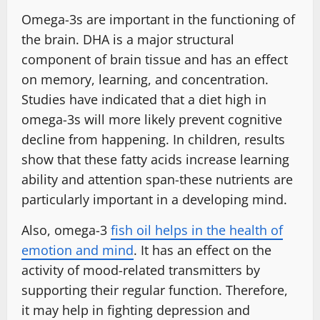
Omega-3s are important in the functioning of
the brain. DHA is a major structural
component of brain tissue and has an effect
on memory, learning, and concentration.
Studies have indicated that a diet high in
omega-3s will more likely prevent cognitive
decline from happening. In children, results
show that these fatty acids increase learning
ability and attention span-these nutrients are
particularly important in a developing mind.
Also, omega-3
fish oil helps in the health of
emotion and mind
. It has an effect on the
activity of mood-related transmitters by
supporting their regular function. Therefore,
it may help in fighting depression and