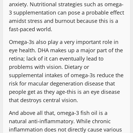
anxiety. Nutritional strategies such as omega-
3 supplementation can pose a probable effect
amidst stress and burnout because this is a
fast-paced world.
Omega-3s also play a very important role in
eye health. DHA makes up a major part of the
retina; lack of it can eventually lead to
problems with vision. Dietary or
supplemental intakes of omega-3s reduce the
risk for macular degeneration disease that
people get as they age-this is an eye disease
that destroys central vision.
And above all that, omega-3 fish oil is a
natural anti-inflammatory. While chronic
inflammation does not directly cause various