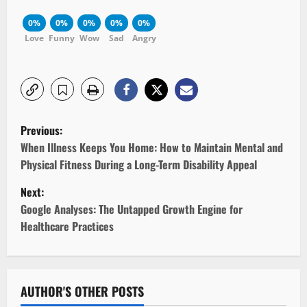
0%
0%
0%
0%
0%
Love
Funny
Wow
Sad
Angry
P
Previous:
o
When Illness Keeps You Home: How to Maintain Mental and
Physical Fitness During a Long-Term Disability Appeal
s
Next:
t
Google Analyses: The Untapped Growth Engine for
Healthcare Practices
n
a
v
AUTHOR'S OTHER POSTS