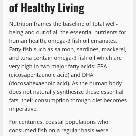
of Healthy Living
Nutrition frames the baseline of total well-
being and out of all the essential nutrients for
human health, omega-3 fish oil emanates.
Fatty fish such as salmon, sardines, mackerel,
and tuna contain omega-3 fish oil which are
very high in two major fatty acids: EPA
(eicosapentaenoic acid) and DHA
(docosahexaenoic acid). As the human body
does not naturally synthesize these essential
fats, their consumption through diet becomes
imperative.
For centuries, coastal populations who
consumed fish on a regular basis were