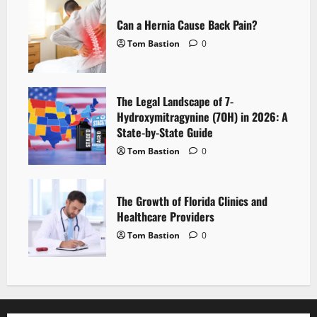
Can a Hernia Cause Back Pain?
Tom Bastion
0
The Legal Landscape of 7-
Hydroxymitragynine (7OH) in 2026: A
State-by-State Guide
Tom Bastion
0
The Growth of Florida Clinics and
Healthcare Providers
Tom Bastion
0