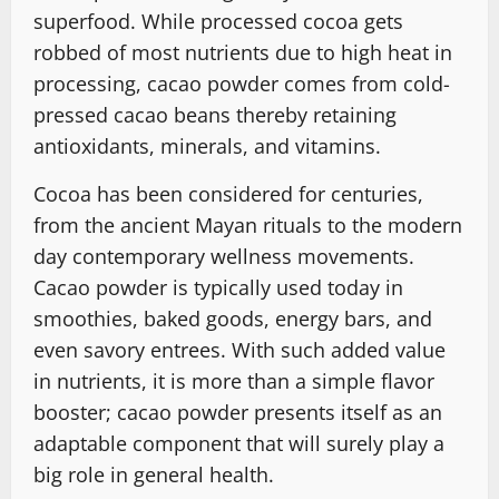
superfood. While processed cocoa gets
robbed of most nutrients due to high heat in
processing, cacao powder comes from cold-
pressed cacao beans͏ thereby retaining
antioxidants, minerals, and vitamins.
Cocoa has been considered for centuries,
from the ancient Mayan rituals to the modern
day contemporary wellness movements.
Cacao powder is typically used today in
smoothies, baked goods, energy bars, and
even savory entrees. With such added value
in nutrients, it is more than a simple flavor
booster; cacao powder presents itself as an
adaptable component that will surely play a
big role in general health.