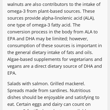
walnuts are also contributors to the intake of
omega-3 from plant-based sources. These
sources provide alpha-linolenic acid (ALA),
one type of omega-3 fatty acid. The
conversion process in the body from ALA to
EPA and DHA may be limited; however,
consumption of these sources is important in
the general dietary intake of fats and oils.
Algae-based supplements for vegetarians and
vegans are a direct dietary source of DHA and
EPA.
Salads with salmon. Grilled mackerel.
Spreads made from sardines. Nutritious
dishes should be enjoyable and satisfying to
eat. Certain eggs and dairy can count on