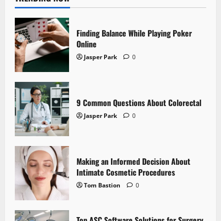
Finding Balance While Playing Poker
Online
Jasper Park
0
9 Common Questions About Colorectal
Jasper Park
0
Making an Informed Decision About
Intimate Cosmetic Procedures
Tom Bastion
0
Top ASC Software Solutions for Surgery