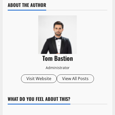
ABOUT THE AUTHOR
Tom Bastion
Administrator
Visit Website
View All Posts
WHAT DO YOU FEEL ABOUT THIS?