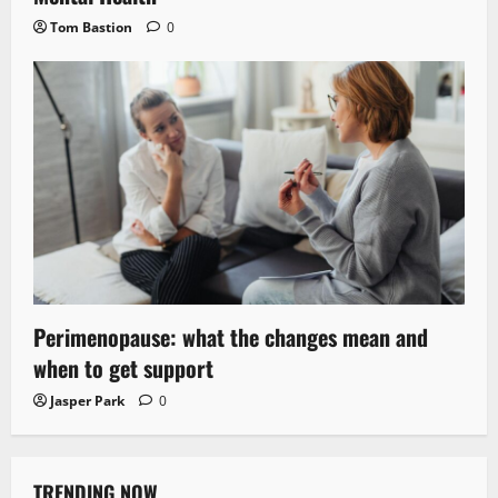
Tom Bastion
0
Perimenopause: what the changes mean and
when to get support
Jasper Park
0
TRENDING NOW