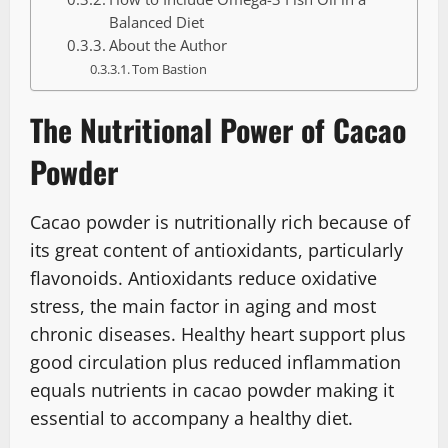
Balanced Diet
About the Author
Tom Bastion
The Nutritional Power of Cacao
Powder
Cacao powder is nutritionally rich because of
its great content of antioxidants, particularly
flavonoids. Antioxidants reduce oxidative
stress, the main factor in aging and most
chronic diseases. Healthy heart support plus
good circulation plus reduced inflammation
equals nutrients in cacao powder making it
essential to accompany a healthy diet.