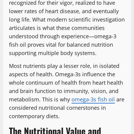
recognized for their vigor, realized to have
lower rates of heart disease, and eventually
long life. What modern scientific investigation
articulates is what these communities
understood through experience͏—omega-3
fish oil proves vital for balanced nutrition
supporting multiple body systems.
Most nutrients play a lesser role, in isolated
aspects of health. Omega-3s influence the
whole continuum of health from heart health
and brain function to immunity, vision, and
metabolism. This is why
omega-3s fish oil
are
considered nutritional cornerstones in
contemporary diets.
The Nutritional Value and