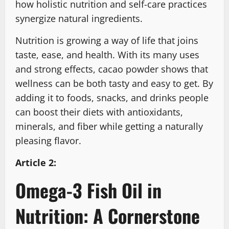
how holistic nutrition and self-care practices
synergize natural ingredients.
Nutrition is growing a way of life that joins
taste, ease, and health. With its many uses
and strong effects, cacao powder shows that
wellness can be both tasty and easy to get. By
adding it to foods, snacks, and drinks people
can boost their diets with antioxidants,
minerals, and fiber while getting a naturally
pleasing flavor.
Article 2:
Omega-3 Fish Oil in
Nutrition: A Cornerstone