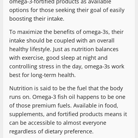
omega-3-fortified products as available
options for those seeking their goal of easily
boosting their intake.
To maximize the benefits of omega-3s, their
intake should be coupled with an overall
healthy lifestyle. Just as nutrition balances
with exercise, good sleep at night and
controlling stress in the day, omega-3s work
best for long-term health.
Nutrition is said to be the fuel that the body
runs on. Omega-3 fish oil happens to be one
of those premium fuels. Available in food,
supplements, and fortified products means it
can be accessible to almost everyone
regardless of dietary preference.