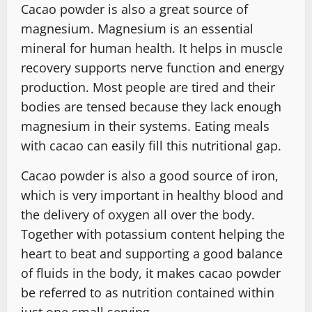
Cacao powder is also a great source of
magnesium. Magnesium is an essential
mineral for human health. It helps in muscle
recovery supports nerve function and energy
production. Most people are tired and their
bodies are tensed because they lack enough
magnesium in their systems. Eating meals
with cacao can easily fill this nutritional gap.
Cacao powder is also a good source of iron,
which is very important in healthy blood and
the delivery of oxygen all over the body.
Together with potassium content helping the
heart to beat and supporting a good balance
of fluids in the body, it makes cacao powder
be referred to as nutrition contained within