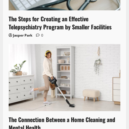
The Steps for Creating an Effective
Telepsychiatry Program by Smaller Facilities
Jasper Park
0
The Connection Between a Home Cleaning and
Mental Health