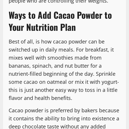
people who are controlling their weights.
Ways to Add Cacao Powder to
Your Nutrition Plan
Best of all, is how cacao powder can be
switched up in daily meals. For breakfast, it
mixes well with smoothies made from
bananas, spinach, and nut butter for a
nutrient-filled beginning of the day. Sprinkle
some cacao on oatmeal or mix it with yogurt-
this is just another easy way to toss in a little
flavor and health benefits.
Cacao powder is preferred by bakers because
it contains the ability to bring into existence a
deep chocolate taste without any added