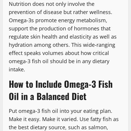
Nutrition does not only involve the
prevention of disease but rather wellness.
Omega-3s promote energy metabolism,
support the production of hormones that
regulate skin health and elasticity as well as
hydration among others. This wide-ranging
effect speaks volumes about how critical
omega-3 fish oil should be in any dietary
intake.
How to Include Omega-3 Fish
Oil in a Balanced Diet
Put omega-3 fish oil into your eating plan.
Make it easy. Make it varied. Use fatty fish as
the best dietary source, such as salmon,