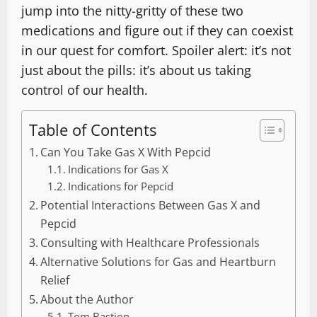
jump into the nitty-gritty of these two
medications and figure out if they can coexist
in our quest for comfort. Spoiler alert: it’s not
just about the pills: it’s about us taking
control of our health.
Table of Contents
Can You Take Gas X With Pepcid
Indications for Gas X
Indications for Pepcid
Potential Interactions Between Gas X and
Pepcid
Consulting with Healthcare Professionals
Alternative Solutions for Gas and Heartburn
Relief
About the Author
Tom Bastion