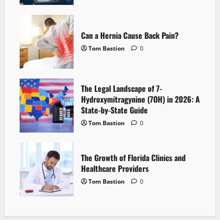
Can a Hernia Cause Back Pain?
Tom Bastion
0
The Legal Landscape of 7-
Hydroxymitragynine (7OH) in 2026: A
State-by-State Guide
Tom Bastion
0
The Growth of Florida Clinics and
Healthcare Providers
Tom Bastion
0