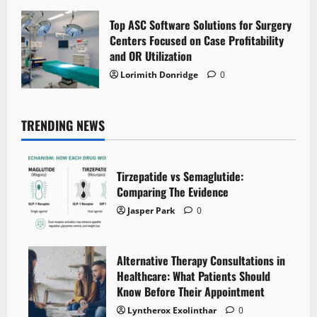
Top ASC Software Solutions for Surgery
Centers Focused on Case Profitability
and OR Utilization
Lorimith Donridge
0
TRENDING NEWS
Tirzepatide vs Semaglutide:
Comparing The Evidence
Jasper Park
0
Alternative Therapy Consultations in
Healthcare: What Patients Should
Know Before Their Appointment
Lyntherox Exolinthar
0