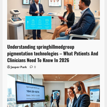
Understanding springhillmedgroup
pigmentation technologies – What Patients And
Clinicians Need To Know In 2026
Jasper Park
0