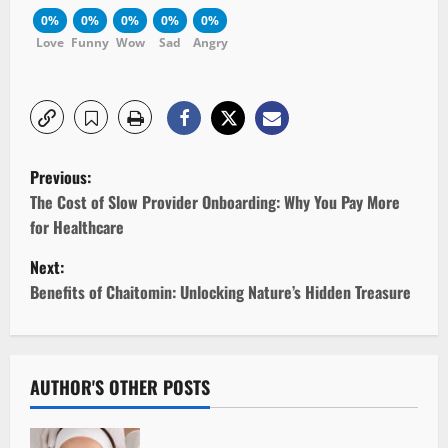
0%
0%
0%
0%
0%
Love
Funny
Wow
Sad
Angry
P
Previous:
o
The Cost of Slow Provider Onboarding: Why You Pay More
for Healthcare
s
Next:
t
Benefits of Chaitomin: Unlocking Nature’s Hidden Treasure
n
a
AUTHOR'S OTHER POSTS
v