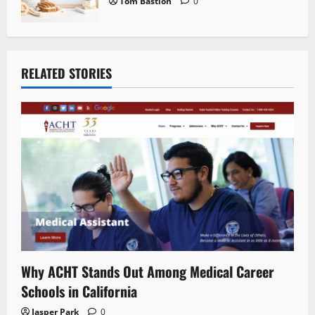
Tom Bastion
0
RELATED STORIES
Why ACHT Stands Out Among Medical Career
Schools in California
Jasper Park
0