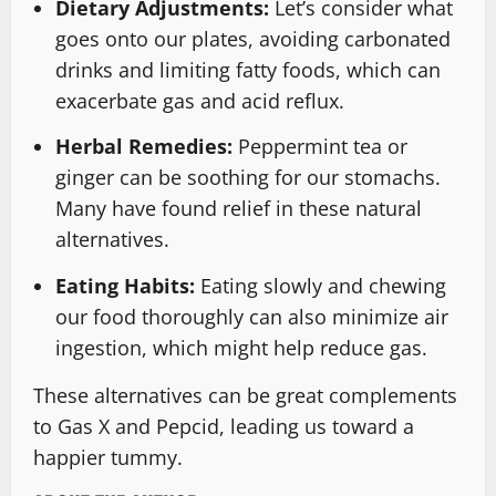
Dietary Adjustments:
Let’s consider what
goes onto our plates, avoiding carbonated
drinks and limiting fatty foods, which can
exacerbate gas and acid reflux.
Herbal Remedies:
Peppermint tea or
ginger can be soothing for our stomachs.
Many have found relief in these natural
alternatives.
Eating Habits:
Eating slowly and chewing
our food thoroughly can also minimize air
ingestion, which might help reduce gas.
These alternatives can be great complements
to Gas X and Pepcid, leading us toward a
happier tummy.