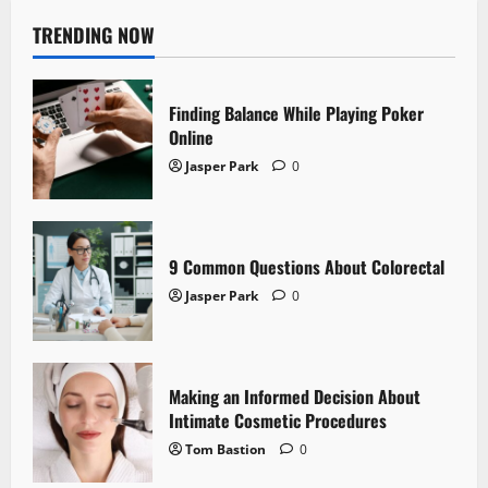
TRENDING NOW
Finding Balance While Playing Poker
Online
Jasper Park
0
9 Common Questions About Colorectal
Jasper Park
0
Making an Informed Decision About
Intimate Cosmetic Procedures
Tom Bastion
0