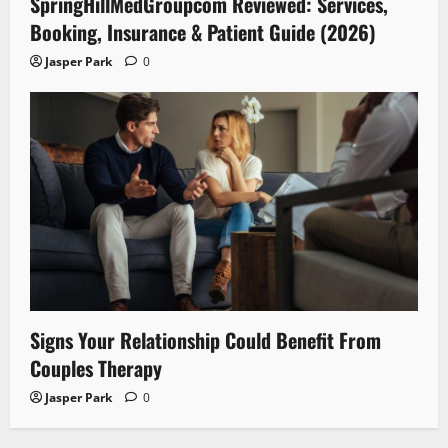
SpringHillMedGroupcom Reviewed: Services,
Booking, Insurance & Patient Guide (2026)
Jasper Park
0
Signs Your Relationship Could Benefit From
Couples Therapy
Jasper Park
0