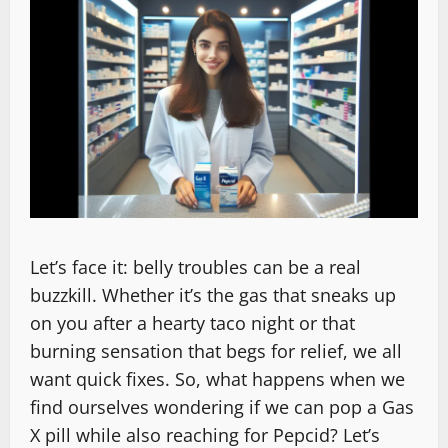
Let’s face it: belly troubles can be a real
buzzkill. Whether it’s the gas that sneaks up
on you after a hearty taco night or that
burning sensation that begs for relief, we all
want quick fixes. So, what happens when we
find ourselves wondering if we can pop a Gas
X pill while also reaching for Pepcid? Let’s