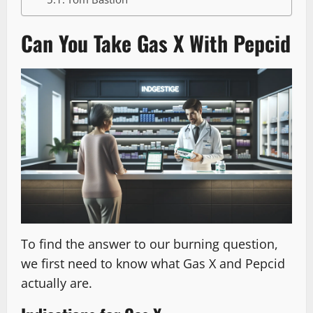
Can You Take Gas X With Pepcid
To find the answer to our burning question,
we first need to know what Gas X and Pepcid
actually are.