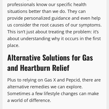
professionals know our specific health
situations better than we do. They can
provide personalized guidance and even help
us consider the root causes of our symptoms.
This isn’t just about treating the problem: it’s
about understanding why it occurs in the first
place.
Alternative Solutions for Gas
and Heartburn Relief
Plus to relying on Gas X and Pepcid, there are
alternative remedies we can explore.
Sometimes a few lifestyle changes can make
a world of difference.