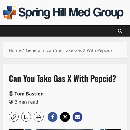
Skip
to
content
Home
General
Can You Take Gas X With Pepcid?
Can You Take Gas X With Pepcid?
Tom Bastion
3 min read