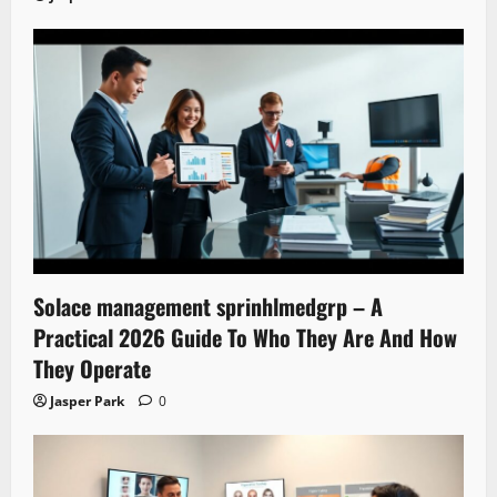
Solace management sprinhlmedgrp – A
Practical 2026 Guide To Who They Are And How
They Operate
Jasper Park
0