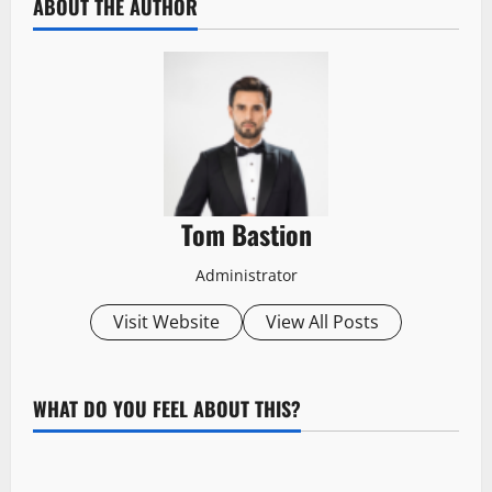
ABOUT THE AUTHOR
Tom Bastion
Administrator
Visit Website
View All Posts
WHAT DO YOU FEEL ABOUT THIS?