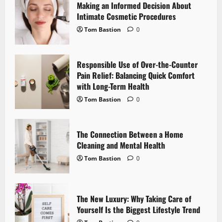
i
Making an Informed Decision About
Intimate Cosmetic Procedures
g
Tom Bastion
0
a
Responsible Use of Over-the-Counter
t
Pain Relief: Balancing Quick Comfort
i
with Long-Term Health
Tom Bastion
0
o
n
The Connection Between a Home
Cleaning and Mental Health
Tom Bastion
0
The New Luxury: Why Taking Care of
Yourself Is the Biggest Lifestyle Trend