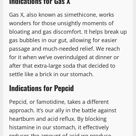
Indications for Gas X
Gas X, also known as simethicone, works
wonders for those unsightly moments of
bloating and gas discomfort. It helps break up
gas bubbles in our gut, allowing for easier
passage and much-needed relief. We reach
for it when we’ve overindulged at dinner or
after that extra-large soda that decided to
settle like a brick in our stomach.
Indications for Pepcid
Pepcid, or famotidine, takes a different
approach. It’s our ally in the battle against
heartburn and acid reflux. By blocking
histamine in our stomach, it effectively
reduces the amount of acid we produce.