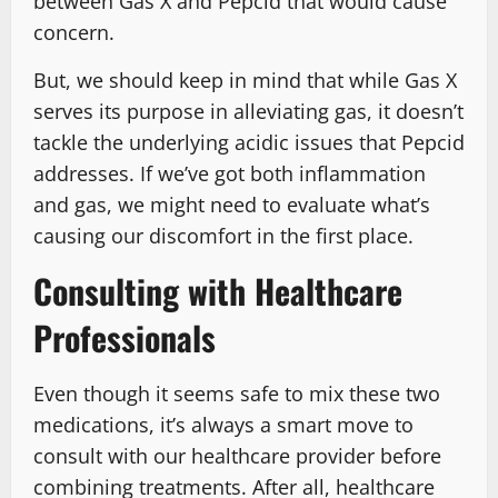
between Gas X and Pepcid that would cause
concern.
But, we should keep in mind that while Gas X
serves its purpose in alleviating gas, it doesn’t
tackle the underlying acidic issues that Pepcid
addresses. If we’ve got both inflammation
and gas, we might need to evaluate what’s
causing our discomfort in the first place.
Consulting with Healthcare
Professionals
Even though it seems safe to mix these two
medications, it’s always a smart move to
consult with our healthcare provider before
combining treatments. After all, healthcare