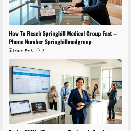
How To Reach Springhill Medical Group Fast –
Phone Number Springhillmedgroup
Jasper Park
0