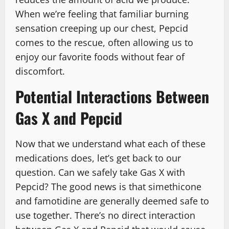
When we’re feeling that familiar burning
sensation creeping up our chest, Pepcid
comes to the rescue, often allowing us to
enjoy our favorite foods without fear of
discomfort.
Potential Interactions Between
Gas X and Pepcid
Now that we understand what each of these
medications does, let’s get back to our
question. Can we safely take Gas X with
Pepcid? The good news is that simethicone
and famotidine are generally deemed safe to
use together. There’s no direct interaction