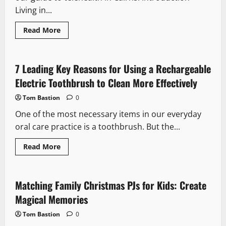
Living in...
Read
Read More
more
about
The
Rise
of
7 Leading Key Reasons for Using a Rechargeable
Telehealth
in
Electric Toothbrush to Clean More Effectively
Cairns:
What
Tom Bastion
0
It
Means
One of the most necessary items in our everyday
for
Professionals
oral care practice is a toothbrush. But the...
on
the
Go
Read
Read More
more
about
7
Leading
Key
Matching Family Christmas PJs for Kids: Create
Reasons
for
Magical Memories
Using
a
Tom Bastion
0
Rechargeable
Electric