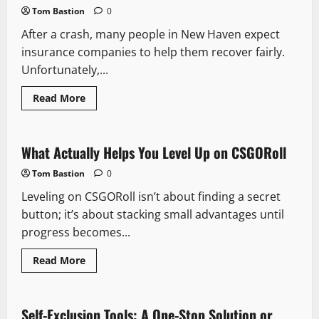
Your
Tom Bastion
0
Business
to
After a crash, many people in New Haven expect
France
insurance companies to help them recover fairly.
Unfortunately,...
Read
Read More
more
about
Don’t
Fall
for
What Actually Helps You Level Up on CSGORoll
It:
5
Tom Bastion
0
Tricks
Insurers
Leveling on CSGORoll isn’t about finding a secret
Use
in
button; it’s about stacking small advantages until
New
Haven
progress becomes...
Accident
Claims
Read
Read More
more
about
What
Actually
Helps
Self-Exclusion Tools: A One-Stop Solution or