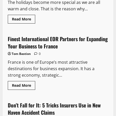
The holidays become more special as we are all
Toothbrush
to
warm and close. That is the reason why...
Clean
More
Effectively
Read
Read More
more
about
Matching
Family
Christmas
Finest International EOR Partners for Expanding
PJs
for
Your Business to France
Kids:
Create
Tom Bastion
0
Magical
Memories
France is one of Europe’s most attractive
destinations for business expansion. It has a
strong economy, strategic...
Read
Read More
more
about
Finest
International
EOR
Don’t Fall for It: 5 Tricks Insurers Use in New
Partners
for
Haven Accident Claims
Expanding