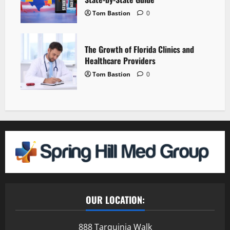
Tom Bastion
0
The Growth of Florida Clinics and
Healthcare Providers
Tom Bastion
0
OUR LOCATION:
888 Tarquinia Walk