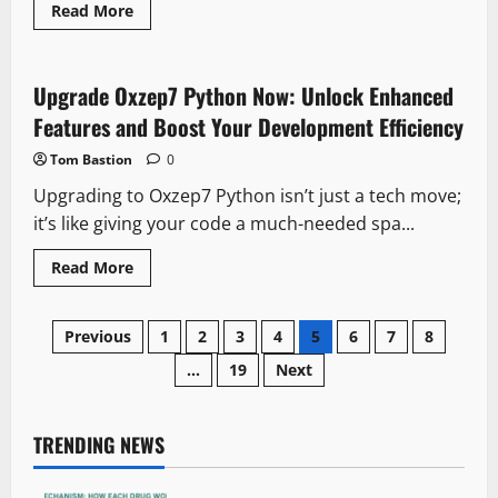
Read
Read More
more
about
Which
Month
Is
Upgrade Oxzep7 Python Now: Unlock Enhanced
Best
to
Features and Boost Your Development Efficiency
Visit
Mauritius?
Tom Bastion
0
Discover
Perfect
Upgrading to Oxzep7 Python isn’t just a tech move;
Travel
Timing
it’s like giving your code a much-needed spa...
Read
Read More
more
about
Upgrade
Posts
Oxzep7
Previous
1
2
3
4
5
6
7
8
Python
Now:
…
19
Next
pagination
Unlock
Enhanced
Features
and
Boost
TRENDING NEWS
Your
Development
Efficiency