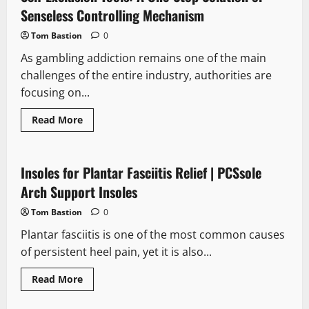
You
Level
Senseless Controlling Mechanism
Up
on
Tom Bastion
0
CSGORoll
As gambling addiction remains one of the main
challenges of the entire industry, authorities are
focusing on...
Read
Read More
more
about
Self-
Exclusion
Tools:
Insoles for Plantar Fasciitis Relief | PCSsole
A
One-
Arch Support Insoles
Stop
Solution
Tom Bastion
0
or
Senseless
Plantar fasciitis is one of the most common causes
Controlling
Mechanism
of persistent heel pain, yet it is also...
Read
Read More
more
about
Insoles