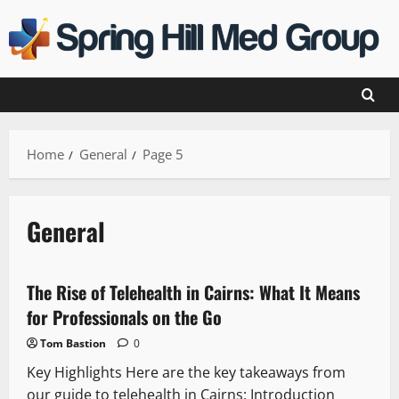
Skip
to
content
Home
General
Page 5
General
The Rise of Telehealth in Cairns: What It Means
for Professionals on the Go
Tom Bastion
0
Key Highlights Here are the key takeaways from
our guide to telehealth in Cairns: Introduction