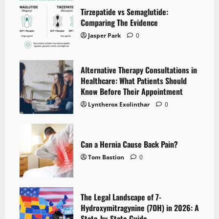
Tirzepatide vs Semaglutide:
Comparing The Evidence
Jasper Park
0
Alternative Therapy Consultations in
Healthcare: What Patients Should
Know Before Their Appointment
Lyntherox Exolinthar
0
Can a Hernia Cause Back Pain?
Tom Bastion
0
The Legal Landscape of 7-
Hydroxymitragynine (7OH) in 2026: A
State-by-State Guide