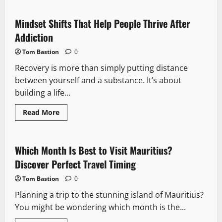
Betting
Resolutions:
6
Mindset Shifts That Help People Thrive After
Wagers
Every
Addiction
Punter
Should
Tom Bastion
0
Make
in
Recovery is more than simply putting distance
2026
between yourself and a substance. It’s about
building a life...
Read
Read More
more
about
Mindset
Shifts
That
Which Month Is Best to Visit Mauritius?
Help
People
Discover Perfect Travel Timing
Thrive
After
Tom Bastion
0
Addiction
Planning a trip to the stunning island of Mauritius?
You might be wondering which month is the...