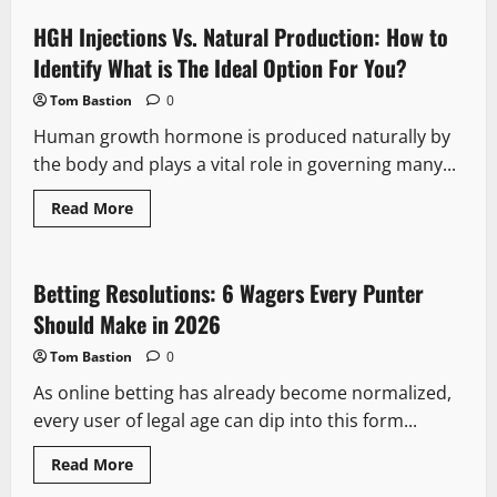
for
Plantar
HGH Injections Vs. Natural Production: How to
Fasciitis
Relief
Identify What is The Ideal Option For You?
|
PCSsole
Tom Bastion
0
Arch
Support
Human growth hormone is produced naturally by
Insoles
the body and plays a vital role in governing many...
Read
Read More
more
about
HGH
Injections
Vs.
Betting Resolutions: 6 Wagers Every Punter
Natural
Production:
Should Make in 2026
How
to
Tom Bastion
0
Identify
What
As online betting has already become normalized,
is
The
every user of legal age can dip into this form...
Ideal
Option
For
Read
Read More
You?
more
about