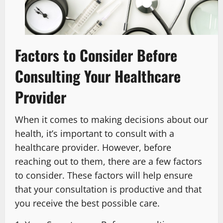
Factors to Consider Before
Consulting Your Healthcare
Provider
When it comes to making decisions about our
health, it’s important to consult with a
healthcare provider. However, before
reaching out to them, there are a few factors
to consider. These factors will help ensure
that your consultation is productive and that
you receive the best possible care.