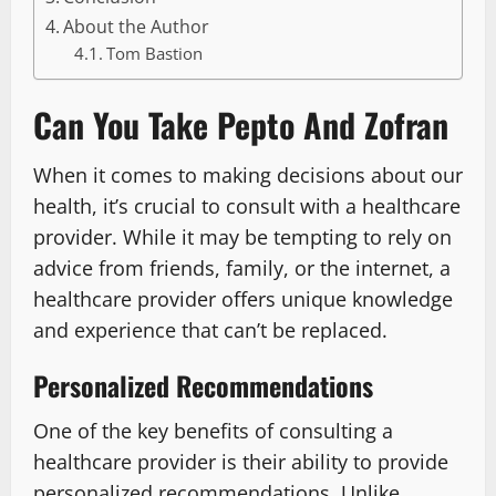
About the Author
Tom Bastion
Can You Take Pepto And Zofran
When it comes to making decisions about our
health, it’s crucial to consult with a healthcare
provider. While it may be tempting to rely on
advice from friends, family, or the internet, a
healthcare provider offers unique knowledge
and experience that can’t be replaced.
Personalized Recommendations
One of the key benefits of consulting a
healthcare provider is their ability to provide
personalized recommendations. Unlike