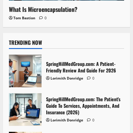
What Is Microencapsulation?
Tom Bastion
0
TRENDING NOW
SpringHillMedGroup.com: A Patient-
Friendly Review And Guide For 2026
Lorimith Donridge
0
SpringHillMedGroup.com: The Patient’s
Guide To Services, Appointments, And
Insurance (2026)
Lorimith Donridge
0