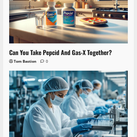
Can You Take Pepcid And Gas-X Together?
Tom Bastion
0