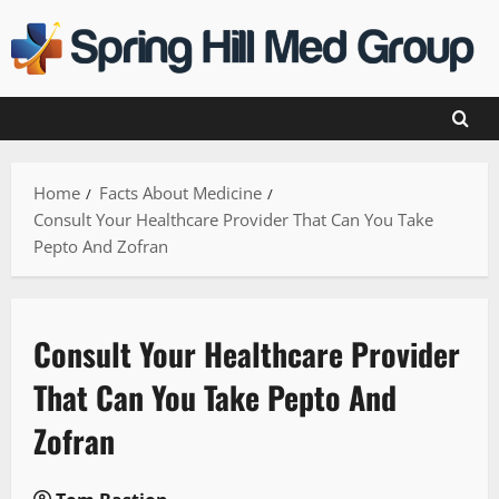
Skip
to
content
Home
Facts About Medicine
Consult Your Healthcare Provider That Can You Take
Pepto And Zofran
Consult Your Healthcare Provider
That Can You Take Pepto And
Zofran