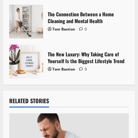
n
The Connection Between a Home
Cleaning and Mental Health
Tom Bastion
0
The New Luxury: Why Taking Care of
Yourself Is the Biggest Lifestyle Trend
Tom Bastion
0
RELATED STORIES