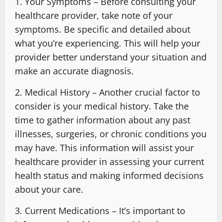
1. Your Symptoms – Before consulting your
healthcare provider, take note of your
symptoms. Be specific and detailed about
what you’re experiencing. This will help your
provider better understand your situation and
make an accurate diagnosis.
2. Medical History – Another crucial factor to
consider is your medical history. Take the
time to gather information about any past
illnesses, surgeries, or chronic conditions you
may have. This information will assist your
healthcare provider in assessing your current
health status and making informed decisions
about your care.
3. Current Medications – It’s important to