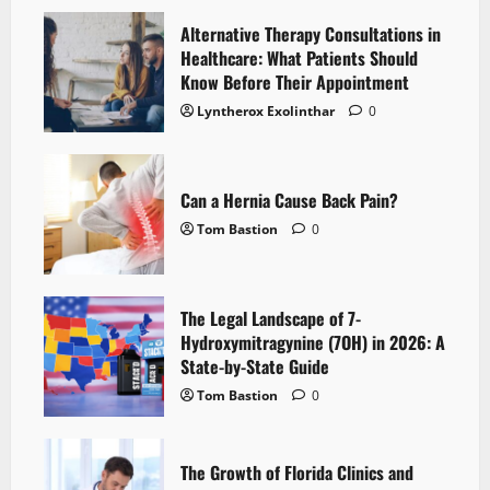
Alternative Therapy Consultations in
Healthcare: What Patients Should
Know Before Their Appointment
Lyntherox Exolinthar
0
Can a Hernia Cause Back Pain?
Tom Bastion
0
The Legal Landscape of 7-
Hydroxymitragynine (7OH) in 2026: A
State-by-State Guide
Tom Bastion
0
The Growth of Florida Clinics and