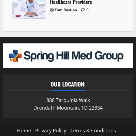
Healthcare Providers
Tom Bastion
0
OUR LOCATION:
888 Tarquinia Walk
Drendath Mountain, TD 22334
Home
Privacy Policy
Terms & Conditions