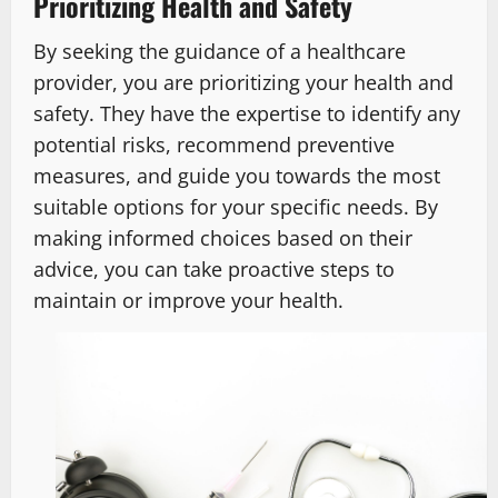
Prioritizing Health and Safety
By seeking the guidance of a healthcare
provider, you are prioritizing your health and
safety. They have the expertise to identify any
potential risks, recommend preventive
measures, and guide you towards the most
suitable options for your specific needs. By
making informed choices based on their
advice, you can take proactive steps to
maintain or improve your health.