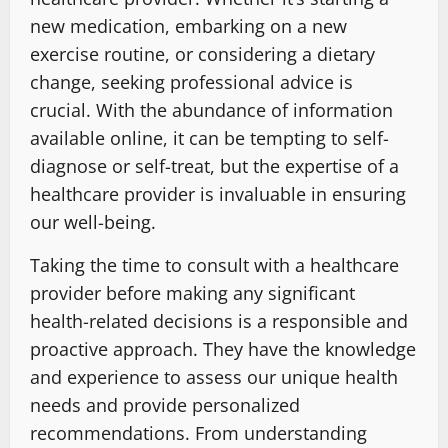
new medication, embarking on a new
exercise routine, or considering a dietary
change, seeking professional advice is
crucial. With the abundance of information
available online, it can be tempting to self-
diagnose or self-treat, but the expertise of a
healthcare provider is invaluable in ensuring
our well-being.
Taking the time to consult with a healthcare
provider before making any significant
health-related decisions is a responsible and
proactive approach. They have the knowledge
and experience to assess our unique health
needs and provide personalized
recommendations. From understanding