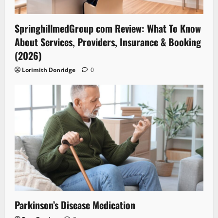
SpringhillmedGroup com Review: What To Know
About Services, Providers, Insurance & Booking
(2026)
Lorimith Donridge
0
Parkinson’s Disease Medication