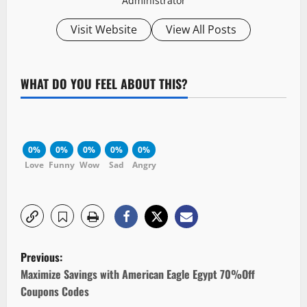
Administrator
Visit Website
View All Posts
WHAT DO YOU FEEL ABOUT THIS?
0%
0%
0%
0%
0%
Love
Funny
Wow
Sad
Angry
P
Previous:
o
Maximize Savings with American Eagle Egypt 70%Off
Coupons Codes