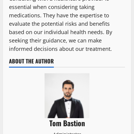
essential when considering taking
medications. They have the expertise to
evaluate the potential risks and benefits
based on our individual health needs. By
seeking their guidance, we can make
informed decisions about our treatment.
ABOUT THE AUTHOR
Tom Bastion