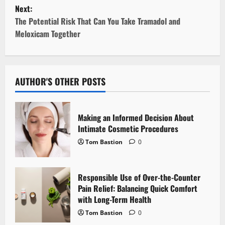
s
Next:
t
The Potential Risk That Can You Take Tramadol and
Meloxicam Together
n
a
v
AUTHOR'S OTHER POSTS
i
Making an Informed Decision About
g
Intimate Cosmetic Procedures
Tom Bastion
0
a
t
Responsible Use of Over-the-Counter
i
Pain Relief: Balancing Quick Comfort
with Long-Term Health
o
Tom Bastion
0