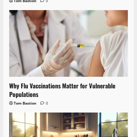
Tom Bastion
0
Why Flu Vaccinations Matter for Vulnerable
Populations
Tom Bastion
0