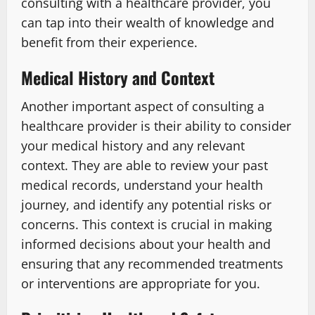
consulting with a healthcare provider, you
can tap into their wealth of knowledge and
benefit from their experience.
Medical History and Context
Another important aspect of consulting a
healthcare provider is their ability to consider
your medical history and any relevant
context. They are able to review your past
medical records, understand your health
journey, and identify any potential risks or
concerns. This context is crucial in making
informed decisions about your health and
ensuring that any recommended treatments
or interventions are appropriate for you.