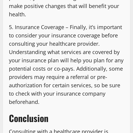
make positive changes that will benefit your
health.
5. Insurance Coverage – Finally, it’s important
to consider your insurance coverage before
consulting your healthcare provider.
Understanding what services are covered by
your insurance plan will help you plan for any
potential costs or co-pays. Additionally, some
providers may require a referral or pre-
authorization for certain services, so be sure
to check with your insurance company
beforehand.
Conclusion
Consulting with a healthcare provider is