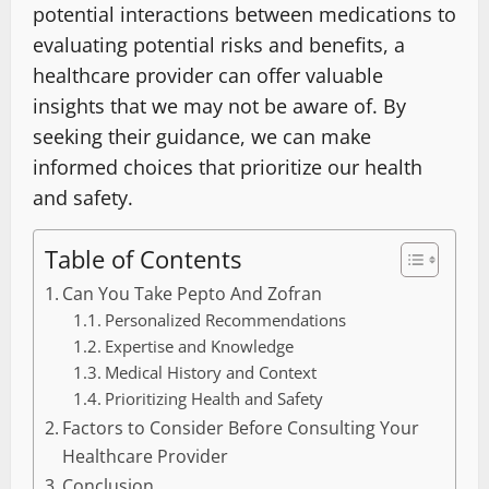
potential interactions between medications to
evaluating potential risks and benefits, a
healthcare provider can offer valuable
insights that we may not be aware of. By
seeking their guidance, we can make
informed choices that prioritize our health
and safety.
Table of Contents
Can You Take Pepto And Zofran
Personalized Recommendations
Expertise and Knowledge
Medical History and Context
Prioritizing Health and Safety
Factors to Consider Before Consulting Your
Healthcare Provider
Conclusion