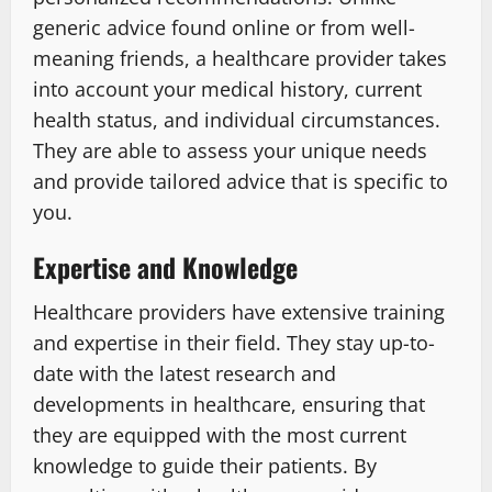
generic advice found online or from well-
meaning friends, a healthcare provider takes
into account your medical history, current
health status, and individual circumstances.
They are able to assess your unique needs
and provide tailored advice that is specific to
you.
Expertise and Knowledge
Healthcare providers have extensive training
and expertise in their field. They stay up-to-
date with the latest research and
developments in healthcare, ensuring that
they are equipped with the most current
knowledge to guide their patients. By