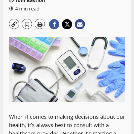
Tom Bastion
4 min read
When it comes to making decisions about our
health, it’s always best to consult with a
healthcare provider. Whether it’s starting a