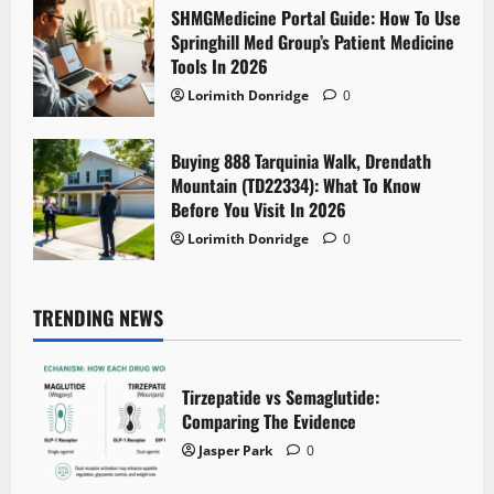
SHMGMedicine Portal Guide: How To Use
Springhill Med Group’s Patient Medicine
Tools In 2026
Lorimith Donridge
0
Buying 888 Tarquinia Walk, Drendath
Mountain (TD22334): What To Know
Before You Visit In 2026
Lorimith Donridge
0
TRENDING NEWS
Tirzepatide vs Semaglutide:
Comparing The Evidence
Jasper Park
0