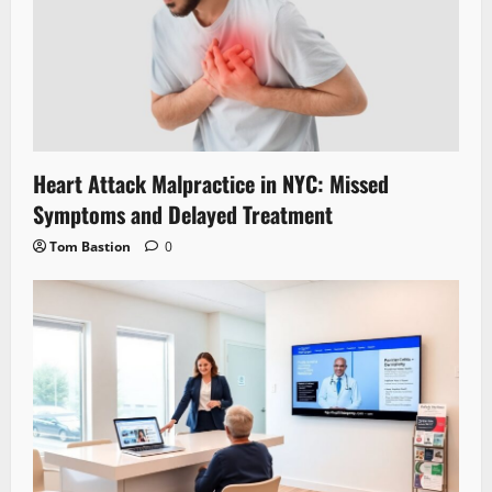
Heart Attack Malpractice in NYC: Missed
Symptoms and Delayed Treatment
Tom Bastion
0