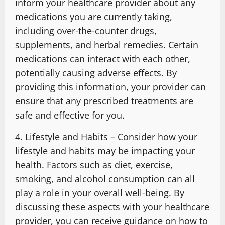
inform your healthcare provider about any
medications you are currently taking,
including over-the-counter drugs,
supplements, and herbal remedies. Certain
medications can interact with each other,
potentially causing adverse effects. By
providing this information, your provider can
ensure that any prescribed treatments are
safe and effective for you.
4. Lifestyle and Habits – Consider how your
lifestyle and habits may be impacting your
health. Factors such as diet, exercise,
smoking, and alcohol consumption can all
play a role in your overall well-being. By
discussing these aspects with your healthcare
provider, you can receive guidance on how to