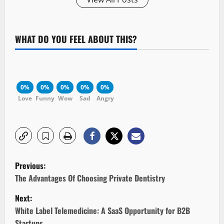
WHAT DO YOU FEEL ABOUT THIS?
0%
0%
0%
0%
0%
Love
Funny
Wow
Sad
Angry
P
Previous:
o
The Advantages Of Choosing Private Dentistry
Next:
s
White Label Telemedicine: A SaaS Opportunity for B2B
Startups