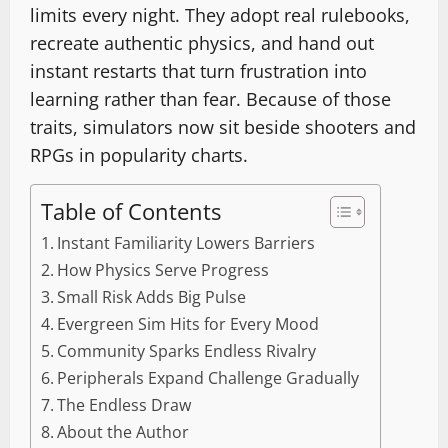
limits every night. They adopt real rulebooks,
recreate authentic physics, and hand out
instant restarts that turn frustration into
learning rather than fear. Because of those
traits, simulators now sit beside shooters and
RPGs in popularity charts.
Table of Contents
Instant Familiarity Lowers Barriers
How Physics Serve Progress
Small Risk Adds Big Pulse
Evergreen Sim Hits for Every Mood
Community Sparks Endless Rivalry
Peripherals Expand Challenge Gradually
The Endless Draw
About the Author