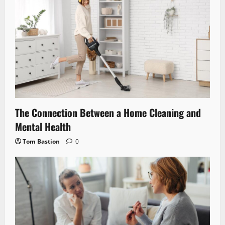
The Connection Between a Home Cleaning and
Mental Health
Tom Bastion
0