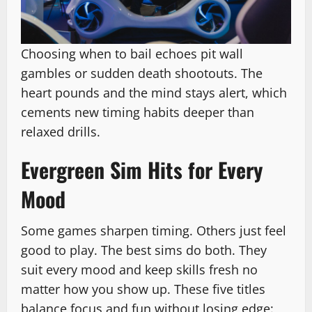
Choosing when to bail echoes pit wall
gambles or sudden death shootouts. The
heart pounds and the mind stays alert, which
cements new timing habits deeper than
relaxed drills.
Evergreen Sim Hits for Every
Mood
Some games sharpen timing. Others just feel
good to play. The best sims do both. They
suit every mood and keep skills fresh no
matter how you show up. These five titles
balance focus and fun without losing edge: