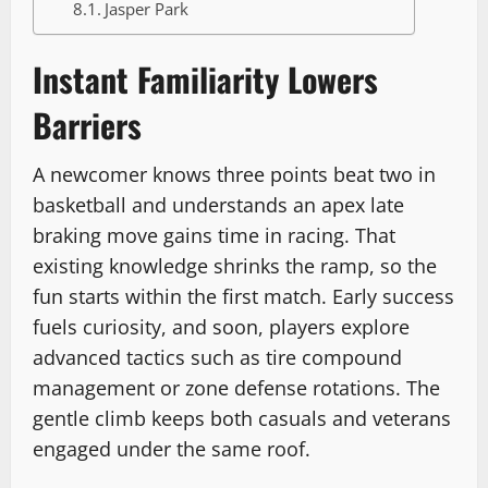
Jasper Park
Instant Familiarity Lowers
Barriers
A newcomer knows three points beat two in
basketball and understands an apex late
braking move gains time in racing. That
existing knowledge shrinks the ramp, so the
fun starts within the first match. Early success
fuels curiosity, and soon, players explore
advanced tactics such as tire compound
management or zone defense rotations. The
gentle climb keeps both casuals and veterans
engaged under the same roof.