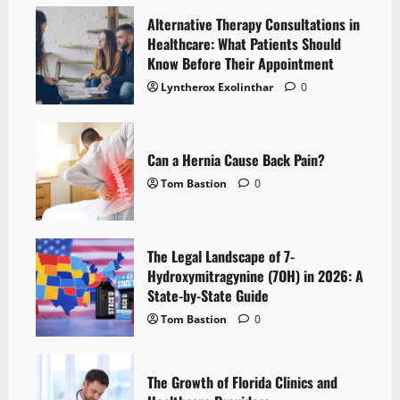
Alternative Therapy Consultations in
Healthcare: What Patients Should
Know Before Their Appointment
Lyntherox Exolinthar
0
Can a Hernia Cause Back Pain?
Tom Bastion
0
The Legal Landscape of 7-
Hydroxymitragynine (7OH) in 2026: A
State-by-State Guide
Tom Bastion
0
The Growth of Florida Clinics and