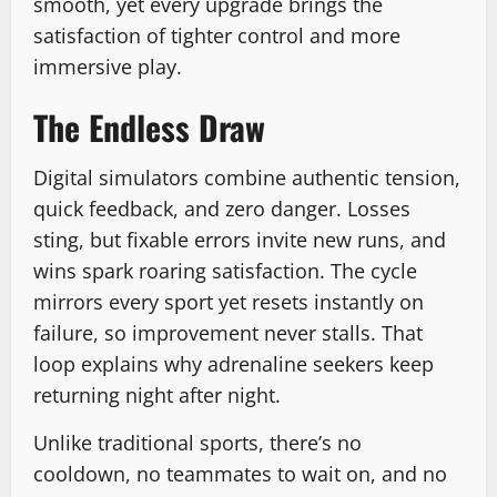
smooth, yet every upgrade brings the
satisfaction of tighter control and more
immersive play.
The Endless Draw
Digital simulators combine authentic tension,
quick feedback, and zero danger. Losses
sting, but fixable errors invite new runs, and
wins spark roaring satisfaction. The cycle
mirrors every sport yet resets instantly on
failure, so improvement never stalls. That
loop explains why adrenaline seekers keep
returning night after night.
Unlike traditional sports, there’s no
cooldown, no teammates to wait on, and no