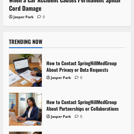
Cord Damage
Jasper Park
0
TRENDING NOW
How to Contact SpringHillMedGroup
About Privacy or Data Requests
Jasper Park
0
How to Contact SpringHillMedGroup
About Partnerships or Collaborations
Jasper Park
0