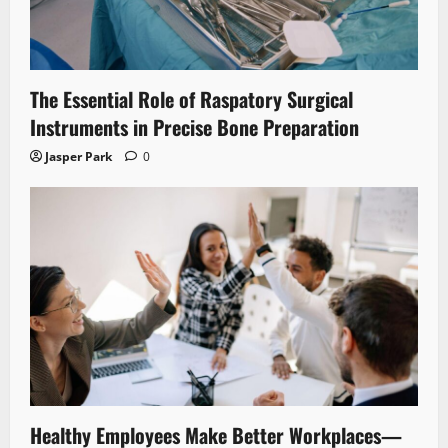
The Essential Role of Raspatory Surgical
Instruments in Precise Bone Preparation
Jasper Park
0
Healthy Employees Make Better Workplaces—