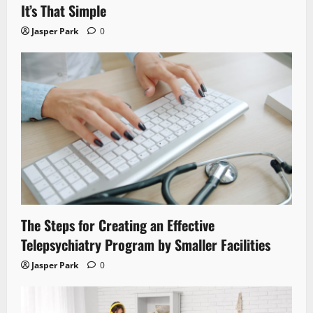
It’s That Simple
Jasper Park
0
The Steps for Creating an Effective
Telepsychiatry Program by Smaller Facilities
Jasper Park
0