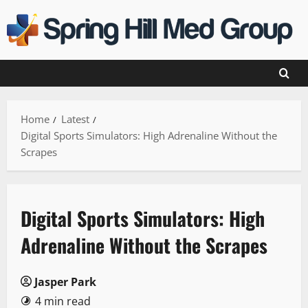
Skip
to
content
Home
Latest
Digital Sports Simulators: High Adrenaline Without the
Scrapes
Digital Sports Simulators: High
Adrenaline Without the Scrapes
Jasper Park
4 min read