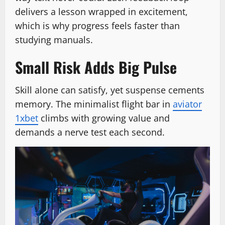
delivers a lesson wrapped in excitement,
which is why progress feels faster than
studying manuals.
Small Risk Adds Big Pulse
Skill alone can satisfy, yet suspense cements
memory. The minimalist flight bar in
aviator
1xbet
climbs with growing value and
demands a nerve test each second.