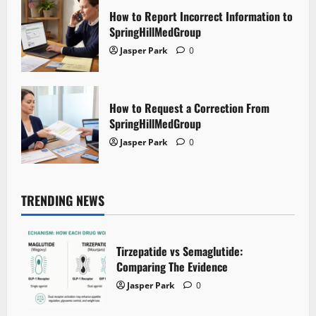
How to Report Incorrect Information to
SpringHillMedGroup
Jasper Park
0
How to Request a Correction From
SpringHillMedGroup
Jasper Park
0
TRENDING NEWS
Tirzepatide vs Semaglutide:
Comparing The Evidence
Jasper Park
0