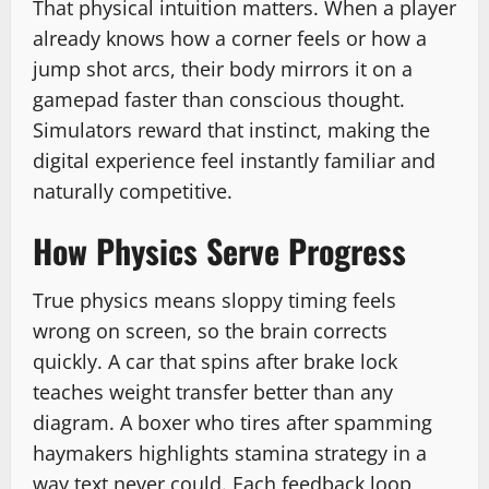
That physical intuition matters. When a player
already knows how a corner feels or how a
jump shot arcs, their body mirrors it on a
gamepad faster than conscious thought.
Simulators reward that instinct, making the
digital experience feel instantly familiar and
naturally competitive.
How Physics Serve Progress
True physics means sloppy timing feels
wrong on screen, so the brain corrects
quickly. A car that spins after brake lock
teaches weight transfer better than any
diagram. A boxer who tires after spamming
haymakers highlights stamina strategy in a
way text never could. Each feedback loop