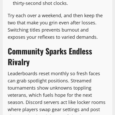
thirty-second shot clocks.
Try each over a weekend, and then keep the
two that make you grin even after losses.
Switching titles prevents burnout and
exposes your reflexes to varied demands.
Community Sparks Endless
Rivalry
Leaderboards reset monthly so fresh faces
can grab spotlight positions. Streamed
tournaments show unknowns toppling
veterans, which fuels hope for the next
season. Discord servers act like locker rooms
where players swap gear settings and post