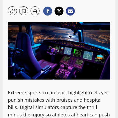
Extreme sports create epic highlight reels yet
punish mistakes with bruises and hospital
bills. Digital simulators capture the thrill
minus the injury so athletes at heart can push