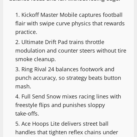
Kickoff Master Mobile captures football
flair with swipe curve physics that rewards
practice.
Ultimate Drift Pad trains throttle
modulation and counter steers without tire
smoke cleanup.
Ring Rival 24 balances footwork and
punch accuracy, so strategy beats button
mash.
Full Send Snow mixes racing lines with
freestyle flips and punishes sloppy
take‑offs.
Ace Hoops Lite delivers street ball
handles that tighten reflex chains under