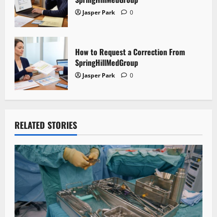
Jasper Park
0
How to Request a Correction From
SpringHillMedGroup
Jasper Park
0
RELATED STORIES