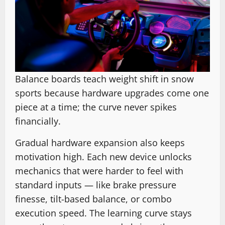
Balance boards teach weight shift in snow
sports because hardware upgrades come one
piece at a time; the curve never spikes
financially.
Gradual hardware expansion also keeps
motivation high. Each new device unlocks
mechanics that were harder to feel with
standard inputs — like brake pressure
finesse, tilt-based balance, or combo
execution speed. The learning curve stays