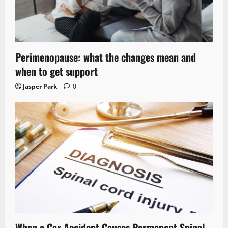
Perimenopause: what the changes mean and
when to get support
Jasper Park
0
When a Car Accident Causes Permanent Spinal