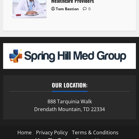
Healthcare Providers
Tom Bastion
0
OUR LOCATION:
888 Tarquinia Walk
Drendath Mountain, TD 22334
Home
Privacy Policy
Terms & Conditions