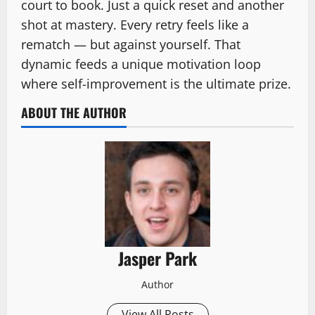
court to book. Just a quick reset and another
shot at mastery. Every retry feels like a
rematch — but against yourself. That
dynamic feeds a unique motivation loop
where self-improvement is the ultimate prize.
ABOUT THE AUTHOR
Jasper Park
Author
View All Posts