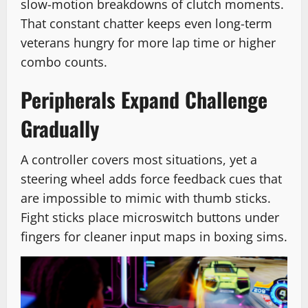
slow-motion breakdowns of clutch moments.
That constant chatter keeps even long-term
veterans hungry for more lap time or higher
combo counts.
Peripherals Expand Challenge
Gradually
A controller covers most situations, yet a
steering wheel adds force feedback cues that
are impossible to mimic with thumb sticks.
Fight sticks place microswitch buttons under
fingers for cleaner input maps in boxing sims.