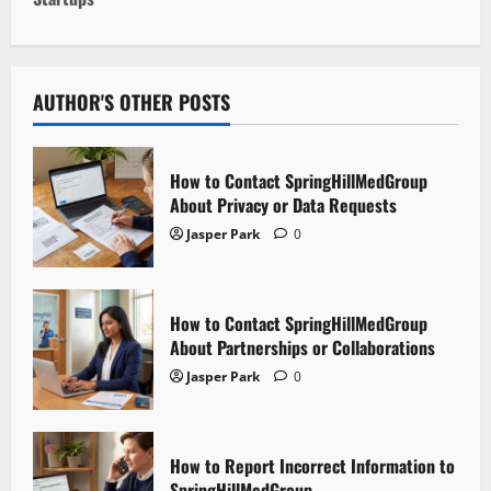
t
n
a
AUTHOR'S OTHER POSTS
v
i
How to Contact SpringHillMedGroup
About Privacy or Data Requests
g
Jasper Park
0
a
t
How to Contact SpringHillMedGroup
About Partnerships or Collaborations
i
Jasper Park
0
o
n
How to Report Incorrect Information to
SpringHillMedGroup