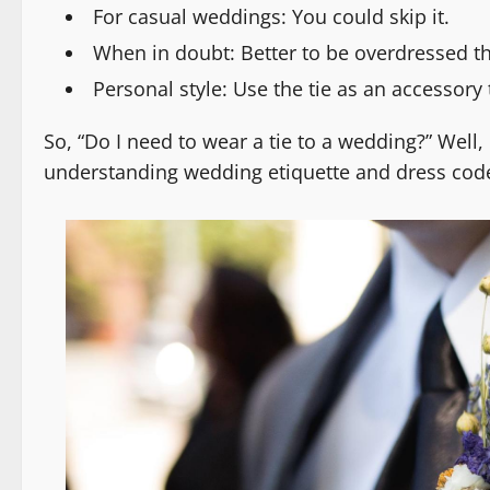
For casual weddings: You could skip it.
When in doubt: Better to be overdressed t
Personal style: Use the tie as an accessory 
So, “Do I need to wear a tie to a wedding?” Well, 
understanding wedding etiquette and dress code