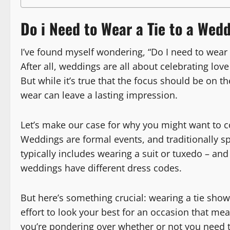
Do i Need to Wear a Tie to a Wed
I’ve found myself wondering, “Do I need to wear
After all, weddings are all about celebrating lov
But while it’s true that the focus should be on 
wear can leave a lasting impression.
Let’s make our case for why you might want to c
Weddings are formal events, and traditionally s
typically includes wearing a suit or tuxedo – and y
weddings have different dress codes.
But here’s something crucial: wearing a tie show
effort to look your best for an occasion that me
you’re pondering over whether or not you need to