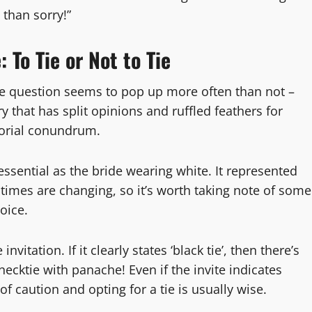
 than sorry!”
To Tie or Not to Tie
one question seems to pop up more often than not –
ry that has split opinions and ruffled feathers for
rtorial conundrum.
essential as the bride wearing white. It represented
times are changing, so it’s worth taking note of some
oice.
vitation. If it clearly states ‘black tie’, then there’s
necktie with panache! Even if the invite indicates
of caution and opting for a tie is usually wise.