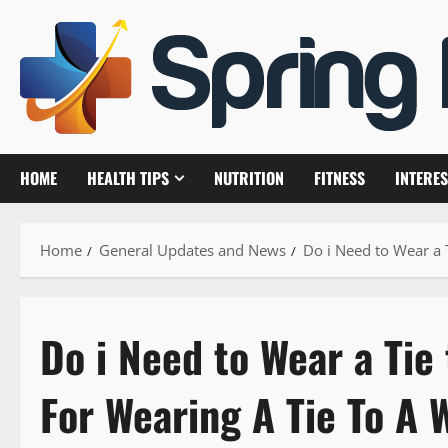
Skip
to
content
HOME
HEALTH TIPS
NUTRITION
FITNESS
INTERES
Home
General Updates and News
Do i Need to Wear a 
Do i Need to Wear a Tie
For Wearing A Tie To A 