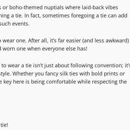
gs or boho-themed nuptials where laid-back vibes
ng a tie. In fact, sometimes foregoing a tie can add
 such events.
ear one. After all, it’s far easier (and less awkward)
d worn one when everyone else has!
wear a tie isn’t just about following convention; it’
yle. Whether you fancy silk ties with bold prints or
The key here is being comfortable while respecting the
tie!