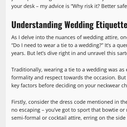
your desk – my advice is “Why risk it? Better safe
Understanding Wedding Etiquette: 
As I delve into the nuances of wedding attire, 
“Do I need to wear a tie to a wedding?” It’s a que
years. But let’s dive right in and unravel this sa
Traditionally, wearing a tie to a wedding was as 
formality and respect towards the occasion. But 
key factors before deciding on your neckwear ch
Firstly, consider the dress code mentioned in the in
no escaping – you’ve got to sport that bowtie or 
semi-formal or cocktail attire, erring on the side 