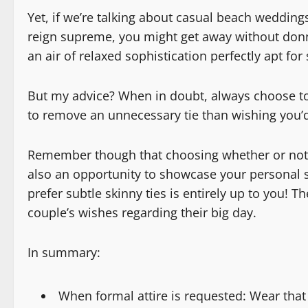
Yet, if we’re talking about casual beach weddin
reign supreme, you might get away without donni
an air of relaxed sophistication perfectly apt for
But my advice? When in doubt, always choose to w
to remove an unnecessary tie than wishing you’
Remember though that choosing whether or not to 
also an opportunity to showcase your personal st
prefer subtle skinny ties is entirely up to you! 
couple’s wishes regarding their big day.
In summary:
When formal attire is requested: Wear that 