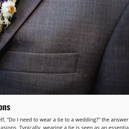
ons
elf, “Do I need to wear a tie to a wedding?” the answer
asions. Typically, wearing a tie is seen as an essentia