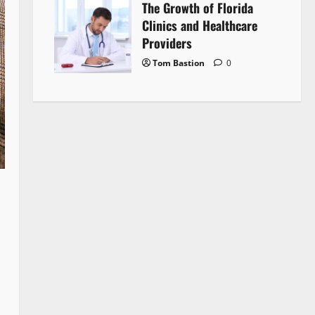
The Growth of Florida
Clinics and Healthcare
Providers
Tom Bastion
0