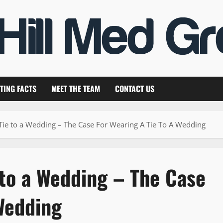
TING FACTS
MEET THE TEAM
CONTACT US
Tie to a Wedding – The Case For Wearing A Tie To A Wedding
 to a Wedding – The Case
Wedding