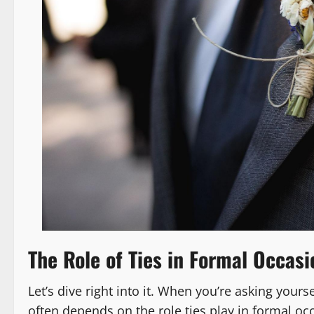
The Role of Ties in Formal Occasi
Let’s dive right into it. When you’re asking yours
often depends on the role ties play in formal occ