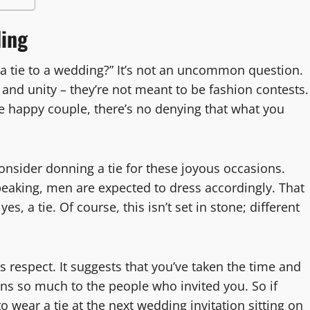
ding
 a tie to a wedding?” It’s not an uncommon question.
e and unity – they’re not meant to be fashion contests.
the happy couple, there’s no denying that what you
onsider donning a tie for these joyous occasions.
peaking, men are expected to dress accordingly. That
es, a tie. Of course, this isn’t set in stone; different
s respect. It suggests that you’ve taken the time and
ans so much to the people who invited you. So if
 wear a tie at the next wedding invitation sitting on