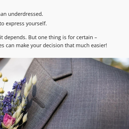
han underdressed.
to express yourself.
it depends. But one thing is for certain –
s can make your decision that much easier!