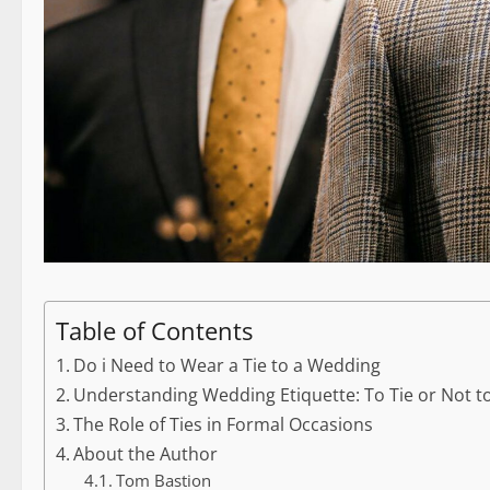
Table of Contents
Do i Need to Wear a Tie to a Wedding
Understanding Wedding Etiquette: To Tie or Not to
The Role of Ties in Formal Occasions
About the Author
Tom Bastion