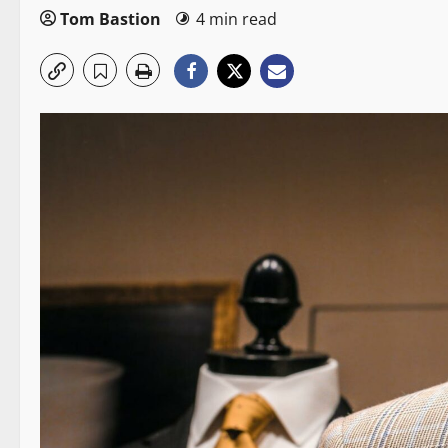
Tom Bastion
4 min read