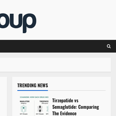
TRENDING NEWS
Tirzepatide vs
Semaglutide: Comparing
The Evidence