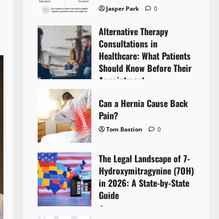
Jasper Park
0
Alternative Therapy
Consultations in
Healthcare: What Patients
Should Know Before Their
Appointment
Lyntherox Exolinthar
0
Can a Hernia Cause Back
Pain?
Tom Bastion
0
The Legal Landscape of 7-
Hydroxymitragynine (7OH)
in 2026: A State-by-State
Guide
Tom Bastion
0