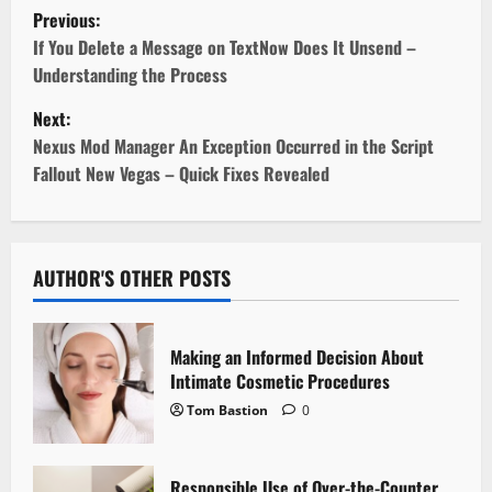
P
Previous:
o
If You Delete a Message on TextNow Does It Unsend –
Understanding the Process
s
Next:
t
Nexus Mod Manager An Exception Occurred in the Script
Fallout New Vegas – Quick Fixes Revealed
n
a
v
AUTHOR'S OTHER POSTS
i
Making an Informed Decision About
g
Intimate Cosmetic Procedures
Tom Bastion
0
a
t
Responsible Use of Over-the-Counter