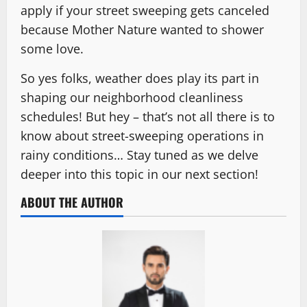
apply if your street sweeping gets canceled
because Mother Nature wanted to shower
some love.
So yes folks, weather does play its part in
shaping our neighborhood cleanliness
schedules! But hey – that’s not all there is to
know about street-sweeping operations in
rainy conditions… Stay tuned as we delve
deeper into this topic in our next section!
ABOUT THE AUTHOR