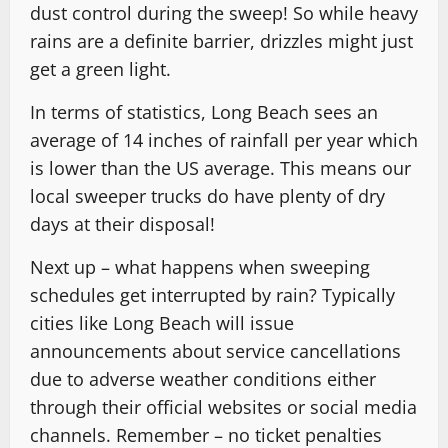
dust control during the sweep! So while heavy
rains are a definite barrier, drizzles might just
get a green light.
In terms of statistics, Long Beach sees an
average of 14 inches of rainfall per year which
is lower than the US average. This means our
local sweeper trucks do have plenty of dry
days at their disposal!
Next up – what happens when sweeping
schedules get interrupted by rain? Typically
cities like Long Beach will issue
announcements about service cancellations
due to adverse weather conditions either
through their official websites or social media
channels. Remember – no ticket penalties