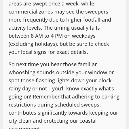
areas are swept once a week, while
commercial zones may see the sweepers
more frequently due to higher footfall and
activity levels. The timing usually falls
between 8 AM to 4 PM on weekdays
(excluding holidays), but be sure to check
your local signs for exact details.
So next time you hear those familiar
whooshing sounds outside your window or
spot those flashing lights down your block—
rainy day or not—you’ll know exactly what’s
going on! Remember that adhering to parking
restrictions during scheduled sweeps
contributes significantly towards keeping our
city clean and protecting our coastal
environment.