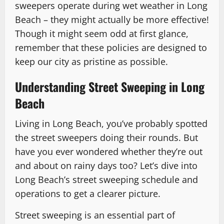
sweepers operate during wet weather in Long
Beach – they might actually be more effective!
Though it might seem odd at first glance,
remember that these policies are designed to
keep our city as pristine as possible.
Understanding Street Sweeping in Long
Beach
Living in Long Beach, you’ve probably spotted
the street sweepers doing their rounds. But
have you ever wondered whether they’re out
and about on rainy days too? Let’s dive into
Long Beach’s street sweeping schedule and
operations to get a clearer picture.
Street sweeping is an essential part of