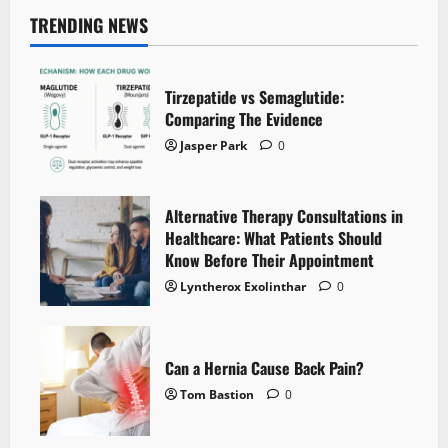
TRENDING NEWS
Tirzepatide vs Semaglutide:
Comparing The Evidence
Jasper Park
0
Alternative Therapy Consultations in
Healthcare: What Patients Should
Know Before Their Appointment
Lyntherox Exolinthar
0
Can a Hernia Cause Back Pain?
Tom Bastion
0