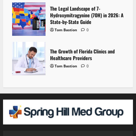
The Legal Landscape of 7-
Hydroxymitragynine (7OH) in 2026: A
State-by-State Guide
Tom Bastion
0
The Growth of Florida Clinics and
Healthcare Providers
Tom Bastion
0