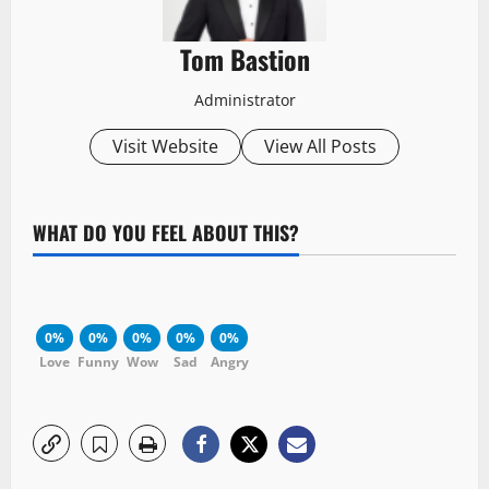
Tom Bastion
Administrator
Visit Website
View All Posts
WHAT DO YOU FEEL ABOUT THIS?
0%
0%
0%
0%
0%
Love
Funny
Wow
Sad
Angry