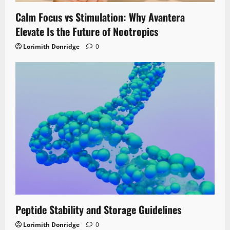
Calm Focus vs Stimulation: Why Avantera
Elevate Is the Future of Nootropics
Lorimith Donridge
0
Peptide Stability and Storage Guidelines
Lorimith Donridge
0