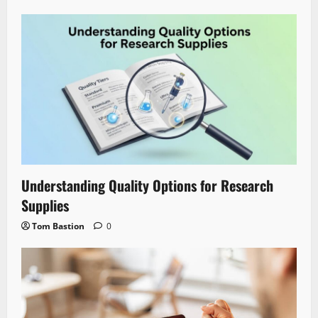
Understanding Quality Options for Research
Supplies
Tom Bastion
0