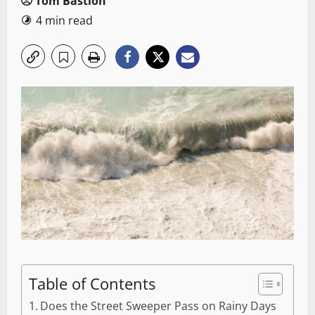
Tom Bastion
4 min read
Table of Contents
Does the Street Sweeper Pass on Rainy Days