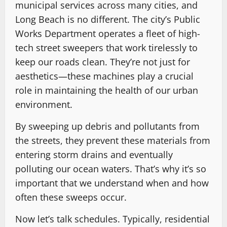
municipal services across many cities, and
Long Beach is no different. The city’s Public
Works Department operates a fleet of high-
tech street sweepers that work tirelessly to
keep our roads clean. They’re not just for
aesthetics—these machines play a crucial
role in maintaining the health of our urban
environment.
By sweeping up debris and pollutants from
the streets, they prevent these materials from
entering storm drains and eventually
polluting our ocean waters. That’s why it’s so
important that we understand when and how
often these sweeps occur.
Now let’s talk schedules. Typically, residential