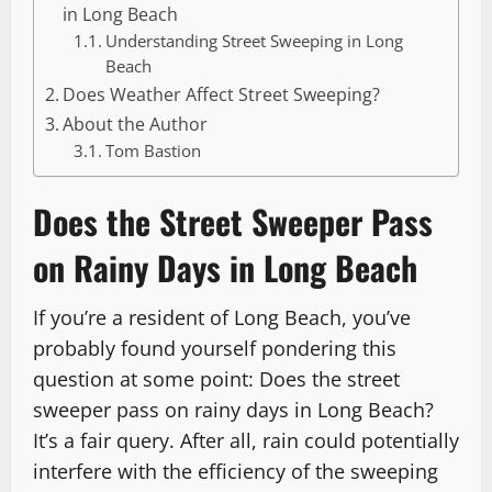
in Long Beach
Understanding Street Sweeping in Long
Beach
Does Weather Affect Street Sweeping?
About the Author
Tom Bastion
Does the Street Sweeper Pass
on Rainy Days in Long Beach
If you’re a resident of Long Beach, you’ve
probably found yourself pondering this
question at some point: Does the street
sweeper pass on rainy days in Long Beach?
It’s a fair query. After all, rain could potentially
interfere with the efficiency of the sweeping