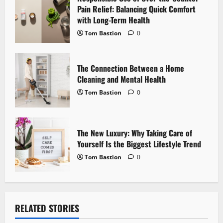
i
Pain Relief: Balancing Quick Comfort
with Long-Term Health
o
Tom Bastion
0
n
The Connection Between a Home
Cleaning and Mental Health
Tom Bastion
0
The New Luxury: Why Taking Care of
Yourself Is the Biggest Lifestyle Trend
Tom Bastion
0
RELATED STORIES