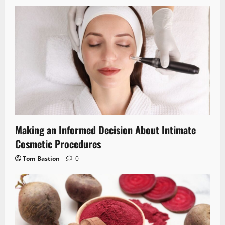
Making an Informed Decision About Intimate
Cosmetic Procedures
Tom Bastion
0