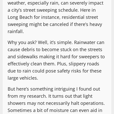
weather, especially rain, can severely impact
a city’s street sweeping schedule. Here in
Long Beach for instance, residential street
sweeping might be canceled if there’s heavy
rainfall.
Why you ask? Well, it’s simple. Rainwater can
cause debris to become stuck on the streets
and sidewalks making it hard for sweepers to
effectively clean them. Plus, slippery roads
due to rain could pose safety risks for these
large vehicles.
But here’s something intriguing I found out
from my research. It turns out that light
showers may not necessarily halt operations.
Sometimes a bit of moisture can even aid in