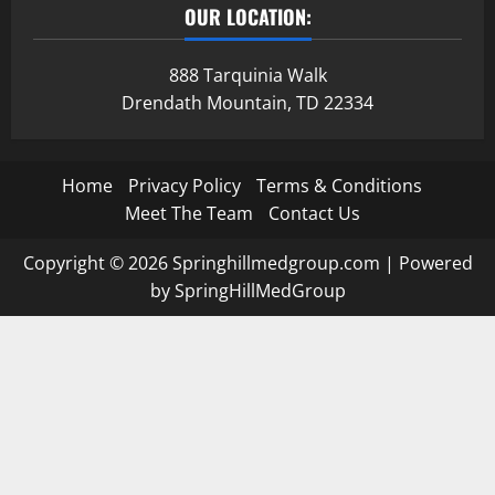
OUR LOCATION:
888 Tarquinia Walk
Drendath Mountain, TD 22334
Home
Privacy Policy
Terms & Conditions
Meet The Team
Contact Us
Copyright © 2026 Springhillmedgroup.com | Powered
by SpringHillMedGroup