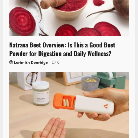
Natrava Beet Overview: Is This a Good Beet
Powder for Digestion and Daily Wellness?
Lorimith Donridge
0