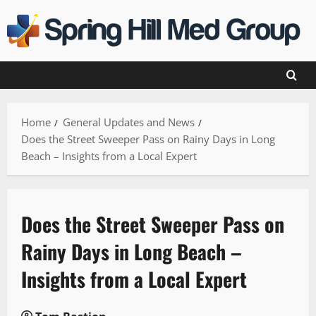
Skip
to
content
Home
General Updates and News
Does the Street Sweeper Pass on Rainy Days in Long
Beach – Insights from a Local Expert
Does the Street Sweeper Pass on
Rainy Days in Long Beach –
Insights from a Local Expert