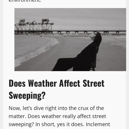
Does Weather Affect Street
Sweeping?
Now, let’s dive right into the crux of the
matter. Does weather really affect street
sweeping? In short, yes it does. Inclement