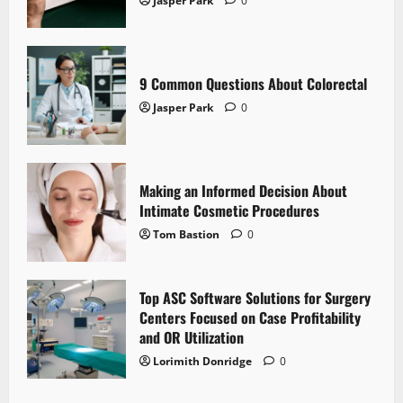
Jasper Park
0
9 Common Questions About Colorectal
Jasper Park
0
Making an Informed Decision About
Intimate Cosmetic Procedures
Tom Bastion
0
Top ASC Software Solutions for Surgery
Centers Focused on Case Profitability
and OR Utilization
Lorimith Donridge
0