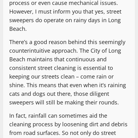
process or even cause mechanical issues.
However, I must inform you that yes, street
sweepers do operate on rainy days in Long
Beach.
There’s a good reason behind this seemingly
counterintuitive approach. The City of Long
Beach maintains that continuous and
consistent street cleaning is essential to
keeping our streets clean – come rain or
shine. This means that even when it’s raining
cats and dogs out there, those diligent
sweepers will still be making their rounds.
In fact, rainfall can sometimes aid the
cleaning process by loosening dirt and debris
from road surfaces. So not only do street