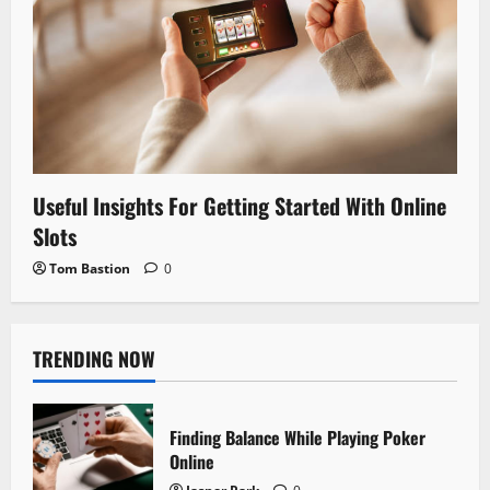
Useful Insights For Getting Started With Online
Slots
Tom Bastion
0
TRENDING NOW
Finding Balance While Playing Poker
Online