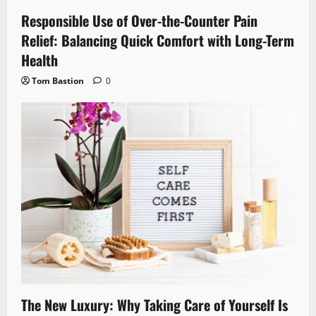
Responsible Use of Over-the-Counter Pain
Relief: Balancing Quick Comfort with Long-Term
Health
Tom Bastion
0
The New Luxury: Why Taking Care of Yourself Is