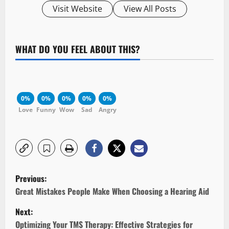
Visit Website
View All Posts
WHAT DO YOU FEEL ABOUT THIS?
0%
0%
0%
0%
0%
Love
Funny
Wow
Sad
Angry
P
Previous:
o
Great Mistakes People Make When Choosing a Hearing Aid
Next:
s
Optimizing Your TMS Therapy: Effective Strategies for