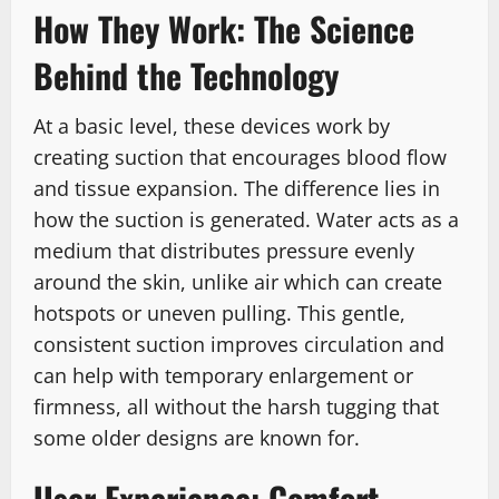
How They Work: The Science
Behind the Technology
At a basic level, these devices work by
creating suction that encourages blood flow
and tissue expansion. The difference lies in
how the suction is generated. Water acts as a
medium that distributes pressure evenly
around the skin, unlike air which can create
hotspots or uneven pulling.
This gentle,
consistent suction improves circulation and
can help with temporary enlargement or
firmness, all without the harsh tugging that
some older designs are known for.
User Experience: Comfort