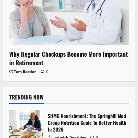
Why Regular Checkups Become More Important
in Retirement
Tom Bastion
0
TRENDING NOW
SHMG Nourishment: The Springhill Med
Group Nutrition Guide To Better Health
In 2026
Lorimith Donridge
0