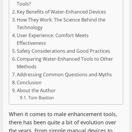
Tools?
Key Benefits of Water-Enhanced Devices
How They Work: The Science Behind the
Technology
User Experience: Comfort Meets
Effectiveness
Safety Considerations and Good Practices
Comparing Water-Enhanced Tools to Other
Methods
Addressing Common Questions and Myths
Conclusion
About the Author
Tom Bastion
When it comes to male enhancement tools,
there has been quite a bit of evolution over
the years. From simple manual devices to