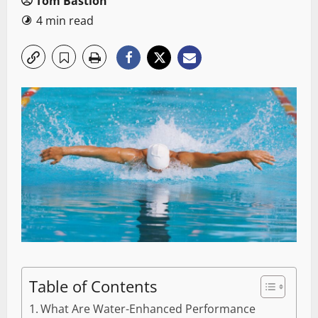
Tom Bastion
4 min read
Table of Contents
What Are Water-Enhanced Performance