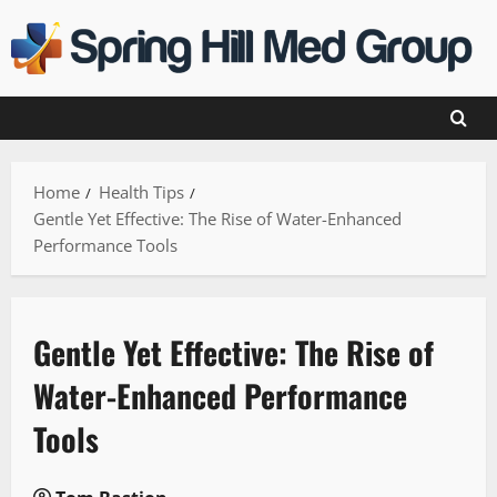
Skip
to
content
Home
Health Tips
Gentle Yet Effective: The Rise of Water-Enhanced
Performance Tools
Gentle Yet Effective: The Rise of
Water-Enhanced Performance
Tools