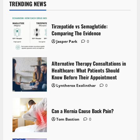
TRENDING NEWS
Tirzepatide vs Semaglutide:
Comparing The Evidence
Jasper Park
0
Alternative Therapy Consultations in
Healthcare: What Patients Should
Know Before Their Appointment
Lyntherox Exolinthar
0
Can a Hernia Cause Back Pain?
Tom Bastion
0