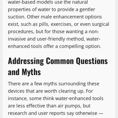
water-based models use the natural
properties of water to provide a gentler
suction. Other male enhancement options
exist, such as pills, exercises, or even surgical
procedures, but for those wanting a non-
invasive and user-friendly method, water-
enhanced tools offer a compelling option.
Addressing Common Questions
and Myths
There are a few myths surrounding these
devices that are worth clearing up. For
instance, some think water-enhanced tools
are less effective than air pumps, but
research and user reports say otherwise —