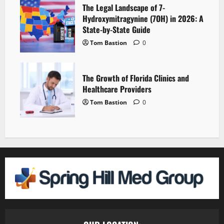
The Legal Landscape of 7-
Hydroxymitragynine (7OH) in 2026: A
State-by-State Guide
Tom Bastion
0
The Growth of Florida Clinics and
Healthcare Providers
Tom Bastion
0