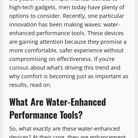
high-tech gadgets, men today have plenty of
options to consider. Recently, one particular
innovation has been making waves: water-
enhanced performance tools. These devices
are gaining attention because they promise a
more comfortable, safer experience without
compromising on effectiveness. If you’re
curious about what’s driving this trend and
why comfort is becoming just as important as
results, read on.
What Are Water-Enhanced
Performance Tools?
So, what exactly are these water-enhanced
devices? At their core, they are enhancement