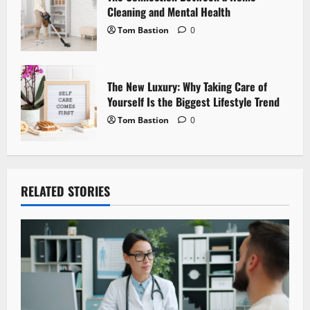
Cleaning and Mental Health
Tom Bastion
0
The New Luxury: Why Taking Care of
Yourself Is the Biggest Lifestyle Trend
Tom Bastion
0
RELATED STORIES