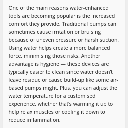
One of the main reasons water-enhanced
tools are becoming popular is the increased
comfort they provide. Traditional pumps can
sometimes cause irritation or bruising
because of uneven pressure or harsh suction.
Using water helps create a more balanced
force, minimising those risks. Another
advantage is hygiene — these devices are
typically easier to clean since water doesn’t
leave residue or cause build-up like some air-
based pumps might. Plus, you can adjust the
water temperature for a customised
experience, whether that’s warming it up to
help relax muscles or cooling it down to
reduce inflammation.