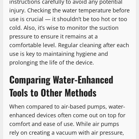
instructions carefully to avoid any potential
injury. Checking the water temperature before
use is crucial — it shouldn’t be too hot or too
cold. Also, it’s wise to monitor the suction
pressure to ensure it remains at a
comfortable level. Regular cleaning after each
use is key to maintaining hygiene and
prolonging the life of the device.
Comparing Water-Enhanced
Tools to Other Methods
When compared to air-based pumps, water-
enhanced devices often come out on top for
comfort and ease of use. While air pumps
rely on creating a vacuum with air pressure,