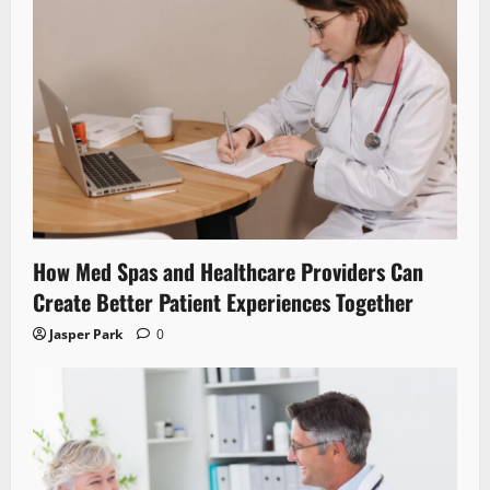
How Med Spas and Healthcare Providers Can
Create Better Patient Experiences Together
Jasper Park
0