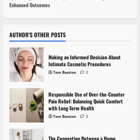
t
Enhanced Outcomes
n
a
AUTHOR'S OTHER POSTS
v
i
Making an Informed Decision About
Intimate Cosmetic Procedures
g
Tom Bastion
0
a
Responsible Use of Over-the-Counter
t
Pain Relief: Balancing Quick Comfort
i
with Long-Term Health
Tom Bastion
0
o
n
The Connection Between a Home