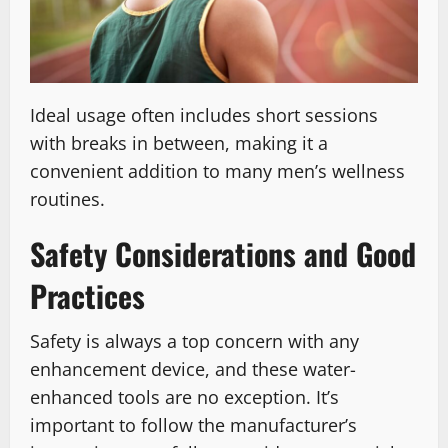
Ideal usage often includes short sessions
with breaks in between, making it a
convenient addition to many men’s wellness
routines.
Safety Considerations and Good
Practices
Safety is always a top concern with any
enhancement device, and these water-
enhanced tools are no exception. It’s
important to follow the manufacturer’s