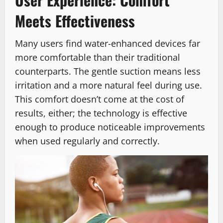
Meets Effectiveness
Many users find water-enhanced devices far
more comfortable than their traditional
counterparts. The gentle suction means less
irritation and a more natural feel during use.
This comfort doesn’t come at the cost of
results, either; the technology is effective
enough to produce noticeable improvements
when used regularly and correctly.