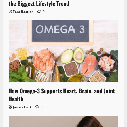
the Biggest Lifestyle Trend
Tom Bastion
0
How Omega-3 Supports Heart, Brain, and Joint
Health
Jasper Park
0