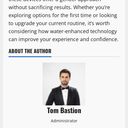
without sacrificing results. Whether you’re
exploring options for the first time or looking
to upgrade your current routine, it’s worth
considering how water-enhanced technology
can improve your experience and confidence.
ABOUT THE AUTHOR
Tom Bastion
Administrator