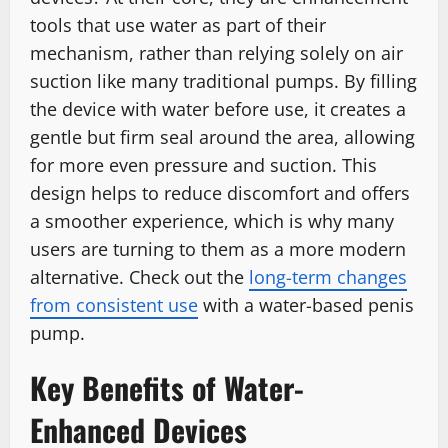
tools that use water as part of their
mechanism, rather than relying solely on air
suction like many traditional pumps. By filling
the device with water before use, it creates a
gentle but firm seal around the area, allowing
for more even pressure and suction. This
design helps to reduce discomfort and offers
a smoother experience, which is why many
users are turning to them as a more modern
alternative. Check out the
long-term changes
from consistent use
with a water-based penis
pump.
Key Benefits of Water-
Enhanced Devices