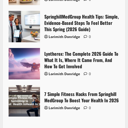
SpringhillMedGroup Health Tips: Simple,
Evidence-Based Steps To Feel Better
This Spring (2026 Guide)
Lorimith Donridge
0
Lyntherox: The Complete 2026 Guide To
What It Is, Where It Came From, And
How To Get Involved
Lorimith Donridge
0
7 Simple Fitness Hacks From Springhill
MedGroup To Boost Your Health In 2026
Lorimith Donridge
0