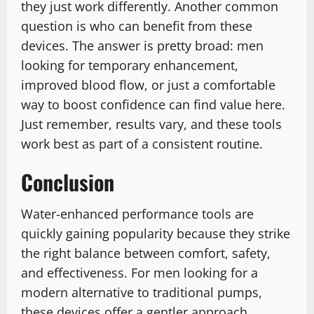
they just work differently. Another common
question is who can benefit from these
devices. The answer is pretty broad: men
looking for temporary enhancement,
improved blood flow, or just a comfortable
way to boost confidence can find value here.
Just remember, results vary, and these tools
work best as part of a consistent routine.
Conclusion
Water-enhanced performance tools are
quickly gaining popularity because they strike
the right balance between comfort, safety,
and effectiveness. For men looking for a
modern alternative to traditional pumps,
these devices offer a gentler approach