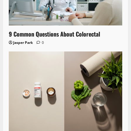
9 Common Questions About Colorectal
Jasper Park
0