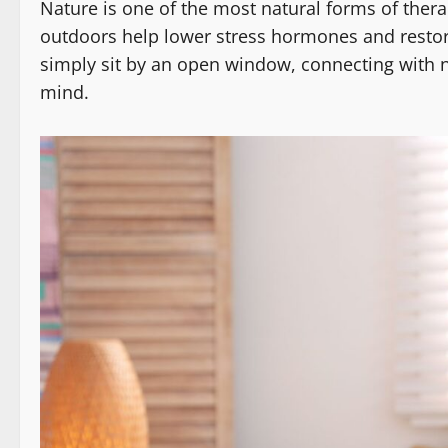
Nature is one of the most natural forms of therap
outdoors help lower stress hormones and restor
simply sit by an open window, connecting with na
mind.