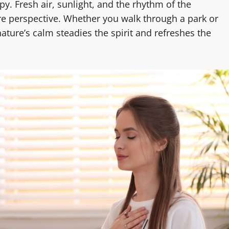
y. Fresh air, sunlight, and the rhythm of the
e perspective. Whether you walk through a park or
ture’s calm steadies the spirit and refreshes the