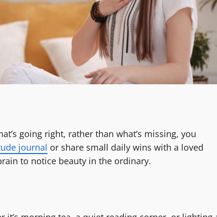
t’s going right, rather than what’s missing, you
tude journal
or share small daily wins with a loved
brain to notice beauty in the ordinary.