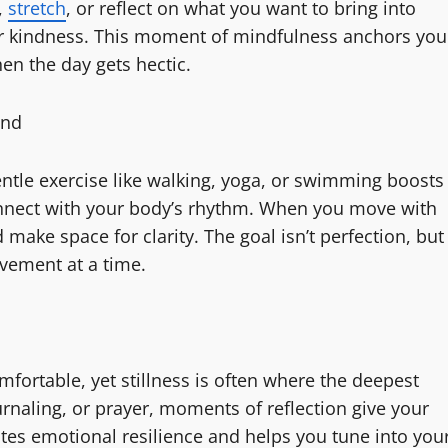
,
stretch
, or reflect on what you want to bring into
 or kindness. This moment of mindfulness anchors you
en the day gets hectic.
ind
entle exercise like walking, yoga, or swimming boosts
onnect with your body’s rhythm. When you move with
make space for clarity. The goal isn’t perfection, but
ovement at a time.
fortable, yet stillness is often where the deepest
rnaling, or prayer, moments of reflection give your
vates emotional resilience and helps you tune into you