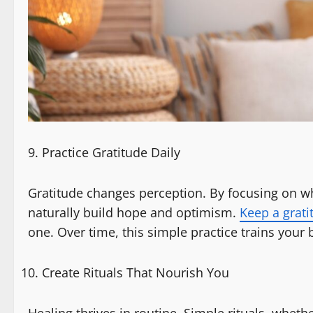
Practice Gratitude Daily
Gratitude changes perception. By focusing on wha
naturally build hope and optimism.
Keep a grati
one. Over time, this simple practice trains your 
Create Rituals That Nourish You