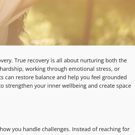
ery. True recovery is all about nurturing both the
 hardship, working through emotional stress, or
its can restore balance and help you feel grounded
to strengthen your inner wellbeing and create space
 how you handle challenges. Instead of reaching for