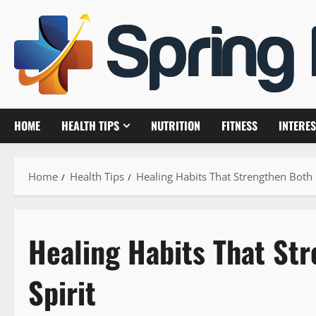
Skip
to
content
HOME
HEALTH TIPS
NUTRITION
FITNESS
INTERES
Home
Health Tips
Healing Habits That Strengthen Both 
Healing Habits That St
Spirit