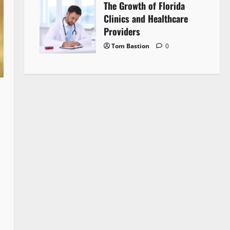
The Growth of Florida
Clinics and Healthcare
Providers
Tom Bastion
0