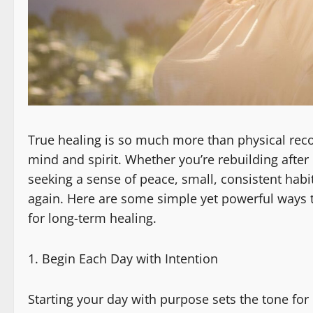
True healing is so much more than physical recov
mind and spirit. Whether you’re rebuilding after
seeking a sense of peace, small, consistent hab
again. Here are some simple yet powerful ways 
for long-term healing.
Begin Each Day with Intention
Starting your day with purpose sets the tone for