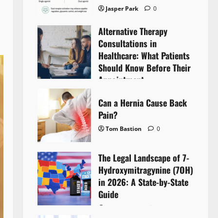
Jasper Park
0
Alternative Therapy
Consultations in
Healthcare: What Patients
Should Know Before Their
Appointment
Lyntherox Exolinthar
0
Can a Hernia Cause Back
Pain?
Tom Bastion
0
The Legal Landscape of 7-
Hydroxymitragynine (7OH)
in 2026: A State-by-State
Guide
Tom Bastion
0