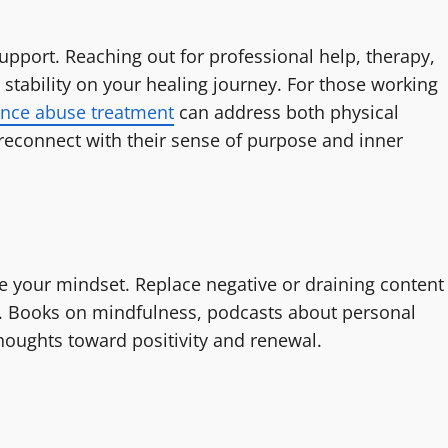
upport. Reaching out for professional help, therapy,
 stability on your healing journey. For those working
nce abuse treatment
can address both physical
reconnect with their sense of purpose and inner
ce your mindset. Replace negative or draining content
e. Books on mindfulness, podcasts about personal
houghts toward positivity and renewal.