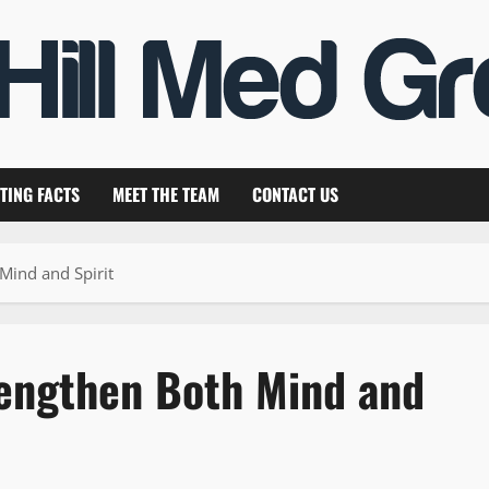
TING FACTS
MEET THE TEAM
CONTACT US
Mind and Spirit
rengthen Both Mind and