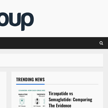
TRENDING NEWS
Tirzepatide vs
Semaglutide: Comparing
The Evidence