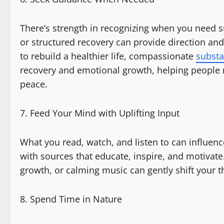
There’s strength in recognizing when you need s
or structured recovery can provide direction and
to rebuild a healthier life, compassionate
substa
recovery and emotional growth, helping people 
peace.
Feed Your Mind with Uplifting Input
What you read, watch, and listen to can influen
with sources that educate, inspire, and motivat
growth, or calming music can gently shift your t
Spend Time in Nature