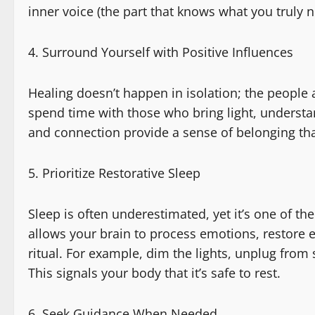
inner voice (the part that knows what you truly n
Surround Yourself with Positive Influences
Healing doesn’t happen in isolation; the people 
spend time with those who bring light, underst
and connection provide a sense of belonging tha
Prioritize Restorative Sleep
Sleep is often underestimated, yet it’s one of the
allows your brain to process emotions, restore 
ritual. For example, dim the lights, unplug from
This signals your body that it’s safe to rest.
Seek Guidance When Needed