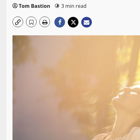
Tom Bastion
3 min read