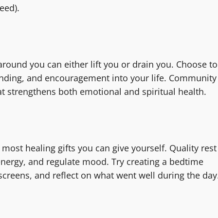
eed).
around you can either lift you or drain you. Choose to
anding, and encouragement into your life. Community
t strengthens both emotional and spiritual health.
 most healing gifts you can give yourself. Quality rest
energy, and regulate mood. Try creating a bedtime
 screens, and reflect on what went well during the day