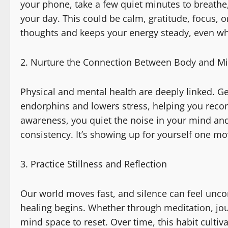
your phone, take a few quiet minutes to breathe
your day. This could be calm, gratitude, focus,
thoughts and keeps your energy steady, even wh
Nurture the Connection Between Body and M
Physical and mental health are deeply linked. G
endorphins and lowers stress, helping you rec
awareness, you quiet the noise in your mind and 
consistency. It’s showing up for yourself one m
Practice Stillness and Reflection
Our world moves fast, and silence can feel uncom
healing begins. Whether through meditation, jou
mind space to reset. Over time, this habit culti