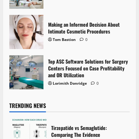
Making an Informed Decision About
Intimate Cosmetic Procedures
Tom Bastion
0
Top ASC Software Solutions for Surgery
Centers Focused on Case Profitability
and OR Utilization
Lorimith Donridge
0
TRENDING NEWS
Tirzepatide vs Semaglutide:
Comparing The Evidence