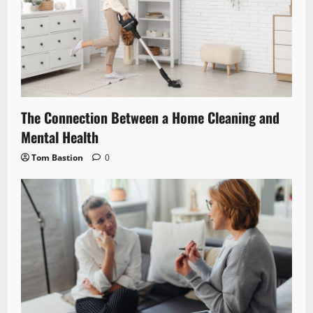
The Connection Between a Home Cleaning and
Mental Health
Tom Bastion
0