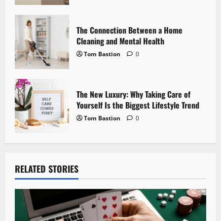
n
The Connection Between a Home
Cleaning and Mental Health
Tom Bastion
0
The New Luxury: Why Taking Care of
Yourself Is the Biggest Lifestyle Trend
Tom Bastion
0
RELATED STORIES