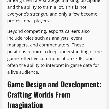
Among them are strategic thinking, discipline
and the ability to train a lot. This is not
everyone’s strength, and only a few become
professional players.
Beyond competing, esports careers also
include roles such as analysts, event
managers, and commentators. These
positions require a deep understanding of the
game, effective communication skills, and
often the ability to interpret in-game data for
a live audience.
Game Design and Development:
Crafting Worlds From
Imagination