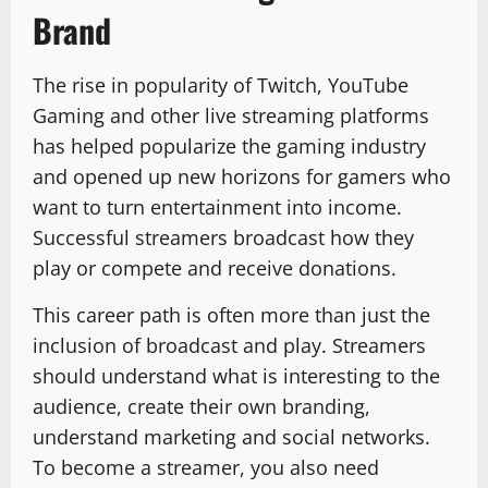
Brand
The rise in popularity of Twitch, YouTube
Gaming and other live streaming platforms
has helped popularize the gaming industry
and opened up new horizons for gamers who
want to turn entertainment into income.
Successful streamers broadcast how they
play or compete and receive donations.
This career path is often more than just the
inclusion of broadcast and play. Streamers
should understand what is interesting to the
audience, create their own branding,
understand marketing and social networks.
To become a streamer, you also need