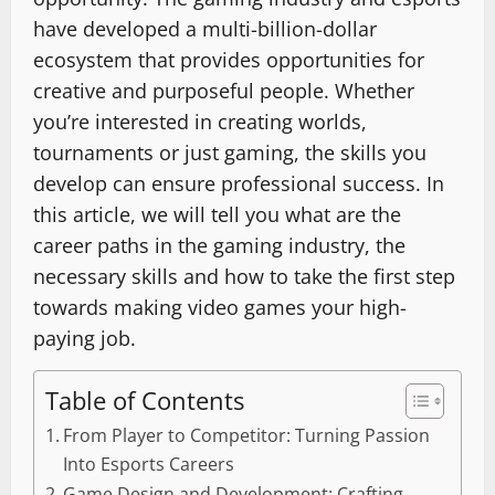
have developed a multi-billion-dollar
ecosystem that provides opportunities for
creative and purposeful people. Whether
you’re interested in creating worlds,
tournaments or just gaming, the skills you
develop can ensure professional success. In
this article, we will tell you what are the
career paths in the gaming industry, the
necessary skills and how to take the first step
towards making video games your high-
paying job.
Table of Contents
From Player to Competitor: Turning Passion
Into Esports Careers
Game Design and Development: Crafting