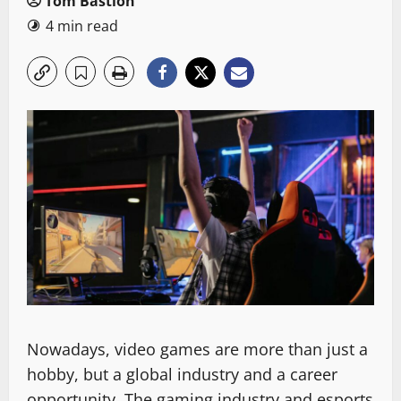
Tom Bastion
4 min read
Nowadays, video games are more than just a
hobby, but a global industry and a career
opportunity. The gaming industry and esports