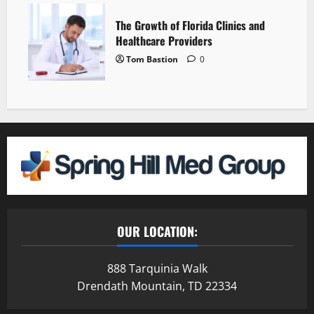
The Growth of Florida Clinics and
Healthcare Providers
Tom Bastion
0
OUR LOCATION:
888 Tarquinia Walk
Drendath Mountain, TD 22334