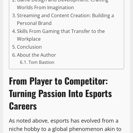
Worlds From Imagination
Streaming and Content Creation: Building a
Personal Brand
Skills From Gaming that Transfer to the
Workplace
Conclusion
About the Author
Tom Bastion
From Player to Competitor:
Turning Passion Into Esports
Careers
As noted above, esports has evolved from a
niche hobby to a global phenomenon akin to