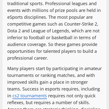
traditional sports. Professional leagues and
events with millions of prize pools are held in
eSports disciplines. The most popular are
competitive games such as Counter-Strike 2,
Dota 2 and League of Legends, which are not
inferior to football or basketball in terms of
audience coverage. So these games provide
opportunities for talented players to build a
professional career.
Many players start by participating in amateur
tournaments or ranking matches, and with
improved skills gain a place in stronger
teams. Success in esports requires, including
in
cs2 tournaments
requires not only quick
reflexes, but requires a number of skills.