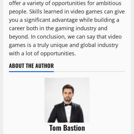
offer a variety of opportunities for ambitious
people. Skills learned in video games can give
you a significant advantage while building a
career both in the gaming industry and
beyond. In conclusion, we can say that video
games is a truly unique and global industry
with a lot of opportunities.
ABOUT THE AUTHOR
Tom Bastion