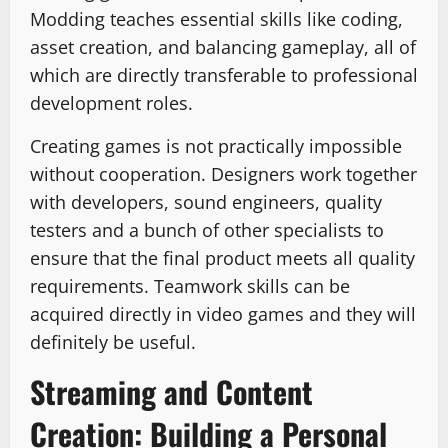
Modding teaches essential skills like coding,
asset creation, and balancing gameplay, all of
which are directly transferable to professional
development roles.
Creating games is not practically impossible
without cooperation. Designers work together
with developers, sound engineers, quality
testers and a bunch of other specialists to
ensure that the final product meets all quality
requirements. Teamwork skills can be
acquired directly in video games and they will
definitely be useful.
Streaming and Content
Creation: Building a Personal