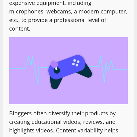
expensive equipment, including
microphones, webcams, a modern computer,
etc., to provide a professional level of
content.
Bloggers often diversify their products by
creating educational videos, reviews, and
highlights videos. Content variability helps