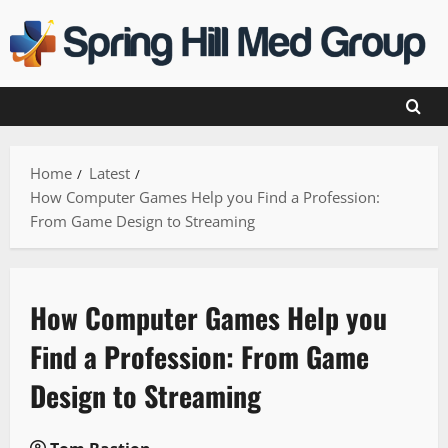
Skip
to
content
Home
Latest
How Computer Games Help you Find a Profession:
From Game Design to Streaming
How Computer Games Help you
Find a Profession: From Game
Design to Streaming