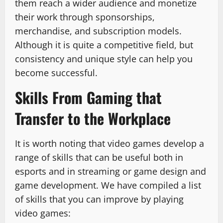
them reach a wider audience and monetize
their work through sponsorships,
merchandise, and subscription models.
Although it is quite a competitive field, but
consistency and unique style can help you
become successful.
Skills From Gaming that
Transfer to the Workplace
It is worth noting that video games develop a
range of skills that can be useful both in
esports and in streaming or game design and
game development. We have compiled a list
of skills that you can improve by playing
video games: