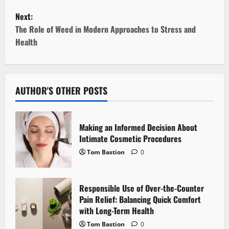
s
Next:
t
The Role of Weed in Modern Approaches to Stress and
Health
n
a
v
AUTHOR'S OTHER POSTS
i
Making an Informed Decision About
g
Intimate Cosmetic Procedures
Tom Bastion
0
a
t
Responsible Use of Over-the-Counter
i
Pain Relief: Balancing Quick Comfort
with Long-Term Health
o
Tom Bastion
0