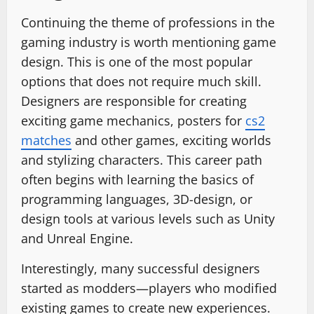
Continuing the theme of professions in the
gaming industry is worth mentioning game
design. This is one of the most popular
options that does not require much skill.
Designers are responsible for creating
exciting game mechanics, posters for
cs2
matches
and other games, exciting worlds
and stylizing characters. This career path
often begins with learning the basics of
programming languages, 3D-design, or
design tools at various levels such as Unity
and Unreal Engine.
Interestingly, many successful designers
started as modders—players who modified
existing games to create new experiences.