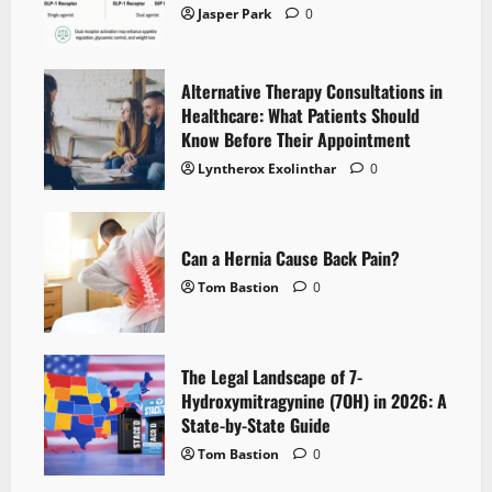
Jasper Park
0
Alternative Therapy Consultations in
Healthcare: What Patients Should
Know Before Their Appointment
Lyntherox Exolinthar
0
Can a Hernia Cause Back Pain?
Tom Bastion
0
The Legal Landscape of 7-
Hydroxymitragynine (7OH) in 2026: A
State-by-State Guide
Tom Bastion
0