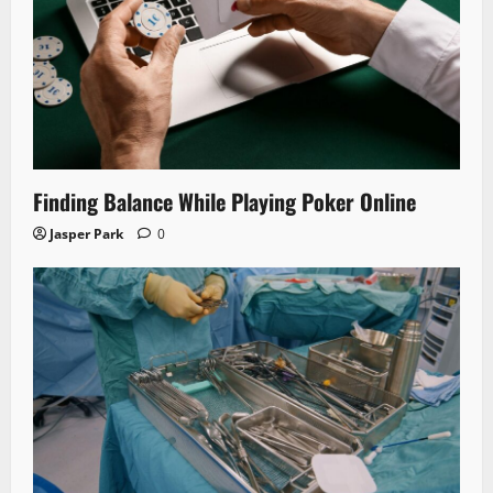
Finding Balance While Playing Poker Online
Jasper Park
0