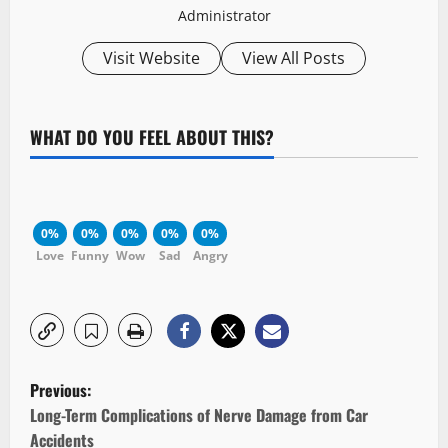
Administrator
Visit Website
View All Posts
WHAT DO YOU FEEL ABOUT THIS?
0%
0%
0%
0%
0%
Love
Funny
Wow
Sad
Angry
P
Previous:
o
Long-Term Complications of Nerve Damage from Car
Accidents