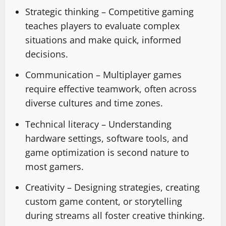
Strategic thinking – Competitive gaming
teaches players to evaluate complex
situations and make quick, informed
decisions.
Communication – Multiplayer games
require effective teamwork, often across
diverse cultures and time zones.
Technical literacy – Understanding
hardware settings, software tools, and
game optimization is second nature to
most gamers.
Creativity – Designing strategies, creating
custom game content, or storytelling
during streams all foster creative thinking.