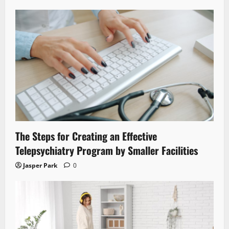
The Steps for Creating an Effective
Telepsychiatry Program by Smaller Facilities
Jasper Park
0