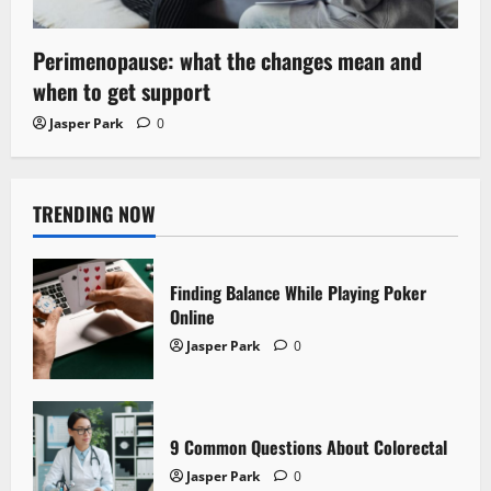
Perimenopause: what the changes mean and
when to get support
Jasper Park
0
TRENDING NOW
Finding Balance While Playing Poker
Online
Jasper Park
0
9 Common Questions About Colorectal
Jasper Park
0