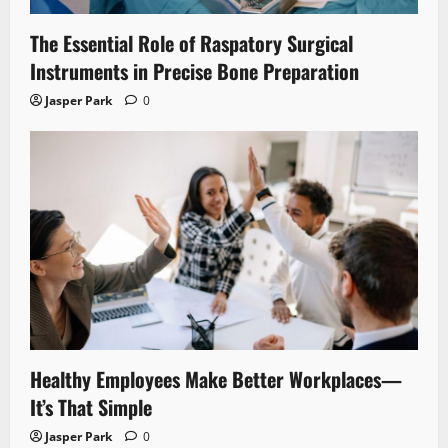
The Essential Role of Raspatory Surgical
Instruments in Precise Bone Preparation
Jasper Park
0
Healthy Employees Make Better Workplaces—
It’s That Simple
Jasper Park
0