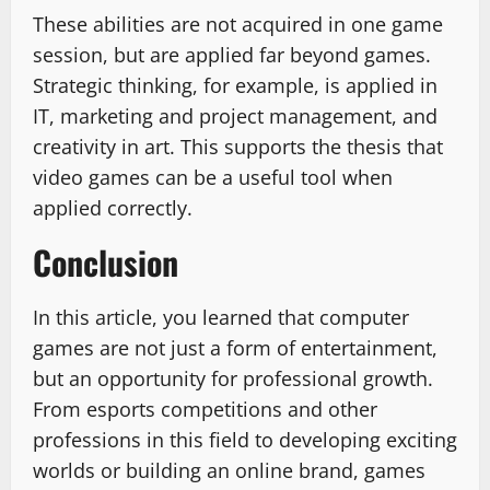
These abilities are not acquired in one game
session, but are applied far beyond games.
Strategic thinking, for example, is applied in
IT, marketing and project management, and
creativity in art. This supports the thesis that
video games can be a useful tool when
applied correctly.
Conclusion
In this article, you learned that computer
games are not just a form of entertainment,
but an opportunity for professional growth.
From esports competitions and other
professions in this field to developing exciting
worlds or building an online brand, games