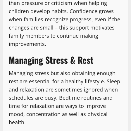
than pressure or criticism when helping
children develop habits. Confidence grows
when families recognize progress, even if the
changes are small – this support motivates
family members to continue making
improvements.
Managing Stress & Rest
Managing stress but also obtaining enough
rest are essential for a healthy lifestyle. Sleep
and relaxation are sometimes ignored when
schedules are busy. Bedtime routines and
time for relaxation are ways to improve
mood, concentration as well as physical
health.