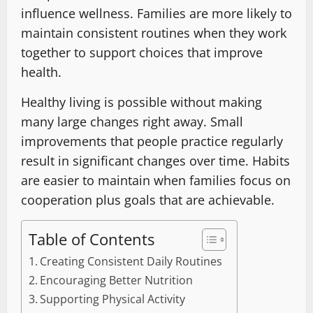
influence wellness. Families are more likely to
maintain consistent routines when they work
together to support choices that improve
health.
Healthy living is possible without making
many large changes right away. Small
improvements that people practice regularly
result in significant changes over time. Habits
are easier to maintain when families focus on
cooperation plus goals that are achievable.
Table of Contents
Creating Consistent Daily Routines
Encouraging Better Nutrition
Supporting Physical Activity