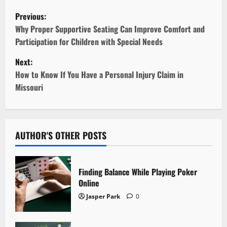
P
Previous:
o
Why Proper Supportive Seating Can Improve Comfort and
Participation for Children with Special Needs
s
Next:
t
How to Know If You Have a Personal Injury Claim in
Missouri
n
a
v
AUTHOR'S OTHER POSTS
i
Finding Balance While Playing Poker
g
Online
Jasper Park
0
a
t