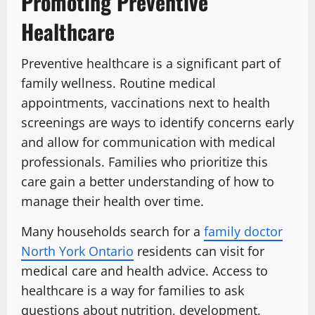
Promoting Preventive
Healthcare
Preventive healthcare is a significant part of
family wellness. Routine medical
appointments, vaccinations next to health
screenings are ways to identify concerns early
and allow for communication with medical
professionals. Families who prioritize this
care gain a better understanding of how to
manage their health over time.
Many households search for a
family doctor
North York Ontario
residents can visit for
medical care and health advice. Access to
healthcare is a way for families to ask
questions about nutrition, development,