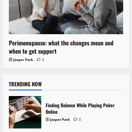
Perimenopause: what the changes mean and
when to get support
Jasper Park
0
TRENDING NOW
Finding Balance While Playing Poker
Online
Jasper Park
0