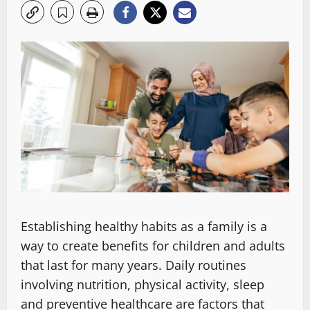
Establishing healthy habits as a family is a
way to create benefits for children and adults
that last for many years. Daily routines
involving nutrition, physical activity, sleep
and preventive healthcare are factors that