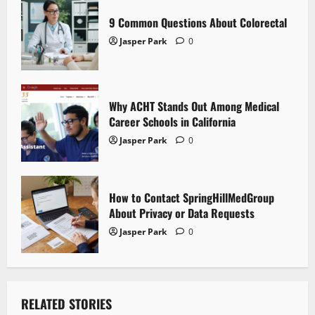
i
9 Common Questions About Colorectal
Jasper Park
0
o
n
Why ACHT Stands Out Among Medical
Career Schools in California
Jasper Park
0
How to Contact SpringHillMedGroup
About Privacy or Data Requests
Jasper Park
0
RELATED STORIES