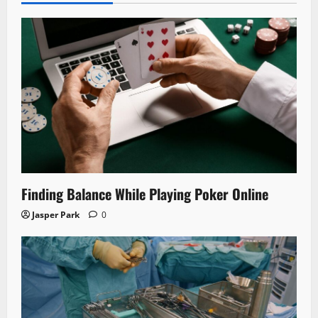
Finding Balance While Playing Poker Online
Jasper Park
0