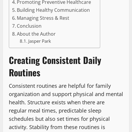
Promoting Preventive Healthcare
Building Healthy Communication
Managing Stress & Rest
Conclusion
About the Author
Jasper Park
Creating Consistent Daily
Routines
Consistent routines are helpful for family
organization and support physical and mental
health. Structure exists when there are
regular meal times, predictable sleep
schedules but also set times for physical
activity. Stability from these routines is