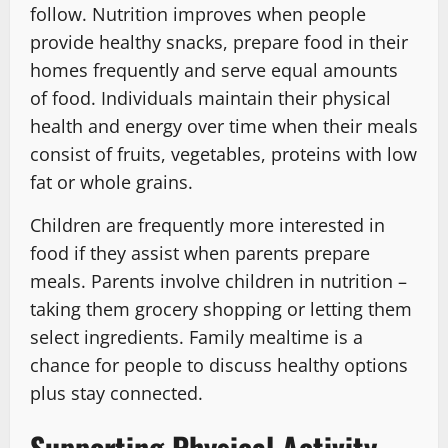
follow. Nutrition improves when people
provide healthy snacks, prepare food in their
homes frequently and serve equal amounts
of food. Individuals maintain their physical
health and energy over time when their meals
consist of fruits, vegetables, proteins with low
fat or whole grains.
Children are frequently more interested in
food if they assist when parents prepare
meals. Parents involve children in nutrition –
taking them grocery shopping or letting them
select ingredients. Family mealtime is a
chance for people to discuss healthy options
plus stay connected.
Supporting Physical Activity