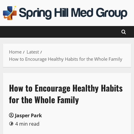
Skip
to
content
Home
Latest
How to Encourage Healthy Habits for the Whole Family
How to Encourage Healthy Habits
for the Whole Family
Jasper Park
4 min read