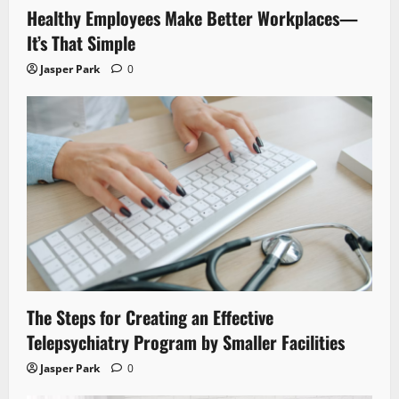
Healthy Employees Make Better Workplaces—
It’s That Simple
Jasper Park
0
The Steps for Creating an Effective
Telepsychiatry Program by Smaller Facilities
Jasper Park
0