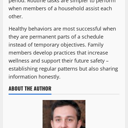
period. Routine tasks are simpler to perform
when members of a household assist each
other.
Healthy behaviors are most successful when
they are permanent parts of a schedule
instead of temporary objectives. Family
members develop practices that increase
wellness and support their future safety –
establishing regular patterns but also sharing
information honestly.
ABOUT THE AUTHOR