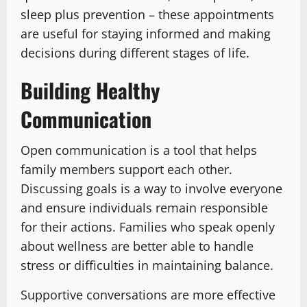
sleep plus prevention – these appointments
are useful for staying informed and making
decisions during different stages of life.
Building Healthy
Communication
Open communication is a tool that helps
family members support each other.
Discussing goals is a way to involve everyone
and ensure individuals remain responsible
for their actions. Families who speak openly
about wellness are better able to handle
stress or difficulties in maintaining balance.
Supportive conversations are more effective