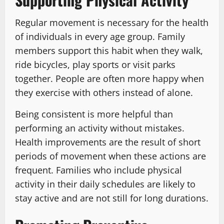
Regular movement is necessary for the health
of individuals in every age group. Family
members support this habit when they walk,
ride bicycles, play sports or visit parks
together. People are often more happy when
they exercise with others instead of alone.
Being consistent is more helpful than
performing an activity without mistakes.
Health improvements are the result of short
periods of movement when these actions are
frequent. Families who include physical
activity in their daily schedules are likely to
stay active and are not still for long durations.