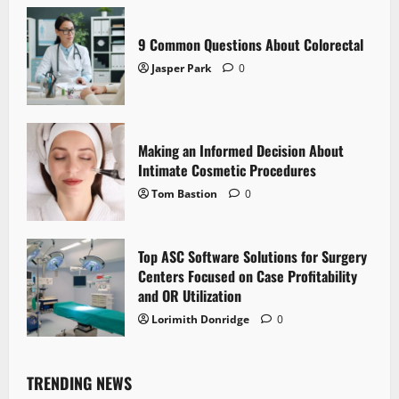
9 Common Questions About Colorectal
Jasper Park
0
Making an Informed Decision About
Intimate Cosmetic Procedures
Tom Bastion
0
Top ASC Software Solutions for Surgery
Centers Focused on Case Profitability
and OR Utilization
Lorimith Donridge
0
TRENDING NEWS