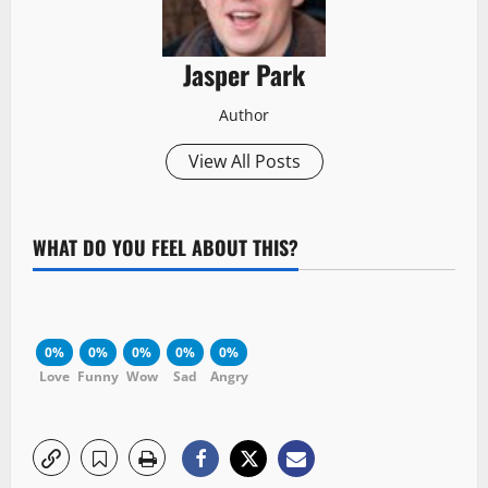
Jasper Park
Author
View All Posts
WHAT DO YOU FEEL ABOUT THIS?
0%
0%
0%
0%
0%
Love
Funny
Wow
Sad
Angry