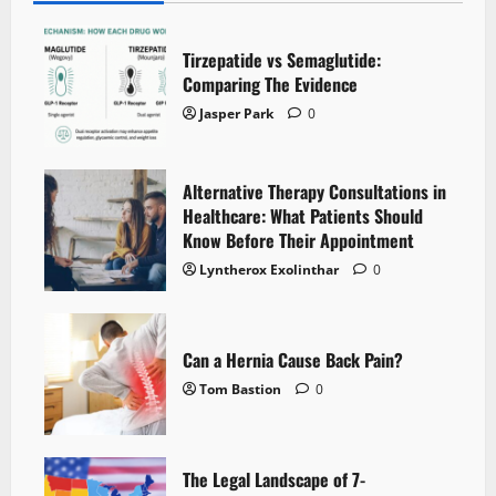
Tirzepatide vs Semaglutide:
Comparing The Evidence
Jasper Park
0
Alternative Therapy Consultations in
Healthcare: What Patients Should
Know Before Their Appointment
Lyntherox Exolinthar
0
Can a Hernia Cause Back Pain?
Tom Bastion
0
The Legal Landscape of 7-