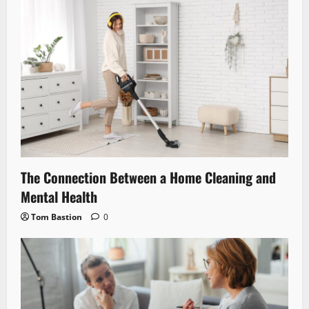
The Connection Between a Home Cleaning and
Mental Health
Tom Bastion
0