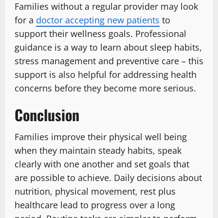
Families without a regular provider may look
for a
doctor accepting new patients
to
support their wellness goals. Professional
guidance is a way to learn about sleep habits,
stress management and preventive care – this
support is also helpful for addressing health
concerns before they become more serious.
Conclusion
Families improve their physical well being
when they maintain steady habits, speak
clearly with one another and set goals that
are possible to achieve. Daily decisions about
nutrition, physical movement, rest plus
healthcare lead to progress over a long