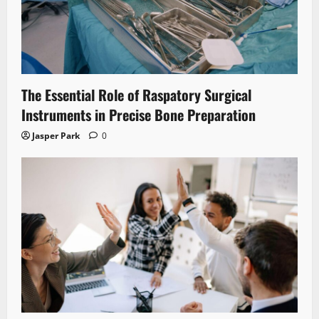
The Essential Role of Raspatory Surgical
Instruments in Precise Bone Preparation
Jasper Park
0