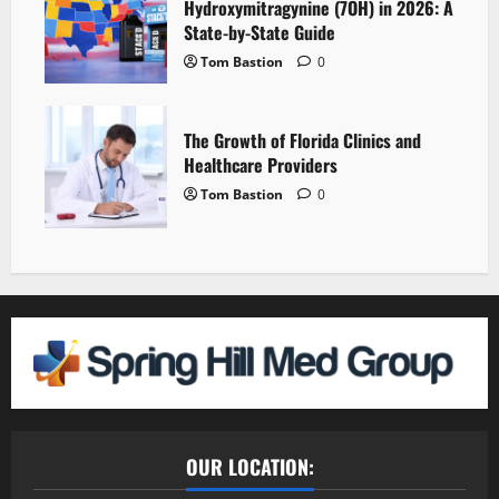
Hydroxymitragynine (7OH) in 2026: A
State-by-State Guide
Tom Bastion
0
The Growth of Florida Clinics and
Healthcare Providers
Tom Bastion
0
OUR LOCATION: