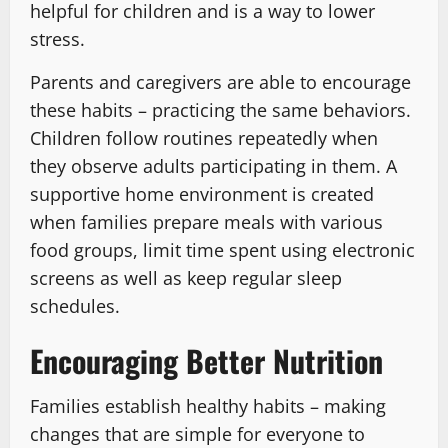
helpful for children and is a way to lower
stress.
Parents and caregivers are able to encourage
these habits – practicing the same behaviors.
Children follow routines repeatedly when
they observe adults participating in them. A
supportive home environment is created
when families prepare meals with various
food groups, limit time spent using electronic
screens as well as keep regular sleep
schedules.
Encouraging Better Nutrition
Families establish healthy habits – making
changes that are simple for everyone to