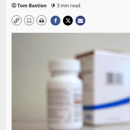
Tom Bastion
3 min read