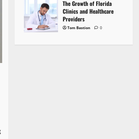
The Growth of Florida
Clinics and Healthcare
Providers
Tom Bastion
0
g