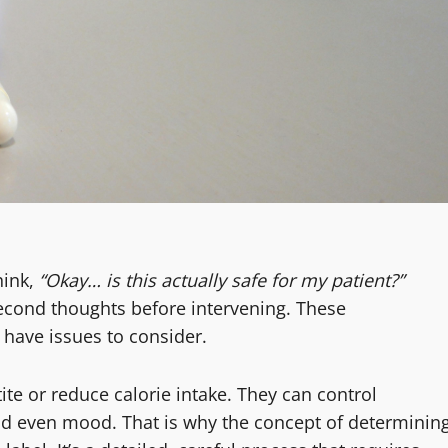
hink,
“Okay… is this actually safe for my patient?”
second thoughts before intervening. These
 have issues to consider.
te or reduce calorie intake. They can control
nd even mood. That is why the concept of determinin