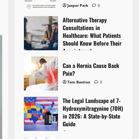
Jasper Park
0
Alternative Therapy
Consultations in
Healthcare: What Patients
Should Know Before Their
Appointment
Lyntherox Exolinthar
0
Can a Hernia Cause Back
Pain?
Tom Bastion
0
The Legal Landscape of 7-
Hydroxymitragynine (7OH)
in 2026: A State-by-State
Guide
Tom Bastion
0