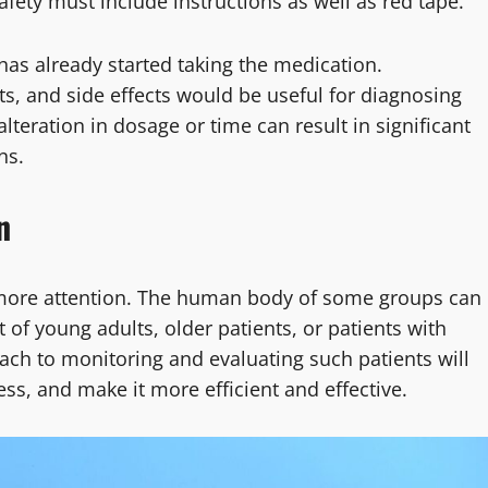
Safety must include instructions as well as red tape.
has already started taking the medication.
ts, and side effects would be useful for diagnosing
teration in dosage or time can result in significant
ns.
n
 more attention. The human body of some groups can
t of young adults, older patients, or patients with
ach to monitoring and evaluating such patients will
ss, and make it more efficient and effective.