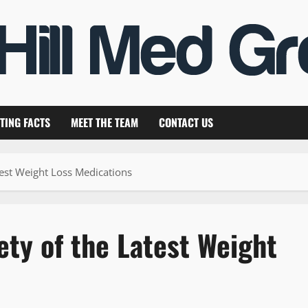
TING FACTS
MEET THE TEAM
CONTACT US
test Weight Loss Medications
ety of the Latest Weight