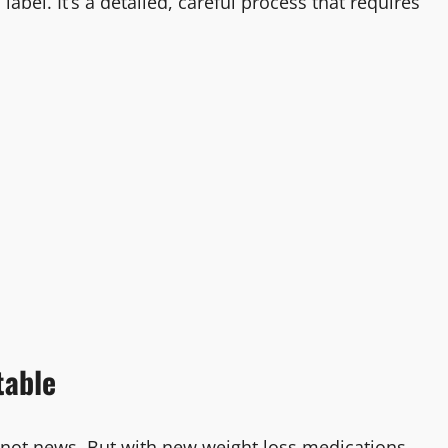
label. It’s a detailed, careful process that requires
table
s not news. But with new weight loss medications,