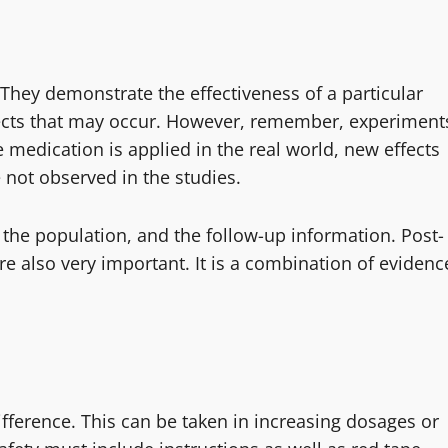
e. They demonstrate the effectiveness of a particular
 effects that may occur. However, remember, experiment
e medication is applied in the real world, new effects
 not observed in the studies.
, the population, and the follow-up information. Post-
e also very important. It is a combination of evidenc
ifference. This can be taken in increasing dosages or