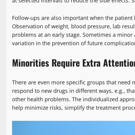
at selected intervals to reduce the side effects. 
Follow-ups are also important when the patient 
Observation of weight, blood pressure, lab resul
problems at an early stage. Sometimes a minor al
variation in the prevention of future complicatio
Minorities Require Extra Attentio
There are even more specific groups that need
respond to new drugs in different ways, e.g., tha
other health problems. The individualized appro
help minimize risks, simplify the treatment proce