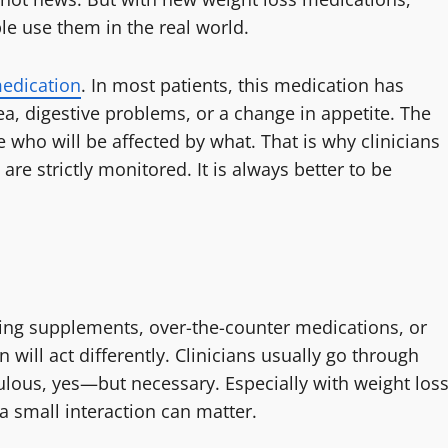
e use them in the real world.
edication
. In most patients, this medication has
, digestive problems, or a change in appetite. The
e who will be affected by what. That is why clinicians
 are strictly monitored. It is always better to be
king supplements, over-the-counter medications, or
will act differently. Clinicians usually go through
ticulous, yes—but necessary. Especially with weight los
a small interaction can matter.