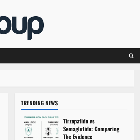
TRENDING NEWS
Tirzepatide vs
Semaglutide: Comparing
The Evidence