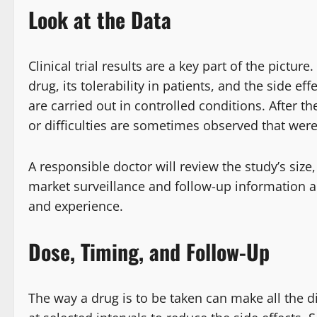
Look at the Data
Clinical trial results are a key part of the pictur
drug, its tolerability in patients, and the side
are carried out in controlled conditions. After th
or difficulties are sometimes observed that were
A responsible doctor will review the study’s size
market surveillance and follow-up information ar
and experience.
Dose, Timing, and Follow-Up
The way a drug is to be taken can make all the d