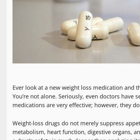
Ever look at a new weight loss medication and t
You’re not alone. Seriously, even doctors have 
medications are very effective; however, they do
Weight-loss drugs do not merely suppress appeti
metabolism, heart function, digestive organs, a