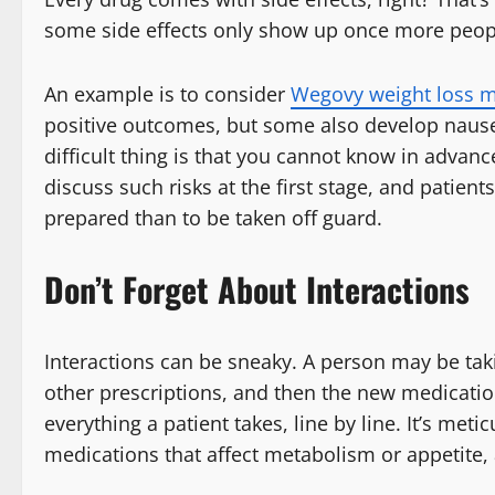
some side effects only show up once more peopl
An example is to consider
Wegovy weight loss m
positive outcomes, but some also develop nausea
difficult thing is that you cannot know in advanc
discuss such risks at the first stage, and patients
prepared than to be taken off guard.
Don’t Forget About Interactions
Interactions can be sneaky. A person may be ta
other prescriptions, and then the new medication 
everything a patient takes, line by line. It’s me
medications that affect metabolism or appetite, 