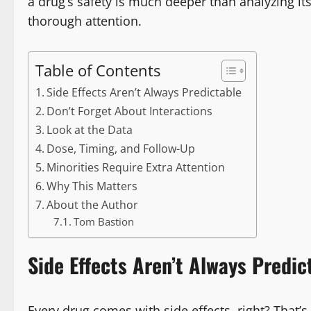
a drug’s safety is much deeper than analyzing its 
thorough attention.
Table of Contents
Side Effects Aren’t Always Predictable
Don’t Forget About Interactions
Look at the Data
Dose, Timing, and Follow-Up
Minorities Require Extra Attention
Why This Matters
About the Author
Tom Bastion
Side Effects Aren’t Always Predic
Every drug comes with side effects, right? That’