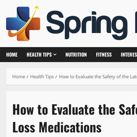
Skip
to
content
HOME
HEALTH TIPS
NUTRITION
FITNESS
INTERES
Home
Health Tips
How to Evaluate the Safety of the La
How to Evaluate the Saf
Loss Medications