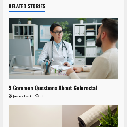
RELATED STORIES
9 Common Questions About Colorectal
Jasper Park
0