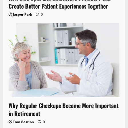
Create Better Patient Experiences Together
Jasper Park
0
Why Regular Checkups Become More Important
in Retirement
Tom Bastion
0