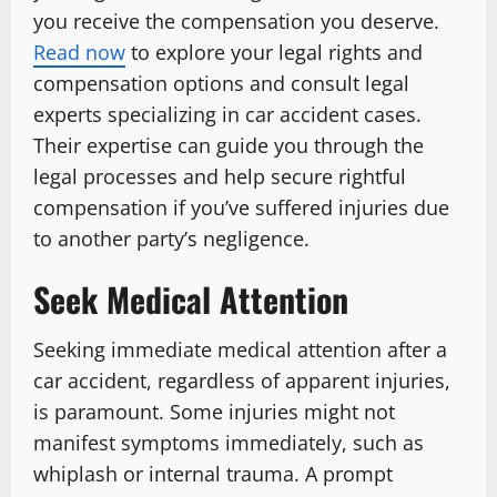
you receive the compensation you deserve.
Read now
to explore your legal rights and
compensation options and consult legal
experts specializing in car accident cases.
Their expertise can guide you through the
legal processes and help secure rightful
compensation if you’ve suffered injuries due
to another party’s negligence.
Seek Medical Attention
Seeking immediate medical attention after a
car accident, regardless of apparent injuries,
is paramount. Some injuries might not
manifest symptoms immediately, such as
whiplash or internal trauma. A prompt