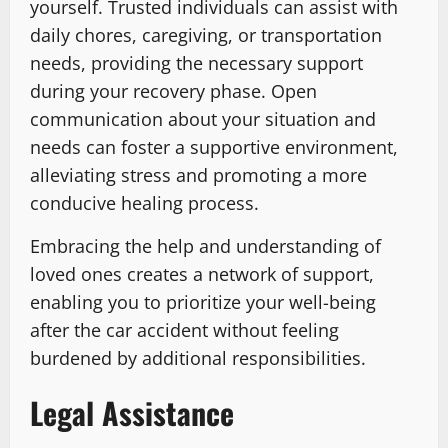
yourself. Trusted individuals can assist with
daily chores, caregiving, or transportation
needs, providing the necessary support
during your recovery phase. Open
communication about your situation and
needs can foster a supportive environment,
alleviating stress and promoting a more
conducive healing process.
Embracing the help and understanding of
loved ones creates a network of support,
enabling you to prioritize your well-being
after the car accident without feeling
burdened by additional responsibilities.
Legal Assistance