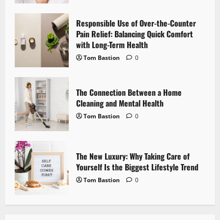
t
Responsible Use of Over-the-Counter
i
Pain Relief: Balancing Quick Comfort
with Long-Term Health
o
Tom Bastion
0
n
The Connection Between a Home
Cleaning and Mental Health
Tom Bastion
0
The New Luxury: Why Taking Care of
Yourself Is the Biggest Lifestyle Trend
Tom Bastion
0