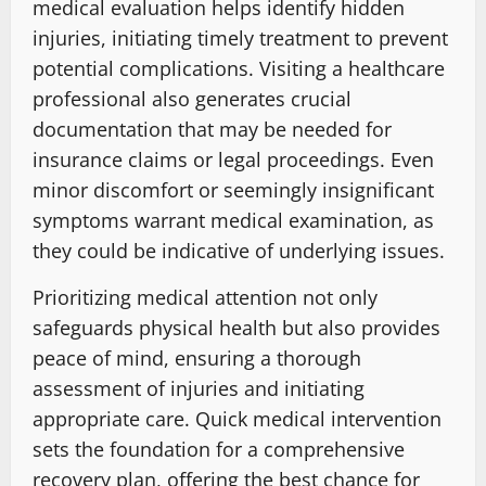
medical evaluation helps identify hidden
injuries, initiating timely treatment to prevent
potential complications. Visiting a healthcare
professional also generates crucial
documentation that may be needed for
insurance claims or legal proceedings. Even
minor discomfort or seemingly insignificant
symptoms warrant medical examination, as
they could be indicative of underlying issues.
Prioritizing medical attention not only
safeguards physical health but also provides
peace of mind, ensuring a thorough
assessment of injuries and initiating
appropriate care. Quick medical intervention
sets the foundation for a comprehensive
recovery plan, offering the best chance for