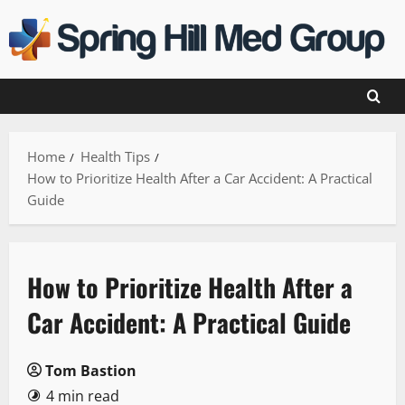
Skip
to
content
Home
Health Tips
How to Prioritize Health After a Car Accident: A Practical
Guide
How to Prioritize Health After a
Car Accident: A Practical Guide
Tom Bastion
4 min read