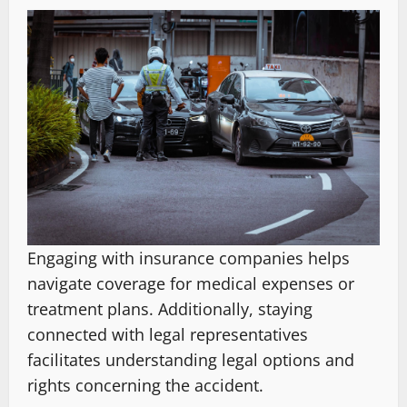
Engaging with insurance companies helps
navigate coverage for medical expenses or
treatment plans. Additionally, staying
connected with legal representatives
facilitates understanding legal options and
rights concerning the accident.