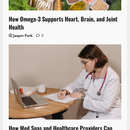
How Omega-3 Supports Heart, Brain, and Joint
Health
Jasper Park
0
How Med Spas and Healthcare Providers Can