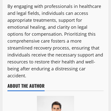
By engaging with professionals in healthcare
and legal fields, individuals can access
appropriate treatments, support for
emotional healing, and clarity on legal
options for compensation. Prioritizing this
comprehensive care fosters a more
streamlined recovery process, ensuring that
individuals receive the necessary support and
resources to restore their health and well-
being after enduring a distressing car
accident.
ABOUT THE AUTHOR