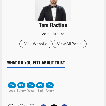
Tom Bastion
Administrator
Visit Website
View All Posts
WHAT DO YOU FEEL ABOUT THIS?
0%
0%
0%
0%
0%
Love
Funny
Wow
Sad
Angry