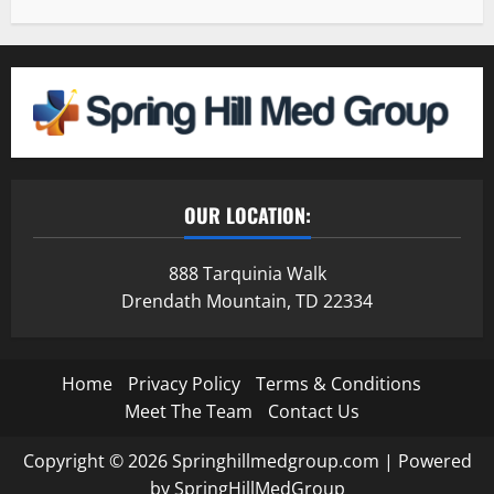
OUR LOCATION:
888 Tarquinia Walk
Drendath Mountain, TD 22334
Home
Privacy Policy
Terms & Conditions
Meet The Team
Contact Us
Copyright © 2026 Springhillmedgroup.com | Powered
by SpringHillMedGroup