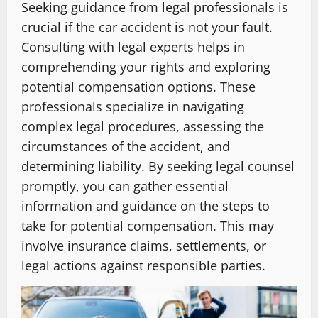
Seeking guidance from legal professionals is
crucial if the car accident is not your fault.
Consulting with legal experts helps in
comprehending your rights and exploring
potential compensation options. These
professionals specialize in navigating
complex legal procedures, assessing the
circumstances of the accident, and
determining liability. By seeking legal counsel
promptly, you can gather essential
information and guidance on the steps to
take for potential compensation. This may
involve insurance claims, settlements, or
legal actions against responsible parties.