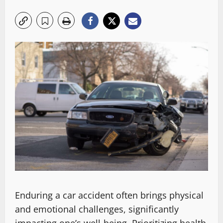
Enduring a car accident often brings physical
and emotional challenges, significantly
impacting one’s well-being. Prioritizing health