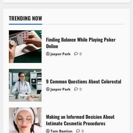
TRENDING NOW
Finding Balance While Playing Poker
Online
Jasper Park
0
9 Common Questions About Colorectal
Jasper Park
0
Making an Informed Decision About
Intimate Cosmetic Procedures
Tom Bastion
0