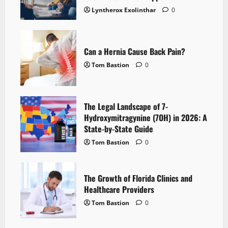
Lyntherox Exolinthar
0
Can a Hernia Cause Back Pain?
Tom Bastion
0
The Legal Landscape of 7-
Hydroxymitragynine (7OH) in 2026: A
State-by-State Guide
Tom Bastion
0
The Growth of Florida Clinics and
Healthcare Providers
Tom Bastion
0