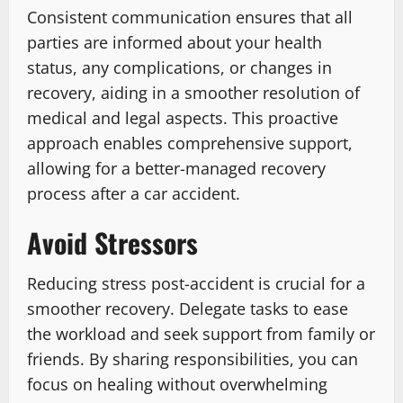
Consistent communication ensures that all
parties are informed about your health
status, any complications, or changes in
recovery, aiding in a smoother resolution of
medical and legal aspects. This proactive
approach enables comprehensive support,
allowing for a better-managed recovery
process after a car accident.
Avoid Stressors
Reducing stress post-accident is crucial for a
smoother recovery. Delegate tasks to ease
the workload and seek support from family or
friends. By sharing responsibilities, you can
focus on healing without overwhelming