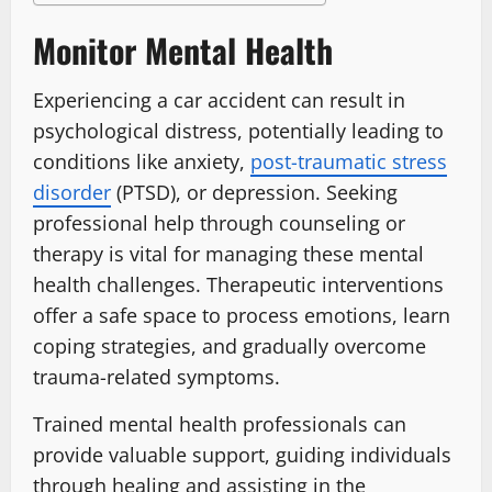
Monitor Mental Health
Experiencing a car accident can result in
psychological distress, potentially leading to
conditions like anxiety,
post-traumatic stress
disorder
(PTSD), or depression. Seeking
professional help through counseling or
therapy is vital for managing these mental
health challenges. Therapeutic interventions
offer a safe space to process emotions, learn
coping strategies, and gradually overcome
trauma-related symptoms.
Trained mental health professionals can
provide valuable support, guiding individuals
through healing and assisting in the