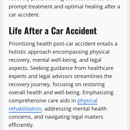
prompt treatment and optimal healing after a
car accident.
Life After a Car Accident
Prioritizing health post-car accident entails a
holistic approach encompassing physical
recovery, mental well-being, and legal
aspects. Seeking guidance from healthcare
experts and legal advisors streamlines the
recovery journey, focusing on restoring
overall health and well-being. Emphasizing
comprehensive care aids in
physical
rehabilitation
, addressing mental health
concerns, and navigating legal matters
efficiently.