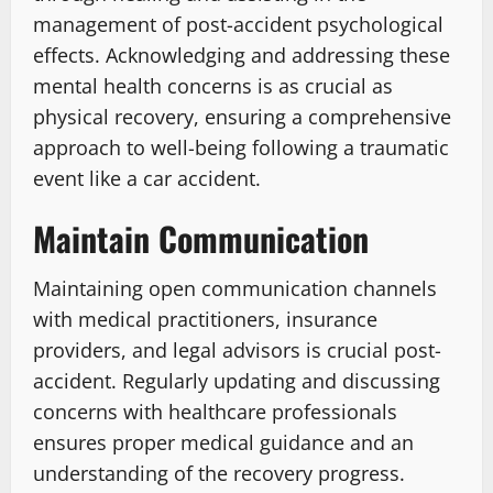
management of post-accident psychological
effects. Acknowledging and addressing these
mental health concerns is as crucial as
physical recovery, ensuring a comprehensive
approach to well-being following a traumatic
event like a car accident.
Maintain Communication
Maintaining open communication channels
with medical practitioners, insurance
providers, and legal advisors is crucial post-
accident. Regularly updating and discussing
concerns with healthcare professionals
ensures proper medical guidance and an
understanding of the recovery progress.