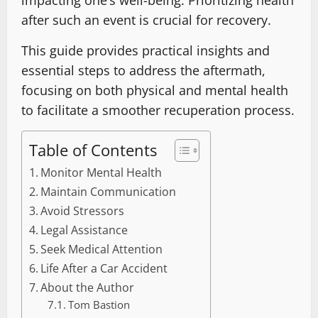
after such an event is crucial for recovery.
This guide provides practical insights and
essential steps to address the aftermath,
focusing on both physical and mental health
to facilitate a smoother recuperation process.
Table of Contents
Monitor Mental Health
Maintain Communication
Avoid Stressors
Legal Assistance
Seek Medical Attention
Life After a Car Accident
About the Author
Tom Bastion