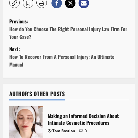
P
Previous:
o
How do You Choose The Right Personal Injury Law Firm For
Your Case?
s
Next:
t
How To Recover From A Personal Injury: An Ultimate
Manual
n
a
v
AUTHOR'S OTHER POSTS
i
Making an Informed Decision About
g
Intimate Cosmetic Procedures
Tom Bastion
0
a