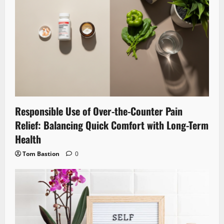
Responsible Use of Over-the-Counter Pain
Relief: Balancing Quick Comfort with Long-Term
Health
Tom Bastion
0