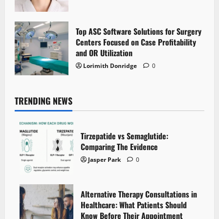
Top ASC Software Solutions for Surgery
Centers Focused on Case Profitability
and OR Utilization
Lorimith Donridge
0
TRENDING NEWS
Tirzepatide vs Semaglutide:
Comparing The Evidence
Jasper Park
0
Alternative Therapy Consultations in
Healthcare: What Patients Should
Know Before Their Appointment