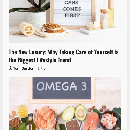
The New Luxury: Why Taking Care of Yourself Is
the Biggest Lifestyle Trend
Tom Bastion
0