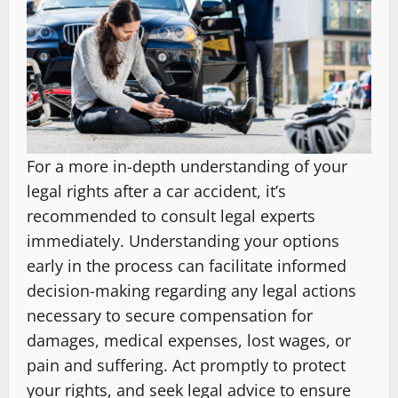
For a more in-depth understanding of your
legal rights after a car accident, it’s
recommended to consult legal experts
immediately. Understanding your options
early in the process can facilitate informed
decision-making regarding any legal actions
necessary to secure compensation for
damages, medical expenses, lost wages, or
pain and suffering. Act promptly to protect
your rights, and seek legal advice to ensure