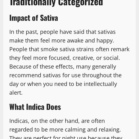
Traditionally Categorized
Impact of Sativa
In the past, people have said that sativas
make them feel more awake and happy.
People that smoke sativa strains often remark
they feel more focused, creative, or social.
Because of these effects, many generally
recommend sativas for use throughout the
day or when you need to be intellectually
alert.
What Indica Does
Indicas, on the other hand, are often
regarded to be more calming and relaxing.
They are perfect for night use because they