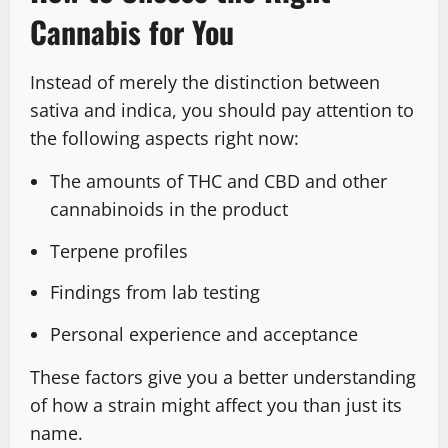
Cannabis for You
Instead of merely the distinction between
sativa and indica, you should pay attention to
the following aspects right now:
The amounts of THC and CBD and other
cannabinoids in the product
Terpene profiles
Findings from lab testing
Personal experience and acceptance
These factors give you a better understanding
of how a strain might affect you than just its
name.