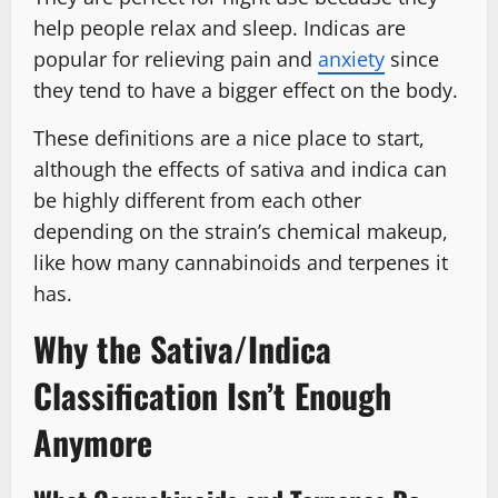
help people relax and sleep. Indicas are
popular for relieving pain and
anxiety
since
they tend to have a bigger effect on the body.
These definitions are a nice place to start,
although the effects of sativa and indica can
be highly different from each other
depending on the strain’s chemical makeup,
like how many cannabinoids and terpenes it
has.
Why the Sativa/Indica
Classification Isn’t Enough
Anymore