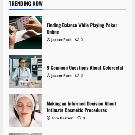
TRENDING NOW
Finding Balance While Playing Poker
Online
Jasper Park
0
9 Common Questions About Colorectal
Jasper Park
0
Making an Informed Decision About
Intimate Cosmetic Procedures
Tom Bastion
0