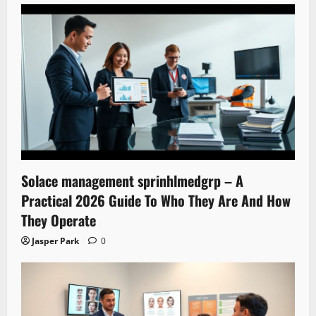
Solace management sprinhlmedgrp – A
Practical 2026 Guide To Who They Are And How
They Operate
Jasper Park
0