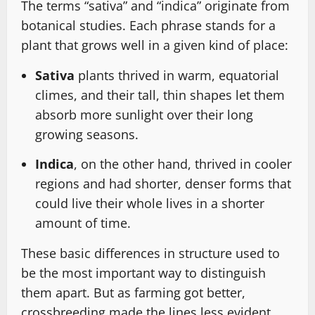
The terms “sativa” and “indica” originate from
botanical studies. Each phrase stands for a
plant that grows well in a given kind of place:
Sativa
plants thrived in warm, equatorial
climes, and their tall, thin shapes let them
absorb more sunlight over their long
growing seasons.
Indica
, on the other hand, thrived in cooler
regions and had shorter, denser forms that
could live their whole lives in a shorter
amount of time.
These basic differences in structure used to
be the most important way to distinguish
them apart. But as farming got better,
crossbreeding made the lines less evident.