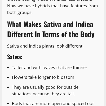
Now we have hybrids that have features from
both groups.
What Makes Sativa and Indica
Different In Terms of the Body
Sativa and indica plants look different:
Sativa:
Taller and with leaves that are thinner
Flowers take longer to blossom
They are usually good for outside
situations because they are tall.
Buds that are more open and spaced out