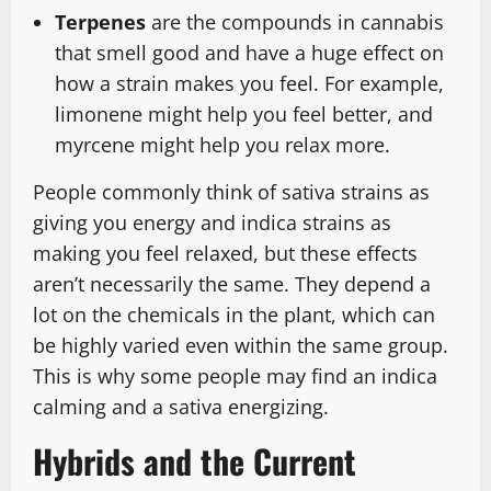
Terpenes
are the compounds in cannabis
that smell good and have a huge effect on
how a strain makes you feel. For example,
limonene might help you feel better, and
myrcene might help you relax more.
People commonly think of sativa strains as
giving you energy and indica strains as
making you feel relaxed, but these effects
aren’t necessarily the same. They depend a
lot on the chemicals in the plant, which can
be highly varied even within the same group.
This is why some people may find an indica
calming and a sativa energizing.
Hybrids and the Current