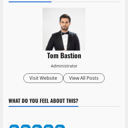
Tom Bastion
Administrator
Visit Website
View All Posts
WHAT DO YOU FEEL ABOUT THIS?