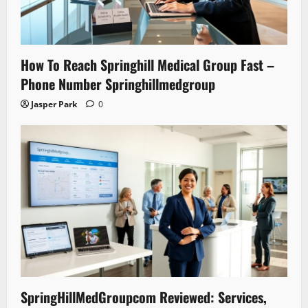
How To Reach Springhill Medical Group Fast –
Phone Number Springhillmedgroup
Jasper Park
0
SpringHillMedGroupcom Reviewed: Services,