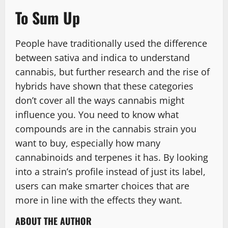
To Sum Up
People have traditionally used the difference
between sativa and indica to understand
cannabis, but further research and the rise of
hybrids have shown that these categories
don’t cover all the ways cannabis might
influence you. You need to know what
compounds are in the cannabis strain you
want to buy, especially how many
cannabinoids and terpenes it has. By looking
into a strain’s profile instead of just its label,
users can make smarter choices that are
more in line with the effects they want.
ABOUT THE AUTHOR