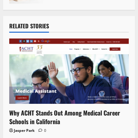
RELATED STORIES
Why ACHT Stands Out Among Medical Career
Schools in California
Jasper Park
0