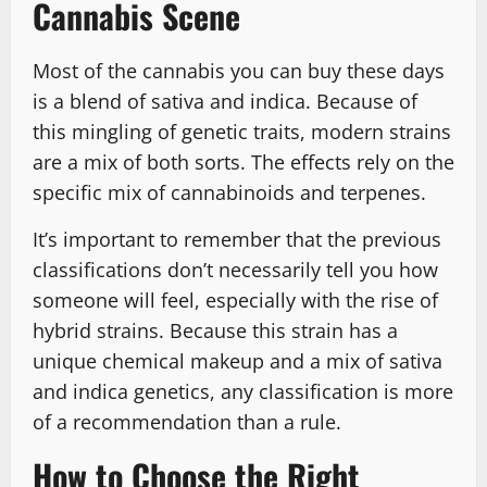
Cannabis Scene
Most of the cannabis you can buy these days
is a blend of sativa and indica. Because of
this mingling of genetic traits, modern strains
are a mix of both sorts. The effects rely on the
specific mix of cannabinoids and terpenes.
It’s important to remember that the previous
classifications don’t necessarily tell you how
someone will feel, especially with the rise of
hybrid strains. Because this strain has a
unique chemical makeup and a mix of sativa
and indica genetics, any classification is more
of a recommendation than a rule.
How to Choose the Right