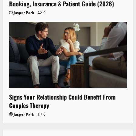
Booking, Insurance & Patient Guide (2026)
Jasper Park
0
Signs Your Relationship Could Benefit From
Couples Therapy
Jasper Park
0