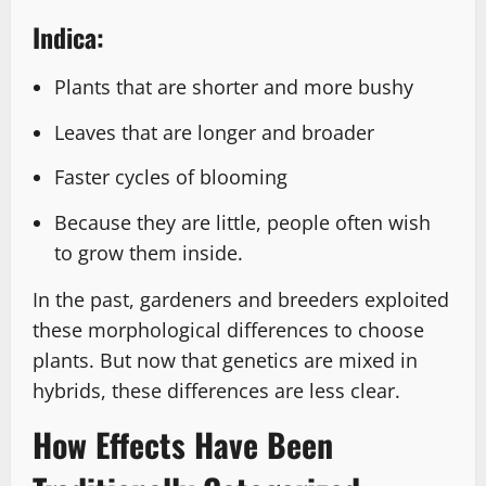
Indica:
Plants that are shorter and more bushy
Leaves that are longer and broader
Faster cycles of blooming
Because they are little, people often wish
to grow them inside.
In the past, gardeners and breeders exploited
these morphological differences to choose
plants. But now that genetics are mixed in
hybrids, these differences are less clear.
How Effects Have Been