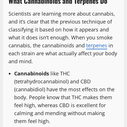
What Cannabinoids and Terpenes Do
Scientists are learning more about cannabis,
and it’s clear that the previous technique of
classifying it based on how it appears and
what it does isn’t enough. When you smoke
cannabis, the cannabinoids and
terpenes
in
each strain are what actually affect your body
and mind.
Cannabinoids
like THC
(tetrahydrocannabinol) and CBD
(cannabidiol) have the most effects on the
body. People know that THC makes them
feel high, whereas CBD is excellent for
calming and mending without making
them feel high.