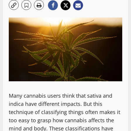
Many cannabis users think that sativa and
indica have different impacts. But this
technique of classifying things often makes it
too easy to grasp how cannabis affects the
mind and body. These classifications have