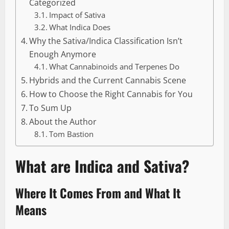
Categorized
Impact of Sativa
What Indica Does
Why the Sativa/Indica Classification Isn’t
Enough Anymore
What Cannabinoids and Terpenes Do
Hybrids and the Current Cannabis Scene
How to Choose the Right Cannabis for You
To Sum Up
About the Author
Tom Bastion
What are Indica and Sativa?
Where It Comes From and What It
Means