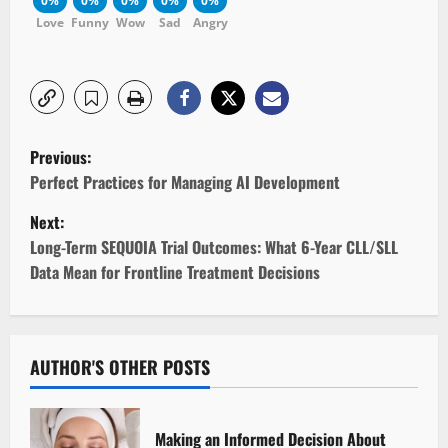
0%
0%
0%
0%
0%
Love
Funny
Wow
Sad
Angry
P
Previous:
o
Perfect Practices for Managing AI Development
Next:
s
Long-Term SEQUOIA Trial Outcomes: What 6-Year CLL/SLL
t
Data Mean for Frontline Treatment Decisions
n
a
AUTHOR'S OTHER POSTS
v
i
Making an Informed Decision About