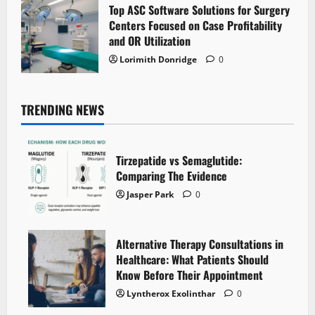
Top ASC Software Solutions for Surgery
Centers Focused on Case Profitability
and OR Utilization
Lorimith Donridge
0
TRENDING NEWS
Tirzepatide vs Semaglutide:
Comparing The Evidence
Jasper Park
0
Alternative Therapy Consultations in
Healthcare: What Patients Should
Know Before Their Appointment
Lyntherox Exolinthar
0