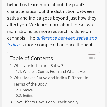
helped us learn more about the plant’s
characteristics, but the distinction between
sativa and indica goes beyond just how they
affect you. We learn more about these two
main strains as more research is done on
cannabis. The
difference between sativa and
indica
is more complex than once thought.
Table of Contents
What are Indica and Sativa?
Where It Comes From and What It Means
What Makes Sativa and Indica Different In
Terms of the Body
Sativa:
Indica:
How Effects Have Been Traditionally