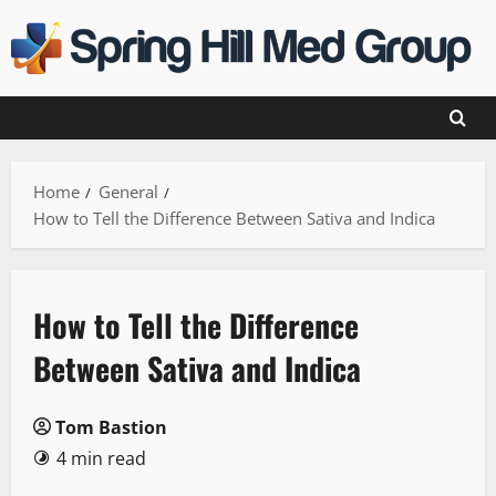
Skip
to
content
Home
General
How to Tell the Difference Between Sativa and Indica
How to Tell the Difference
Between Sativa and Indica
Tom Bastion
4 min read