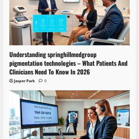
Understanding springhillmedgroup
pigmentation technologies – What Patients And
Clinicians Need To Know In 2026
Jasper Park
0