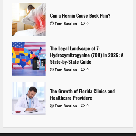
Can a Hernia Cause Back Pain?
Tom Bastion
0
The Legal Landscape of 7-
Hydroxymitragynine (7OH) in 2026: A
State-by-State Guide
Tom Bastion
0
The Growth of Florida Clinics and
Healthcare Providers
Tom Bastion
0