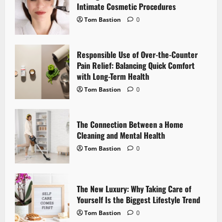
Intimate Cosmetic Procedures
g
Tom Bastion
0
a
Responsible Use of Over-the-Counter
t
Pain Relief: Balancing Quick Comfort
i
with Long-Term Health
Tom Bastion
0
o
n
The Connection Between a Home
Cleaning and Mental Health
Tom Bastion
0
The New Luxury: Why Taking Care of
Yourself Is the Biggest Lifestyle Trend
Tom Bastion
0