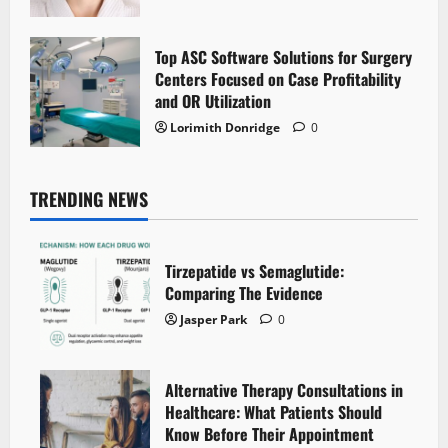
Top ASC Software Solutions for Surgery
Centers Focused on Case Profitability
and OR Utilization
Lorimith Donridge
0
TRENDING NEWS
Tirzepatide vs Semaglutide:
Comparing The Evidence
Jasper Park
0
Alternative Therapy Consultations in
Healthcare: What Patients Should
Know Before Their Appointment