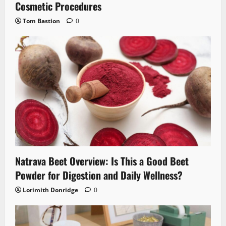
Cosmetic Procedures
Tom Bastion
0
Natrava Beet Overview: Is This a Good Beet
Powder for Digestion and Daily Wellness?
Lorimith Donridge
0