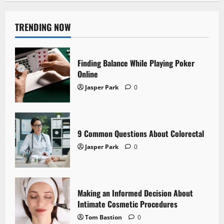
TRENDING NOW
Finding Balance While Playing Poker
Online
Jasper Park
0
9 Common Questions About Colorectal
Jasper Park
0
Making an Informed Decision About
Intimate Cosmetic Procedures
Tom Bastion
0