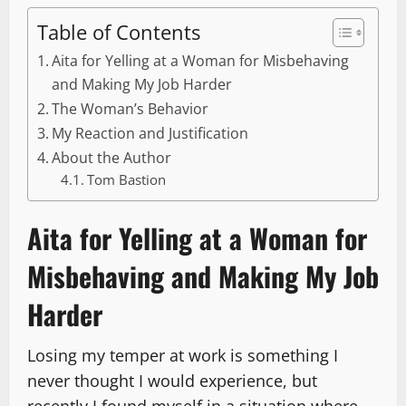
Table of Contents
Aita for Yelling at a Woman for Misbehaving
and Making My Job Harder
The Woman’s Behavior
My Reaction and Justification
About the Author
Tom Bastion
Aita for Yelling at a Woman for
Misbehaving and Making My Job
Harder
Losing my temper at work is something I
never thought I would experience, but
recently I found myself in a situation where