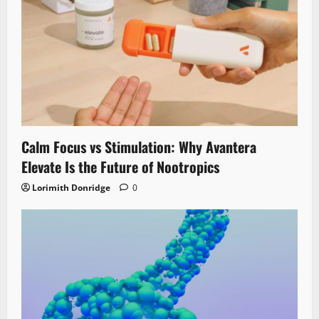
Calm Focus vs Stimulation: Why Avantera
Elevate Is the Future of Nootropics
Lorimith Donridge
0