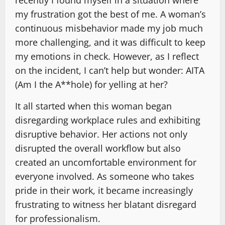
my frustration got the best of me. A woman’s
continuous misbehavior made my job much
more challenging, and it was difficult to keep
my emotions in check. However, as I reflect
on the incident, I can’t help but wonder: AITA
(Am I the A**hole) for yelling at her?
It all started when this woman began
disregarding workplace rules and exhibiting
disruptive behavior. Her actions not only
disrupted the overall workflow but also
created an uncomfortable environment for
everyone involved. As someone who takes
pride in their work, it became increasingly
frustrating to witness her blatant disregard
for professionalism.