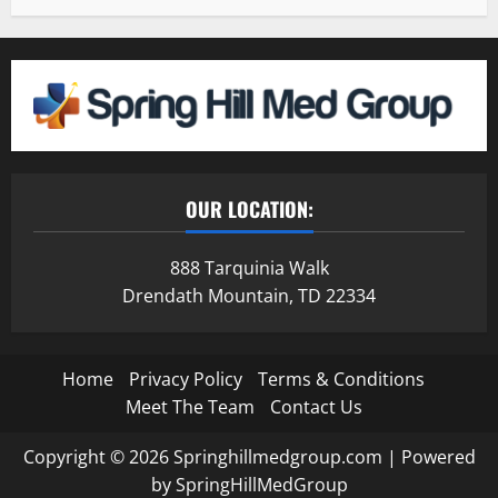
OUR LOCATION:
888 Tarquinia Walk
Drendath Mountain, TD 22334
Home
Privacy Policy
Terms & Conditions
Meet The Team
Contact Us
Copyright © 2026 Springhillmedgroup.com | Powered
by SpringHillMedGroup