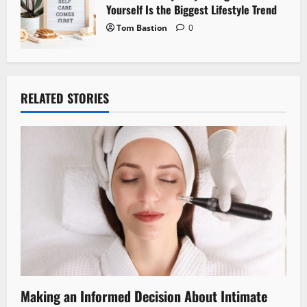
Yourself Is the Biggest Lifestyle Trend
Tom Bastion
0
RELATED STORIES
Making an Informed Decision About Intimate