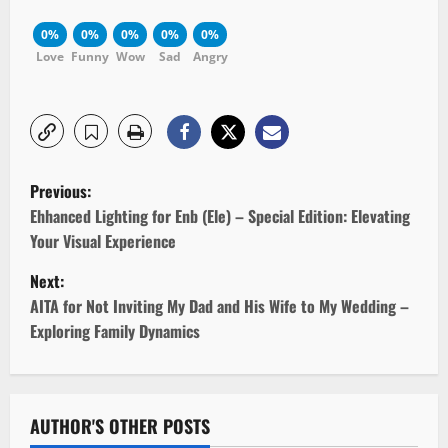
0%
0%
0%
0%
0%
Love
Funny
Wow
Sad
Angry
P
Previous:
o
Ehhanced Lighting for Enb (Ele) – Special Edition: Elevating
Your Visual Experience
s
Next:
t
AITA for Not Inviting My Dad and His Wife to My Wedding –
Exploring Family Dynamics
n
a
v
AUTHOR'S OTHER POSTS