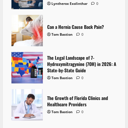
Lyntherox Exolinthar
0
Can a Hernia Cause Back Pain?
Tom Bastion
0
The Legal Landscape of 7-
Hydroxymitragynine (7OH) in 2026: A
State-by-State Guide
Tom Bastion
0
The Growth of Florida Clinics and
Healthcare Providers
Tom Bastion
0