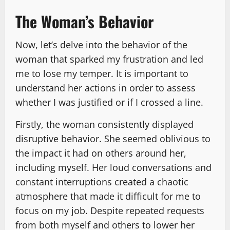
The Woman’s Behavior
Now, let’s delve into the behavior of the
woman that sparked my frustration and led
me to lose my temper. It is important to
understand her actions in order to assess
whether I was justified or if I crossed a line.
Firstly, the woman consistently displayed
disruptive behavior. She seemed oblivious to
the impact it had on others around her,
including myself. Her loud conversations and
constant interruptions created a chaotic
atmosphere that made it difficult for me to
focus on my job. Despite repeated requests
from both myself and others to lower her