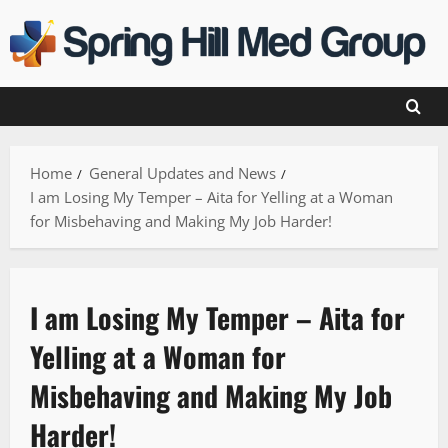
Skip
to
content
Home
General Updates and News
I am Losing My Temper – Aita for Yelling at a Woman
for Misbehaving and Making My Job Harder!
I am Losing My Temper – Aita for
Yelling at a Woman for
Misbehaving and Making My Job
Harder!