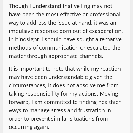
Though I understand that yelling may not
have been the most effective or professional
way to address the issue at hand, it was an
impulsive response born out of exasperation.
In hindsight, I should have sought alternative
methods of communication or escalated the
matter through appropriate channels.
It is important to note that while my reaction
may have been understandable given the
circumstances, it does not absolve me from
taking responsibility for my actions. Moving
forward, I am committed to finding healthier
ways to manage stress and frustration in
order to prevent similar situations from
occurring again.