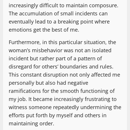
increasingly difficult to maintain composure.
The accumulation of small incidents can
eventually lead to a breaking point where
emotions get the best of me.
Furthermore, in this particular situation, the
woman’s misbehavior was not an isolated
incident but rather part of a pattern of
disregard for others’ boundaries and rules.
This constant disruption not only affected me
personally but also had negative
ramifications for the smooth functioning of
my job. It became increasingly frustrating to
witness someone repeatedly undermining the
efforts put forth by myself and others in
maintaining order.