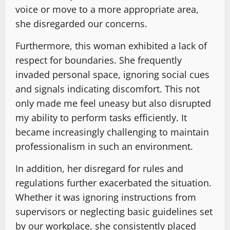
voice or move to a more appropriate area,
she disregarded our concerns.
Furthermore, this woman exhibited a lack of
respect for boundaries. She frequently
invaded personal space, ignoring social cues
and signals indicating discomfort. This not
only made me feel uneasy but also disrupted
my ability to perform tasks efficiently. It
became increasingly challenging to maintain
professionalism in such an environment.
In addition, her disregard for rules and
regulations further exacerbated the situation.
Whether it was ignoring instructions from
supervisors or neglecting basic guidelines set
by our workplace, she consistently placed