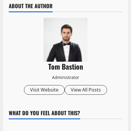
ABOUT THE AUTHOR
Tom Bastion
Administrator
Visit Website
View All Posts
WHAT DO YOU FEEL ABOUT THIS?