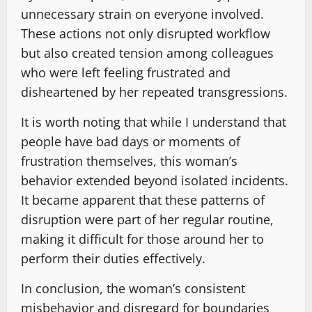
unnecessary strain on everyone involved.
These actions not only disrupted workflow
but also created tension among colleagues
who were left feeling frustrated and
disheartened by her repeated transgressions.
It is worth noting that while I understand that
people have bad days or moments of
frustration themselves, this woman’s
behavior extended beyond isolated incidents.
It became apparent that these patterns of
disruption were part of her regular routine,
making it difficult for those around her to
perform their duties effectively.
In conclusion, the woman’s consistent
misbehavior and disregard for boundaries