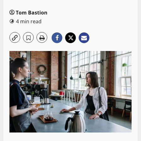
Tom Bastion
4 min read