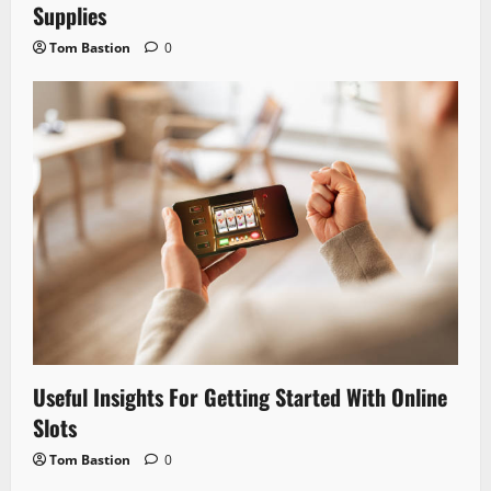
Supplies
Tom Bastion
0
Useful Insights For Getting Started With Online
Slots
Tom Bastion
0