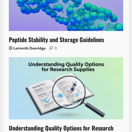
Peptide Stability and Storage Guidelines
Lorimith Donridge
0
Understanding Quality Options for Research