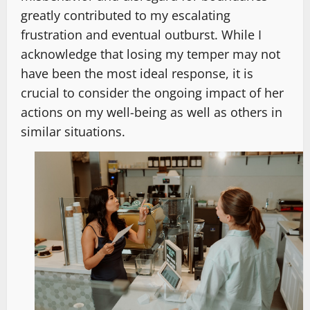
greatly contributed to my escalating
frustration and eventual outburst. While I
acknowledge that losing my temper may not
have been the most ideal response, it is
crucial to consider the ongoing impact of her
actions on my well-being as well as others in
similar situations.