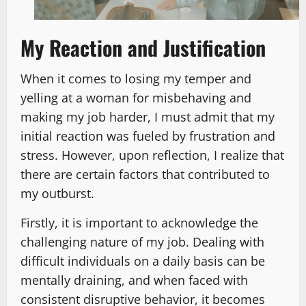
My Reaction and Justification
When it comes to losing my temper and
yelling at a woman for misbehaving and
making my job harder, I must admit that my
initial reaction was fueled by frustration and
stress. However, upon reflection, I realize that
there are certain factors that contributed to
my outburst.
Firstly, it is important to acknowledge the
challenging nature of my job. Dealing with
difficult individuals on a daily basis can be
mentally draining, and when faced with
consistent disruptive behavior, it becomes