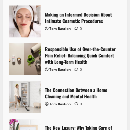
i
Making an Informed Decision About
g
Intimate Cosmetic Procedures
Tom Bastion
0
a
t
Responsible Use of Over-the-Counter
i
Pain Relief: Balancing Quick Comfort
with Long-Term Health
o
Tom Bastion
0
n
The Connection Between a Home
Cleaning and Mental Health
Tom Bastion
0
The New Luxury: Why Taking Care of