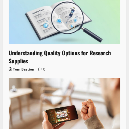
Understanding Quality Options for Research
Supplies
Tom Bastion
0