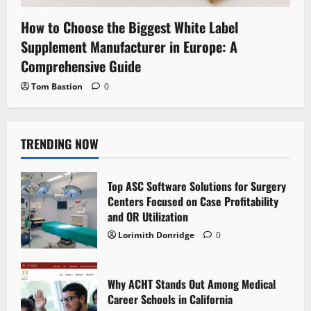
How to Choose the Biggest White Label
Supplement Manufacturer in Europe: A
Comprehensive Guide
Tom Bastion
0
TRENDING NOW
Top ASC Software Solutions for Surgery
Centers Focused on Case Profitability
and OR Utilization
Lorimith Donridge
0
Why ACHT Stands Out Among Medical
Career Schools in California