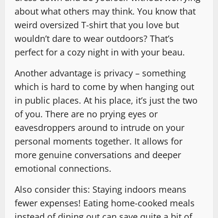
about what others may think. You know that
weird oversized T-shirt that you love but
wouldn’t dare to wear outdoors? That’s
perfect for a cozy night in with your beau.
Another advantage is privacy – something
which is hard to come by when hanging out
in public places. At his place, it’s just the two
of you. There are no prying eyes or
eavesdroppers around to intrude on your
personal moments together. It allows for
more genuine conversations and deeper
emotional connections.
Also consider this: Staying indoors means
fewer expenses! Eating home-cooked meals
instead of dining out can save quite a bit of