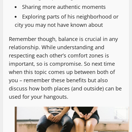
Sharing more authentic moments
Exploring parts of his neighborhood or
city you may not have known about
Remember though, balance is crucial in any
relationship. While understanding and
respecting each other’s comfort zones is
important, so is compromise. So next time
when this topic comes up between both of
you – remember these benefits but also
discuss how both places (and outside) can be
used for your hangouts.