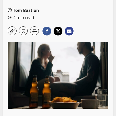
Tom Bastion
4 min read