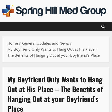
Skip
to
content
Home
General Updates and News
My Boyfriend Only Wants to Hang Out at His Place –
The Benefits of Hanging Out at your Boyfriend’s Place
My Boyfriend Only Wants to Hang
Out at His Place – The Benefits of
Hanging Out at your Boyfriend’s
Place