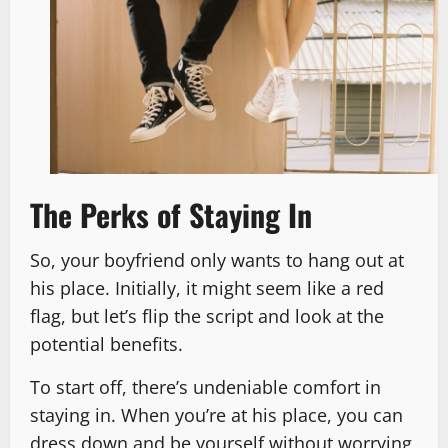
The Perks of Staying In
So, your boyfriend only wants to hang out at
his place. Initially, it might seem like a red
flag, but let’s flip the script and look at the
potential benefits.
To start off, there’s undeniable comfort in
staying in. When you’re at his place, you can
dress down and be yourself without worrying