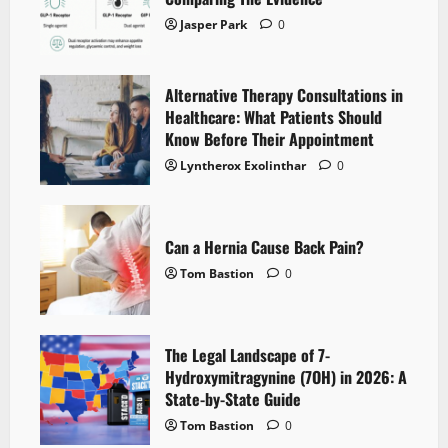
Jasper Park
0
Alternative Therapy Consultations in
Healthcare: What Patients Should
Know Before Their Appointment
Lyntherox Exolinthar
0
Can a Hernia Cause Back Pain?
Tom Bastion
0
The Legal Landscape of 7-
Hydroxymitragynine (7OH) in 2026: A
State-by-State Guide
Tom Bastion
0