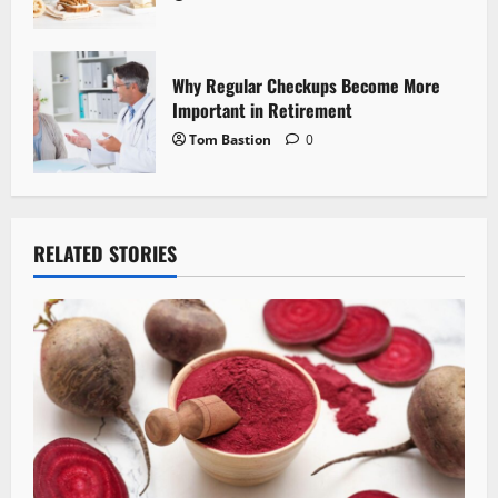
Why Regular Checkups Become More
Important in Retirement
Tom Bastion
0
RELATED STORIES