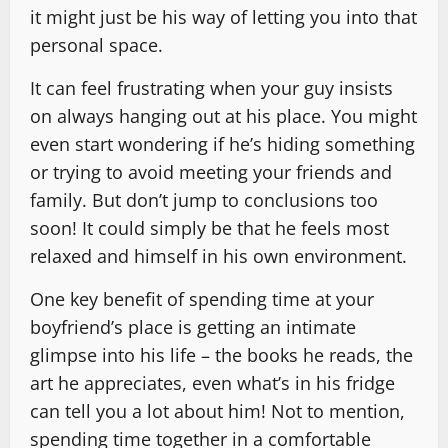
it might just be his way of letting you into that
personal space.
It can feel frustrating when your guy insists
on always hanging out at his place. You might
even start wondering if he’s hiding something
or trying to avoid meeting your friends and
family. But don’t jump to conclusions too
soon! It could simply be that he feels most
relaxed and himself in his own environment.
One key benefit of spending time at your
boyfriend’s place is getting an intimate
glimpse into his life – the books he reads, the
art he appreciates, even what’s in his fridge
can tell you a lot about him! Not to mention,
spending time together in a comfortable