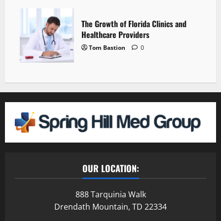
The Growth of Florida Clinics and
Healthcare Providers
Tom Bastion
0
OUR LOCATION:
888 Tarquinia Walk
Drendath Mountain, TD 22334