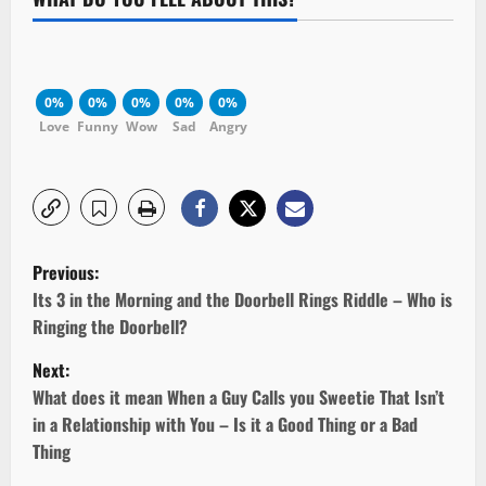
0%
0%
0%
0%
0%
Love
Funny
Wow
Sad
Angry
P
Previous:
o
Its 3 in the Morning and the Doorbell Rings Riddle – Who is
Ringing the Doorbell?
s
Next:
t
What does it mean When a Guy Calls you Sweetie That Isn’t
in a Relationship with You – Is it a Good Thing or a Bad
n
Thing