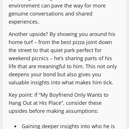
environment can pave the way for more
genuine conversations and shared
experiences.
Another upside? By showing you around his
home turf – from the best pizza joint down
the street to that quiet park perfect for
weekend picnics – he’s sharing parts of his
life that are meaningful to him. This not only
deepens your bond but also gives you
valuable insights into what makes him tick.
Key point: If “My Boyfriend Only Wants to
Hang Out at His Place”, consider these
upsides before making assumptions:
Gaining deeper insights into who he is