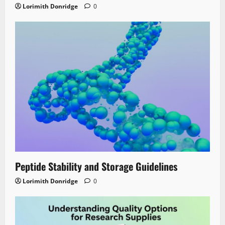
Lorimith Donridge
0
Peptide Stability and Storage Guidelines
Lorimith Donridge
0