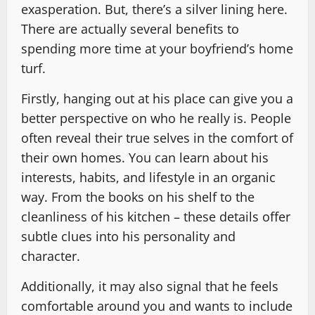
exasperation. But, there’s a silver lining here.
There are actually several benefits to
spending more time at your boyfriend’s home
turf.
Firstly, hanging out at his place can give you a
better perspective on who he really is. People
often reveal their true selves in the comfort of
their own homes. You can learn about his
interests, habits, and lifestyle in an organic
way. From the books on his shelf to the
cleanliness of his kitchen – these details offer
subtle clues into his personality and
character.
Additionally, it may also signal that he feels
comfortable around you and wants to include