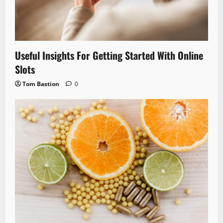
Useful Insights For Getting Started With Online
Slots
Tom Bastion
0