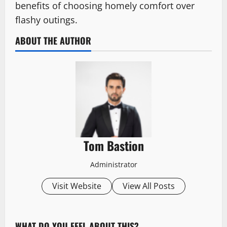
benefits of choosing homely comfort over
flashy outings.
ABOUT THE AUTHOR
Tom Bastion
Administrator
Visit Website
View All Posts
WHAT DO YOU FEEL ABOUT THIS?