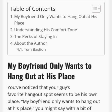
Table of Contents
My Boyfriend Only Wants to Hang Out at His
Place
Understanding His Comfort Zone
The Perks of Staying In
About the Author
Tom Bastion
My Boyfriend Only Wants to
Hang Out at His Place
You’ve noticed that your guy’s
favorite hangout spot seems to be his own
place. “My boyfriend only wants to hang out
at his place,” you might say with a bit of