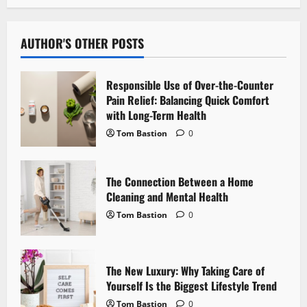
a
v
AUTHOR'S OTHER POSTS
i
g
Responsible Use of Over-the-Counter
Pain Relief: Balancing Quick Comfort
a
with Long-Term Health
Tom Bastion
0
t
i
The Connection Between a Home
Cleaning and Mental Health
o
Tom Bastion
0
n
The New Luxury: Why Taking Care of
Yourself Is the Biggest Lifestyle Trend
Tom Bastion
0