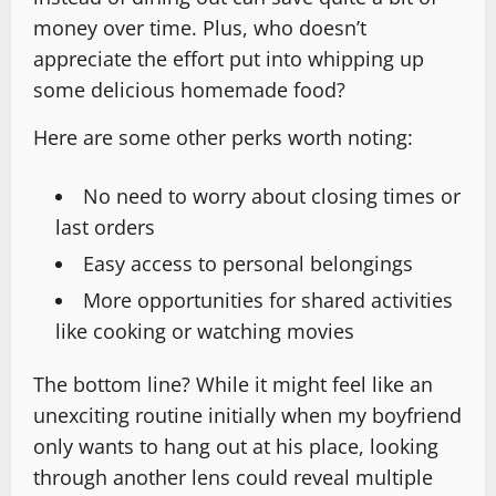
money over time. Plus, who doesn’t
appreciate the effort put into whipping up
some delicious homemade food?
Here are some other perks worth noting:
No need to worry about closing times or
last orders
Easy access to personal belongings
More opportunities for shared activities
like cooking or watching movies
The bottom line? While it might feel like an
unexciting routine initially when my boyfriend
only wants to hang out at his place, looking
through another lens could reveal multiple