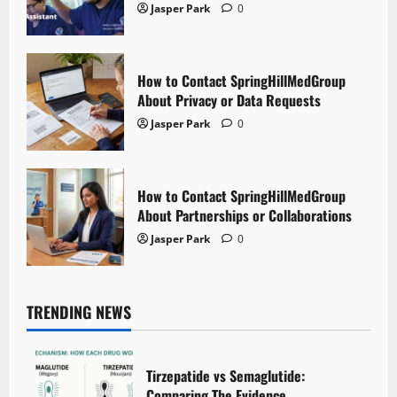
Jasper Park
0
How to Contact SpringHillMedGroup
About Privacy or Data Requests
Jasper Park
0
How to Contact SpringHillMedGroup
About Partnerships or Collaborations
Jasper Park
0
TRENDING NEWS
Tirzepatide vs Semaglutide:
Comparing The Evidence