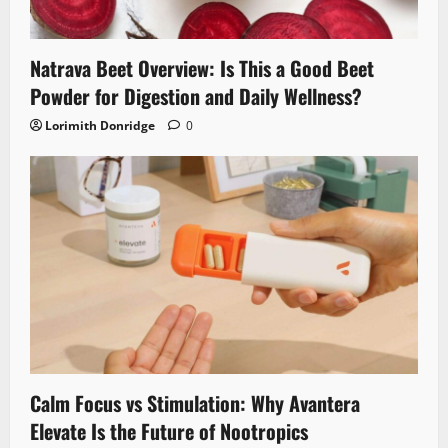
Natrava Beet Overview: Is This a Good Beet
Powder for Digestion and Daily Wellness?
Lorimith Donridge
0
Calm Focus vs Stimulation: Why Avantera
Elevate Is the Future of Nootropics