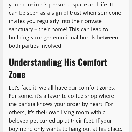
you more in his personal space and life. It
can be seen as a sign of trust when someone
invites you regularly into their private
sanctuary – their home! This can lead to
building stronger emotional bonds between
both parties involved.
Understanding His Comfort
Zone
Let’s face it, we all have our comfort zones.
For some, it’s a favorite coffee shop where
the barista knows your order by heart. For
others, it’s their own living room with a
beloved pet curled up at their feet. If your
boyfriend only wants to hang out at his place,