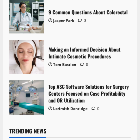
9 Common Questions About Colorectal
Jasper Park
0
Making an Informed Decision About
Intimate Cosmetic Procedures
Tom Bastion
0
Top ASC Software Solutions for Surgery
Centers Focused on Case Profitability
and OR Utilization
Lorimith Donridge
0
TRENDING NEWS