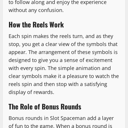
to follow along and enjoy the experience
without any confusion.
How the Reels Work
Each spin makes the reels turn, and as they
stop, you get a clear view of the symbols that
appear. The arrangement of these symbols is
designed to give you a sense of excitement
with every spin. The simple animation and
clear symbols make it a pleasure to watch the
reels spin and then stop with a satisfying
display of rewards.
The Role of Bonus Rounds
Bonus rounds in Slot Spaceman add a layer
of fun to the game. When a bonus round is