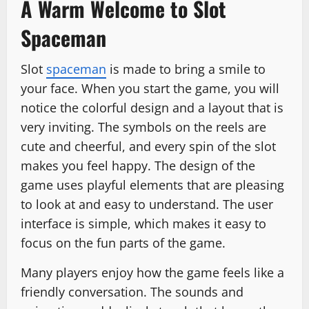
A Warm Welcome to Slot
Spaceman
Slot
spaceman
is made to bring a smile to
your face. When you start the game, you will
notice the colorful design and a layout that is
very inviting. The symbols on the reels are
cute and cheerful, and every spin of the slot
makes you feel happy. The design of the
game uses playful elements that are pleasing
to look at and easy to understand. The user
interface is simple, which makes it easy to
focus on the fun parts of the game.
Many players enjoy how the game feels like a
friendly conversation. The sounds and