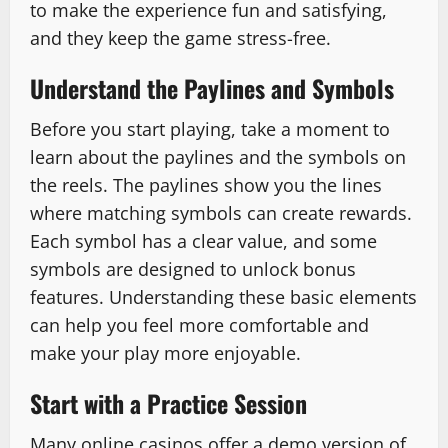
to make the experience fun and satisfying,
and they keep the game stress-free.
Understand the Paylines and Symbols
Before you start playing, take a moment to
learn about the paylines and the symbols on
the reels. The paylines show you the lines
where matching symbols can create rewards.
Each symbol has a clear value, and some
symbols are designed to unlock bonus
features. Understanding these basic elements
can help you feel more comfortable and
make your play more enjoyable.
Start with a Practice Session
Many online casinos offer a demo version of