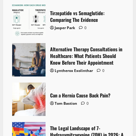
Tirzepatide vs Semaglutide:
Comparing The Evidence
Jasper Park
0
Alternative Therapy Consultations in
Healthcare: What Patients Should
Know Before Their Appointment
Lyntherox Exolinthar
0
Can a Hernia Cause Back Pain?
Tom Bastion
0
The Legal Landscape of 7-
Hydroxymitragynine (7OH) in 2026: A