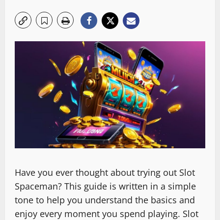
Have you ever thought about trying out Slot
Spaceman? This guide is written in a simple
tone to help you understand the basics and
enjoy every moment you spend playing. Slot