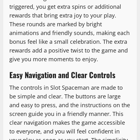
triggered, you get extra spins or additional
rewards that bring extra joy to your play.
These rounds are marked by bright
animations and friendly sounds, making each
bonus feel like a small celebration. The extra
rewards add a positive twist to the game and
give you more moments to enjoy.
Easy Navigation and Clear Controls
The controls in Slot Spaceman are made to
be simple and clear. The buttons are large
and easy to press, and the instructions on the
screen guide you in a friendly manner. This
clear navigation makes the game accessible
to everyone, and you will feel confident in
your play as soon as you start. The simplicity