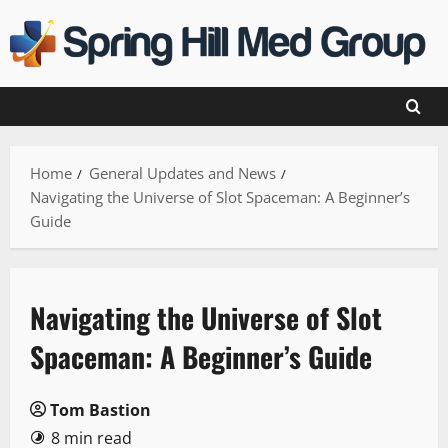
Skip
to
content
Home
General Updates and News
Navigating the Universe of Slot Spaceman: A Beginner’s
Guide
Navigating the Universe of Slot
Spaceman: A Beginner’s Guide
Tom Bastion
8 min read