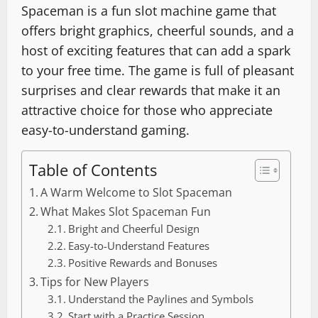
Spaceman is a fun slot machine game that
offers bright graphics, cheerful sounds, and a
host of exciting features that can add a spark
to your free time. The game is full of pleasant
surprises and clear rewards that make it an
attractive choice for those who appreciate
easy-to-understand gaming.
Table of Contents
A Warm Welcome to Slot Spaceman
What Makes Slot Spaceman Fun
Bright and Cheerful Design
Easy-to-Understand Features
Positive Rewards and Bonuses
Tips for New Players
Understand the Paylines and Symbols
Start with a Practice Session