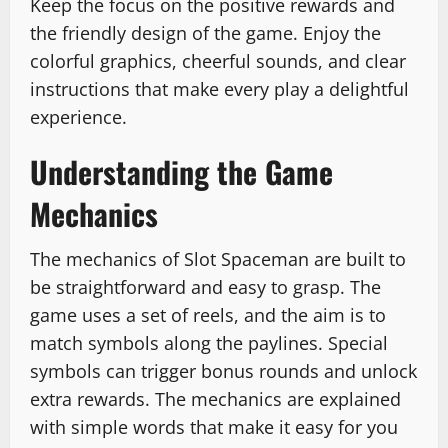
Keep the focus on the positive rewards and
the friendly design of the game. Enjoy the
colorful graphics, cheerful sounds, and clear
instructions that make every play a delightful
experience.
Understanding the Game
Mechanics
The mechanics of Slot Spaceman are built to
be straightforward and easy to grasp. The
game uses a set of reels, and the aim is to
match symbols along the paylines. Special
symbols can trigger bonus rounds and unlock
extra rewards. The mechanics are explained
with simple words that make it easy for you