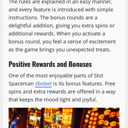
The rules are explained in an easy manner,
and every feature is introduced with simple
instructions. The bonus rounds are a
delightful addition, giving you extra spins or
additional rewards. When you activate a
bonus round, you feel a sense of excitement
as the game brings you unexpected treats.
Positive Rewards and Bonuses
One of the most enjoyable parts of Slot
Spaceman
sbobet
is its bonus features. Free
spins and extra rewards are offered in a way
that keeps the mood light and joyful.