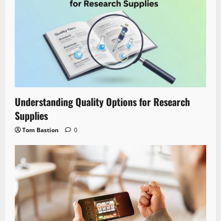
Understanding Quality Options for Research
Supplies
Tom Bastion
0