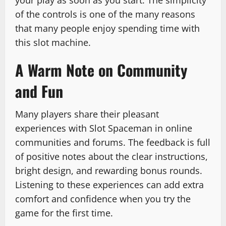
of the controls is one of the many reasons
that many people enjoy spending time with
this slot machine.
A Warm Note on Community
and Fun
Many players share their pleasant
experiences with Slot Spaceman in online
communities and forums. The feedback is full
of positive notes about the clear instructions,
bright design, and rewarding bonus rounds.
Listening to these experiences can add extra
comfort and confidence when you try the
game for the first time.