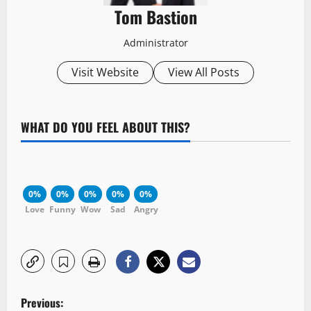
Tom Bastion
Administrator
Visit Website
View All Posts
WHAT DO YOU FEEL ABOUT THIS?
0%
0%
0%
0%
0%
Love
Funny
Wow
Sad
Angry
P
Previous: