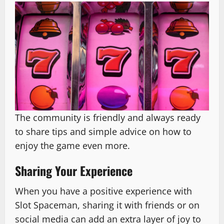
The community is friendly and always ready
to share tips and simple advice on how to
enjoy the game even more.
Sharing Your Experience
When you have a positive experience with
Slot Spaceman, sharing it with friends or on
social media can add an extra layer of joy to