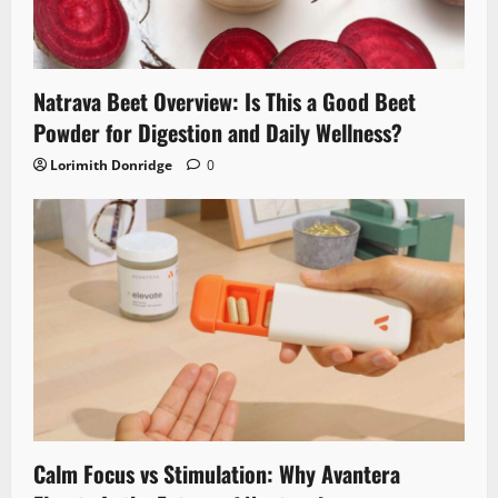
Natrava Beet Overview: Is This a Good Beet
Powder for Digestion and Daily Wellness?
Lorimith Donridge
0
Calm Focus vs Stimulation: Why Avantera