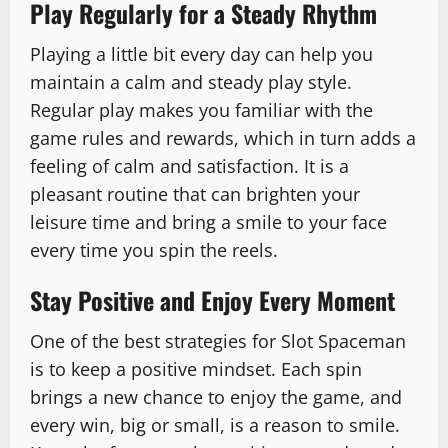
Play Regularly for a Steady Rhythm
Playing a little bit every day can help you
maintain a calm and steady play style.
Regular play makes you familiar with the
game rules and rewards, which in turn adds a
feeling of calm and satisfaction. It is a
pleasant routine that can brighten your
leisure time and bring a smile to your face
every time you spin the reels.
Stay Positive and Enjoy Every Moment
One of the best strategies for Slot Spaceman
is to keep a positive mindset. Each spin
brings a new chance to enjoy the game, and
every win, big or small, is a reason to smile.