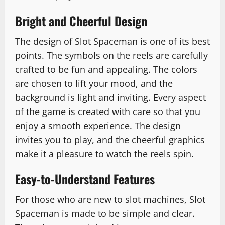
Bright and Cheerful Design
The design of Slot Spaceman is one of its best
points. The symbols on the reels are carefully
crafted to be fun and appealing. The colors
are chosen to lift your mood, and the
background is light and inviting. Every aspect
of the game is created with care so that you
enjoy a smooth experience. The design
invites you to play, and the cheerful graphics
make it a pleasure to watch the reels spin.
Easy-to-Understand Features
For those who are new to slot machines, Slot
Spaceman is made to be simple and clear.