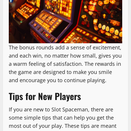
The bonus rounds add a sense of excitement,
and each win, no matter how small, gives you
a warm feeling of satisfaction. The rewards in
the game are designed to make you smile
and encourage you to continue playing.
Tips for New Players
If you are new to Slot Spaceman, there are
some simple tips that can help you get the
most out of your play. These tips are meant