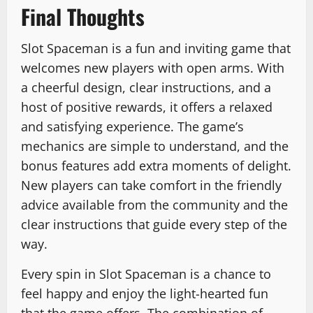
Final Thoughts
Slot Spaceman is a fun and inviting game that
welcomes new players with open arms. With
a cheerful design, clear instructions, and a
host of positive rewards, it offers a relaxed
and satisfying experience. The game’s
mechanics are simple to understand, and the
bonus features add extra moments of delight.
New players can take comfort in the friendly
advice available from the community and the
clear instructions that guide every step of the
way.
Every spin in Slot Spaceman is a chance to
feel happy and enjoy the light-hearted fun