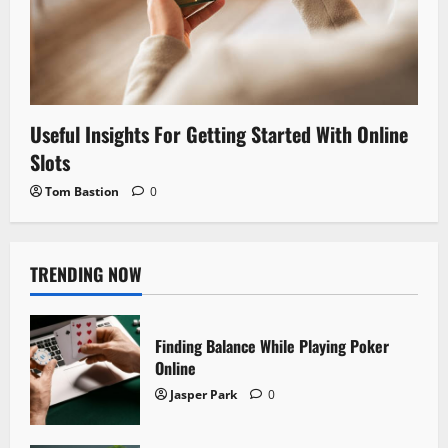
Useful Insights For Getting Started With Online
Slots
Tom Bastion
0
TRENDING NOW
Finding Balance While Playing Poker
Online
Jasper Park
0