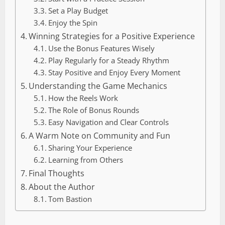
Set a Play Budget
Enjoy the Spin
Winning Strategies for a Positive Experience
Use the Bonus Features Wisely
Play Regularly for a Steady Rhythm
Stay Positive and Enjoy Every Moment
Understanding the Game Mechanics
How the Reels Work
The Role of Bonus Rounds
Easy Navigation and Clear Controls
A Warm Note on Community and Fun
Sharing Your Experience
Learning from Others
Final Thoughts
About the Author
Tom Bastion