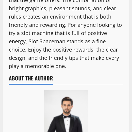
that the game offers. The combination of
bright graphics, pleasant sounds, and clear
rules creates an environment that is both
friendly and rewarding. For anyone looking to
try a slot machine that is full of positive
energy, Slot Spaceman stands as a fine
choice. Enjoy the positive rewards, the clear
design, and the friendly tips that make every
play a memorable one.
ABOUT THE AUTHOR