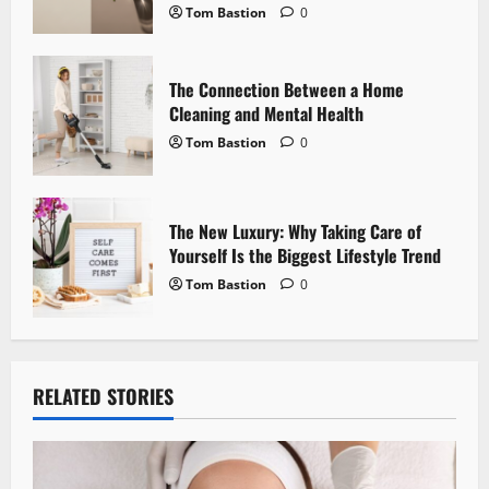
Tom Bastion
0
o
n
The Connection Between a Home
Cleaning and Mental Health
Tom Bastion
0
The New Luxury: Why Taking Care of
Yourself Is the Biggest Lifestyle Trend
Tom Bastion
0
RELATED STORIES