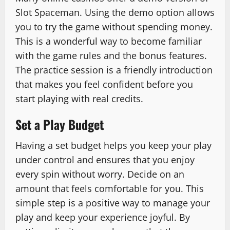
Slot Spaceman. Using the demo option allows
you to try the game without spending money.
This is a wonderful way to become familiar
with the game rules and the bonus features.
The practice session is a friendly introduction
that makes you feel confident before you
start playing with real credits.
Set a Play Budget
Having a set budget helps you keep your play
under control and ensures that you enjoy
every spin without worry. Decide on an
amount that feels comfortable for you. This
simple step is a positive way to manage your
play and keep your experience joyful. By