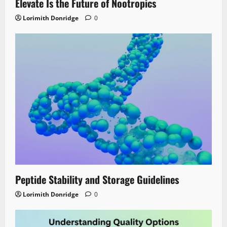
Elevate Is the Future of Nootropics
Lorimith Donridge
0
Peptide Stability and Storage Guidelines
Lorimith Donridge
0