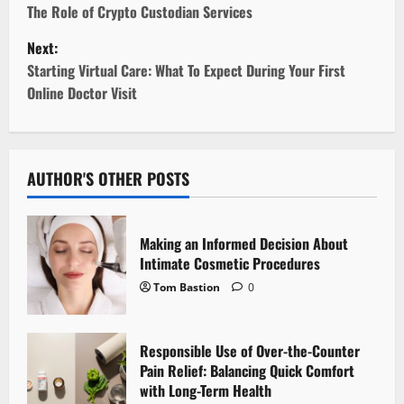
o
The Role of Crypto Custodian Services
Next:
s
Starting Virtual Care: What To Expect During Your First
t
Online Doctor Visit
n
a
AUTHOR'S OTHER POSTS
v
i
Making an Informed Decision About
Intimate Cosmetic Procedures
g
Tom Bastion
0
a
Responsible Use of Over-the-Counter
t
Pain Relief: Balancing Quick Comfort
i
with Long-Term Health