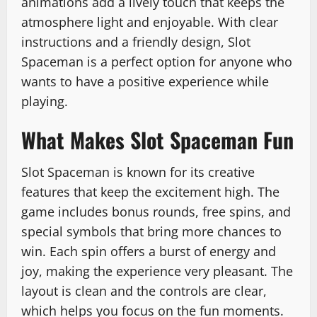
animations add a lively touch that keeps the
atmosphere light and enjoyable. With clear
instructions and a friendly design, Slot
Spaceman is a perfect option for anyone who
wants to have a positive experience while
playing.
What Makes Slot Spaceman Fun
Slot Spaceman is known for its creative
features that keep the excitement high. The
game includes bonus rounds, free spins, and
special symbols that bring more chances to
win. Each spin offers a burst of energy and
joy, making the experience very pleasant. The
layout is clean and the controls are clear,
which helps you focus on the fun moments.