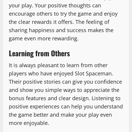
your play. Your positive thoughts can
encourage others to try the game and enjoy
the clear rewards it offers. The feeling of
sharing happiness and success makes the
game even more rewarding.
Learning from Others
It is always pleasant to learn from other
players who have enjoyed Slot Spaceman.
Their positive stories can give you confidence
and show you simple ways to appreciate the
bonus features and clear design. Listening to
positive experiences can help you understand
the game better and make your play even
more enjoyable.