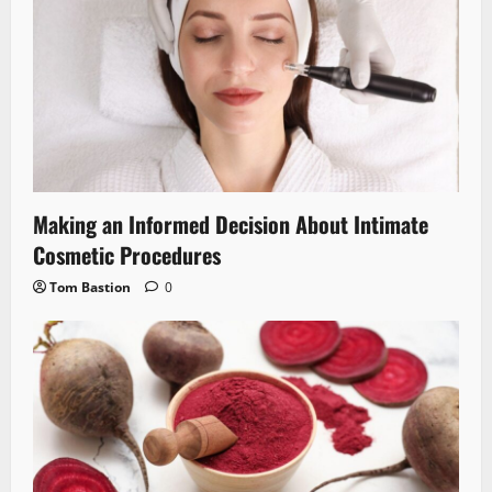
Making an Informed Decision About Intimate
Cosmetic Procedures
Tom Bastion
0