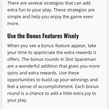
There are several strategies that can add
extra fun to your play. These strategies are
simple and help you enjoy the game even
more.
Use the Bonus Features Wisely
When you see a bonus feature appear, take
your time to appreciate the extra rewards it
offers. The bonus rounds in Slot Spaceman
are a wonderful addition that gives you more
spins and extra rewards. Use these
opportunities to build up your winnings and
feel a sense of accomplishment. Each bonus
round is a chance to add a little extra joy to
your play.