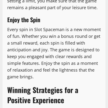
setting a limit, you make sure that the game
remains a pleasant part of your leisure time.
Enjoy the Spin
Every spin in Slot Spaceman is a new moment
of fun. Whether you win a bonus round or get
a small reward, each spin is filled with
anticipation and joy. The game is designed to
keep you engaged with clear rewards and
simple features. Enjoy the spin as a moment
of relaxation and feel the lightness that the
game brings.
Winning Strategies for a
Positive Experience