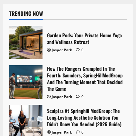
TRENDING NOW
Garden Pods: Your Private Home Yoga
and Wellness Retreat
Jasper Park
0
How The Rangers Crumpled In The
Fourth: Saunders, SpringHillMedGroup
And The Turning Moment That Decided
The Game
Jasper Park
0
Sculptra At Springhill MedGroup: The
Long-Lasting Aesthetic Solution You
Didn’t Know You Needed (2026 Guide)
Jasper Park
0