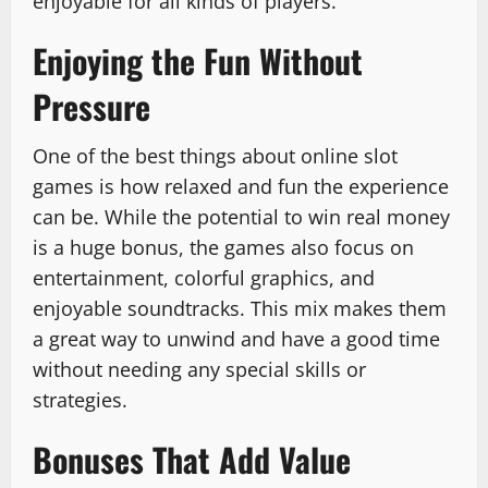
enjoyable for all kinds of players.
Enjoying the Fun Without
Pressure
One of the best things about online slot
games is how relaxed and fun the experience
can be. While the potential to win real money
is a huge bonus, the games also focus on
entertainment, colorful graphics, and
enjoyable soundtracks. This mix makes them
a great way to unwind and have a good time
without needing any special skills or
strategies.
Bonuses That Add Value