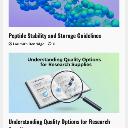
Peptide Stability and Storage Guidelines
Lorimith Donridge
0
Understanding Quality Options for Research