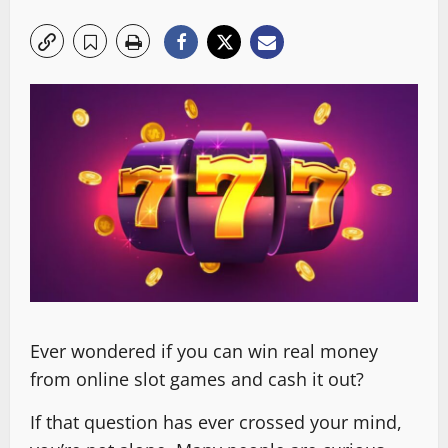
Ever wondered if you can win real money
from online slot games and cash it out?
If that question has ever crossed your mind,