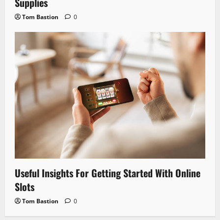
Supplies
Tom Bastion
0
Useful Insights For Getting Started With Online
Slots
Tom Bastion
0