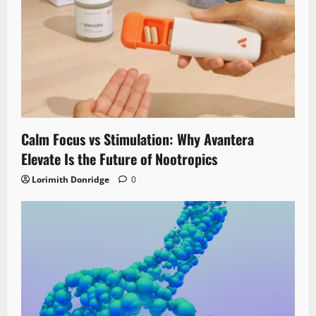
Calm Focus vs Stimulation: Why Avantera
Elevate Is the Future of Nootropics
Lorimith Donridge
0