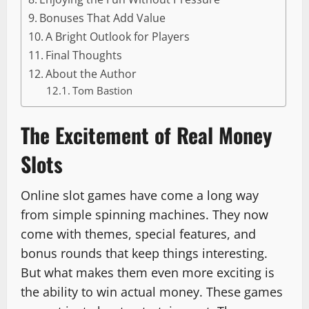
Bonuses That Add Value
A Bright Outlook for Players
Final Thoughts
About the Author
Tom Bastion
The Excitement of Real Money
Slots
Online slot games have come a long way
from simple spinning machines. They now
come with themes, special features, and
bonus rounds that keep things interesting.
But what makes them even more exciting is
the ability to win actual money. These games