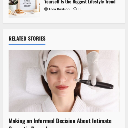
Yourself Is the Biggest Lifestyle Trend
Tom Bastion
0
RELATED STORIES
Making an Informed Decision About Intimate