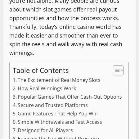
you’re not alone. Many people are curious
about which slot games offer real payout
opportunities and how the process works.
Thankfully, today’s online casino world has
made it easier and smoother than ever to
spin the reels and walk away with real cash
winnings.
Table of Contents
The Excitement of Real Money Slots
How Real Winnings Work
Popular Games That Offer Cash-Out Options
Secure and Trusted Platforms
Game Features That Help You Win
Simple Withdrawals and Fast Access
Designed for All Players
Enjoying the Fun Without Pressure