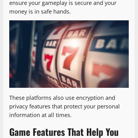
ensure your gameplay is secure and your
money is in safe hands.
These platforms also use encryption and
privacy features that protect your personal
information at all times.
Game Features That Help You