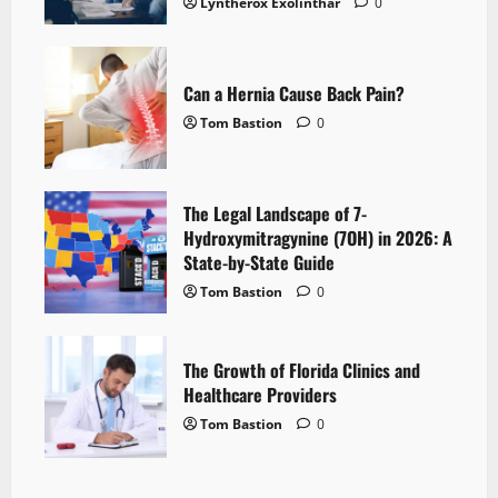
Lyntherox Exolinthar
0
Can a Hernia Cause Back Pain?
Tom Bastion
0
The Legal Landscape of 7-
Hydroxymitragynine (7OH) in 2026: A
State-by-State Guide
Tom Bastion
0
The Growth of Florida Clinics and
Healthcare Providers
Tom Bastion
0