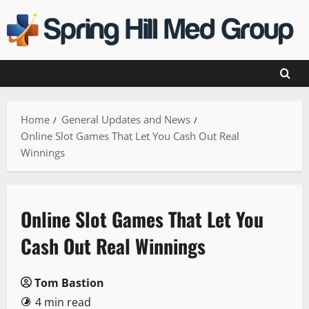
Skip
to
content
Home
General Updates and News
Online Slot Games That Let You Cash Out Real
Winnings
Online Slot Games That Let You
Cash Out Real Winnings
Tom Bastion
4 min read