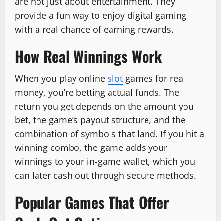
are not just about entertainment. They
provide a fun way to enjoy digital gaming
with a real chance of earning rewards.
How Real Winnings Work
When you play online
slot
games for real
money, you’re betting actual funds. The
return you get depends on the amount you
bet, the game’s payout structure, and the
combination of symbols that land. If you hit a
winning combo, the game adds your
winnings to your in-game wallet, which you
can later cash out through secure methods.
Popular Games That Offer