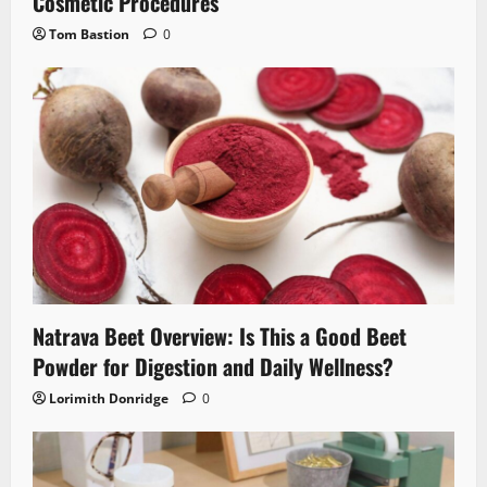
Cosmetic Procedures
Tom Bastion
0
Natrava Beet Overview: Is This a Good Beet
Powder for Digestion and Daily Wellness?
Lorimith Donridge
0