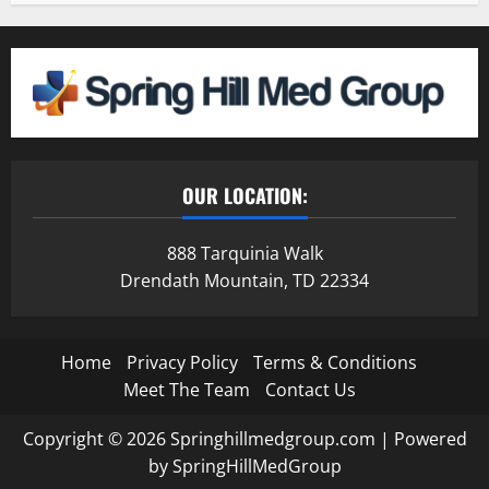
OUR LOCATION:
888 Tarquinia Walk
Drendath Mountain, TD 22334
Home
Privacy Policy
Terms & Conditions
Meet The Team
Contact Us
Copyright © 2026 Springhillmedgroup.com | Powered
by SpringHillMedGroup