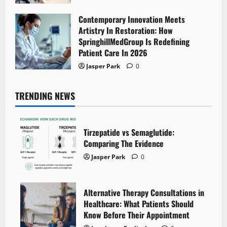
Contemporary Innovation Meets
Artistry In Restoration: How
SpringhillMedGroup Is Redefining
Patient Care In 2026
Jasper Park
0
TRENDING NEWS
Tirzepatide vs Semaglutide:
Comparing The Evidence
Jasper Park
0
Alternative Therapy Consultations in
Healthcare: What Patients Should
Know Before Their Appointment