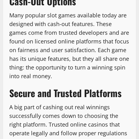
Cash-Out Options
Many popular slot games available today are
designed with cash-out features. These
games come from trusted developers and are
found on licensed online platforms that focus
on fairness and user satisfaction. Each game
has its unique features, but they all share one
thing: the opportunity to turn a winning spin
into real money.
Secure and Trusted Platforms
A big part of cashing out real winnings
successfully comes down to choosing the
right platform. Trusted online casinos that
operate legally and follow proper regulations