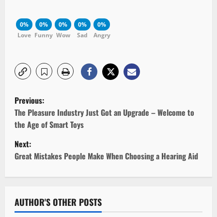
0%
0%
0%
0%
0%
Love
Funny
Wow
Sad
Angry
P
Previous:
o
The Pleasure Industry Just Got an Upgrade – Welcome to
the Age of Smart Toys
s
Next:
t
Great Mistakes People Make When Choosing a Hearing Aid
n
a
AUTHOR'S OTHER POSTS