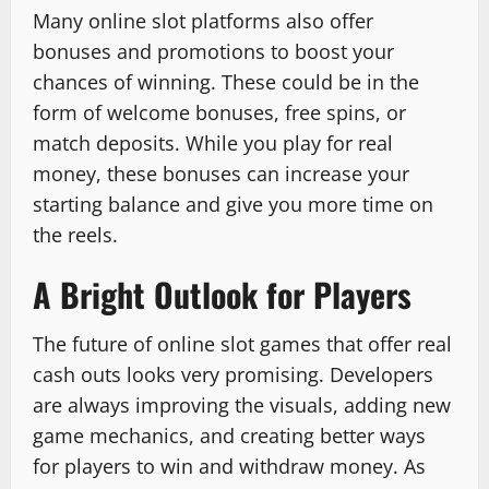
Many online slot platforms also offer
bonuses and promotions to boost your
chances of winning. These could be in the
form of welcome bonuses, free spins, or
match deposits. While you play for real
money, these bonuses can increase your
starting balance and give you more time on
the reels.
A Bright Outlook for Players
The future of online slot games that offer real
cash outs looks very promising. Developers
are always improving the visuals, adding new
game mechanics, and creating better ways
for players to win and withdraw money. As