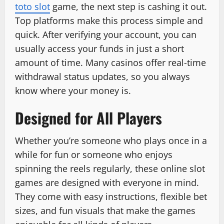
toto slot
game, the next step is cashing it out.
Top platforms make this process simple and
quick. After verifying your account, you can
usually access your funds in just a short
amount of time. Many casinos offer real-time
withdrawal status updates, so you always
know where your money is.
Designed for All Players
Whether you’re someone who plays once in a
while for fun or someone who enjoys
spinning the reels regularly, these online slot
games are designed with everyone in mind.
They come with easy instructions, flexible bet
sizes, and fun visuals that make the games