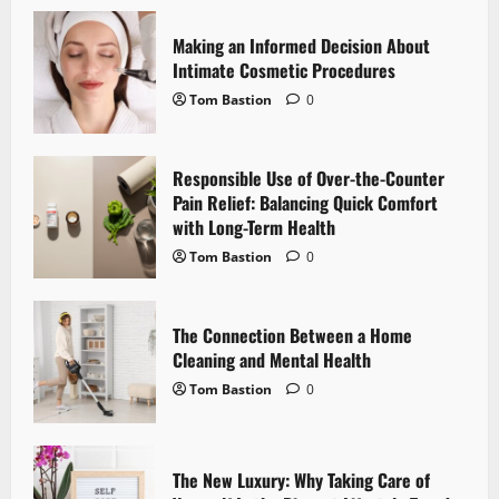
v
i
Making an Informed Decision About
Intimate Cosmetic Procedures
g
Tom Bastion
0
a
Responsible Use of Over-the-Counter
t
Pain Relief: Balancing Quick Comfort
i
with Long-Term Health
Tom Bastion
0
o
n
The Connection Between a Home
Cleaning and Mental Health
Tom Bastion
0
The New Luxury: Why Taking Care of