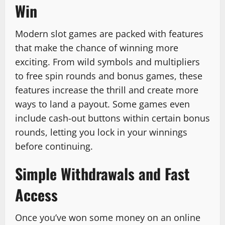
Win
Modern slot games are packed with features
that make the chance of winning more
exciting. From wild symbols and multipliers
to free spin rounds and bonus games, these
features increase the thrill and create more
ways to land a payout. Some games even
include cash-out buttons within certain bonus
rounds, letting you lock in your winnings
before continuing.
Simple Withdrawals and Fast
Access
Once you’ve won some money on an online