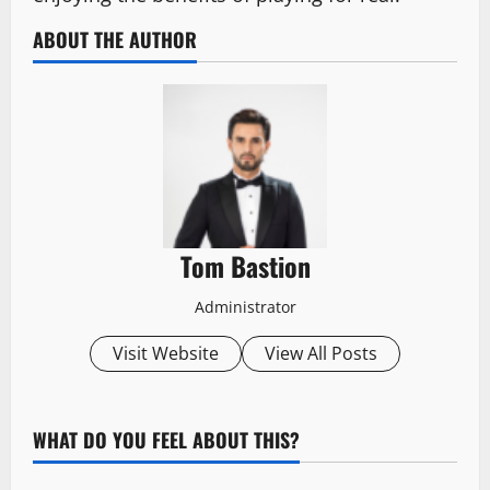
ABOUT THE AUTHOR
Tom Bastion
Administrator
Visit Website
View All Posts
WHAT DO YOU FEEL ABOUT THIS?