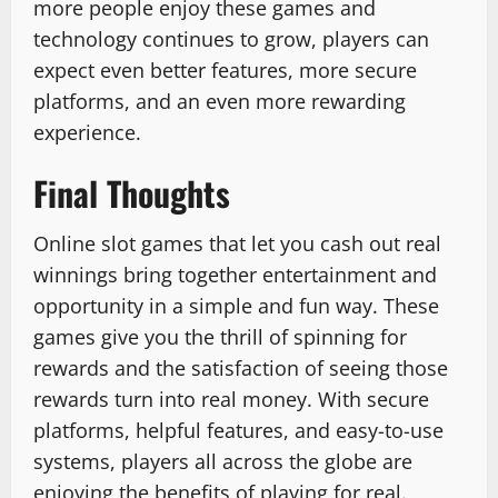
more people enjoy these games and
technology continues to grow, players can
expect even better features, more secure
platforms, and an even more rewarding
experience.
Final Thoughts
Online slot games that let you cash out real
winnings bring together entertainment and
opportunity in a simple and fun way. These
games give you the thrill of spinning for
rewards and the satisfaction of seeing those
rewards turn into real money. With secure
platforms, helpful features, and easy-to-use
systems, players all across the globe are
enjoying the benefits of playing for real.