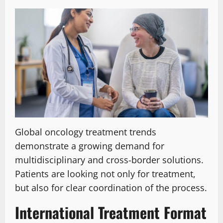
Global oncology treatment trends
demonstrate a growing demand for
multidisciplinary and cross-border solutions.
Patients are looking not only for treatment,
but also for clear coordination of the process.
International Treatment Format