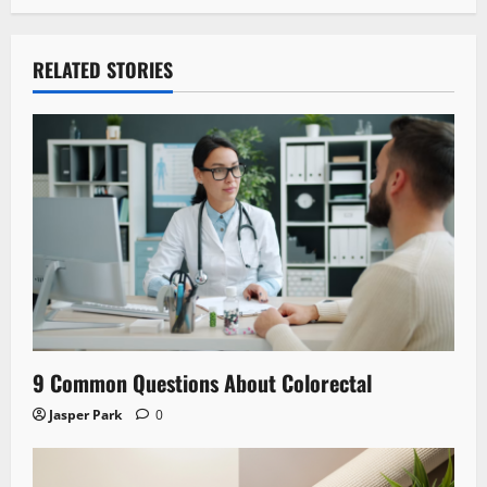
RELATED STORIES
9 Common Questions About Colorectal
Jasper Park
0