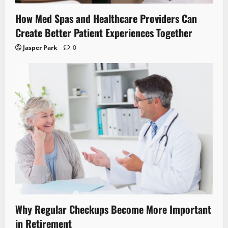
How Med Spas and Healthcare Providers Can
Create Better Patient Experiences Together
Jasper Park
0
Why Regular Checkups Become More Important
in Retirement