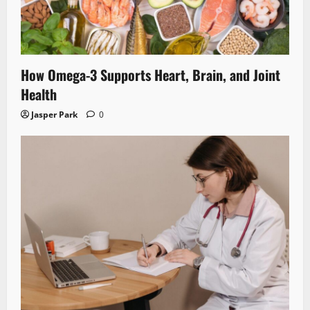
How Omega-3 Supports Heart, Brain, and Joint
Health
Jasper Park
0