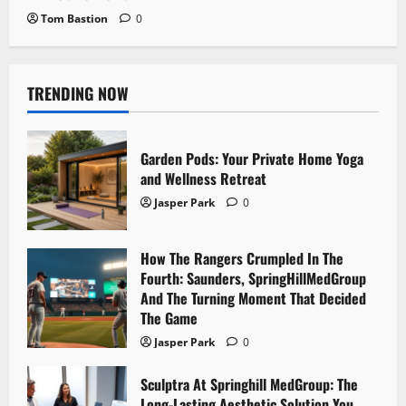
Tom Bastion
0
TRENDING NOW
Garden Pods: Your Private Home Yoga
and Wellness Retreat
Jasper Park
0
How The Rangers Crumpled In The
Fourth: Saunders, SpringHillMedGroup
And The Turning Moment That Decided
The Game
Jasper Park
0
Sculptra At Springhill MedGroup: The
Long-Lasting Aesthetic Solution You