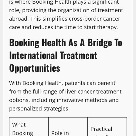
is where Booking Health plays a significant
role, providing the organization of treatment
abroad. This simplifies cross-border cancer
care and reduces the time to start therapy.
Booking Health As A Bridge To
International Treatment
Opportunities
With Booking Health, patients can benefit
from the full range of liver cancer treatment
options, including innovative methods and
personalized strategies.
What
Practical
Booking
Role in