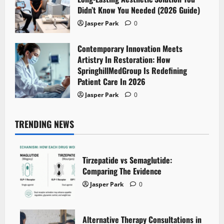
Didn’t Know You Needed (2026 Guide)
Jasper Park
0
Contemporary Innovation Meets
Artistry In Restoration: How
SpringhillMedGroup Is Redefining
Patient Care In 2026
Jasper Park
0
TRENDING NEWS
Tirzepatide vs Semaglutide:
Comparing The Evidence
Jasper Park
0
Alternative Therapy Consultations in