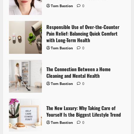
i
Tom Bastion
0
g
a
Responsible Use of Over-the-Counter
Pain Relief: Balancing Quick Comfort
t
with Long-Term Health
i
Tom Bastion
0
o
The Connection Between a Home
n
Cleaning and Mental Health
Tom Bastion
0
The New Luxury: Why Taking Care of
Yourself Is the Biggest Lifestyle Trend
Tom Bastion
0