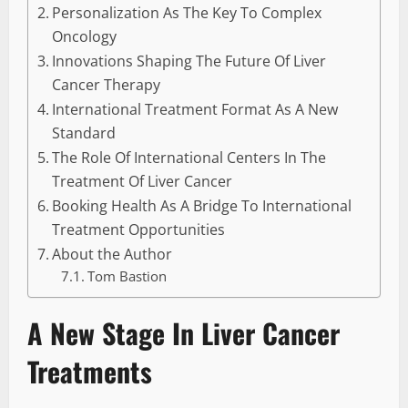
Personalization As The Key To Complex
Oncology
Innovations Shaping The Future Of Liver
Cancer Therapy
International Treatment Format As A New
Standard
The Role Of International Centers In The
Treatment Of Liver Cancer
Booking Health As A Bridge To International
Treatment Opportunities
About the Author
Tom Bastion
A New Stage In Liver Cancer
Treatments