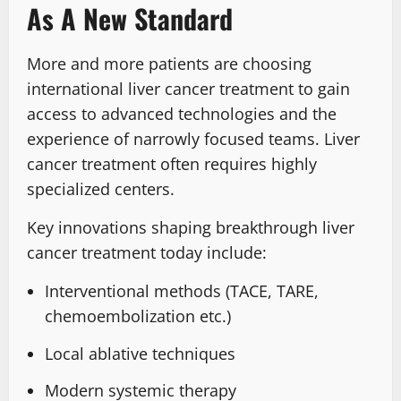
As A New Standard
More and more patients are choosing
international liver cancer treatment to gain
access to advanced technologies and the
experience of narrowly focused teams. Liver
cancer treatment often requires highly
specialized centers.
Key innovations shaping breakthrough liver
cancer treatment today include:
Interventional methods (TACE, TARE,
chemoembolization etc.)
Local ablative techniques
Modern systemic therapy