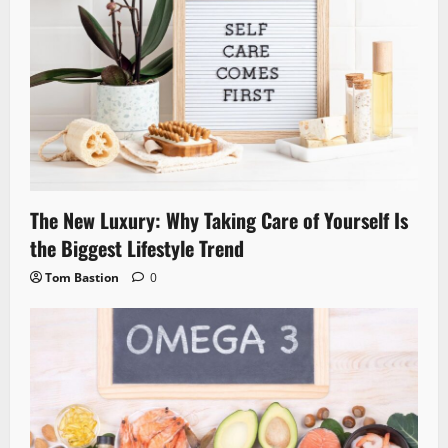
The New Luxury: Why Taking Care of Yourself Is
the Biggest Lifestyle Trend
Tom Bastion
0