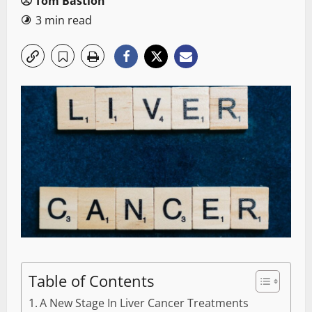
Tom Bastion
3 min read
Table of Contents
A New Stage In Liver Cancer Treatments