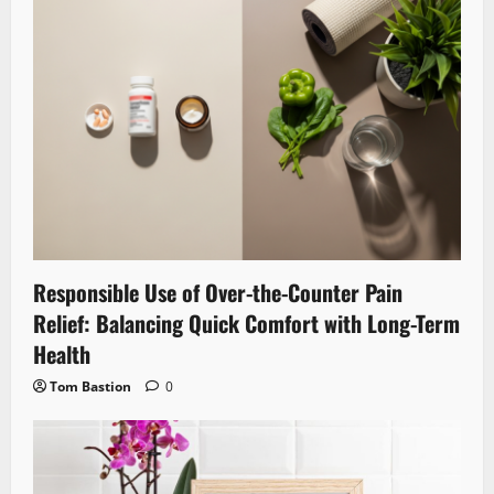
Responsible Use of Over-the-Counter Pain
Relief: Balancing Quick Comfort with Long-Term
Health
Tom Bastion
0