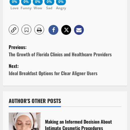
0%
0%
0%
0%
0%
Love
Funny
Wow
Sad
Angry
P
Previous:
o
The Growth of Florida Clinics and Healthcare Providers
Next:
s
Ideal Breakfast Options for Clear Aligner Users
t
n
AUTHOR'S OTHER POSTS
a
v
Making an Informed Decision About
Intimate Cosmetic Procedures