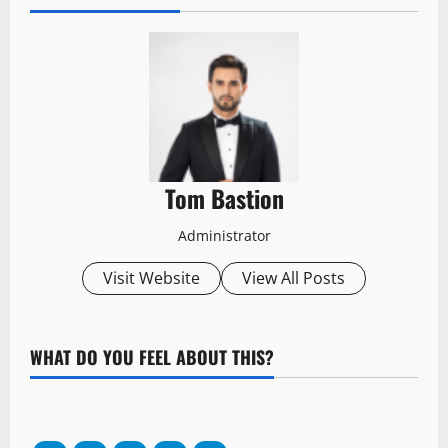
Tom Bastion
Administrator
Visit Website
View All Posts
WHAT DO YOU FEEL ABOUT THIS?