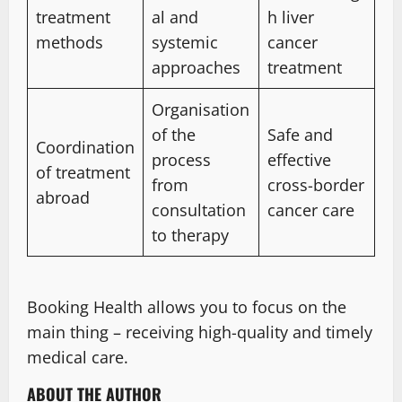
treatment
al and
h liver
methods
systemic
cancer
approaches
treatment
Organisation
of the
Safe and
Coordination
process
effective
of treatment
from
cross-border
abroad
consultation
cancer care
to therapy
Booking Health allows you to focus on the
main thing – receiving high-quality and timely
medical care.
ABOUT THE AUTHOR