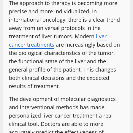
The approach to therapy is becoming more
precise and more individualized. In
international oncology, there is a clear trend
away from universal protocols in the
treatment of liver tumors. Modern
liver
cancer treatments
are increasingly based on
the biological characteristics of the tumor,
the functional state of the liver and the
general profile of the patient. This changes
both clinical decisions and the expected
results of treatment.
The development of molecular diagnostics
and interventional methods has made
personalized liver cancer treatment a real
clinical tool. Doctors are able to more
accurately predict the effectiveness of