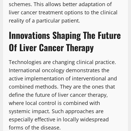
schemes. This allows better adaptation of
liver cancer treatment options to the clinical
reality of a particular patient.
Innovations Shaping The Future
Of Liver Cancer Therapy
Technologies are changing clinical practice.
International oncology demonstrates the
active implementation of interventional and
combined methods. They are the ones that
define the future of liver cancer therapy,
where local control is combined with
systemic impact. Such approaches are
especially effective in locally widespread
forms of the disease.