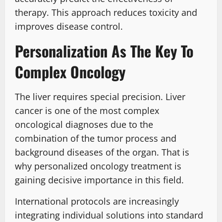
therapy. This approach reduces toxicity and
improves disease control.
Personalization As The Key To
Complex Oncology
The liver requires special precision. Liver
cancer is one of the most complex
oncological diagnoses due to the
combination of the tumor process and
background diseases of the organ. That is
why personalized oncology treatment is
gaining decisive importance in this field.
International protocols are increasingly
integrating individual solutions into standard