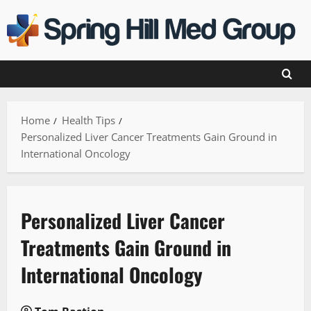
Skip
to
content
Home
Health Tips
Personalized Liver Cancer Treatments Gain Ground in
International Oncology
Personalized Liver Cancer
Treatments Gain Ground in
International Oncology