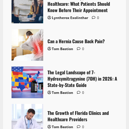
Healthcare: What Patients Should
Know Before Their Appointment
Lyntherox Exolinthar
0
Can a Hernia Cause Back Pain?
Tom Bastion
0
The Legal Landscape of 7-
Hydroxymitragynine (7OH) in 2026: A
State-by-State Guide
Tom Bastion
0
The Growth of Florida Clinics and
Healthcare Providers
Tom Bastion
0