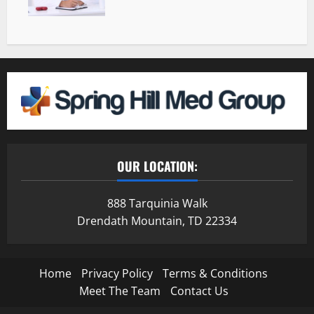
OUR LOCATION:
888 Tarquinia Walk
Drendath Mountain, TD 22334
Home
Privacy Policy
Terms & Conditions
Meet The Team
Contact Us