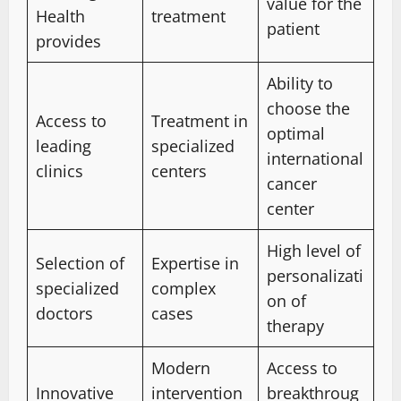
value for the
Health
treatment
patient
provides
Ability to
choose the
Access to
Treatment in
optimal
leading
specialized
international
clinics
centers
cancer
center
High level of
Selection of
Expertise in
personalizati
specialized
complex
on of
doctors
cases
therapy
Modern
Access to
Innovative
intervention
breakthroug