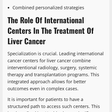
Combined personalized strategies
The Role Of International
Centers In The Treatment Of
Liver Cancer
Specialization is crucial. Leading international
cancer centers for liver cancer combine
interventional radiology, surgery, systemic
therapy and transplantation programs. This
integrated approach allows for better
outcomes even in complex cases.
It is important for patients to have a
structured path to access such centers. This