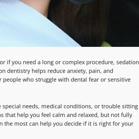
s, or if you need a long or complex procedure, sedation
on dentistry helps reduce anxiety, pain, and
r people who struggle with dental fear or sensitive
 special needs, medical conditions, or trouble sitting
ns that help you feel calm and relaxed, but not fully
he most can help you decide if it is right for your