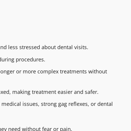
nd less stressed about dental visits.
 during procedures.
 longer or more complex treatments without
laxed, making treatment easier and safer.
h medical issues, strong gag reflexes, or dental
ey need without fear or pain.