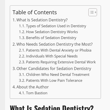
Table of Contents
What Is Sedation Dentistry?
Types of Sedation Used in Dentistry
How Sedation Dentistry Works
Benefits of Sedation Dentistry
Who Needs Sedation Dentistry the Most?
Patients With Dental Anxiety or Phobia
Individuals With Special Needs
Patients Requiring Extensive Dental Work
Other Candidates for Sedation Dentistry
Children Who Need Dental Treatment
Patients With Low Pain Tolerance
About the Author
Tom Bastion
What Is Sedation Dentistry?