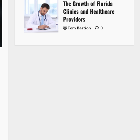
The Growth of Florida
Clinics and Healthcare
Providers
Tom Bastion
0