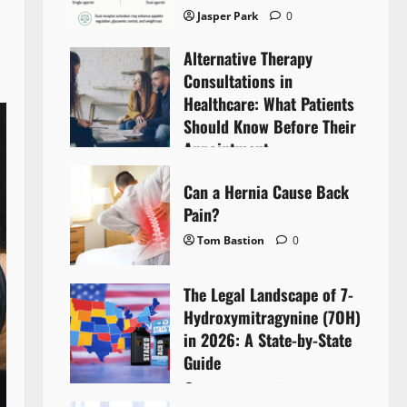
Jasper Park
0
Alternative Therapy
Consultations in
Healthcare: What Patients
Should Know Before Their
Appointment
Lyntherox Exolinthar
0
Can a Hernia Cause Back
Pain?
Tom Bastion
0
The Legal Landscape of 7-
Hydroxymitragynine (7OH)
in 2026: A State-by-State
Guide
Tom Bastion
0