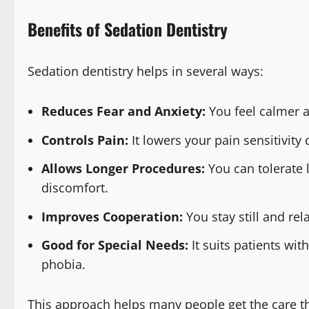
Benefits of Sedation Dentistry
Sedation dentistry helps in several ways:
Reduces Fear and Anxiety:
You feel calmer a
Controls Pain:
It lowers your pain sensitivity
Allows Longer Procedures:
You can tolerate
discomfort.
Improves Cooperation:
You stay still and re
Good for Special Needs:
It suits patients wit
phobia.
This approach helps many people get the care th