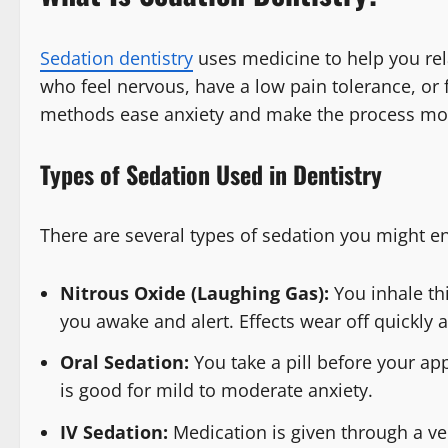
Sedation dentistry
uses medicine to help you rela
who feel nervous, have a low pain tolerance, or
methods ease anxiety and make the process mo
Types of Sedation Used in Dentistry
There are several types of sedation you might e
Nitrous Oxide (Laughing Gas):
You inhale th
you awake and alert. Effects wear off quickly 
Oral Sedation:
You take a pill before your ap
is good for mild to moderate anxiety.
IV Sedation:
Medication is given through a vei