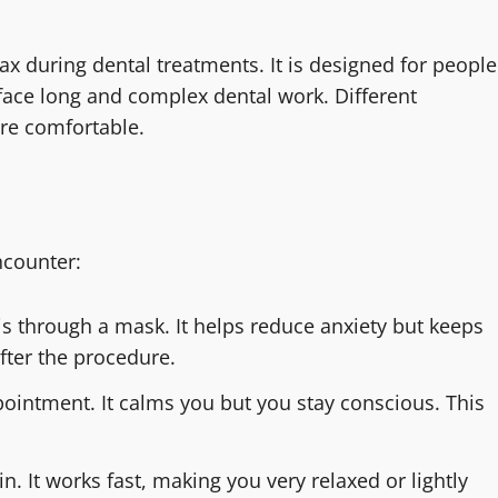
x during dental treatments. It is designed for people
 face long and complex dental work. Different
re comfortable.
ncounter:
is through a mask. It helps reduce anxiety but keeps
after the procedure.
pointment. It calms you but you stay conscious. This
n. It works fast, making you very relaxed or lightly