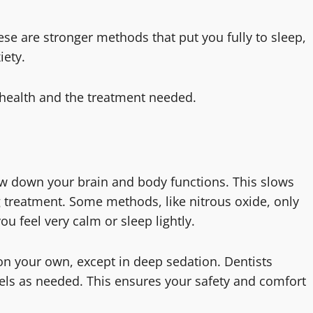
se are stronger methods that put you fully to sleep,
iety.
 health and the treatment needed.
ow down your brain and body functions. This slows
 treatment. Some methods, like nitrous oxide, only
ou feel very calm or sleep lightly.
on your own, except in deep sedation. Dentists
vels as needed. This ensures your safety and comfort