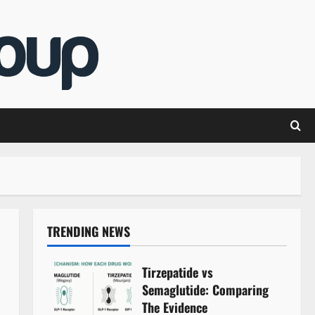
TRENDING NEWS
Tirzepatide vs
Semaglutide: Comparing
The Evidence