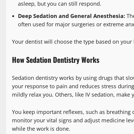
asleep, but you can still respond.
Deep Sedation and General Anesthesia:
The
often used for major surgeries or extreme anx
Your dentist will choose the type based on your
How Sedation Dentistry Works
Sedation dentistry works by using drugs that sl
your response to pain and reduces stress during
mildly relax you. Others, like IV sedation, make y
You keep important reflexes, such as breathing 
monitor your vital signs and adjust medicine le
while the work is done.