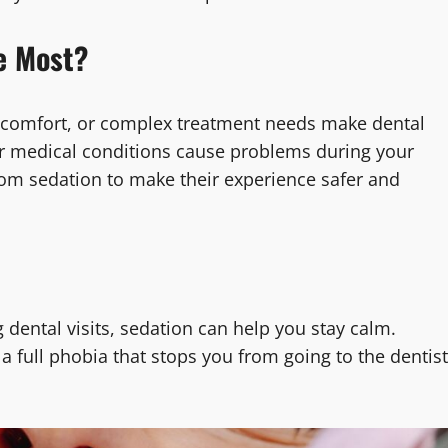
e Most?
iscomfort, or complex treatment needs make dental
ss or medical conditions cause problems during your
from sedation to make their experience safer and
g dental visits, sedation can help you stay calm.
 full phobia that stops you from going to the dentist