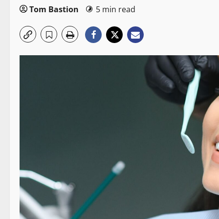
Tom Bastion
5 min read