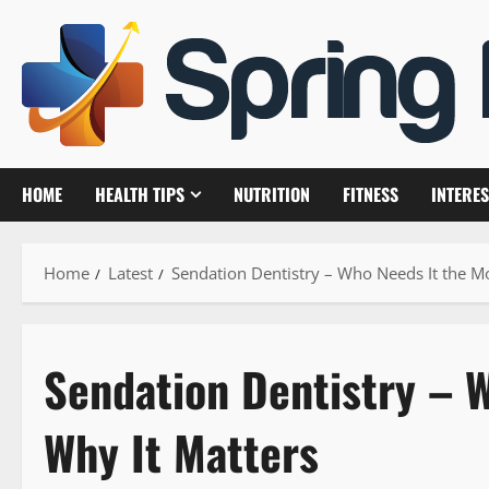
Skip
to
content
HOME
HEALTH TIPS
NUTRITION
FITNESS
INTERES
Home
Latest
Sendation Dentistry – Who Needs It the M
Sendation Dentistry – 
Why It Matters