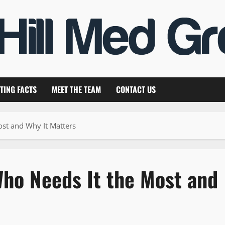
TING FACTS
MEET THE TEAM
CONTACT US
ost and Why It Matters
Who Needs It the Most and