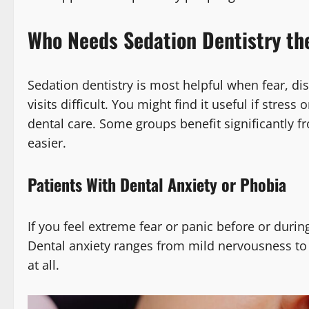
Who Needs Sedation Dentistry th
Sedation dentistry is most helpful when fear, d
visits difficult. You might find it useful if stre
dental care. Some groups benefit significantly 
easier.
Patients With Dental Anxiety or Phobia
If you feel extreme fear or panic before or durin
Dental anxiety ranges from mild nervousness to a
at all.