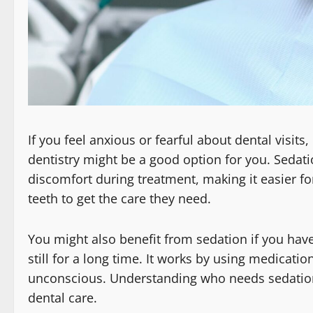
If you feel anxious or fearful about dental visit
dentistry might be a good option for you. Sedati
discomfort during treatment, making it easier fo
teeth to get the care they need.
You might also benefit from sedation if you have
still for a long time. It works by using medicatio
unconscious. Understanding who needs sedation t
dental care.