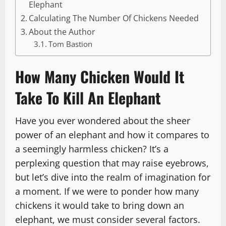
Elephant
Calculating The Number Of Chickens Needed
About the Author
Tom Bastion
How Many Chicken Would It
Take To Kill An Elephant
Have you ever wondered about the sheer
power of an elephant and how it compares to
a seemingly harmless chicken? It’s a
perplexing question that may raise eyebrows,
but let’s dive into the realm of imagination for
a moment. If we were to ponder how many
chickens it would take to bring down an
elephant, we must consider several factors.