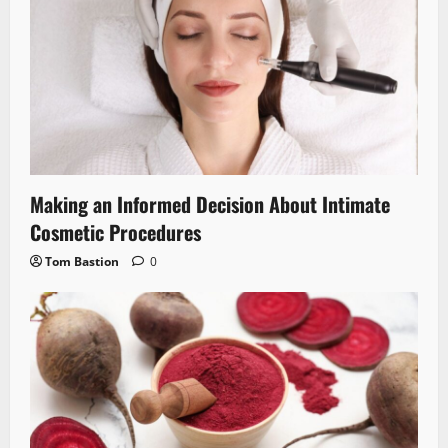
Making an Informed Decision About Intimate
Cosmetic Procedures
Tom Bastion
0