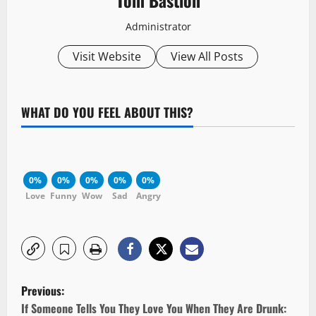
Administrator
Visit Website
View All Posts
WHAT DO YOU FEEL ABOUT THIS?
0%
0%
0%
0%
0%
Love
Funny
Wow
Sad
Angry
P
Previous:
o
If Someone Tells You They Love You When They Are Drunk: