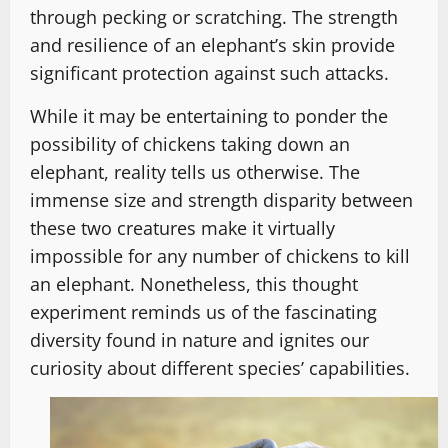
through pecking or scratching. The strength
and resilience of an elephant’s skin provide
significant protection against such attacks.
While it may be entertaining to ponder the
possibility of chickens taking down an
elephant, reality tells us otherwise. The
immense size and strength disparity between
these two creatures make it virtually
impossible for any number of chickens to kill
an elephant. Nonetheless, this thought
experiment reminds us of the fascinating
diversity found in nature and ignites our
curiosity about different species’ capabilities.