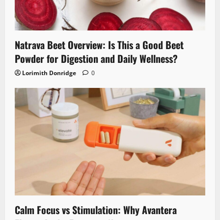
Natrava Beet Overview: Is This a Good Beet
Powder for Digestion and Daily Wellness?
Lorimith Donridge
0
Calm Focus vs Stimulation: Why Avantera