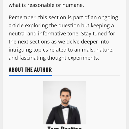
what is reasonable or humane.
Remember, this section is part of an ongoing
article exploring the question but keeping a
neutral and informative tone. Stay tuned for
the next sections as we delve deeper into
intriguing topics related to animals, nature,
and fascinating thought experiments.
ABOUT THE AUTHOR
Tom Bastion