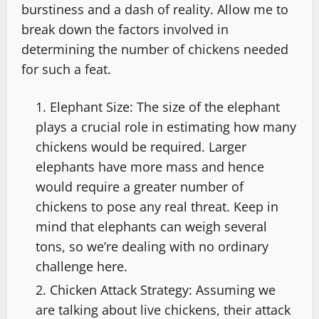
burstiness and a dash of reality. Allow me to
break down the factors involved in
determining the number of chickens needed
for such a feat.
Elephant Size: The size of the elephant
plays a crucial role in estimating how many
chickens would be required. Larger
elephants have more mass and hence
would require a greater number of
chickens to pose any real threat. Keep in
mind that elephants can weigh several
tons, so we’re dealing with no ordinary
challenge here.
Chicken Attack Strategy: Assuming we
are talking about live chickens, their attack