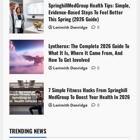
SpringhillMedGroup Health Tips: Simple,
Evidence-Based Steps To Feel Better
This Spring (2026 Guide)
Lorimith Donridge
0
Lyntherox: The Complete 2026 Guide To
What It Is, Where It Came From, And
How To Get Involved
Lorimith Donridge
0
7 Simple Fitness Hacks From Springhill
MedGroup To Boost Your Health In 2026
Lorimith Donridge
0
TRENDING NEWS