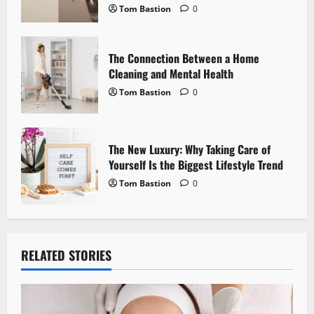
o
Tom Bastion
0
n
The Connection Between a Home
Cleaning and Mental Health
Tom Bastion
0
The New Luxury: Why Taking Care of
Yourself Is the Biggest Lifestyle Trend
Tom Bastion
0
RELATED STORIES