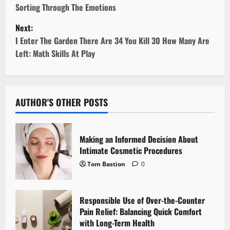
Sorting Through The Emotions
s
Next:
t
I Enter The Garden There Are 34 You Kill 30 How Many Are
Left: Math Skills At Play
n
a
v
AUTHOR'S OTHER POSTS
i
Making an Informed Decision About
g
Intimate Cosmetic Procedures
Tom Bastion
0
a
t
Responsible Use of Over-the-Counter
i
Pain Relief: Balancing Quick Comfort
with Long-Term Health