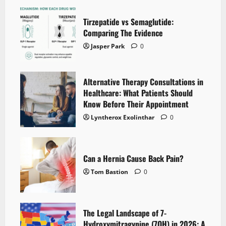
Tirzepatide vs Semaglutide:
Comparing The Evidence
Jasper Park
0
Alternative Therapy Consultations in
Healthcare: What Patients Should
Know Before Their Appointment
Lyntherox Exolinthar
0
Can a Hernia Cause Back Pain?
Tom Bastion
0
The Legal Landscape of 7-
Hydroxymitragynine (7OH) in 2026: A