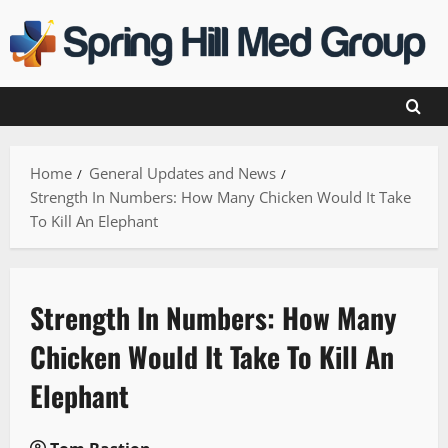
Skip
to
content
Home
General Updates and News
Strength In Numbers: How Many Chicken Would It Take
To Kill An Elephant
Strength In Numbers: How Many
Chicken Would It Take To Kill An
Elephant