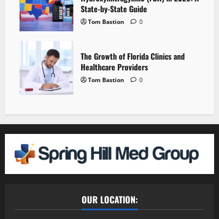
State-by-State Guide
Tom Bastion
0
The Growth of Florida Clinics and
Healthcare Providers
Tom Bastion
0
OUR LOCATION: