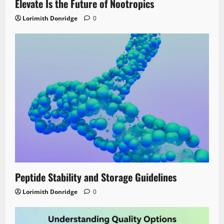
Elevate Is the Future of Nootropics
Lorimith Donridge
0
Peptide Stability and Storage Guidelines
Lorimith Donridge
0