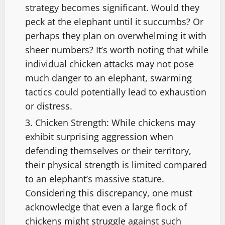
strategy becomes significant. Would they
peck at the elephant until it succumbs? Or
perhaps they plan on overwhelming it with
sheer numbers? It’s worth noting that while
individual chicken attacks may not pose
much danger to an elephant, swarming
tactics could potentially lead to exhaustion
or distress.
Chicken Strength: While chickens may
exhibit surprising aggression when
defending themselves or their territory,
their physical strength is limited compared
to an elephant’s massive stature.
Considering this discrepancy, one must
acknowledge that even a large flock of
chickens might struggle against such