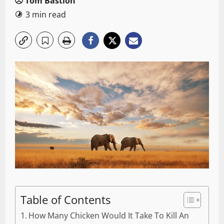
Tom Bastion
3 min read
Table of Contents
How Many Chicken Would It Take To Kill An