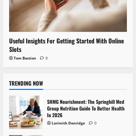
Useful Insights For Getting Started With Online
Slots
Tom Bastion
0
TRENDING NOW
SHMG Nourishment: The Springhill Med
Group Nutrition Guide To Better Health
In 2026
Lorimith Donridge
0