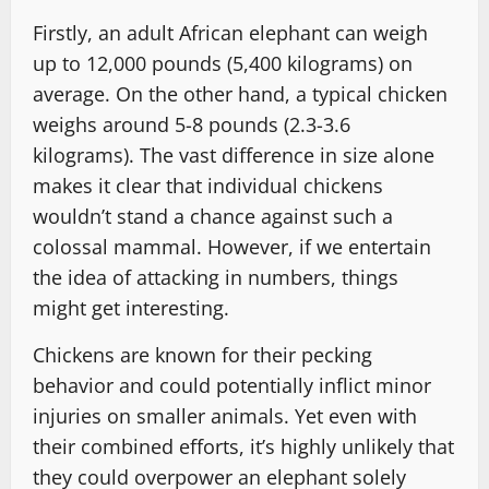
Firstly, an adult African elephant can weigh
up to 12,000 pounds (5,400 kilograms) on
average. On the other hand, a typical chicken
weighs around 5-8 pounds (2.3-3.6
kilograms). The vast difference in size alone
makes it clear that individual chickens
wouldn’t stand a chance against such a
colossal mammal. However, if we entertain
the idea of attacking in numbers, things
might get interesting.
Chickens are known for their pecking
behavior and could potentially inflict minor
injuries on smaller animals. Yet even with
their combined efforts, it’s highly unlikely that
they could overpower an elephant solely