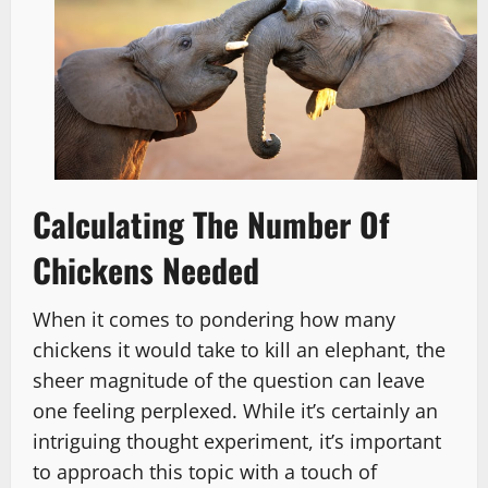
Calculating The Number Of
Chickens Needed
When it comes to pondering how many
chickens it would take to kill an elephant, the
sheer magnitude of the question can leave
one feeling perplexed. While it’s certainly an
intriguing thought experiment, it’s important
to approach this topic with a touch of