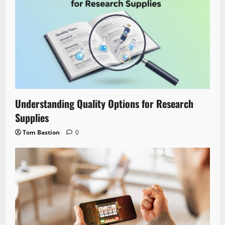
Understanding Quality Options for Research
Supplies
Tom Bastion
0