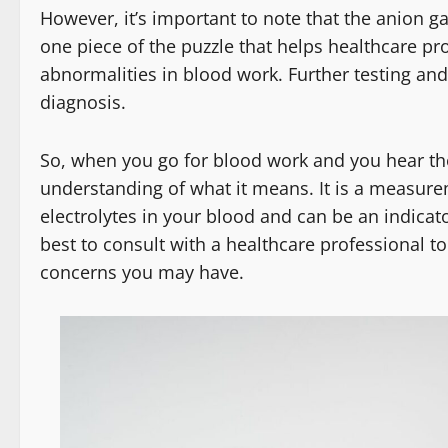
However, it’s important to note that the anion ga
one piece of the puzzle that helps healthcare p
abnormalities in blood work. Further testing an
diagnosis.
So, when you go for blood work and you hear th
understanding of what it means. It is a measurem
electrolytes in your blood and can be an indicat
best to consult with a healthcare professional to
concerns you may have.