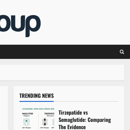
TRENDING NEWS
Tirzepatide vs
Semaglutide: Comparing
The Evidence