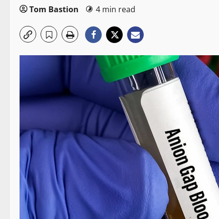
Tom Bastion
4 min read