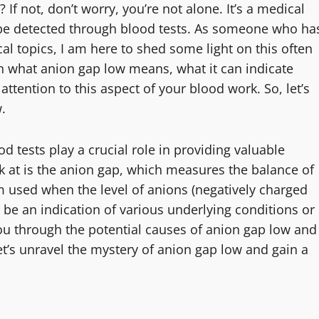
If not, don’t worry, you’re not alone. It’s a medical
an be detected through blood tests. As someone who ha
l topics, I am here to shed some light on this often
ain what anion gap low means, what it can indicate
attention to this aspect of your blood work. So, let’s
.
 tests play a crucial role in providing valuable
k at is the anion gap, which measures the balance of
rm used when the level of anions (negatively charged
n be an indication of various underlying conditions or
k you through the potential causes of anion gap low and
 let’s unravel the mystery of anion gap low and gain a