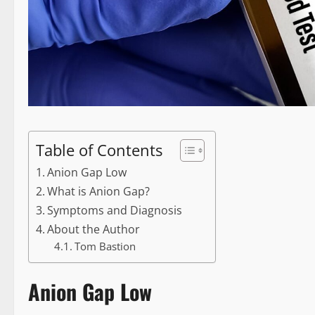
Table of Contents
Anion Gap Low
What is Anion Gap?
Symptoms and Diagnosis
About the Author
Tom Bastion
Anion Gap Low