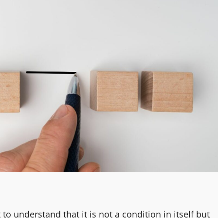
o understand that it is not a condition in itself but