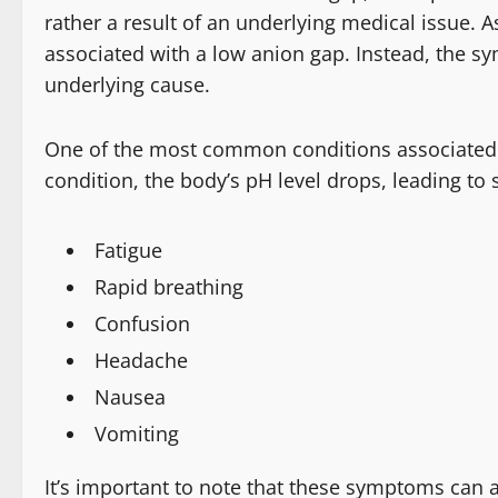
rather a result of an underlying medical issue. 
associated with a low anion gap. Instead, the s
underlying cause.
One of the most common conditions associated wi
condition, the body’s pH level drops, leading t
Fatigue
Rapid breathing
Confusion
Headache
Nausea
Vomiting
It’s important to note that these symptoms can al