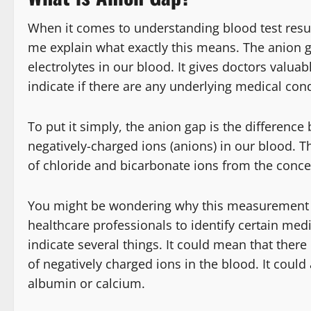
When it comes to understanding blood test resul
me explain what exactly this means. The anion 
electrolytes in our blood. It gives doctors valua
indicate if there are any underlying medical cond
To put it simply, the anion gap is the difference
negatively-charged ions (anions) in our blood. T
of chloride and bicarbonate ions from the conc
You might be wondering why this measurement is
healthcare professionals to identify certain med
indicate several things. It could mean that there
of negatively charged ions in the blood. It could
albumin or calcium.