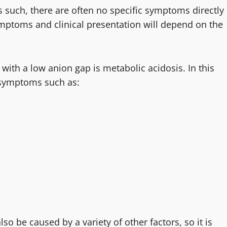
As such, there are often no specific symptoms directly
ymptoms and clinical presentation will depend on the
th a low anion gap is metabolic acidosis. In this
o symptoms such as:
so be caused by a variety of other factors, so it is