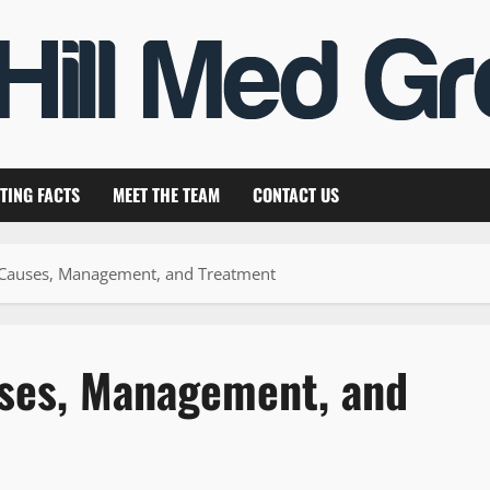
TING FACTS
MEET THE TEAM
CONTACT US
 Causes, Management, and Treatment
uses, Management, and