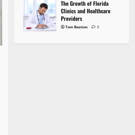
The Growth of Florida
Clinics and Healthcare
Providers
Tom Bastion
0