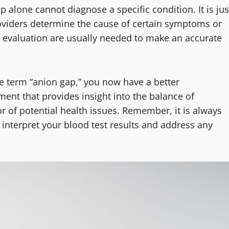
p alone cannot diagnose a specific condition. It is jus
roviders determine the cause of certain symptoms or
d evaluation are usually needed to make an accurate
e term “anion gap,” you now have a better
ent that provides insight into the balance of
or of potential health issues. Remember, it is always
 interpret your blood test results and address any