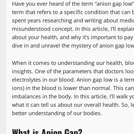
Have you ever heard of the term “anion gap low”? 
term that refers to a specific condition that c
spent years researching and writing about medica
misunderstood concept. In this article, I’ll expl
about your health, and why it’s important to pay 
dive in and unravel the mystery of anion gap low
When it comes to understanding our health, blood
insights. One of the parameters that doctors loo
electrolytes in our blood. Anion gap low is a te
ions) in the blood is lower than normal. This ca
imbalances in the body. In this article, I’ll wal
what it can tell us about our overall health. So,
better understanding of our bodies.
What is Anion Gap?