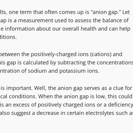
ts, one term that often comes up is “anion gap.” Let
gap is a measurement used to assess the balance of
ble information about our overall health and can help
itions.
 between the positively-charged ions (cations) and
his gap is calculated by subtracting the concentration
entration of sodium and potassium ions.
 important. Well, the anion gap serves as a clue for
ical conditions. When the anion gap is low, this could
 is an excess of positively charged ions or a deficienc
 also suggest a decrease in certain electrolytes such a