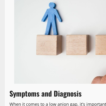
Symptoms and Diagnosis
When it comes to a low anion gap, it’s important t