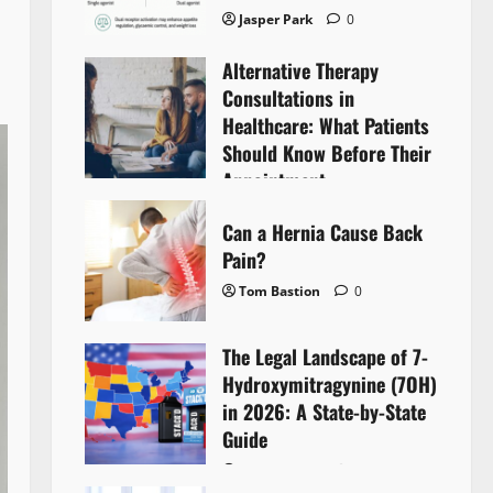
Jasper Park
0
Alternative Therapy
Consultations in
Healthcare: What Patients
Should Know Before Their
Appointment
Lyntherox Exolinthar
0
Can a Hernia Cause Back
Pain?
Tom Bastion
0
The Legal Landscape of 7-
Hydroxymitragynine (7OH)
in 2026: A State-by-State
Guide
Tom Bastion
0