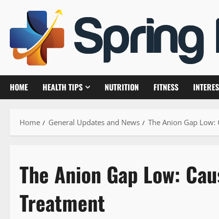
Skip
to
content
HOME
HEALTH TIPS
NUTRITION
FITNESS
INTERES
Home
General Updates and News
The Anion Gap Low:
The Anion Gap Low: Ca
Treatment