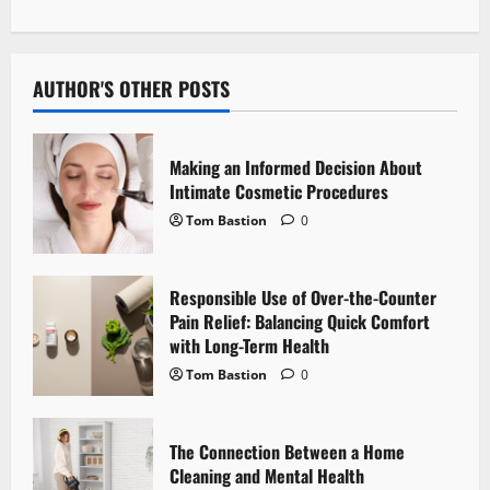
t
n
AUTHOR'S OTHER POSTS
a
v
Making an Informed Decision About
i
Intimate Cosmetic Procedures
Tom Bastion
0
g
a
Responsible Use of Over-the-Counter
Pain Relief: Balancing Quick Comfort
t
with Long-Term Health
i
Tom Bastion
0
o
The Connection Between a Home
n
Cleaning and Mental Health