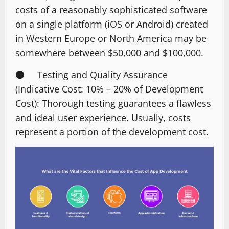
costs of a reasonably sophisticated software
on a single platform (iOS or Android) created
in Western Europe or North America may be
somewhere between $50,000 and $100,000.
● Testing and Quality Assurance
(Indicative Cost: 10% – 20% of Development
Cost): Thorough testing guarantees a flawless
and ideal user experience. Usually, costs
represent a portion of the development cost.