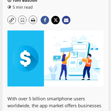
Tom Bastion
5 min read
With over 5 billion smartphone users
worldwide, the app market offers businesses