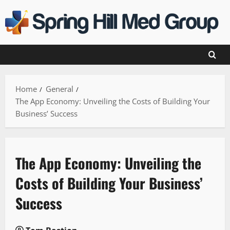
Skip
to
content
Home
General
The App Economy: Unveiling the Costs of Building Your
Business’ Success
The App Economy: Unveiling the
Costs of Building Your Business’
Success