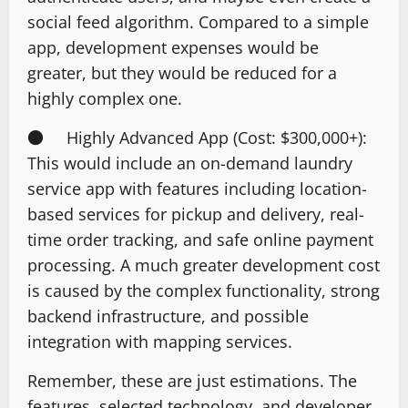
social feed algorithm. Compared to a simple
app, development expenses would be
greater, but they would be reduced for a
highly complex one.
● Highly Advanced App (Cost: $300,000+):
This would include an on-demand laundry
service app with features including location-
based services for pickup and delivery, real-
time order tracking, and safe online payment
processing. A much greater development cost
is caused by the complex functionality, strong
backend infrastructure, and possible
integration with mapping services.
Remember, these are just estimations. The
features, selected technology, and developer