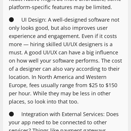
platform-specific features may be limited.
● UI Design: A well-designed software not
only looks good, but also improves user
experience and engagement. Even if it costs
more — hiring skilled UI/UX designers is a
must. A good UI/UX can have a big influence
on how well your software performs. The cost
of a designer can also vary according to their
location. In North America and Western
Europe, fees usually range from $25 to $150
per hour. While they may be less in other
places, so look into that too.
● Integration with External Services: Does
your app need to be connected to other
services? Things like payment gateways,