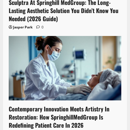
Sculptra At Springhill MedGroup: The Long-
Lasting Aesthetic Solution You Didn’t Know You
Needed (2026 Guide)
Jasper Park
0
Contemporary Innovation Meets Artistry In
Restoration: How SpringhillMedGroup Is
Redefining Patient Care In 2026