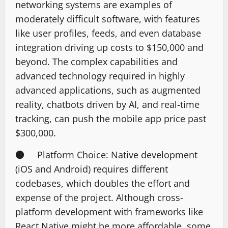
networking systems are examples of
moderately difficult software, with features
like user profiles, feeds, and even database
integration driving up costs to $150,000 and
beyond. The complex capabilities and
advanced technology required in highly
advanced applications, such as augmented
reality, chatbots driven by AI, and real-time
tracking, can push the mobile app price past
$300,000.
● Platform Choice: Native development
(iOS and Android) requires different
codebases, which doubles the effort and
expense of the project. Although cross-
platform development with frameworks like
React Native might be more affordable, some