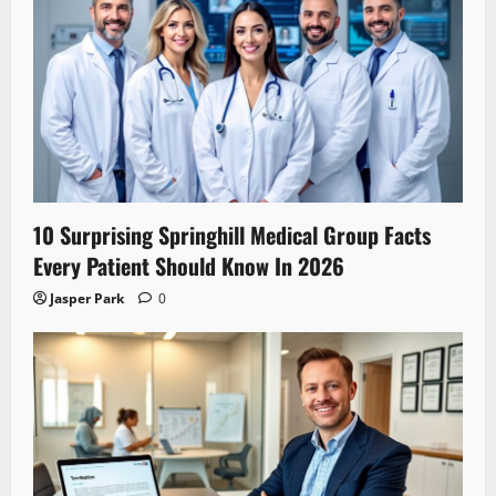
10 Surprising Springhill Medical Group Facts
Every Patient Should Know In 2026
Jasper Park
0