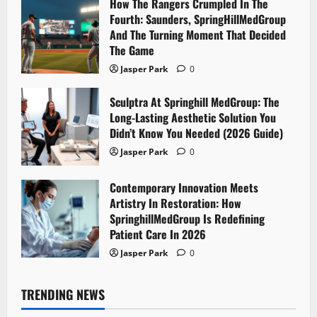
How The Rangers Crumpled In The
Fourth: Saunders, SpringHillMedGroup
And The Turning Moment That Decided
The Game
Jasper Park
0
Sculptra At Springhill MedGroup: The
Long-Lasting Aesthetic Solution You
Didn’t Know You Needed (2026 Guide)
Jasper Park
0
Contemporary Innovation Meets
Artistry In Restoration: How
SpringhillMedGroup Is Redefining
Patient Care In 2026
Jasper Park
0
TRENDING NEWS