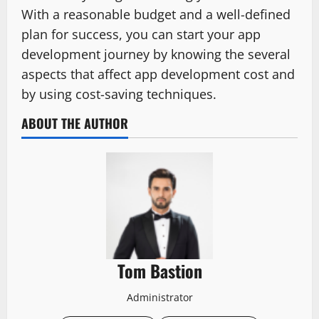
With a reasonable budget and a well-defined
plan for success, you can start your app
development journey by knowing the several
aspects that affect app development cost and
by using cost-saving techniques.
ABOUT THE AUTHOR
Tom Bastion
Administrator