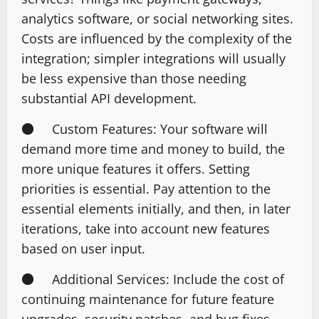
analytics software, or social networking sites.
Costs are influenced by the complexity of the
integration; simpler integrations will usually
be less expensive than those needing
substantial API development.
● Custom Features: Your software will
demand more time and money to build, the
more unique features it offers. Setting
priorities is essential. Pay attention to the
essential elements initially, and then, in later
iterations, take into account new features
based on user input.
● Additional Services: Include the cost of
continuing maintenance for future feature
upgrades, security patches, and bug fixes.