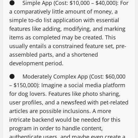
● Simple App (Cost: $10,000 – $40,000): For
a comparatively little amount of money, a
simple to-do list application with essential
features like adding, modifying, and marking
items as completed may be created. This
usually entails a constrained feature set, pre-
assembled parts, and a shortened
development period.
● Moderately Complex App (Cost: $60,000
– $150,000): Imagine a social media platform
for dog lovers. Features like photo sharing,
user profiles, and a newsfeed with pet-related
articles are possible inclusions. A more
intricate backend would be needed for this
program in order to handle content,
authenticate users, and maybe even create a