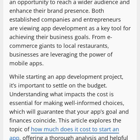
an opportunity to reach a wider audience and
enhance their brand presence. Both
established companies and entrepreneurs
are viewing app development as a key tool for
achieving their business goals. From e-
commerce giants to local restaurants,
businesses are leveraging the power of
mobile apps.
While starting an app development project,
it’s important to settle on the budget.
Understanding what impacts the cost is
essential for making well-informed choices,
which will guarantee that your app’s goal and
finances coincide. This article explores the
topic of
how much does it cost to start an
app
, offering a thorough analysis and helpful