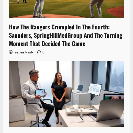
How The Rangers Crumpled In The Fourth:
Saunders, SpringHillMedGroup And The Turning
Moment That Decided The Game
Jasper Park
0