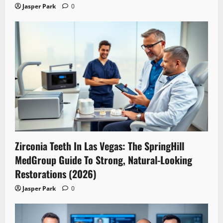
Jasper Park
0
Zirconia Teeth In Las Vegas: The SpringHill
MedGroup Guide To Strong, Natural-Looking
Restorations (2026)
Jasper Park
0