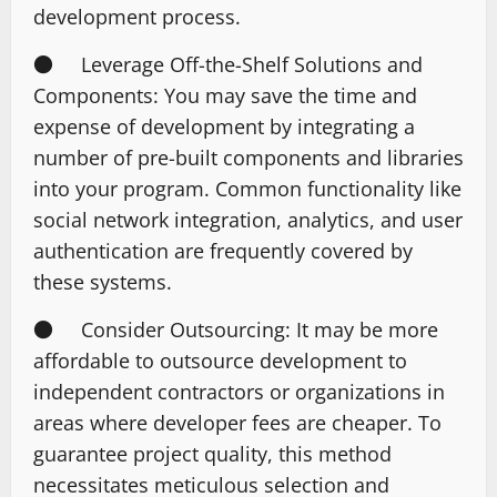
development process.
● Leverage Off-the-Shelf Solutions and
Components: You may save the time and
expense of development by integrating a
number of pre-built components and libraries
into your program. Common functionality like
social network integration, analytics, and user
authentication are frequently covered by
these systems.
● Consider Outsourcing: It may be more
affordable to outsource development to
independent contractors or organizations in
areas where developer fees are cheaper. To
guarantee project quality, this method
necessitates meticulous selection and