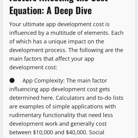
Equation: A Deep Dive
Your ultimate app development cost is
influenced by a multitude of elements. Each
of which has a unique impact on the
development process. The following are the
main factors that affect your app
development cost:
● App Complexity: The main factor
influencing app development cost gets
determined here. Calculators and to-do lists
are examples of simple applications with
rudimentary functionality that need less
development work and generally cost
between $10,000 and $40,000. Social