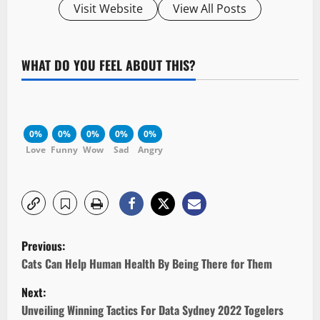
Visit Website
View All Posts
WHAT DO YOU FEEL ABOUT THIS?
0%
0%
0%
0%
0%
Love
Funny
Wow
Sad
Angry
P
Previous:
o
Cats Can Help Human Health By Being There for Them
Next:
s
Unveiling Winning Tactics For Data Sydney 2022 Togelers