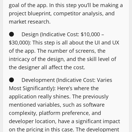
goal of the app. In this step you’ll be making a
project blueprint, competitor analysis, and
market research.
● Design (Indicative Cost: $10,000 –
$30,000): This step is all about the UI and UX
of the app. The number of screens, the
intricacy of the design, and the skill level of
the designer all affect the cost.
● Development (Indicative Cost: Varies
Most Significantly): Here’s where the
application really shines. The previously
mentioned variables, such as software
complexity, platform preference, and
developer location, have a significant impact
on the pricing in this case. The development