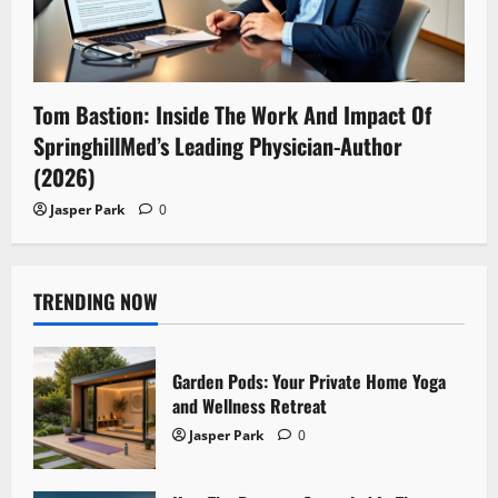
Tom Bastion: Inside The Work And Impact Of
SpringhillMed’s Leading Physician-Author
(2026)
Jasper Park
0
TRENDING NOW
Garden Pods: Your Private Home Yoga
and Wellness Retreat
Jasper Park
0