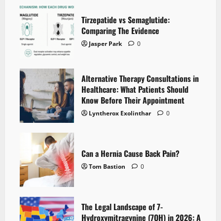
Tirzepatide vs Semaglutide:
Comparing The Evidence
Jasper Park
0
Alternative Therapy Consultations in
Healthcare: What Patients Should
Know Before Their Appointment
Lyntherox Exolinthar
0
Can a Hernia Cause Back Pain?
Tom Bastion
0
The Legal Landscape of 7-
Hydroxymitragynine (7OH) in 2026: A