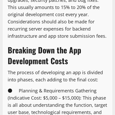
This usually amounts to 15% to 20% of the
original development cost every year.
Considerations should also be made for
recurring server expenses for backend
infrastructure and app store submission fees.
Breaking Down the App
Development Costs
The process of developing an app is divided
into phases, each adding to the final cost:
● Planning & Requirements Gathering
(Indicative Cost: $5,000 – $15,000): This phase
is all about understanding the function, target
user base, technological requirements, and