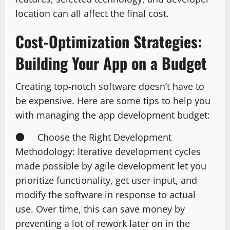
location can all affect the final cost.
Cost-Optimization Strategies:
Building Your App on a Budget
Creating top-notch software doesn’t have to
be expensive. Here are some tips to help you
with managing the app development budget:
● Choose the Right Development
Methodology: Iterative development cycles
made possible by agile development let you
prioritize functionality, get user input, and
modify the software in response to actual
use. Over time, this can save money by
preventing a lot of rework later on in the