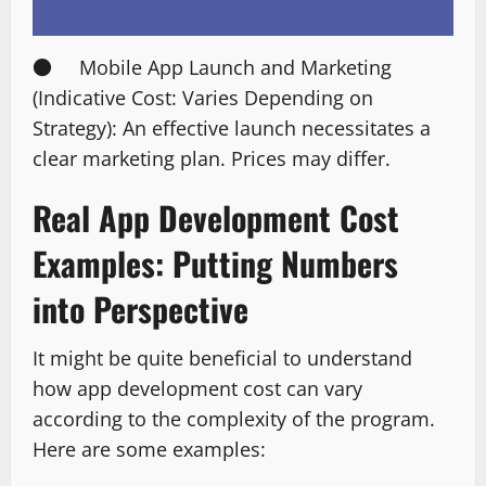
● Mobile App Launch and Marketing
(Indicative Cost: Varies Depending on
Strategy): An effective launch necessitates a
clear marketing plan. Prices may differ.
Real App Development Cost
Examples: Putting Numbers
into Perspective
It might be quite beneficial to understand
how app development cost can vary
according to the complexity of the program.
Here are some examples: