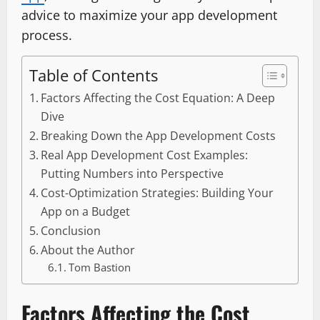
advice to maximize your app development
process.
Table of Contents
Factors Affecting the Cost Equation: A Deep
Dive
Breaking Down the App Development Costs
Real App Development Cost Examples:
Putting Numbers into Perspective
Cost-Optimization Strategies: Building Your
App on a Budget
Conclusion
About the Author
Tom Bastion
Factors Affecting the Cost