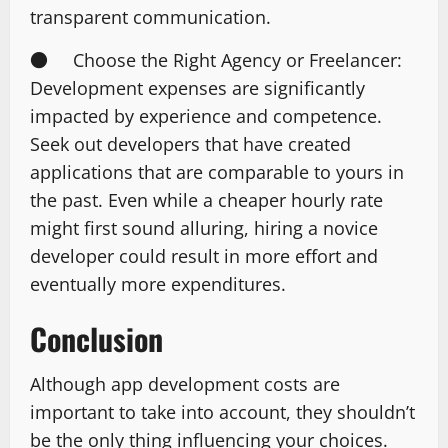
transparent communication.
● Choose the Right Agency or Freelancer:
Development expenses are significantly
impacted by experience and competence.
Seek out developers that have created
applications that are comparable to yours in
the past. Even while a cheaper hourly rate
might first sound alluring, hiring a novice
developer could result in more effort and
eventually more expenditures.
Conclusion
Although app development costs are
important to take into account, they shouldn’t
be the only thing influencing your choices.