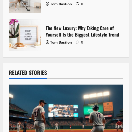
Tom Bastion
0
The New Luxury: Why Taking Care of
Yourself Is the Biggest Lifestyle Trend
Tom Bastion
0
RELATED STORIES