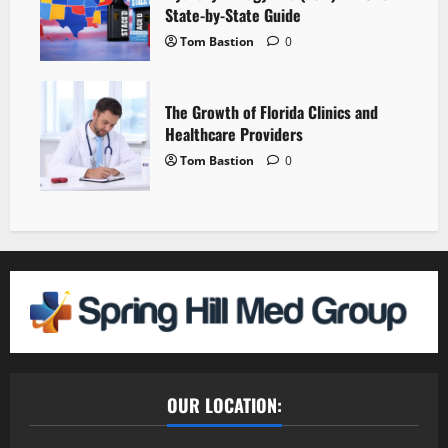
State-by-State Guide
Tom Bastion
0
The Growth of Florida Clinics and
Healthcare Providers
Tom Bastion
0
OUR LOCATION: