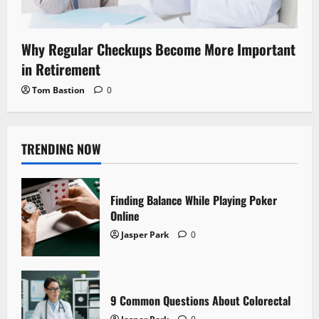
Why Regular Checkups Become More Important
in Retirement
Tom Bastion
0
TRENDING NOW
Finding Balance While Playing Poker
Online
Jasper Park
0
9 Common Questions About Colorectal