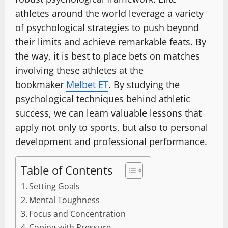
athletes around the world leverage a variety
of psychological strategies to push beyond
their limits and achieve remarkable feats. By
the way, it is best to place bets on matches
involving these athletes at the
bookmaker
Melbet ET
. By studying the
psychological techniques behind athletic
success, we can learn valuable lessons that
apply not only to sports, but also to personal
development and professional performance.
Table of Contents
Setting Goals
Mental Toughness
Focus and Concentration
Coping with Pressure