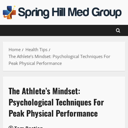
Skip
to
content
Home
Health Tips
The Athlete’s Mindset: Psychological Techniques For
Peak Physical Performance
The Athlete’s Mindset:
Psychological Techniques For
Peak Physical Performance