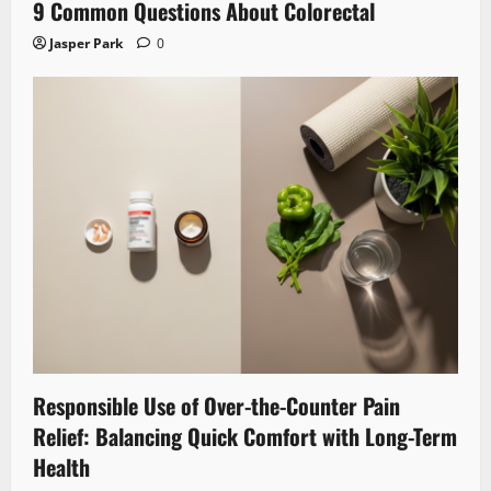
9 Common Questions About Colorectal
Jasper Park
0
Responsible Use of Over-the-Counter Pain
Relief: Balancing Quick Comfort with Long-Term
Health