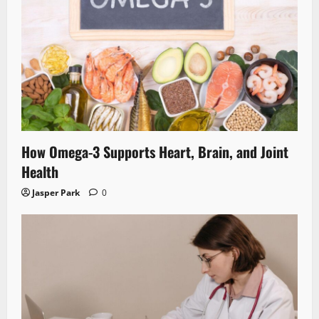
How Omega-3 Supports Heart, Brain, and Joint
Health
Jasper Park
0