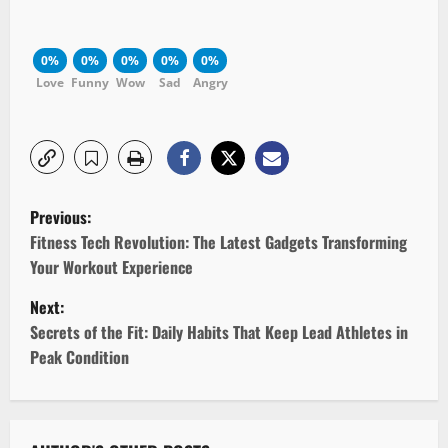
0%
0%
0%
0%
0%
Love
Funny
Wow
Sad
Angry
P
Previous:
o
Fitness Tech Revolution: The Latest Gadgets Transforming
Your Workout Experience
s
Next:
t
Secrets of the Fit: Daily Habits That Keep Lead Athletes in
Peak Condition
n
a