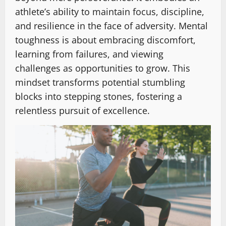
athlete’s ability to maintain focus, discipline,
and resilience in the face of adversity. Mental
toughness is about embracing discomfort,
learning from failures, and viewing
challenges as opportunities to grow. This
mindset transforms potential stumbling
blocks into stepping stones, fostering a
relentless pursuit of excellence.