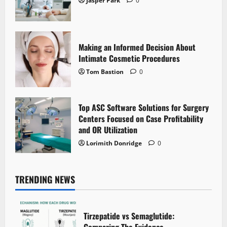
Jasper Park
0
Making an Informed Decision About
Intimate Cosmetic Procedures
Tom Bastion
0
Top ASC Software Solutions for Surgery
Centers Focused on Case Profitability
and OR Utilization
Lorimith Donridge
0
TRENDING NEWS
Tirzepatide vs Semaglutide:
Comparing The Evidence