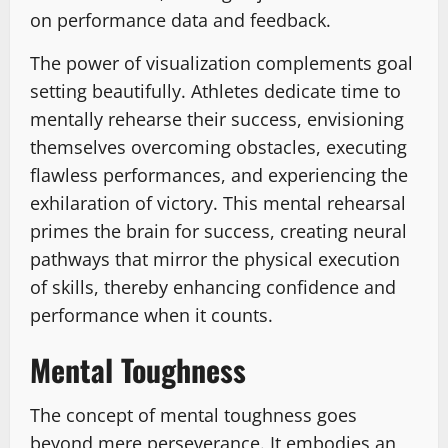
on performance data and feedback.
The power of visualization complements goal
setting beautifully. Athletes dedicate time to
mentally rehearse their success, envisioning
themselves overcoming obstacles, executing
flawless performances, and experiencing the
exhilaration of victory. This mental rehearsal
primes the brain for success, creating neural
pathways that mirror the physical execution
of skills, thereby enhancing confidence and
performance when it counts.
Mental Toughness
The concept of mental toughness goes
beyond mere perseverance. It embodies an