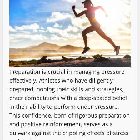
Preparation is crucial in managing pressure
effectively. Athletes who have diligently
prepared, honing their skills and strategies,
enter competitions with a deep-seated belief
in their ability to perform under pressure.
This confidence, born of rigorous preparation
and positive reinforcement, serves as a
bulwark against the crippling effects of stress