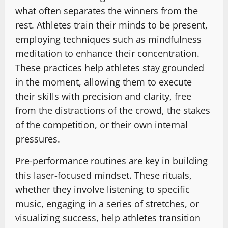
what often separates the winners from the
rest. Athletes train their minds to be present,
employing techniques such as mindfulness
meditation to enhance their concentration.
These practices help athletes stay grounded
in the moment, allowing them to execute
their skills with precision and clarity, free
from the distractions of the crowd, the stakes
of the competition, or their own internal
pressures.
Pre-performance routines are key in building
this laser-focused mindset. These rituals,
whether they involve listening to specific
music, engaging in a series of stretches, or
visualizing success, help athletes transition