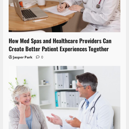
How Med Spas and Healthcare Providers Can
Create Better Patient Experiences Together
Jasper Park
0