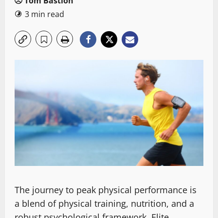
Tom Bastion
3 min read
The journey to peak physical performance is
a blend of physical training, nutrition, and a
robust psychological framework. Elite