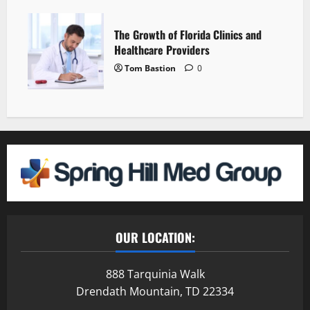
The Growth of Florida Clinics and
Healthcare Providers
Tom Bastion
0
OUR LOCATION:
888 Tarquinia Walk
Drendath Mountain, TD 22334