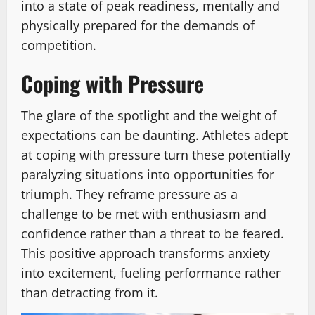
into a state of peak readiness, mentally and
physically prepared for the demands of
competition.
Coping with Pressure
The glare of the spotlight and the weight of
expectations can be daunting. Athletes adept
at coping with pressure turn these potentially
paralyzing situations into opportunities for
triumph. They reframe pressure as a
challenge to be met with enthusiasm and
confidence rather than a threat to be feared.
This positive approach transforms anxiety
into excitement, fueling performance rather
than detracting from it.