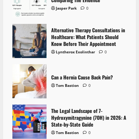
Jasper Park
0
Alternative Therapy Consultations in
Healthcare: What Patients Should
Know Before Their Appointment
Lyntherox Exolinthar
0
Can a Hernia Cause Back Pain?
Tom Bastion
0
The Legal Landscape of 7-
Hydroxymitragynine (7OH) in 2026: A
State-by-State Guide
Tom Bastion
0