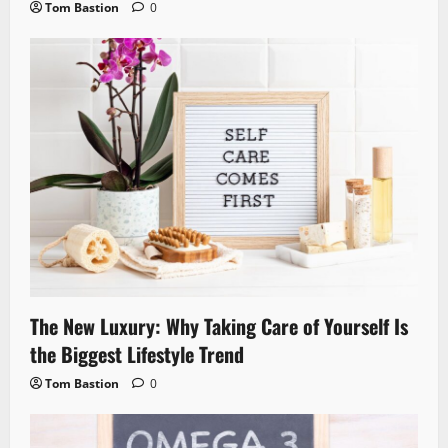
Tom Bastion
0
The New Luxury: Why Taking Care of Yourself Is
the Biggest Lifestyle Trend
Tom Bastion
0