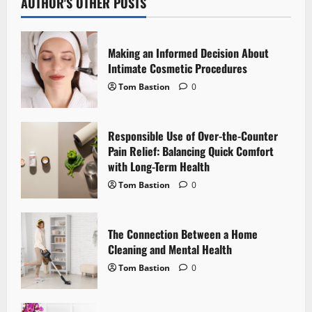
v
AUTHOR'S OTHER POSTS
i
Making an Informed Decision About
g
Intimate Cosmetic Procedures
Tom Bastion
0
a
t
Responsible Use of Over-the-Counter
i
Pain Relief: Balancing Quick Comfort
with Long-Term Health
o
Tom Bastion
0
n
The Connection Between a Home
Cleaning and Mental Health
Tom Bastion
0