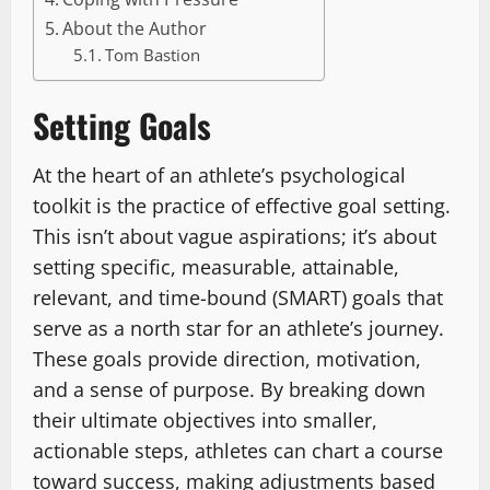
About the Author
Tom Bastion
Setting Goals
At the heart of an athlete’s psychological
toolkit is the practice of effective goal setting.
This isn’t about vague aspirations; it’s about
setting specific, measurable, attainable,
relevant, and time-bound (SMART) goals that
serve as a north star for an athlete’s journey.
These goals provide direction, motivation,
and a sense of purpose. By breaking down
their ultimate objectives into smaller,
actionable steps, athletes can chart a course
toward success, making adjustments based