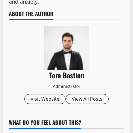
and anxiety.
ABOUT THE AUTHOR
Tom Bastion
Administrator
Visit Website
View All Posts
WHAT DO YOU FEEL ABOUT THIS?