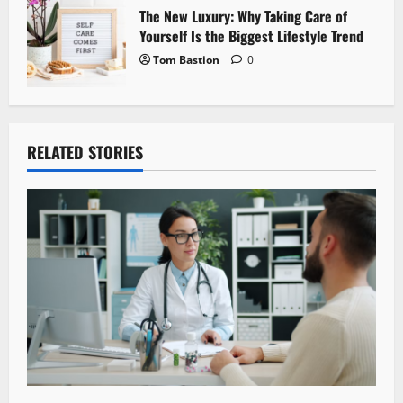
The New Luxury: Why Taking Care of
Yourself Is the Biggest Lifestyle Trend
Tom Bastion
0
RELATED STORIES