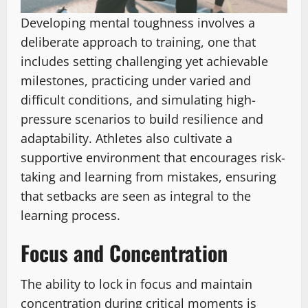
Developing mental toughness involves a
deliberate approach to training, one that
includes setting challenging yet achievable
milestones, practicing under varied and
difficult conditions, and simulating high-
pressure scenarios to build resilience and
adaptability. Athletes also cultivate a
supportive environment that encourages risk-
taking and learning from mistakes, ensuring
that setbacks are seen as integral to the
learning process.
Focus and Concentration
The ability to lock in focus and maintain
concentration during critical moments is