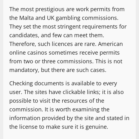
The most prestigious are work permits from
the Malta and UK gambling commissions.
They set the most stringent requirements for
candidates, and few can meet them.
Therefore, such licences are rare. American
online casinos sometimes receive permits
from two or three commissions. This is not
mandatory, but there are such cases.
Checking documents is available to every
user. The sites have clickable links; it is also
possible to visit the resources of the
commission. It is worth examining the
information provided by the site and stated in
the license to make sure it is genuine.