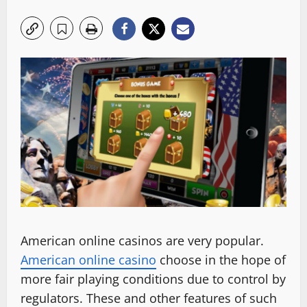
American online casinos are very popular.
American online casino
choose in the hope of
more fair playing conditions due to control by
regulators. These and other features of such