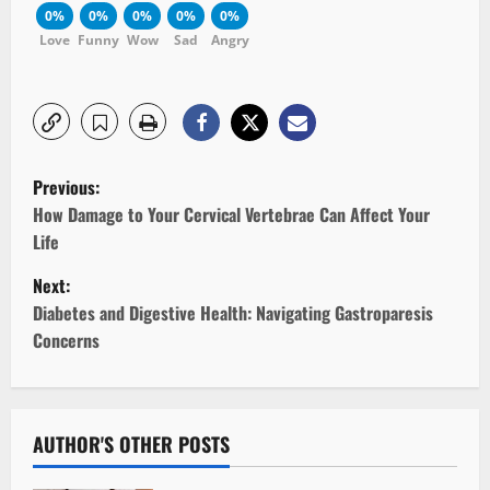
0%
0%
0%
0%
0%
Love
Funny
Wow
Sad
Angry
P
Previous:
o
How Damage to Your Cervical Vertebrae Can Affect Your
Life
s
Next:
t
Diabetes and Digestive Health: Navigating Gastroparesis
Concerns
n
a
v
AUTHOR'S OTHER POSTS