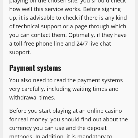
playing on the chosen site, you should check
how well this service works. Before signing
up, it is advisable to check if there is any kind
of technical support or a page through which
you can contact them. Optimally, if they have
a toll-free phone line and 24/7 live chat
support.
Payment systems
You also need to read the payment systems
very carefully, including waiting times and
withdrawal times.
Before you start playing at an online casino
for real money, you should find out about the
currency you can use and the deposit
methods. In addition, it is mandatory to