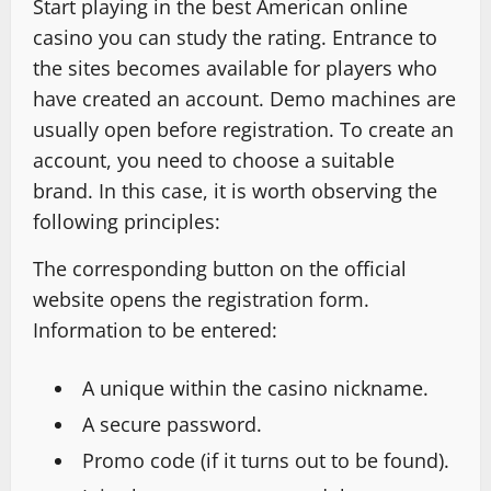
Start playing in the best American online
casino you can study the rating. Entrance to
the sites becomes available for players who
have created an account. Demo machines are
usually open before registration. To create an
account, you need to choose a suitable
brand. In this case, it is worth observing the
following principles:
The corresponding button on the official
website opens the registration form.
Information to be entered:
A unique within the casino nickname.
A secure password.
Promo code (if it turns out to be found).