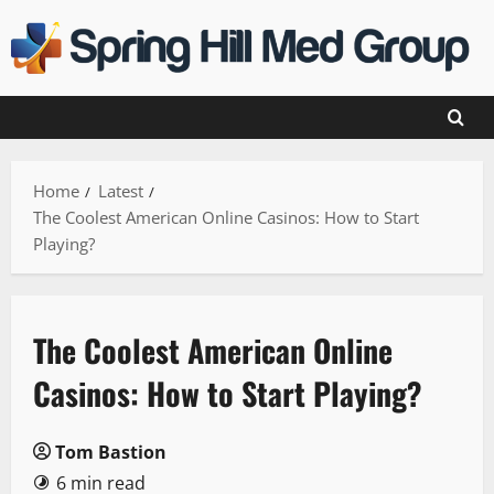
Skip
to
content
Home
Latest
The Coolest American Online Casinos: How to Start
Playing?
The Coolest American Online
Casinos: How to Start Playing?
Tom Bastion
6 min read