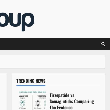
TRENDING NEWS
Tirzepatide vs
Semaglutide: Comparing
The Evidence