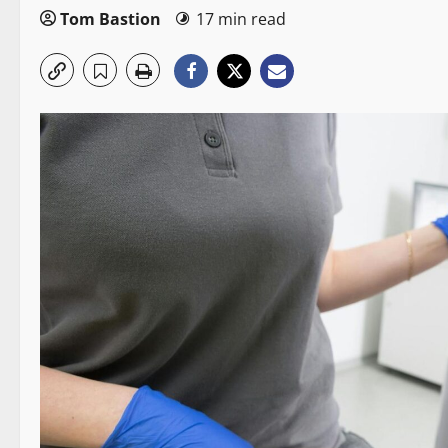
Tom Bastion
17 min read