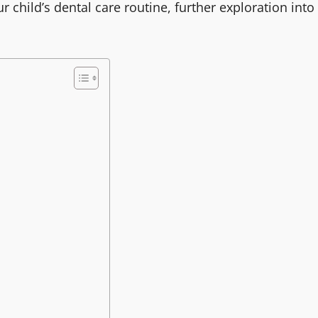
 child’s dental care routine, further exploration into