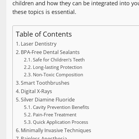
children and how they can be integrated into your
these topics is essential.
Table of Contents
Laser Dentistry
BPA-Free Dental Sealants
Safe for Children’s Teeth
Long-lasting Protection
Non-Toxic Composition
Smart Toothbrushes
Digital X-Rays
Silver Diamine Fluoride
Cavity Prevention Benefits
Pain-Free Treatment
Quick Application Process
Minimally Invasive Techniques
Painless Anesthesia