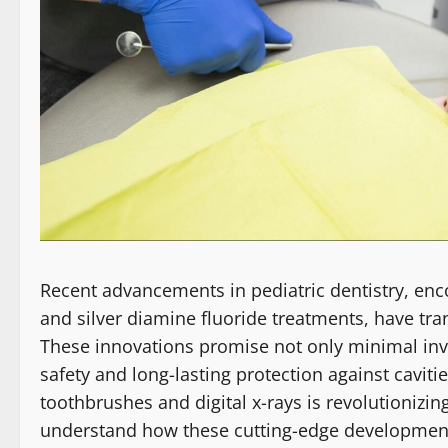
Recent advancements in pediatric dentistry, enc
and silver diamine fluoride treatments, have tra
These innovations promise not only minimal inv
safety and long-lasting protection against cavitie
toothbrushes and digital x-rays is revolutionizin
understand how these cutting-edge developments