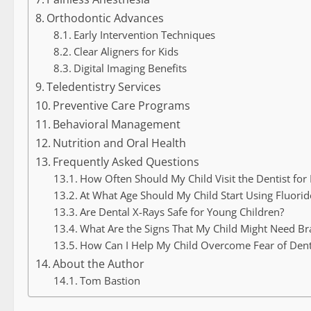
Orthodontic Advances
Early Intervention Techniques
Clear Aligners for Kids
Digital Imaging Benefits
Teledentistry Services
Preventive Care Programs
Behavioral Management
Nutrition and Oral Health
Frequently Asked Questions
How Often Should My Child Visit the Dentist for
At What Age Should My Child Start Using Fluori
Are Dental X-Rays Safe for Young Children?
What Are the Signs That My Child Might Need Br
How Can I Help My Child Overcome Fear of Denta
About the Author
Tom Bastion