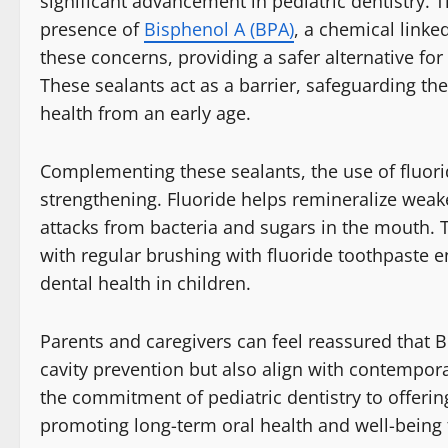
significant advancement in pediatric dentistry. 
presence of
Bisphenol A (BPA)
, a chemical linke
these concerns, providing a safer alternative fo
These sealants act as a barrier, safeguarding th
health from an early age.
Complementing these sealants, the use of fluori
strengthening. Fluoride helps remineralize wea
attacks from bacteria and sugars in the mouth. 
with regular brushing with fluoride toothpaste 
dental health in children.
Parents and caregivers can feel reassured that B
cavity prevention but also align with contempo
the commitment of pediatric dentistry to offerin
promoting long-term oral health and well-being f