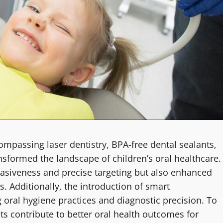
ompassing laser dentistry, BPA-free dental sealants,
nsformed the landscape of children’s oral healthcare.
asiveness and precise targeting but also enhanced
s. Additionally, the introduction of smart
g oral hygiene practices and diagnostic precision. To
 contribute to better oral health outcomes for