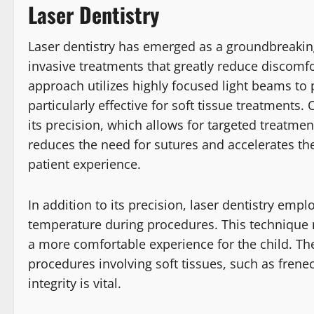
Laser Dentistry
Laser dentistry has emerged as a groundbreaking
invasive treatments that greatly reduce discomfo
approach utilizes highly focused light beams to
particularly effective for soft tissue treatments.
its precision, which allows for targeted treatm
reduces the need for sutures and accelerates th
patient experience.
In addition to its precision, laser dentistry empl
temperature during procedures. This technique
a more comfortable experience for the child. The 
procedures involving soft tissues, such as fren
integrity is vital.