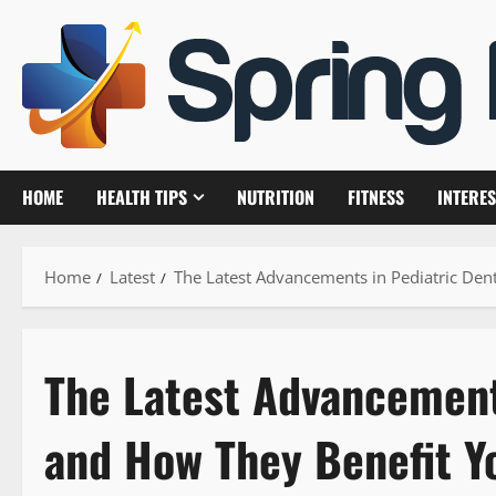
Skip
to
content
HOME
HEALTH TIPS
NUTRITION
FITNESS
INTERES
Home
Latest
The Latest Advancements in Pediatric Den
The Latest Advancements
and How They Benefit Y