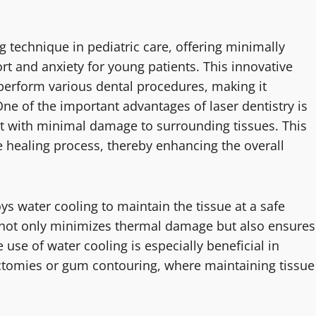
 technique in pediatric care, offering minimally
rt and anxiety for young patients. This innovative
 perform various dental procedures, making it
 One of the important advantages of laser dentistry is
ent with minimal damage to surrounding tissues. This
e healing process, thereby enhancing the overall
oys water cooling to maintain the tissue at a safe
 not only minimizes thermal damage but also ensures
use of water cooling is especially beneficial in
ectomies or gum contouring, where maintaining tissue