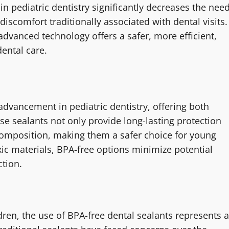
in pediatric dentistry significantly decreases the nee
 discomfort traditionally associated with dental visits.
advanced technology offers a safer, more efficient,
dental care.
 advancement in pediatric dentistry, offering both
hese sealants not only provide long-lasting protection
 composition, making them a safer choice for young
ic materials, BPA-free options minimize potential
ction.
dren, the use of BPA-free dental sealants represents a