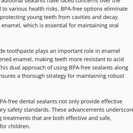
Traditional sealants have faced concerns over the
d to various health risks. BPA-free options eliminate
r protecting young teeth from cavities and decay.
e enamel, which is essential for maintaining oral
de toothpaste plays an important role in enamel
kened enamel, making teeth more resistant to acid
This dual approach of using BPA-free sealants along
ensures a thorough strategy for maintaining robust
PA-free dental sealants not only provide effective
rary safety standards. These advancements underscor
g treatments that are both effective and safe,
or children.