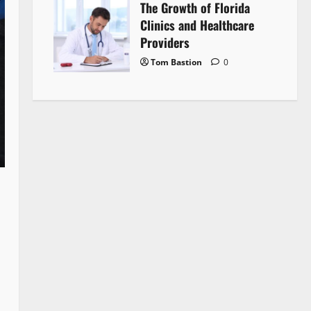
The Growth of Florida
Clinics and Healthcare
Providers
Tom Bastion
0