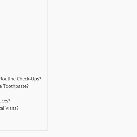
 Routine Check-Ups?
de Toothpaste?
aces?
l Visits?