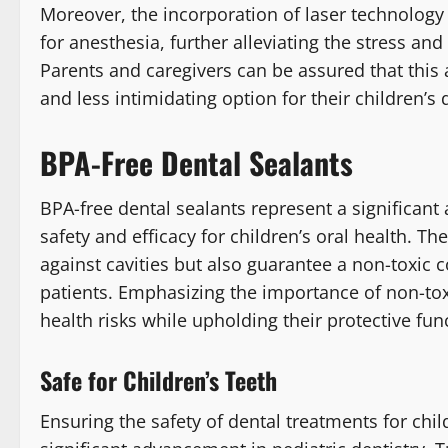
Moreover, the incorporation of laser technology 
for anesthesia, further alleviating the stress and
Parents and caregivers can be assured that this 
and less intimidating option for their children’s 
BPA-Free Dental Sealants
BPA-free dental sealants represent a significant
safety and efficacy for children’s oral health. T
against cavities but also guarantee a non-toxic
patients. Emphasizing the importance of non-tox
health risks while upholding their protective fun
Safe for Children’s Teeth
Ensuring the safety of dental treatments for chil