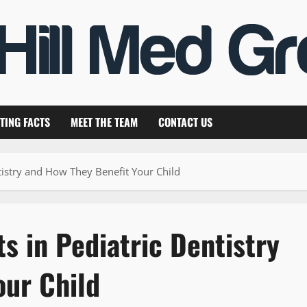
TING FACTS
MEET THE TEAM
CONTACT US
tistry and How They Benefit Your Child
 in Pediatric Dentistry
our Child