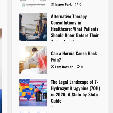
Jasper Park
0
Alternative Therapy
Consultations in
Healthcare: What Patients
Should Know Before Their
Appointment
Lyntherox Exolinthar
0
Can a Hernia Cause Back
Pain?
Tom Bastion
0
The Legal Landscape of 7-
Hydroxymitragynine (7OH)
in 2026: A State-by-State
Guide
Tom Bastion
0