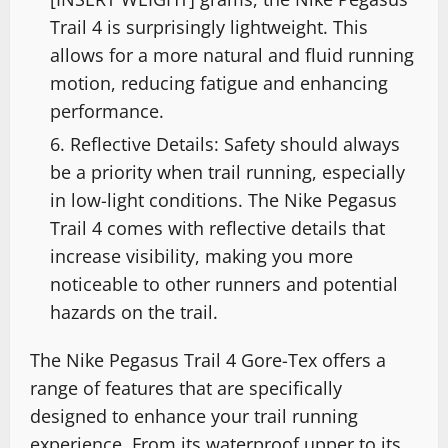
Trail 4 is surprisingly lightweight. This
allows for a more natural and fluid running
motion, reducing fatigue and enhancing
performance.
Reflective Details: Safety should always
be a priority when trail running, especially
in low-light conditions. The Nike Pegasus
Trail 4 comes with reflective details that
increase visibility, making you more
noticeable to other runners and potential
hazards on the trail.
The Nike Pegasus Trail 4 Gore-Tex offers a
range of features that are specifically
designed to enhance your trail running
experience. From its waterproof upper to its