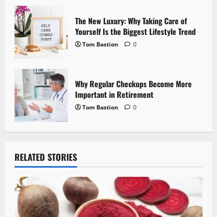
n
The New Luxury: Why Taking Care of
Yourself Is the Biggest Lifestyle Trend
Tom Bastion
0
Why Regular Checkups Become More
Important in Retirement
Tom Bastion
0
RELATED STORIES