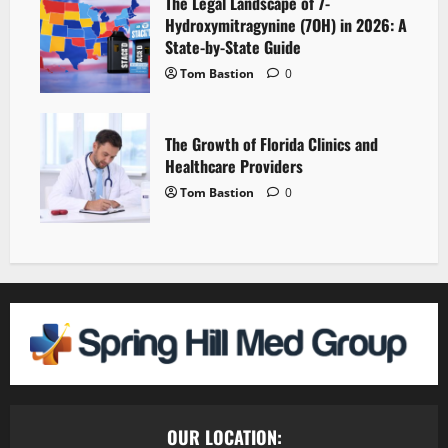
The Legal Landscape of 7-
Hydroxymitragynine (7OH) in 2026: A
State-by-State Guide
Tom Bastion
0
The Growth of Florida Clinics and
Healthcare Providers
Tom Bastion
0
OUR LOCATION: