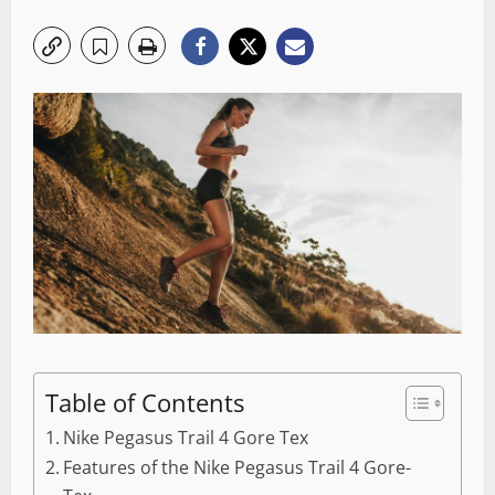
Table of Contents
Nike Pegasus Trail 4 Gore Tex
Features of the Nike Pegasus Trail 4 Gore-