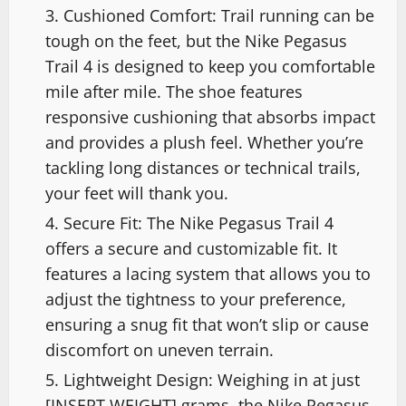
Cushioned Comfort: Trail running can be
tough on the feet, but the Nike Pegasus
Trail 4 is designed to keep you comfortable
mile after mile. The shoe features
responsive cushioning that absorbs impact
and provides a plush feel. Whether you’re
tackling long distances or technical trails,
your feet will thank you.
Secure Fit: The Nike Pegasus Trail 4
offers a secure and customizable fit. It
features a lacing system that allows you to
adjust the tightness to your preference,
ensuring a snug fit that won’t slip or cause
discomfort on uneven terrain.
Lightweight Design: Weighing in at just
[INSERT WEIGHT] grams, the Nike Pegasus