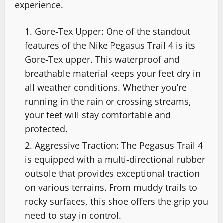
experience.
Gore-Tex Upper: One of the standout
features of the Nike Pegasus Trail 4 is its
Gore-Tex upper. This waterproof and
breathable material keeps your feet dry in
all weather conditions. Whether you’re
running in the rain or crossing streams,
your feet will stay comfortable and
protected.
Aggressive Traction: The Pegasus Trail 4
is equipped with a multi-directional rubber
outsole that provides exceptional traction
on various terrains. From muddy trails to
rocky surfaces, this shoe offers the grip you
need to stay in control.