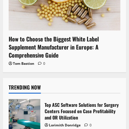
How to Choose the Biggest White Label
Supplement Manufacturer in Europe: A
Comprehensive Guide
Tom Bastion
0
TRENDING NOW
Top ASC Software Solutions for Surgery
Centers Focused on Case Profitability
and OR Utilization
Lorimith Donridge
0