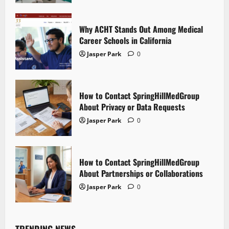
Why ACHT Stands Out Among Medical
Career Schools in California
Jasper Park
0
How to Contact SpringHillMedGroup
About Privacy or Data Requests
Jasper Park
0
How to Contact SpringHillMedGroup
About Partnerships or Collaborations
Jasper Park
0