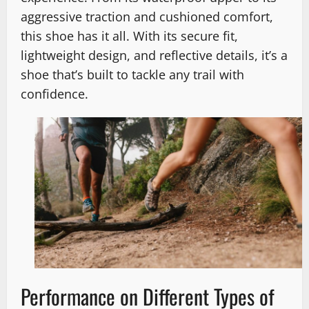
aggressive traction and cushioned comfort,
this shoe has it all. With its secure fit,
lightweight design, and reflective details, it’s a
shoe that’s built to tackle any trail with
confidence.
Performance on Different Types of