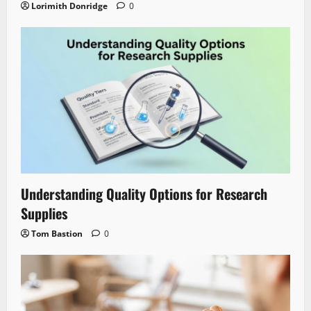
Lorimith Donridge
0
Understanding Quality Options for Research
Supplies
Tom Bastion
0