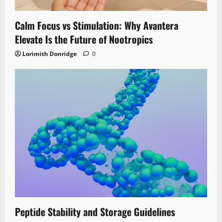
Calm Focus vs Stimulation: Why Avantera
Elevate Is the Future of Nootropics
Lorimith Donridge
0
Peptide Stability and Storage Guidelines