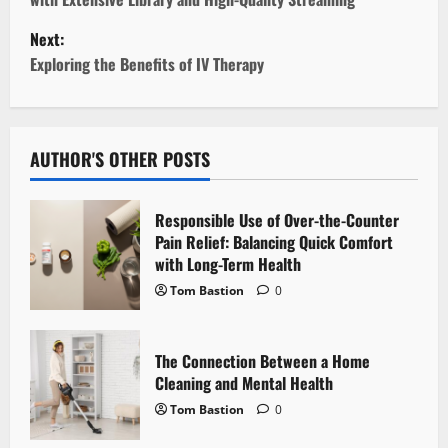
s
Next:
t
Exploring the Benefits of IV Therapy
n
a
AUTHOR'S OTHER POSTS
v
Responsible Use of Over-the-Counter
i
Pain Relief: Balancing Quick Comfort
with Long-Term Health
g
Tom Bastion
0
a
t
The Connection Between a Home
Cleaning and Mental Health
i
Tom Bastion
0
o