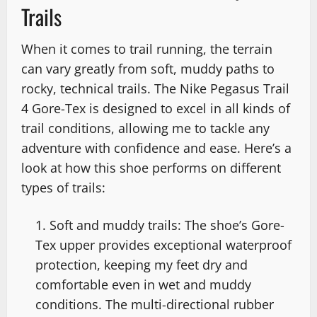
Trails
When it comes to trail running, the terrain
can vary greatly from soft, muddy paths to
rocky, technical trails. The Nike Pegasus Trail
4 Gore-Tex is designed to excel in all kinds of
trail conditions, allowing me to tackle any
adventure with confidence and ease. Here’s a
look at how this shoe performs on different
types of trails:
Soft and muddy trails: The shoe’s Gore-
Tex upper provides exceptional waterproof
protection, keeping my feet dry and
comfortable even in wet and muddy
conditions. The multi-directional rubber