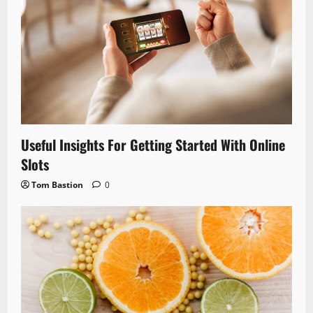
Useful Insights For Getting Started With Online
Slots
Tom Bastion
0