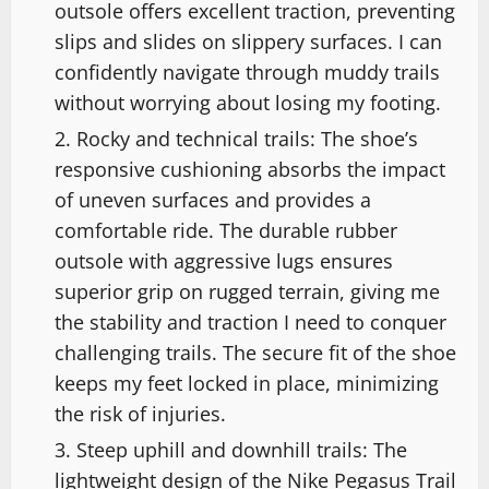
outsole offers excellent traction, preventing
slips and slides on slippery surfaces. I can
confidently navigate through muddy trails
without worrying about losing my footing.
Rocky and technical trails: The shoe’s
responsive cushioning absorbs the impact
of uneven surfaces and provides a
comfortable ride. The durable rubber
outsole with aggressive lugs ensures
superior grip on rugged terrain, giving me
the stability and traction I need to conquer
challenging trails. The secure fit of the shoe
keeps my feet locked in place, minimizing
the risk of injuries.
Steep uphill and downhill trails: The
lightweight design of the Nike Pegasus Trail