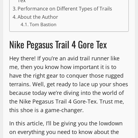
Tex
Performance on Different Types of Trails
About the Author
Tom Bastion
Nike Pegasus Trail 4 Gore Tex
Hey there! If you’re an avid trail runner like
me, then you know how important it is to
have the right gear to conquer those rugged
terrains. Well, get ready to lace up your shoes
because today we’re diving into the world of
the Nike Pegasus Trail 4 Gore-Tex. Trust me,
this shoe is a game-changer.
In this article, I’ll be giving you the lowdown
on everything you need to know about the