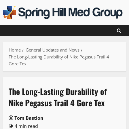
Skip
to
content
Home
General Updates and News
The Long-Lasting Durability of Nike Pegasus Trail 4
Gore Tex
The Long-Lasting Durability of
Nike Pegasus Trail 4 Gore Tex
Tom Bastion
4 min read