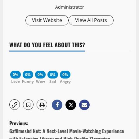
Administrator
Visit Website
View All Posts
WHAT DO YOU FEEL ABOUT THIS?
0%
0%
0%
0%
0%
Love
Funny
Wow
Sad
Angry
P
Previous:
o
Gafilmeshd Net: A Next-Level Movie-Watching Experience
with Extensive Library and High-Quality Streaming