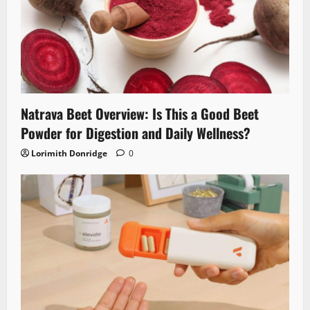
Natrava Beet Overview: Is This a Good Beet
Powder for Digestion and Daily Wellness?
Lorimith Donridge
0