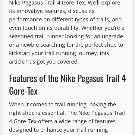
Nike Pegasus Trail 4 Gore-Tex. We’ll explore
its innovative features, discuss its
performance on different types of trails, and
even touch on its durability. Whether you’re a
seasoned trail runner looking for an upgrade
or a newbie searching for the perfect shoe to
kickstart your trail running journey, this
article has got you covered.
Features of the Nike Pegasus Trail 4
Gore-Tex
When it comes to trail running, having the
right shoe is essential. The Nike Pegasus Trail
4 Gore-Tex offers a wide range of features
designed to enhance your trail running