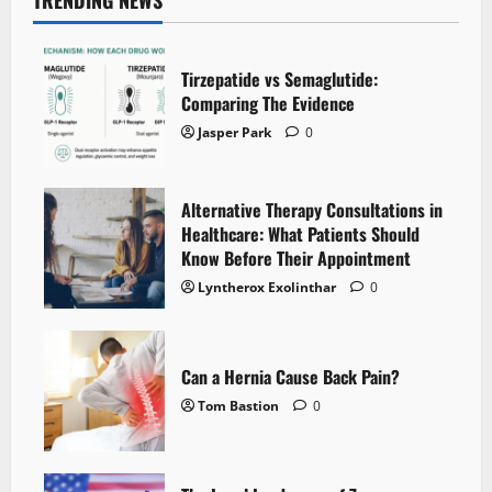
TRENDING NEWS
Tirzepatide vs Semaglutide:
Comparing The Evidence
Jasper Park
0
Alternative Therapy Consultations in
Healthcare: What Patients Should
Know Before Their Appointment
Lyntherox Exolinthar
0
Can a Hernia Cause Back Pain?
Tom Bastion
0