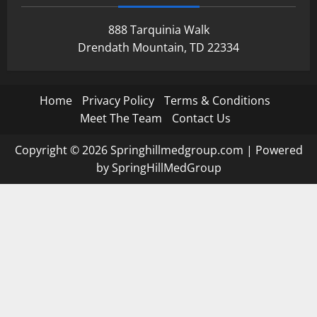
888 Tarquinia Walk
Drendath Mountain, TD 22334
Home
Privacy Policy
Terms & Conditions
Meet The Team
Contact Us
Copyright © 2026 Springhillmedgroup.com | Powered
by SpringHillMedGroup