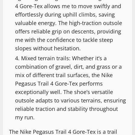
4 Gore-Tex allows me to move swiftly and
effortlessly during uphill climbs, saving
valuable energy. The high-traction outsole
offers reliable grip on descents, providing
me with the confidence to tackle steep
slopes without hesitation.
Mixed terrain trails: Whether it’s a
combination of gravel, dirt, and grass or a
mix of different trail surfaces, the Nike
Pegasus Trail 4 Gore-Tex performs
exceptionally well. The shoe’s versatile
outsole adapts to various terrains, ensuring
reliable traction and stability throughout
my run.
The Nike Pegasus Trail 4 Gore-Tex is a trail