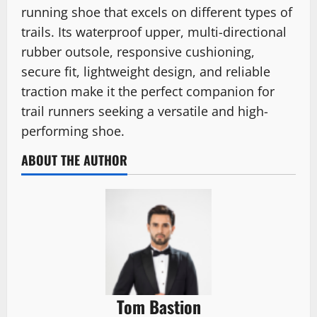
running shoe that excels on different types of
trails. Its waterproof upper, multi-directional
rubber outsole, responsive cushioning,
secure fit, lightweight design, and reliable
traction make it the perfect companion for
trail runners seeking a versatile and high-
performing shoe.
ABOUT THE AUTHOR
Tom Bastion