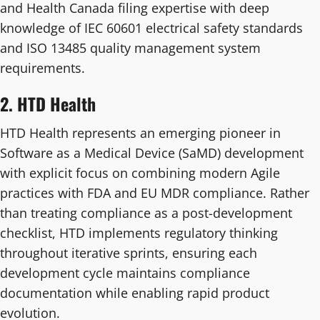
and Health Canada filing expertise with deep
knowledge of IEC 60601 electrical safety standards
and ISO 13485 quality management system
requirements.
2. HTD Health
HTD Health represents an emerging pioneer in
Software as a Medical Device (SaMD) development
with explicit focus on combining modern Agile
practices with FDA and EU MDR compliance. Rather
than treating compliance as a post-development
checklist, HTD implements regulatory thinking
throughout iterative sprints, ensuring each
development cycle maintains compliance
documentation while enabling rapid product
evolution.