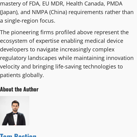
mastery of FDA, EU MDR, Health Canada, PMDA
(Japan), and NMPA (China) requirements rather than
a single-region focus.
The pioneering firms profiled above represent the
ecosystem of expertise enabling medical device
developers to navigate increasingly complex
regulatory landscapes while maintaining innovation
velocity and bringing life-saving technologies to
patients globally.
About the Author
Tom Bastion