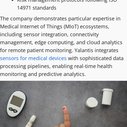
14971 standards
The company demonstrates particular expertise in
Medical Internet of Things (MIoT) ecosystems,
including sensor integration, connectivity
management, edge computing, and cloud analytics
for remote patient monitoring. Yalantis integrates
sensors for medical devices
with sophisticated data
processing pipelines, enabling real-time health
monitoring and predictive analytics.