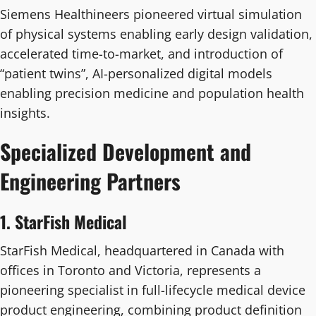
Siemens Healthineers pioneered virtual simulation
of physical systems enabling early design validation,
accelerated time-to-market, and introduction of
“patient twins”, AI-personalized digital models
enabling precision medicine and population health
insights.
Specialized Development and
Engineering Partners
1. StarFish Medical
StarFish Medical, headquartered in Canada with
offices in Toronto and Victoria, represents a
pioneering specialist in full-lifecycle medical device
product engineering, combining product definition