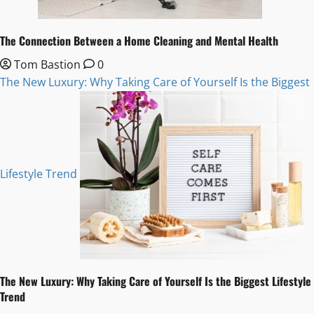
The Connection Between a Home Cleaning and Mental Health
Tom Bastion
0
The New Luxury: Why Taking Care of Yourself Is the Biggest
Lifestyle Trend
The New Luxury: Why Taking Care of Yourself Is the Biggest Lifestyle
Trend