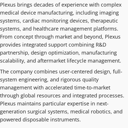
Plexus brings decades of experience with complex
medical device manufacturing, including imaging
systems, cardiac monitoring devices, therapeutic
systems, and healthcare management platforms.
From concept through market and beyond, Plexus
provides integrated support combining R&D
partnership, design optimization, manufacturing
scalability, and aftermarket lifecycle management.
The company combines user-centered design, full-
system engineering, and rigorous quality
management with accelerated time-to-market
through global resources and integrated processes.
Plexus maintains particular expertise in next-
generation surgical systems, medical robotics, and
powered disposable instruments.