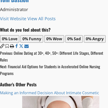
Administrator
Visit Website
View All Posts
What do you feel about this?
0%
Love
0%
Funny
0%
Wow
0%
Sad
0%
Angry
Post
Previous:
Online Dating at 30+, 40+, 50+: Different Life Stages, Different
Rules
navigation
Next:
Financial Aid Options for Students in Accelerated Online Nursing
Programs
Author's Other Posts
Making an Informed Decision About Intimate Cosmetic