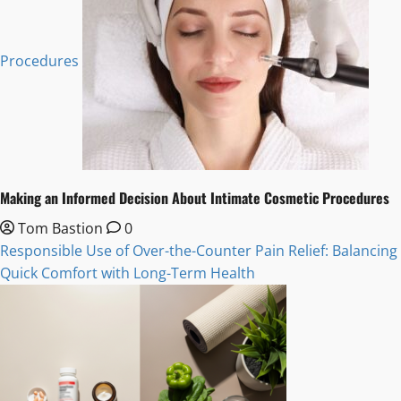
Procedures
Making an Informed Decision About Intimate Cosmetic Procedures
Tom Bastion
0
Responsible Use of Over-the-Counter Pain Relief: Balancing
Quick Comfort with Long-Term Health