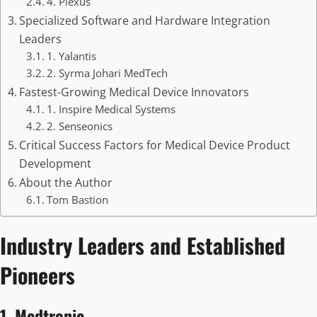
4. Plexus
Specialized Software and Hardware Integration
Leaders
1. Yalantis
2. Syrma Johari MedTech
Fastest-Growing Medical Device Innovators
1. Inspire Medical Systems
2. Senseonics
Critical Success Factors for Medical Device Product
Development
About the Author
Tom Bastion
Industry Leaders and Established
Pioneers
1. Medtronic