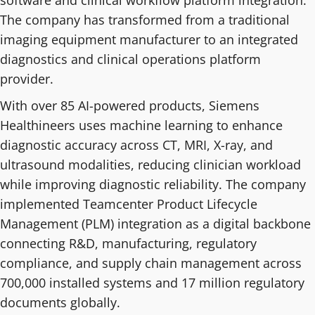
software and clinical workflow platform integration.
The company has transformed from a traditional
imaging equipment manufacturer to an integrated
diagnostics and clinical operations platform
provider.
With over 85 AI-powered products, Siemens
Healthineers uses machine learning to enhance
diagnostic accuracy across CT, MRI, X-ray, and
ultrasound modalities, reducing clinician workload
while improving diagnostic reliability. The company
implemented Teamcenter Product Lifecycle
Management (PLM) integration as a digital backbone
connecting R&D, manufacturing, regulatory
compliance, and supply chain management across
700,000 installed systems and 17 million regulatory
documents globally.