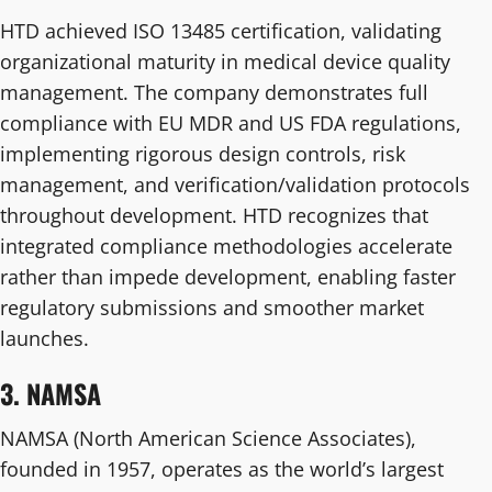
HTD achieved ISO 13485 certification, validating
organizational maturity in medical device quality
management. The company demonstrates full
compliance with EU MDR and US FDA regulations,
implementing rigorous design controls, risk
management, and verification/validation protocols
throughout development. HTD recognizes that
integrated compliance methodologies accelerate
rather than impede development, enabling faster
regulatory submissions and smoother market
launches.
3. NAMSA
NAMSA (North American Science Associates),
founded in 1957, operates as the world’s largest