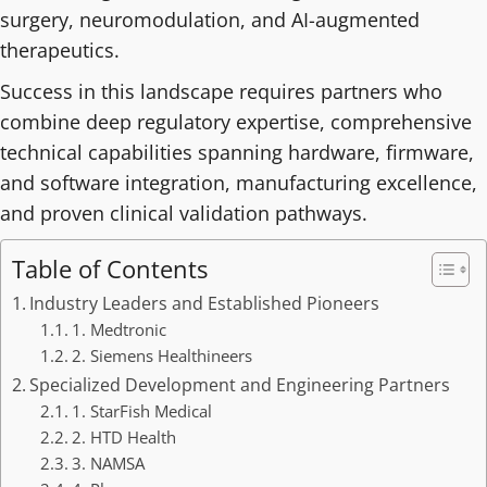
surgery, neuromodulation, and AI-augmented
therapeutics.
Success in this landscape requires partners who
combine deep regulatory expertise, comprehensive
technical capabilities spanning hardware, firmware,
and software integration, manufacturing excellence,
and proven clinical validation pathways.
Table of Contents
Industry Leaders and Established Pioneers
1. Medtronic
2. Siemens Healthineers
Specialized Development and Engineering Partners
1. StarFish Medical
2. HTD Health
3. NAMSA