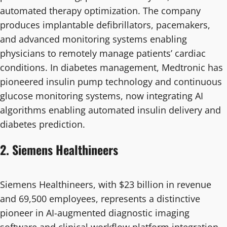
automated therapy optimization. The company
produces implantable defibrillators, pacemakers,
and advanced monitoring systems enabling
physicians to remotely manage patients’ cardiac
conditions. In diabetes management, Medtronic has
pioneered insulin pump technology and continuous
glucose monitoring systems, now integrating AI
algorithms enabling automated insulin delivery and
diabetes prediction.
2. Siemens Healthineers
Siemens Healthineers, with $23 billion in revenue
and 69,500 employees, represents a distinctive
pioneer in AI-augmented diagnostic imaging