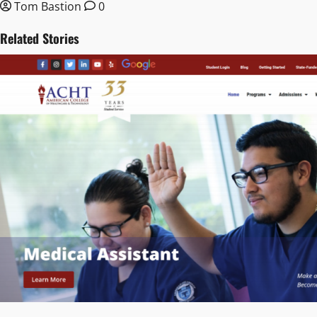
Tom Bastion
0
Related Stories