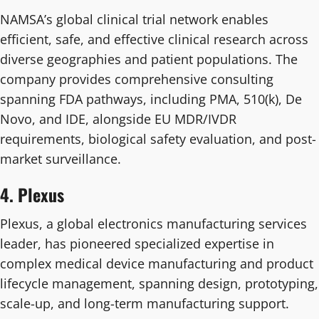
NAMSA’s global clinical trial network enables
efficient, safe, and effective clinical research across
diverse geographies and patient populations. The
company provides comprehensive consulting
spanning FDA pathways, including PMA, 510(k), De
Novo, and IDE, alongside EU MDR/IVDR
requirements, biological safety evaluation, and post-
market surveillance.
4. Plexus
Plexus, a global electronics manufacturing services
leader, has pioneered specialized expertise in
complex medical device manufacturing and product
lifecycle management, spanning design, prototyping,
scale-up, and long-term manufacturing support.