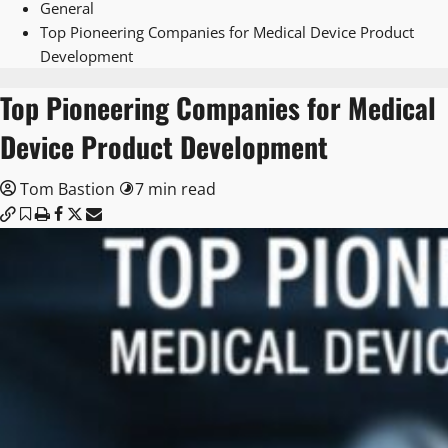
General
Top Pioneering Companies for Medical Device Product
Development
Top Pioneering Companies for Medical
Device Product Development
Tom Bastion
7 min read