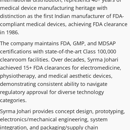
medical device manufacturing heritage with
distinction as the first Indian manufacturer of FDA-
compliant medical devices, achieving FDA clearance
in 1986.
The company maintains FDA, GMP, and MDSAP
certifications with state-of-the-art Class 100,000
cleanroom facilities. Over decades, Syrma Johari
achieved 15+ FDA clearances for electromedicine,
physiotherapy, and medical aesthetic devices,
demonstrating consistent ability to navigate
regulatory approval for diverse technology
categories.
Syrma Johari provides concept design, prototyping,
electronics/mechanical engineering, system
integration, and packaging/supply chain