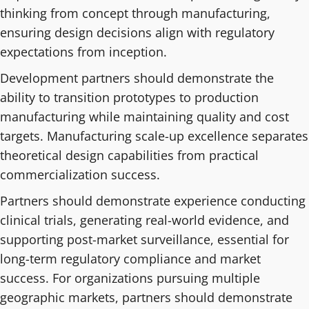
thinking from concept through manufacturing,
ensuring design decisions align with regulatory
expectations from inception.
Development partners should demonstrate the
ability to transition prototypes to production
manufacturing while maintaining quality and cost
targets. Manufacturing scale-up excellence separates
theoretical design capabilities from practical
commercialization success.
Partners should demonstrate experience conducting
clinical trials, generating real-world evidence, and
supporting post-market surveillance, essential for
long-term regulatory compliance and market
success. For organizations pursuing multiple
geographic markets, partners should demonstrate