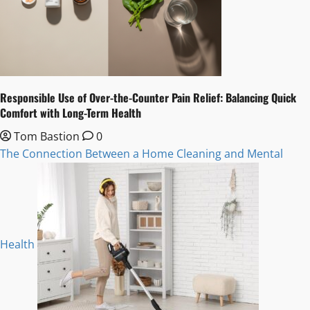
Responsible Use of Over-the-Counter Pain Relief: Balancing Quick
Comfort with Long-Term Health
Tom Bastion
0
The Connection Between a Home Cleaning and Mental
Health