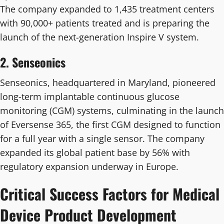
The company expanded to 1,435 treatment centers
with 90,000+ patients treated and is preparing the
launch of the next-generation Inspire V system.
2. Senseonics
Senseonics, headquartered in Maryland, pioneered
long-term implantable continuous glucose
monitoring (CGM) systems, culminating in the launch
of Eversense 365, the first CGM designed to function
for a full year with a single sensor. The company
expanded its global patient base by 56% with
regulatory expansion underway in Europe.
Critical Success Factors for Medical
Device Product Development