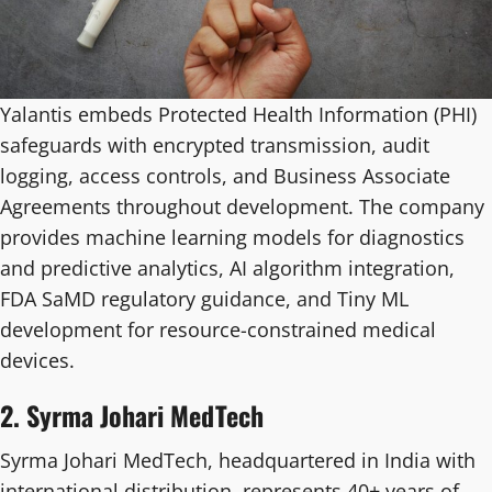
Yalantis embeds Protected Health Information (PHI)
safeguards with encrypted transmission, audit
logging, access controls, and Business Associate
Agreements throughout development. The company
provides machine learning models for diagnostics
and predictive analytics, AI algorithm integration,
FDA SaMD regulatory guidance, and Tiny ML
development for resource-constrained medical
devices.
2. Syrma Johari MedTech
Syrma Johari MedTech, headquartered in India with
international distribution, represents 40+ years of