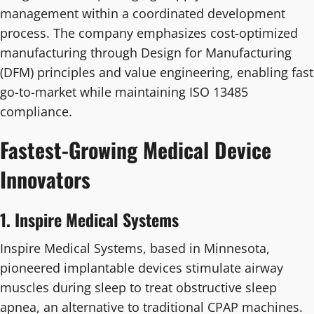
management within a coordinated development
process. The company emphasizes cost-optimized
manufacturing through Design for Manufacturing
(DFM) principles and value engineering, enabling fast
go-to-market while maintaining ISO 13485
compliance.
Fastest-Growing Medical Device
Innovators
1. Inspire Medical Systems
Inspire Medical Systems, based in Minnesota,
pioneered implantable devices stimulate airway
muscles during sleep to treat obstructive sleep
apnea, an alternative to traditional CPAP machines.