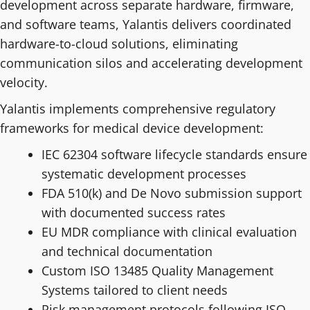
development across separate hardware, firmware,
and software teams, Yalantis delivers coordinated
hardware-to-cloud solutions, eliminating
communication silos and accelerating development
velocity.
Yalantis implements comprehensive regulatory
frameworks for medical device development:
IEC 62304 software lifecycle standards ensure
systematic development processes
FDA 510(k) and De Novo submission support
with documented success rates
EU MDR compliance with clinical evaluation
and technical documentation
Custom ISO 13485 Quality Management
Systems tailored to client needs
Risk management protocols following ISO