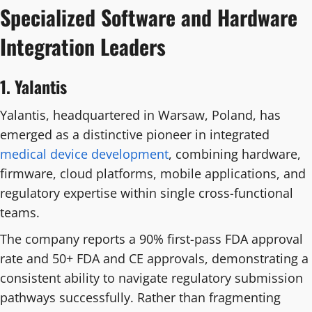
Specialized Software and Hardware
Integration Leaders
1. Yalantis
Yalantis, headquartered in Warsaw, Poland, has
emerged as a distinctive pioneer in integrated
medical device development
, combining hardware,
firmware, cloud platforms, mobile applications, and
regulatory expertise within single cross-functional
teams.
The company reports a 90% first-pass FDA approval
rate and 50+ FDA and CE approvals, demonstrating a
consistent ability to navigate regulatory submission
pathways successfully. Rather than fragmenting