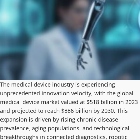
The medical device industry is experiencing
unprecedented innovation velocity, with the global
medical device market valued at $518 billion in 2023
and projected to reach $886 billion by 2030. This
expansion is driven by rising chronic disease
prevalence, aging populations, and technological
breakthroughs in connected diagnostics, robotic