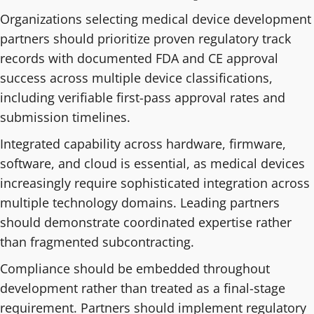
Organizations selecting medical device development
partners should prioritize proven regulatory track
records with documented FDA and CE approval
success across multiple device classifications,
including verifiable first-pass approval rates and
submission timelines.
Integrated capability across hardware, firmware,
software, and cloud is essential, as medical devices
increasingly require sophisticated integration across
multiple technology domains. Leading partners
should demonstrate coordinated expertise rather
than fragmented subcontracting.
Compliance should be embedded throughout
development rather than treated as a final-stage
requirement. Partners should implement regulatory