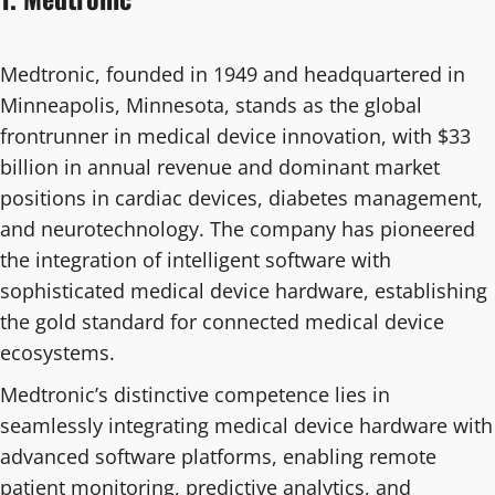
Medtronic, founded in 1949 and headquartered in
Minneapolis, Minnesota, stands as the global
frontrunner in medical device innovation, with $33
billion in annual revenue and dominant market
positions in cardiac devices, diabetes management,
and neurotechnology. The company has pioneered
the integration of intelligent software with
sophisticated medical device hardware, establishing
the gold standard for connected medical device
ecosystems.
Medtronic’s distinctive competence lies in
seamlessly integrating medical device hardware with
advanced software platforms, enabling remote
patient monitoring, predictive analytics, and