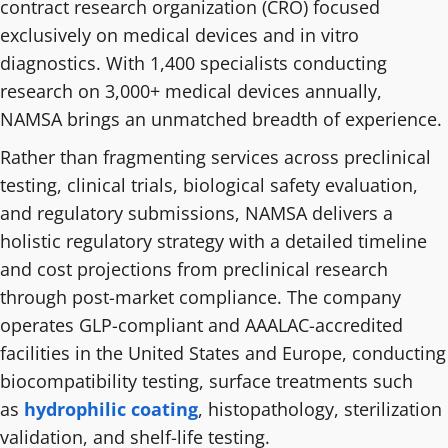
contract research organization (CRO) focused
exclusively on medical devices and in vitro
diagnostics. With 1,400 specialists conducting
research on 3,000+ medical devices annually,
NAMSA brings an unmatched breadth of experience.
Rather than fragmenting services across preclinical
testing, clinical trials, biological safety evaluation,
and regulatory submissions, NAMSA delivers a
holistic regulatory strategy with a detailed timeline
and cost projections from preclinical research
through post-market compliance. The company
operates GLP-compliant and AAALAC-accredited
facilities in the United States and Europe, conducting
biocompatibility testing, surface treatments such
as
hydrophilic coating
, histopathology, sterilization
validation, and shelf-life testing.