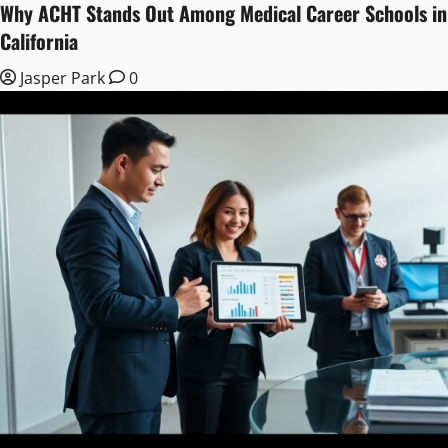
Why ACHT Stands Out Among Medical Career Schools in
California
Jasper Park
0