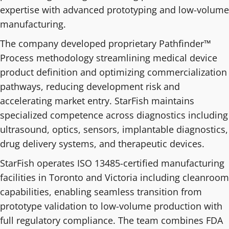
expertise with advanced prototyping and low-volume
manufacturing.
The company developed proprietary Pathfinder™
Process methodology streamlining medical device
product definition and optimizing commercialization
pathways, reducing development risk and
accelerating market entry. StarFish maintains
specialized competence across diagnostics including
ultrasound, optics, sensors, implantable diagnostics,
drug delivery systems, and therapeutic devices.
StarFish operates ISO 13485-certified manufacturing
facilities in Toronto and Victoria including cleanroom
capabilities, enabling seamless transition from
prototype validation to low-volume production with
full regulatory compliance. The team combines FDA