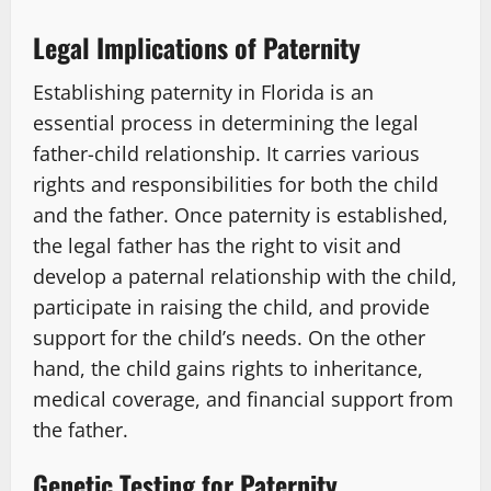
Legal Implications of Paternity
Establishing paternity in Florida is an
essential process in determining the legal
father-child relationship. It carries various
rights and responsibilities for both the child
and the father. Once paternity is established,
the legal father has the right to visit and
develop a paternal relationship with the child,
participate in raising the child, and provide
support for the child’s needs. On the other
hand, the child gains rights to inheritance,
medical coverage, and financial support from
the father.
Genetic Testing for Paternity