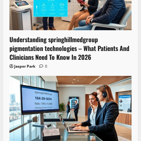
Understanding springhillmedgroup
pigmentation technologies – What Patients And
Clinicians Need To Know In 2026
Jasper Park
0