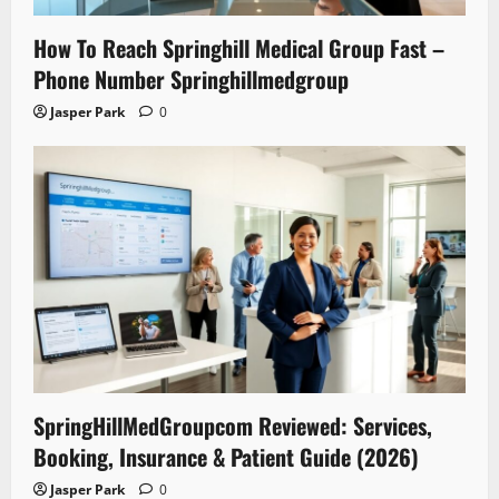
How To Reach Springhill Medical Group Fast –
Phone Number Springhillmedgroup
Jasper Park
0
SpringHillMedGroupcom Reviewed: Services,
Booking, Insurance & Patient Guide (2026)
Jasper Park
0