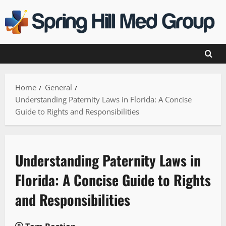
Skip
to
content
Home
General
Understanding Paternity Laws in Florida: A Concise
Guide to Rights and Responsibilities
Understanding Paternity Laws in
Florida: A Concise Guide to Rights
and Responsibilities