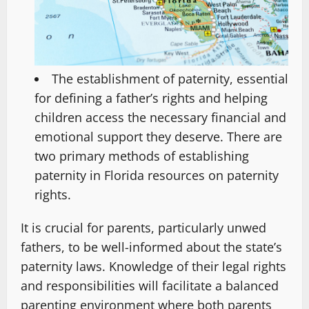
The establishment of paternity, essential
for defining a father’s rights and helping
children access the necessary financial and
emotional support they deserve. There are
two primary methods of establishing
paternity in Florida resources on paternity
rights.
It is crucial for parents, particularly unwed
fathers, to be well-informed about the state’s
paternity laws. Knowledge of their legal rights
and responsibilities will facilitate a balanced
parenting environment where both parents