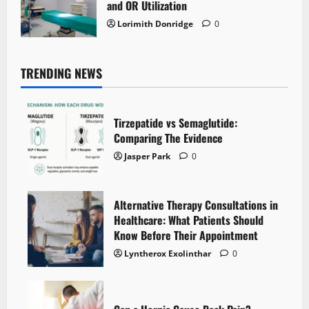
and OR Utilization
Lorimith Donridge
0
TRENDING NEWS
Tirzepatide vs Semaglutide:
Comparing The Evidence
Jasper Park
0
Alternative Therapy Consultations in
Healthcare: What Patients Should
Know Before Their Appointment
Lyntherox Exolinthar
0