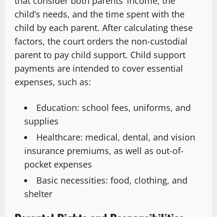
that consider both parents’ income, the
child’s needs, and the time spent with the
child by each parent. After calculating these
factors, the court orders the non-custodial
parent to pay child support. Child support
payments are intended to cover essential
expenses, such as:
Education: school fees, uniforms, and
supplies
Healthcare: medical, dental, and vision
insurance premiums, as well as out-of-
pocket expenses
Basic necessities: food, clothing, and
shelter