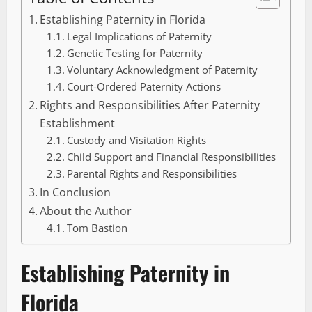
Establishing Paternity in Florida
Legal Implications of Paternity
Genetic Testing for Paternity
Voluntary Acknowledgment of Paternity
Court-Ordered Paternity Actions
Rights and Responsibilities After Paternity
Establishment
Custody and Visitation Rights
Child Support and Financial Responsibilities
Parental Rights and Responsibilities
In Conclusion
About the Author
Tom Bastion
Establishing Paternity in
Florida