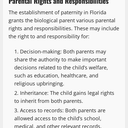
Parental Rights and Responsibilities
The establishment of paternity in Florida
grants the biological parent various parental
rights and responsibilities. These may include
the right to and responsibility for:
Decision-making: Both parents may
share the authority to make important
decisions related to the child’s welfare,
such as education, healthcare, and
religious upbringing.
Inheritance: The child gains legal rights
to inherit from both parents.
Access to records: Both parents are
allowed access to the child’s school,
medical, and other relevant records.