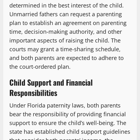
determined in the best interest of the child.
Unmarried fathers can request a parenting
plan to establish an agreement on parenting
time, decision-making authority, and other
important aspects of raising the child. The
courts may grant a time-sharing schedule,
and both parents are expected to adhere to
the court-ordered plan.
Child Support and Financial
Responsibilities
Under Florida paternity laws, both parents
bear the responsibility of providing financial
support to ensure the child’s well-being. The
state has established child support guidelines