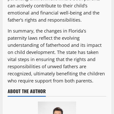
can actively contribute to their child’s
emotional and financial well-being and the
father’s rights and responsibilities.
In summary, the changes in Florida’s
paternity laws reflect the evolving
understanding of fatherhood and its impact
on child development. The state has taken
vital steps in ensuring that the rights and
responsibilities of unwed fathers are
recognized, ultimately benefiting the children
who require support from both parents.
ABOUT THE AUTHOR