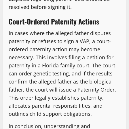
resolved before signing it.
Court-Ordered Paternity Actions
In cases where the alleged father disputes
paternity or refuses to sign a VAP, a court-
ordered paternity action may become
necessary. This involves filing a petition for
paternity in a Florida family court. The court
can order genetic testing, and if the results
confirm the alleged father as the biological
father, the court will issue a Paternity Order.
This order legally establishes paternity,
allocates parental responsibilities, and
outlines child support obligations.
In conclusion, understanding and