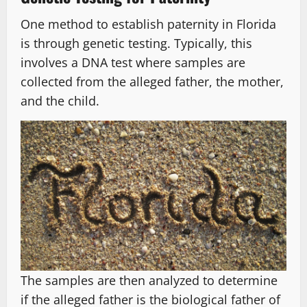
One method to establish paternity in Florida
is through genetic testing. Typically, this
involves a DNA test where samples are
collected from the alleged father, the mother,
and the child.
The samples are then analyzed to determine
if the alleged father is the biological father of