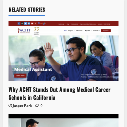
RELATED STORIES
Why ACHT Stands Out Among Medical Career
Schools in California
Jasper Park
0