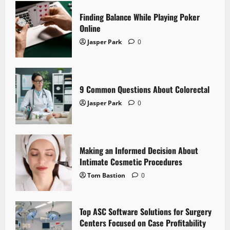
Finding Balance While Playing Poker
Online
Jasper Park
0
9 Common Questions About Colorectal
Jasper Park
0
Making an Informed Decision About
Intimate Cosmetic Procedures
Tom Bastion
0
Top ASC Software Solutions for Surgery
Centers Focused on Case Profitability