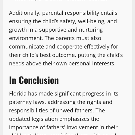
Additionally, parental responsibility entails
ensuring the child’s safety, well-being, and
growth in a supportive and nurturing
environment. The parents must also
communicate and cooperate effectively for
their child’s best outcome, putting the child’s
needs above their own personal interests.
In Conclusion
Florida has made significant progress in its
paternity laws, addressing the rights and
responsibilities of unwed fathers. The
updated legislation emphasizes the
importance of fathers’ involvement in their