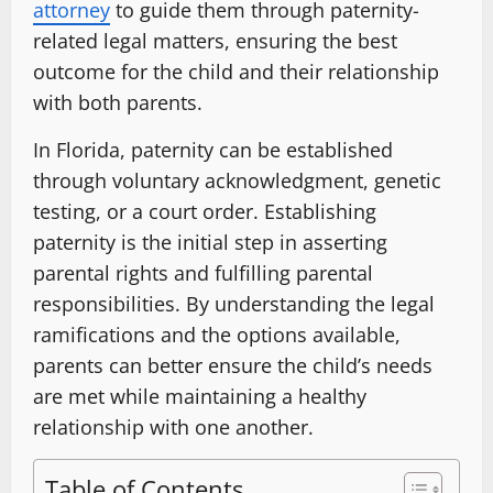
attorney
to guide them through paternity-
related legal matters, ensuring the best
outcome for the child and their relationship
with both parents.
In Florida, paternity can be established
through voluntary acknowledgment, genetic
testing, or a court order. Establishing
paternity is the initial step in asserting
parental rights and fulfilling parental
responsibilities. By understanding the legal
ramifications and the options available,
parents can better ensure the child’s needs
are met while maintaining a healthy
relationship with one another.
Table of Contents