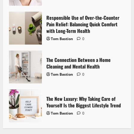
a
t
Responsible Use of Over-the-Counter
i
Pain Relief: Balancing Quick Comfort
with Long-Term Health
o
Tom Bastion
0
n
The Connection Between a Home
Cleaning and Mental Health
Tom Bastion
0
The New Luxury: Why Taking Care of
Yourself Is the Biggest Lifestyle Trend
Tom Bastion
0