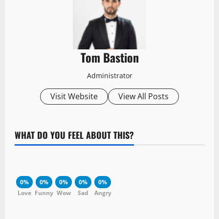
Tom Bastion
Administrator
Visit Website
View All Posts
WHAT DO YOU FEEL ABOUT THIS?
0%
0%
0%
0%
0%
Love
Funny
Wow
Sad
Angry