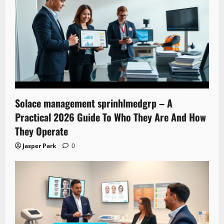
Solace management sprinhlmedgrp – A
Practical 2026 Guide To Who They Are And How
They Operate
Jasper Park
0