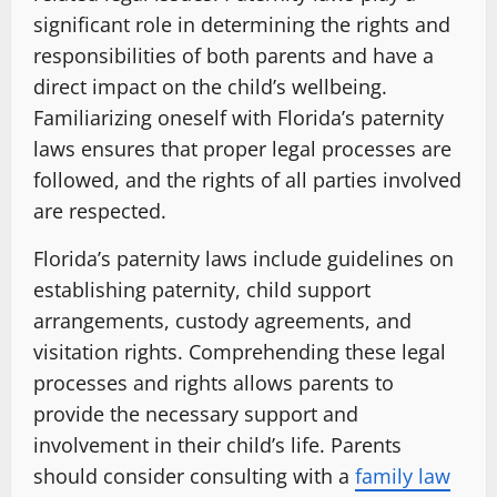
significant role in determining the rights and
responsibilities of both parents and have a
direct impact on the child’s wellbeing.
Familiarizing oneself with Florida’s paternity
laws ensures that proper legal processes are
followed, and the rights of all parties involved
are respected.
Florida’s paternity laws include guidelines on
establishing paternity, child support
arrangements, custody agreements, and
visitation rights. Comprehending these legal
processes and rights allows parents to
provide the necessary support and
involvement in their child’s life. Parents
should consider consulting with a
family law