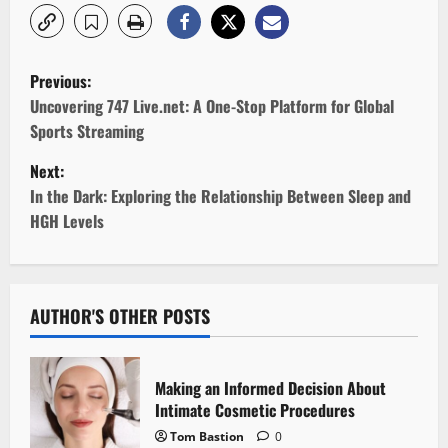
P
Previous:
o
Uncovering 747 Live.net: A One-Stop Platform for Global
Sports Streaming
s
Next:
t
In the Dark: Exploring the Relationship Between Sleep and
HGH Levels
n
a
v
AUTHOR'S OTHER POSTS
i
Making an Informed Decision About
g
Intimate Cosmetic Procedures
Tom Bastion
0