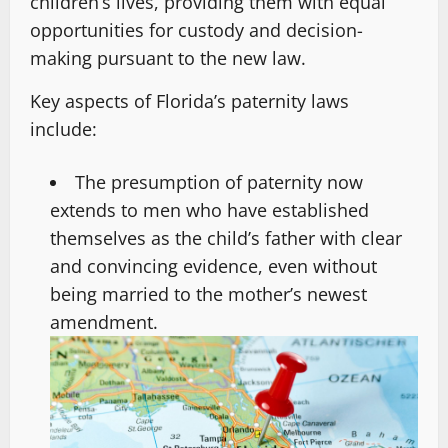
children’s lives, providing them with equal
opportunities for custody and decision-
making pursuant to the new law.
Key aspects of Florida’s paternity laws
include:
The presumption of paternity now
extends to men who have established
themselves as the child’s father with clear
and convincing evidence, even without
being married to the mother’s newest
amendment.