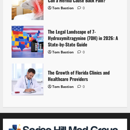
Can a Hernia Cause Back Pain?
Tom Bastion
0
The Legal Landscape of 7-
Hydroxymitragynine (7OH) in 2026: A
State-by-State Guide
Tom Bastion
0
The Growth of Florida Clinics and
Healthcare Providers
Tom Bastion
0