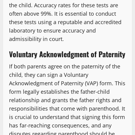
the child. Accuracy rates for these tests are
often above 99%. It is essential to conduct
these tests using a reputable and accredited
laboratory to ensure accuracy and
admissibility in court.
Voluntary Acknowledgment of Paternity
If both parents agree on the paternity of the
child, they can sign a Voluntary
Acknowledgment of Paternity (VAP) form. This
form legally establishes the father-child
relationship and grants the father rights and
responsibilities that come with parenthood. It
is crucial to understand that signing this form
has far-reaching consequences, and any
disputes regarding parenthood should be