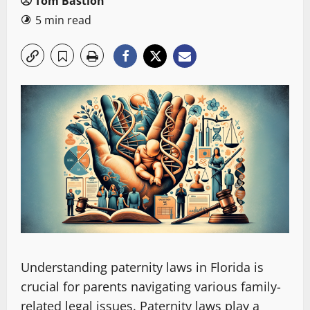
Tom Bastion
5 min read
Understanding paternity laws in Florida is
crucial for parents navigating various family-
related legal issues. Paternity laws play a