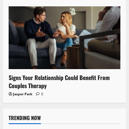
Signs Your Relationship Could Benefit From
Couples Therapy
Jasper Park
0
TRENDING NOW