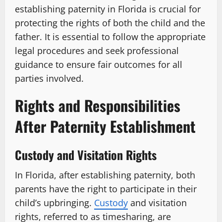
establishing paternity in Florida is crucial for
protecting the rights of both the child and the
father. It is essential to follow the appropriate
legal procedures and seek professional
guidance to ensure fair outcomes for all
parties involved.
Rights and Responsibilities
After Paternity Establishment
Custody and Visitation Rights
In Florida, after establishing paternity, both
parents have the right to participate in their
child’s upbringing.
Custody
and visitation
rights, referred to as timesharing, are