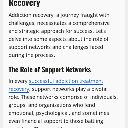
Recovery
Addiction recovery, a journey fraught with
challenges, necessitates a comprehensive
and strategic approach for success. Let’s
delve into some aspects about the role of
support networks and challenges faced
during the process.
The Role of Support Networks
In every
successful addiction treatment
recovery
, support networks play a pivotal
role. These networks comprise of individuals,
groups, and organizations who lend
emotional, psychological, and sometimes
even financial support to those battling