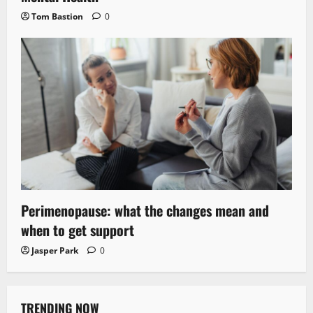
Tom Bastion
0
Perimenopause: what the changes mean and
when to get support
Jasper Park
0
TRENDING NOW