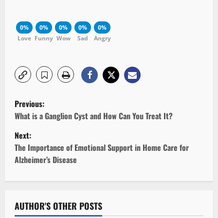
0%
0%
0%
0%
0%
Love
Funny
Wow
Sad
Angry
P
Previous:
o
What is a Ganglion Cyst and How Can You Treat It?
Next:
s
The Importance of Emotional Support in Home Care for
t
Alzheimer’s Disease
n
a
AUTHOR'S OTHER POSTS