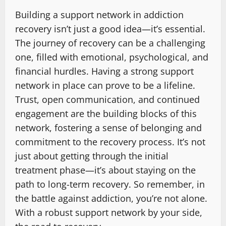
Building a support network in addiction
recovery isn’t just a good idea—it’s essential.
The journey of recovery can be a challenging
one, filled with emotional, psychological, and
financial hurdles. Having a strong support
network in place can prove to be a lifeline.
Trust, open communication, and continued
engagement are the building blocks of this
network, fostering a sense of belonging and
commitment to the recovery process. It’s not
just about getting through the initial
treatment phase—it’s about staying on the
path to long-term recovery. So remember, in
the battle against addiction, you’re not alone.
With a robust support network by your side,