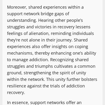
Moreover, shared experiences within a
support network bridge gaps of
understanding. Hearing other people’s
struggles and victories in recovery lessens
feelings of alienation, reminding individuals
they’re not alone in their journey. Shared
experiences also offer insights on coping
mechanisms, thereby enhancing one’s ability
to manage addiction. Recognizing shared
struggles and triumphs cultivates a common
ground, strengthening the spirit of unity
within the network. This unity further bolsters
resilience against the trials of addiction
recovery.
In essence, support networks offer an