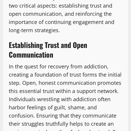
two critical aspects: establishing trust and
open communication, and reinforcing the
importance of continuing engagement and
long-term strategies.
Establishing Trust and Open
Communication
In the quest for recovery from addiction,
creating a foundation of trust forms the initial
step. Open, honest communication promotes
this essential trust within a support network.
Individuals wrestling with addiction often
harbor feelings of guilt, shame, and
confusion. Ensuring that they communicate
their struggles truthfully helps to create an