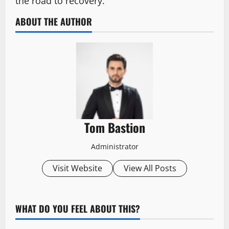
the road to recovery.
ABOUT THE AUTHOR
Tom Bastion
Administrator
Visit Website
View All Posts
WHAT DO YOU FEEL ABOUT THIS?