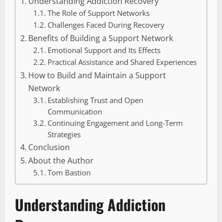
Understanding Addiction Recovery
The Role of Support Networks
Challenges Faced During Recovery
Benefits of Building a Support Network
Emotional Support and Its Effects
Practical Assistance and Shared Experiences
How to Build and Maintain a Support
Network
Establishing Trust and Open
Communication
Continuing Engagement and Long-Term
Strategies
Conclusion
About the Author
Tom Bastion
Understanding Addiction