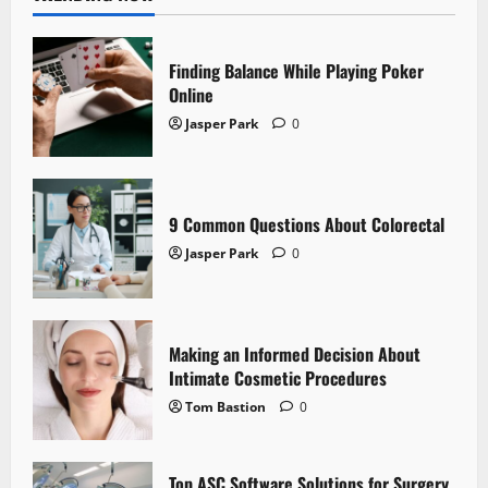
Finding Balance While Playing Poker
Online
Jasper Park
0
9 Common Questions About Colorectal
Jasper Park
0
Making an Informed Decision About
Intimate Cosmetic Procedures
Tom Bastion
0
Top ASC Software Solutions for Surgery