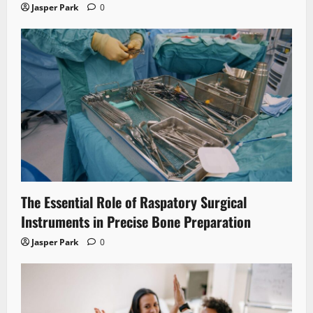
Jasper Park
0
The Essential Role of Raspatory Surgical
Instruments in Precise Bone Preparation
Jasper Park
0