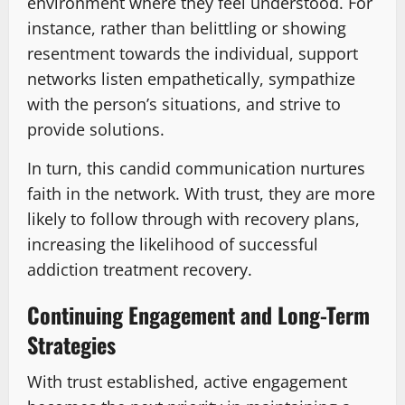
environment where they feel understood. For
instance, rather than belittling or showing
resentment towards the individual, support
networks listen empathetically, sympathize
with the person’s situations, and strive to
provide solutions.
In turn, this candid communication nurtures
faith in the network. With trust, they are more
likely to follow through with recovery plans,
increasing the likelihood of successful
addiction treatment recovery.
Continuing Engagement and Long-Term
Strategies
With trust established, active engagement