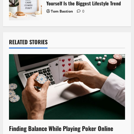
Yourself Is the Biggest Lifestyle Trend
Tom Bastion
0
RELATED STORIES
Finding Balance While Playing Poker Online