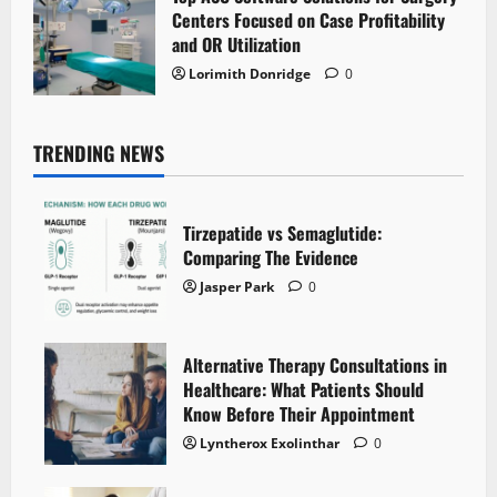
Centers Focused on Case Profitability
and OR Utilization
Lorimith Donridge
0
TRENDING NEWS
Tirzepatide vs Semaglutide:
Comparing The Evidence
Jasper Park
0
Alternative Therapy Consultations in
Healthcare: What Patients Should
Know Before Their Appointment
Lyntherox Exolinthar
0