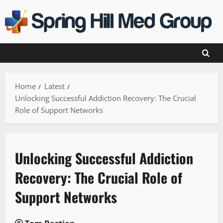
Skip
to
content
Home
Latest
Unlocking Successful Addiction Recovery: The Crucial
Role of Support Networks
Unlocking Successful Addiction
Recovery: The Crucial Role of
Support Networks