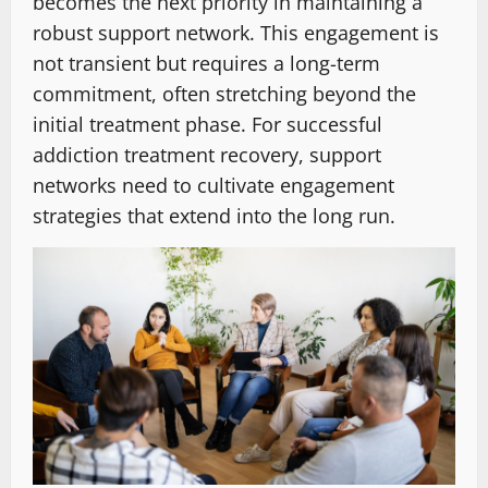
becomes the next priority in maintaining a
robust support network. This engagement is
not transient but requires a long-term
commitment, often stretching beyond the
initial treatment phase. For successful
addiction treatment recovery, support
networks need to cultivate engagement
strategies that extend into the long run.