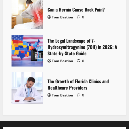
Can a Hernia Cause Back Pain?
Tom Bastion
0
The Legal Landscape of 7-
Hydroxymitragynine (7OH) in 2026: A
State-by-State Guide
Tom Bastion
0
The Growth of Florida Clinics and
Healthcare Providers
Tom Bastion
0