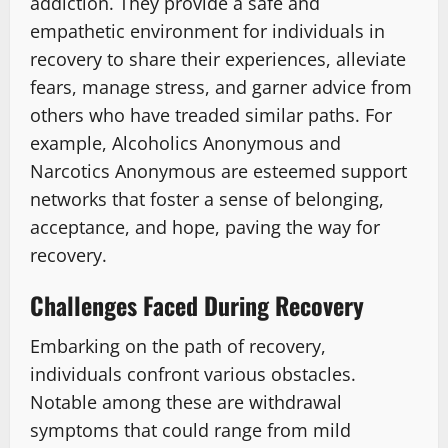
addiction. They provide a safe and
empathetic environment for individuals in
recovery to share their experiences, alleviate
fears, manage stress, and garner advice from
others who have treaded similar paths. For
example, Alcoholics Anonymous and
Narcotics Anonymous are esteemed support
networks that foster a sense of belonging,
acceptance, and hope, paving the way for
recovery.
Challenges Faced During Recovery
Embarking on the path of recovery,
individuals confront various obstacles.
Notable among these are withdrawal
symptoms that could range from mild