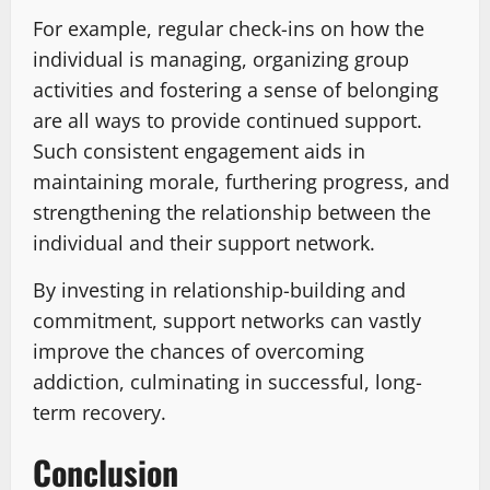
For example, regular check-ins on how the
individual is managing, organizing group
activities and fostering a sense of belonging
are all ways to provide continued support.
Such consistent engagement aids in
maintaining morale, furthering progress, and
strengthening the relationship between the
individual and their support network.
By investing in relationship-building and
commitment, support networks can vastly
improve the chances of overcoming
addiction, culminating in successful, long-
term recovery.
Conclusion