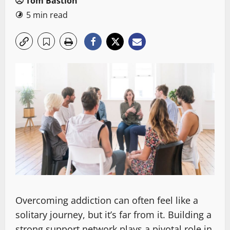
Tom Bastion
5 min read
Overcoming addiction can often feel like a
solitary journey, but it’s far from it. Building a
strong support network plays a pivotal role in