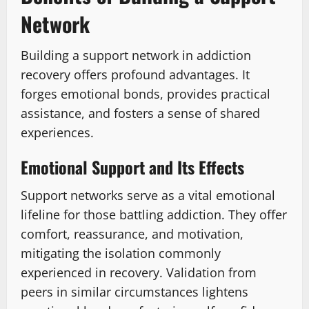
Network
Building a support network in addiction
recovery offers profound advantages. It
forges emotional bonds, provides practical
assistance, and fosters a sense of shared
experiences.
Emotional Support and Its Effects
Support networks serve as a vital emotional
lifeline for those battling addiction. They offer
comfort, reassurance, and motivation,
mitigating the isolation commonly
experienced in recovery. Validation from
peers in similar circumstances lightens