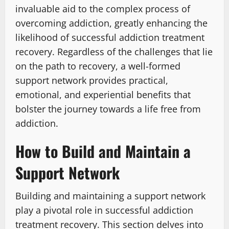
invaluable aid to the complex process of
overcoming addiction, greatly enhancing the
likelihood of successful addiction treatment
recovery. Regardless of the challenges that lie
on the path to recovery, a well-formed
support network provides practical,
emotional, and experiential benefits that
bolster the journey towards a life free from
addiction.
How to Build and Maintain a
Support Network
Building and maintaining a support network
play a pivotal role in successful addiction
treatment recovery. This section delves into