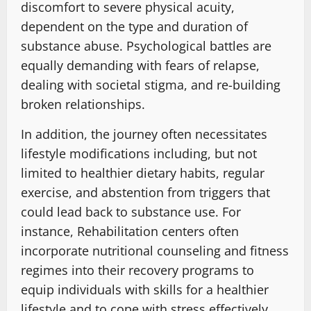
discomfort to severe physical acuity,
dependent on the type and duration of
substance abuse. Psychological battles are
equally demanding with fears of relapse,
dealing with societal stigma, and re-building
broken relationships.
In addition, the journey often necessitates
lifestyle modifications including, but not
limited to healthier dietary habits, regular
exercise, and abstention from triggers that
could lead back to substance use. For
instance, Rehabilitation centers often
incorporate nutritional counseling and fitness
regimes into their recovery programs to
equip individuals with skills for a healthier
lifestyle and to cope with stress effectively.