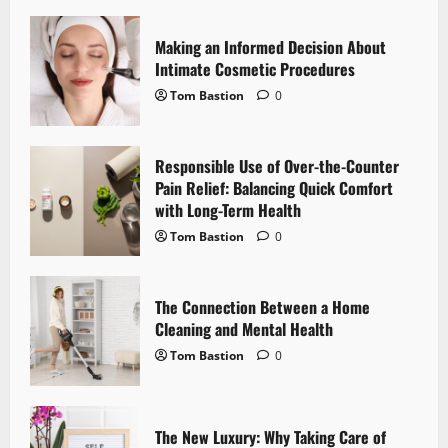
v
i
Making an Informed Decision About
Intimate Cosmetic Procedures
g
Tom Bastion
0
a
Responsible Use of Over-the-Counter
t
Pain Relief: Balancing Quick Comfort
i
with Long-Term Health
Tom Bastion
0
o
n
The Connection Between a Home
Cleaning and Mental Health
Tom Bastion
0
The New Luxury: Why Taking Care of