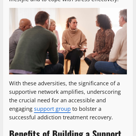
With these adversities, the significance of a
supportive network amplifies, underscoring
the crucial need for an accessible and
engaging
support group
to bolster a
successful addiction treatment recovery.
Benefits of Building a Support