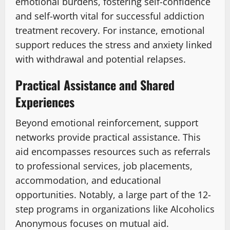
emotional burdens, fostering self-confidence
and self-worth vital for successful addiction
treatment recovery. For instance, emotional
support reduces the stress and anxiety linked
with withdrawal and potential relapses.
Practical Assistance and Shared
Experiences
Beyond emotional reinforcement, support
networks provide practical assistance. This
aid encompasses resources such as referrals
to professional services, job placements,
accommodation, and educational
opportunities. Notably, a large part of the 12-
step programs in organizations like Alcoholics
Anonymous focuses on mutual aid.