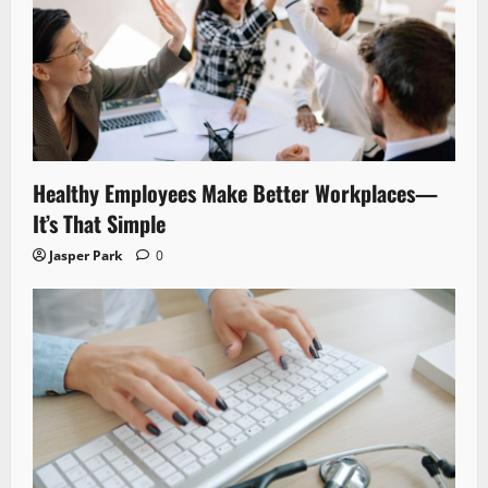
Healthy Employees Make Better Workplaces—
It’s That Simple
Jasper Park
0