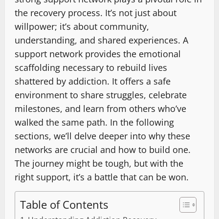
the recovery process. It’s not just about
willpower; it’s about community,
understanding, and shared experiences. A
support network provides the emotional
scaffolding necessary to rebuild lives
shattered by addiction. It offers a safe
environment to share struggles, celebrate
milestones, and learn from others who’ve
walked the same path. In the following
sections, we’ll delve deeper into why these
networks are crucial and how to build one.
The journey might be tough, but with the
right support, it’s a battle that can be won.
Table of Contents