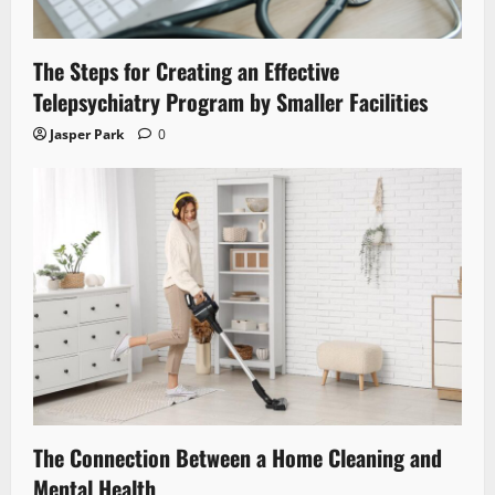
The Steps for Creating an Effective
Telepsychiatry Program by Smaller Facilities
Jasper Park
0
The Connection Between a Home Cleaning and
Mental Health