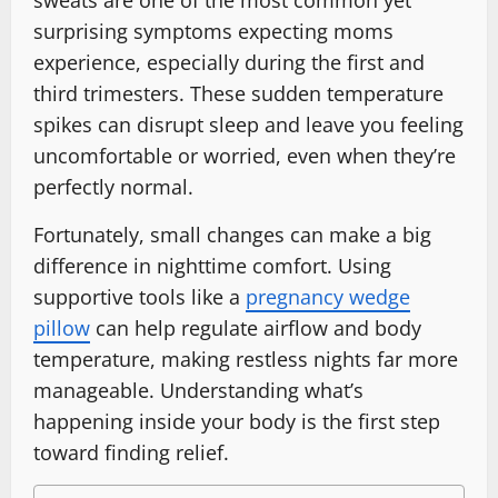
surprising symptoms expecting moms
experience, especially during the first and
third trimesters. These sudden temperature
spikes can disrupt sleep and leave you feeling
uncomfortable or worried, even when they’re
perfectly normal.
Fortunately, small changes can make a big
difference in nighttime comfort. Using
supportive tools like a
pregnancy wedge
pillow
can help regulate airflow and body
temperature, making restless nights far more
manageable. Understanding what’s
happening inside your body is the first step
toward finding relief.