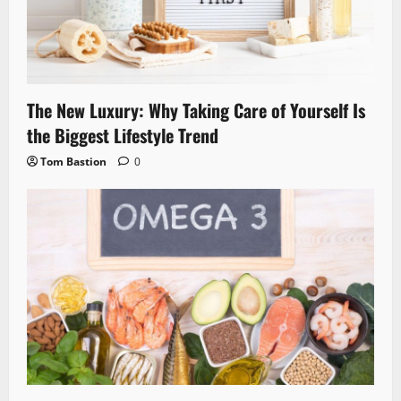
The New Luxury: Why Taking Care of Yourself Is
the Biggest Lifestyle Trend
Tom Bastion
0