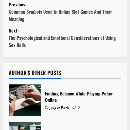
P
Previous:
o
Common Symbols Used In Online Slot Games And Their
Meaning
s
Next:
t
The Psychological and Emotional Considerations of Using
Sex Dolls
n
a
v
AUTHOR'S OTHER POSTS
i
Finding Balance While Playing Poker
g
Online
Jasper Park
0
a
t