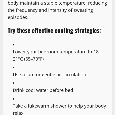
body maintain a stable temperature, reducing
the frequency and intensity of sweating
episodes.
Try these effective cooling strategies:
Lower your bedroom temperature to 18–
21°C (65–70°F)
Use a fan for gentle air circulation
Drink cool water before bed
Take a lukewarm shower to help your body
relax