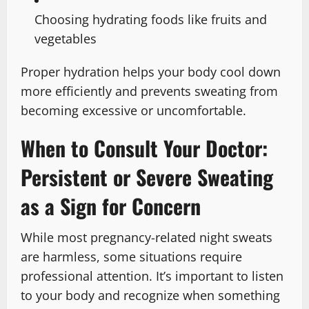
Choosing hydrating foods like fruits and
vegetables
Proper hydration helps your body cool down
more efficiently and prevents sweating from
becoming excessive or uncomfortable.
When to Consult Your Doctor:
Persistent or Severe Sweating
as a Sign for Concern
While most pregnancy-related night sweats
are harmless, some situations require
professional attention. It’s important to listen
to your body and recognize when something