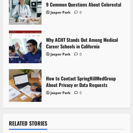
i
9 Common Questions About Colorectal
Jasper Park
0
o
n
Why ACHT Stands Out Among Medical
Career Schools in California
Jasper Park
0
How to Contact SpringHillMedGroup
About Privacy or Data Requests
Jasper Park
0
RELATED STORIES