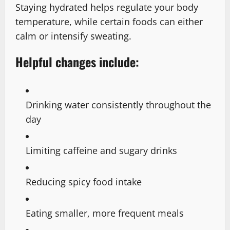
Staying hydrated helps regulate your body
temperature, while certain foods can either
calm or intensify sweating.
Helpful changes include:
Drinking water consistently throughout the
day
Limiting caffeine and sugary drinks
Reducing spicy food intake
Eating smaller, more frequent meals