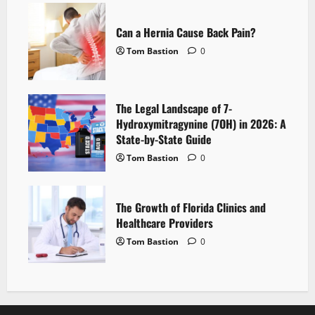
Can a Hernia Cause Back Pain?
Tom Bastion
0
The Legal Landscape of 7-
Hydroxymitragynine (7OH) in 2026: A
State-by-State Guide
Tom Bastion
0
The Growth of Florida Clinics and
Healthcare Providers
Tom Bastion
0