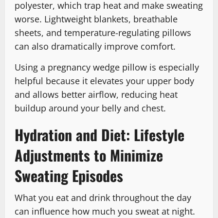
polyester, which trap heat and make sweating
worse. Lightweight blankets, breathable
sheets, and temperature-regulating pillows
can also dramatically improve comfort.
Using a pregnancy wedge pillow is especially
helpful because it elevates your upper body
and allows better airflow, reducing heat
buildup around your belly and chest.
Hydration and Diet: Lifestyle
Adjustments to Minimize
Sweating Episodes
What you eat and drink throughout the day
can influence how much you sweat at night.