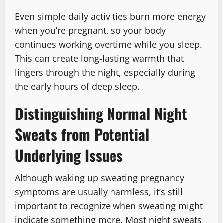
Even simple daily activities burn more energy
when you’re pregnant, so your body
continues working overtime while you sleep.
This can create long-lasting warmth that
lingers through the night, especially during
the early hours of deep sleep.
Distinguishing Normal Night
Sweats from Potential
Underlying Issues
Although waking up sweating pregnancy
symptoms are usually harmless, it’s still
important to recognize when sweating might
indicate something more. Most night sweats