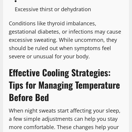
Excessive thirst or dehydration
Conditions like thyroid imbalances,
gestational diabetes, or infections may cause
excessive sweating. While uncommon, they
should be ruled out when symptoms feel
severe or unusual for your body.
Effective Cooling Strategies:
Tips for Managing Temperature
Before Bed
When night sweats start affecting your sleep,
a few simple adjustments can help you stay
more comfortable. These changes help your