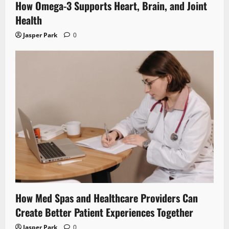
How Omega-3 Supports Heart, Brain, and Joint
Health
Jasper Park
0
How Med Spas and Healthcare Providers Can
Create Better Patient Experiences Together
Jasper Park
0