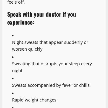
feels off.
Speak with your doctor if you
experience:
Night sweats that appear suddenly or
worsen quickly
Sweating that disrupts your sleep every
night
Sweats accompanied by fever or chills
Rapid weight changes