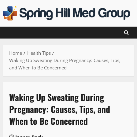
Skip
to
content
Home
Health Tips
Waking Up Sweating During Pregnancy: Causes, Tips,
and When to Be Concerned
Waking Up Sweating During
Pregnancy: Causes, Tips, and
When to Be Concerned