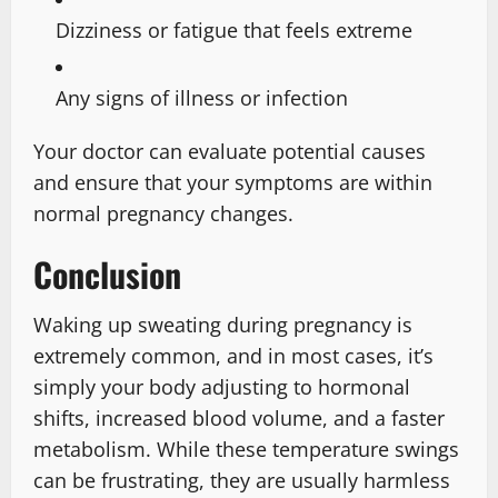
Dizziness or fatigue that feels extreme
Any signs of illness or infection
Your doctor can evaluate potential causes
and ensure that your symptoms are within
normal pregnancy changes.
Conclusion
Waking up sweating during pregnancy is
extremely common, and in most cases, it’s
simply your body adjusting to hormonal
shifts, increased blood volume, and a faster
metabolism. While these temperature swings
can be frustrating, they are usually harmless