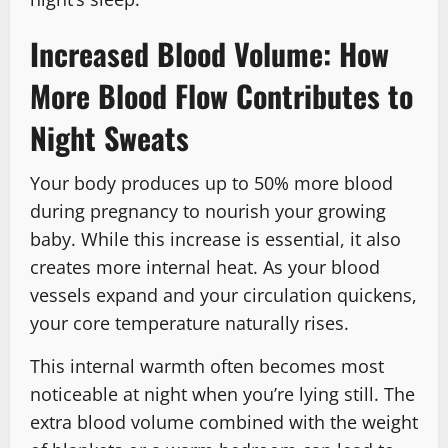
Increased Blood Volume: How
More Blood Flow Contributes to
Night Sweats
Your body produces up to 50% more blood
during pregnancy to nourish your growing
baby. While this increase is essential, it also
creates more internal heat. As your blood
vessels expand and your circulation quickens,
your core temperature naturally rises.
This internal warmth often becomes most
noticeable at night when you’re lying still. The
extra blood volume combined with the weight