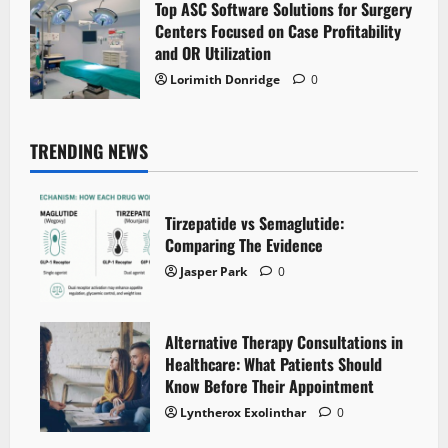
Top ASC Software Solutions for Surgery
Centers Focused on Case Profitability
and OR Utilization
Lorimith Donridge
0
TRENDING NEWS
Tirzepatide vs Semaglutide:
Comparing The Evidence
Jasper Park
0
Alternative Therapy Consultations in
Healthcare: What Patients Should
Know Before Their Appointment
Lyntherox Exolinthar
0