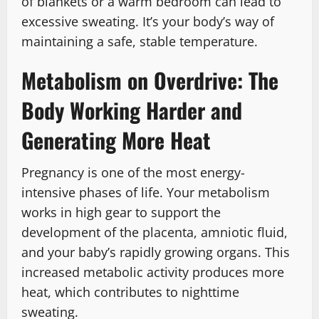
of blankets or a warm bedroom can lead to
excessive sweating. It’s your body’s way of
maintaining a safe, stable temperature.
Metabolism on Overdrive: The
Body Working Harder and
Generating More Heat
Pregnancy is one of the most energy-
intensive phases of life. Your metabolism
works in high gear to support the
development of the placenta, amniotic fluid,
and your baby’s rapidly growing organs. This
increased metabolic activity produces more
heat, which contributes to nighttime
sweating.