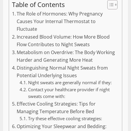
Table of Contents
The Role of Hormones: Why Pregnancy
Causes Your Internal Thermostat to
Fluctuate
Increased Blood Volume: How More Blood
Flow Contributes to Night Sweats
Metabolism on Overdrive: The Body Working
Harder and Generating More Heat
Distinguishing Normal Night Sweats from
Potential Underlying Issues
Night sweats are generally normal if they:
Contact your healthcare provider if night
sweats come with:
Effective Cooling Strategies: Tips for
Managing Temperature Before Bed
Try these effective cooling strategies:
Optimizing Your Sleepwear and Bedding: