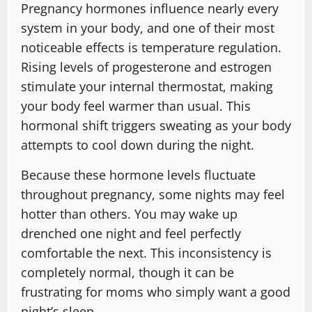
Pregnancy hormones influence nearly every
system in your body, and one of their most
noticeable effects is temperature regulation.
Rising levels of progesterone and estrogen
stimulate your internal thermostat, making
your body feel warmer than usual. This
hormonal shift triggers sweating as your body
attempts to cool down during the night.
Because these hormone levels fluctuate
throughout pregnancy, some nights may feel
hotter than others. You may wake up
drenched one night and feel perfectly
comfortable the next. This inconsistency is
completely normal, though it can be
frustrating for moms who simply want a good
night’s sleep.