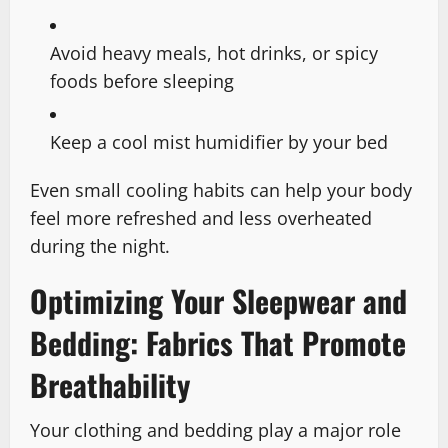
Avoid heavy meals, hot drinks, or spicy
foods before sleeping
Keep a cool mist humidifier by your bed
Even small cooling habits can help your body
feel more refreshed and less overheated
during the night.
Optimizing Your Sleepwear and
Bedding: Fabrics That Promote
Breathability
Your clothing and bedding play a major role