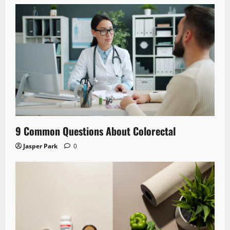
9 Common Questions About Colorectal
Jasper Park
0