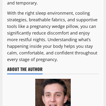
and temporary.
With the right sleep environment, cooling
strategies, breathable fabrics, and supportive
tools like a pregnancy wedge pillow, you can
significantly reduce discomfort and enjoy
more restful nights. Understanding what’s
happening inside your body helps you stay
calm, comfortable, and confident throughout
every stage of pregnancy.
ABOUT THE AUTHOR