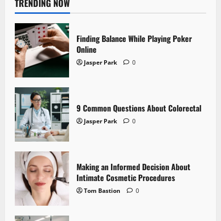
TRENDING NOW
Finding Balance While Playing Poker
Online
Jasper Park
0
9 Common Questions About Colorectal
Jasper Park
0
Making an Informed Decision About
Intimate Cosmetic Procedures
Tom Bastion
0