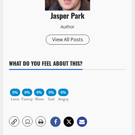
Jasper Park
Author
View All Posts
WHAT DO YOU FEEL ABOUT THIS?
0%
0%
0%
0%
0%
Love
Funny
Wow
Sad
Angry