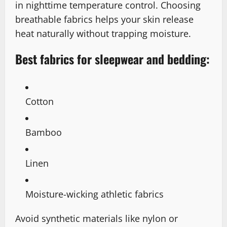
in nighttime temperature control. Choosing
breathable fabrics helps your skin release
heat naturally without trapping moisture.
Best fabrics for sleepwear and bedding:
Cotton
Bamboo
Linen
Moisture-wicking athletic fabrics
Avoid synthetic materials like nylon or