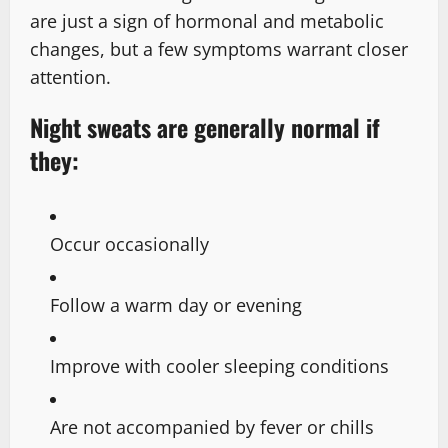
are just a sign of hormonal and metabolic
changes, but a few symptoms warrant closer
attention.
Night sweats are generally normal if
they:
Occur occasionally
Follow a warm day or evening
Improve with cooler sleeping conditions
Are not accompanied by fever or chills