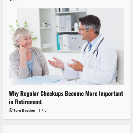
Why Regular Checkups Become More Important
in Retirement
Tom Bastion
0