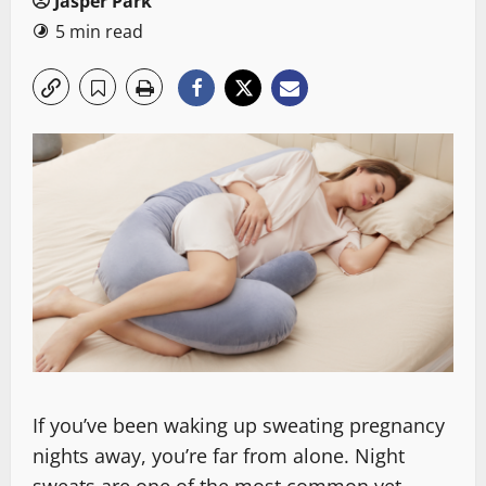
Jasper Park
5 min read
If you’ve been waking up sweating pregnancy
nights away, you’re far from alone. Night
sweats are one of the most common yet