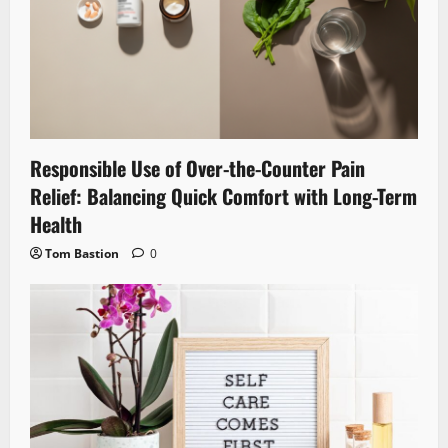
Responsible Use of Over-the-Counter Pain
Relief: Balancing Quick Comfort with Long-Term
Health
Tom Bastion
0