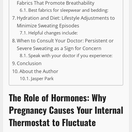
Fabrics That Promote Breathability
Best fabrics for sleepwear and bedding:
Hydration and Diet: Lifestyle Adjustments to
Minimize Sweating Episodes
Helpful changes include:
When to Consult Your Doctor: Persistent or
Severe Sweating as a Sign for Concern
Speak with your doctor if you experience:
Conclusion
About the Author
Jasper Park
The Role of Hormones: Why
Pregnancy Causes Your Internal
Thermostat to Fluctuate