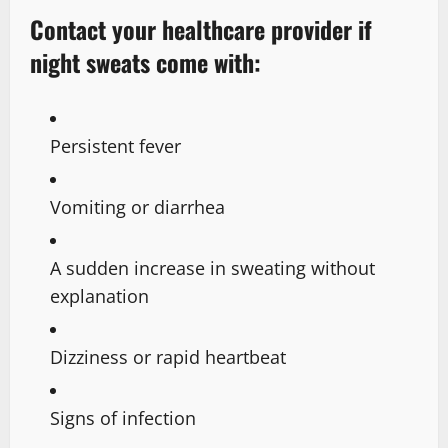
Contact your healthcare provider if
night sweats come with:
Persistent fever
Vomiting or diarrhea
A sudden increase in sweating without
explanation
Dizziness or rapid heartbeat
Signs of infection