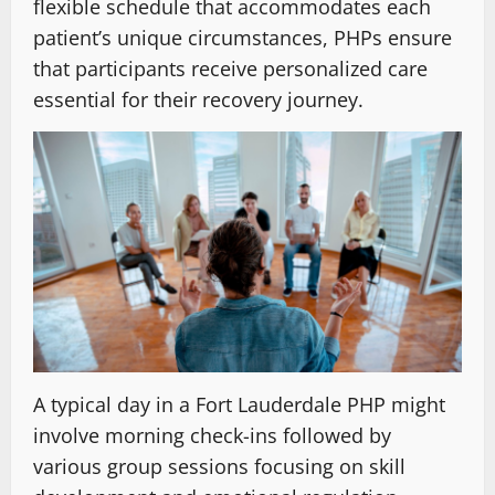
flexible schedule that accommodates each
patient’s unique circumstances, PHPs ensure
that participants receive personalized care
essential for their recovery journey.
A typical day in a Fort Lauderdale PHP might
involve morning check-ins followed by
various group sessions focusing on skill