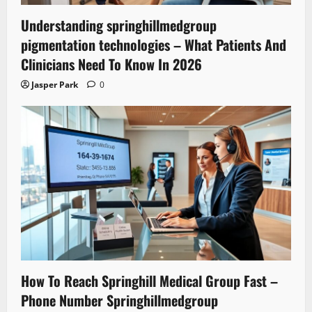
Understanding springhillmedgroup
pigmentation technologies – What Patients And
Clinicians Need To Know In 2026
Jasper Park
0
How To Reach Springhill Medical Group Fast –
Phone Number Springhillmedgroup