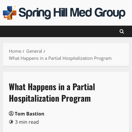
Skip
to
content
Home
General
What Happens in a Partial Hospitalization Program
What Happens in a Partial
Hospitalization Program
Tom Bastion
3 min read