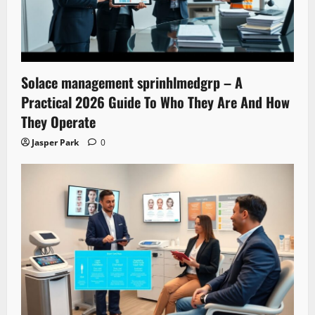
Solace management sprinhlmedgrp – A
Practical 2026 Guide To Who They Are And How
They Operate
Jasper Park
0