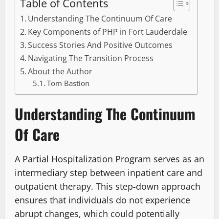
Table of Contents
Understanding The Continuum Of Care
Key Components of PHP in Fort Lauderdale
Success Stories And Positive Outcomes
Navigating The Transition Process
About the Author
Tom Bastion
Understanding The Continuum
Of Care
A Partial Hospitalization Program serves as an
intermediary step between inpatient care and
outpatient therapy. This step-down approach
ensures that individuals do not experience
abrupt changes, which could potentially