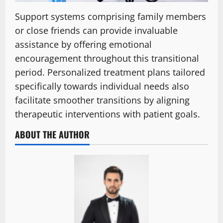
Support systems comprising family members
or close friends can provide invaluable
assistance by offering emotional
encouragement throughout this transitional
period. Personalized treatment plans tailored
specifically towards individual needs also
facilitate smoother transitions by aligning
therapeutic interventions with patient goals.
ABOUT THE AUTHOR