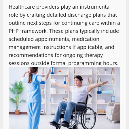
Healthcare providers play an instrumental
role by crafting detailed discharge plans that
outline next steps for continuing care within a
PHP framework. These plans typically include
scheduled appointments, medication
management instructions if applicable, and
recommendations for ongoing therapy
sessions outside formal programming hours.