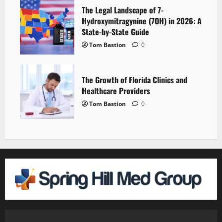
The Legal Landscape of 7-
Hydroxymitragynine (7OH) in 2026: A
State-by-State Guide
Tom Bastion
0
The Growth of Florida Clinics and
Healthcare Providers
Tom Bastion
0