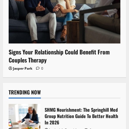
Signs Your Relationship Could Benefit From
Couples Therapy
Jasper Park
0
TRENDING NOW
SHMG Nourishment: The Springhill Med
Group Nutrition Guide To Better Health
In 2026