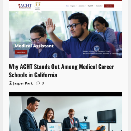
Why ACHT Stands Out Among Medical Career
Schools in California
Jasper Park
0