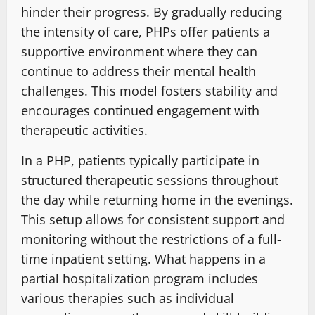
hinder their progress. By gradually reducing
the intensity of care, PHPs offer patients a
supportive environment where they can
continue to address their mental health
challenges. This model fosters stability and
encourages continued engagement with
therapeutic activities.
In a PHP, patients typically participate in
structured therapeutic sessions throughout
the day while returning home in the evenings.
This setup allows for consistent support and
monitoring without the restrictions of a full-
time inpatient setting. What happens in a
partial hospitalization program includes
various therapies such as individual