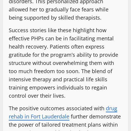
disorders. This personalized approach
allowed her to gradually face fears while
being supported by skilled therapists.
Success stories like these highlight how
effective PHPs can be in facilitating mental
health recovery. Patients often express
gratitude for the program’s ability to provide
structure without overwhelming them with
too much freedom too soon. The blend of
intensive therapy and practical life skills
training empowers individuals to regain
control over their lives.
The positive outcomes associated with
drug
rehab in Fort Lauderdale
further demonstrate
the power of tailored treatment plans within