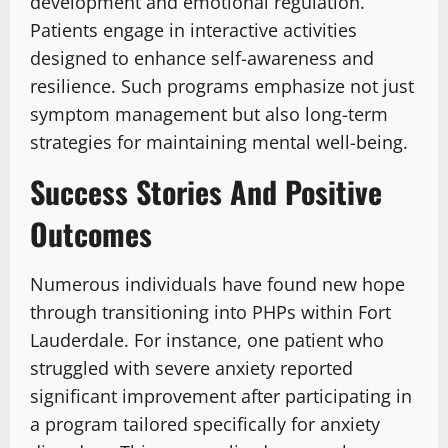
development and emotional regulation.
Patients engage in interactive activities
designed to enhance self-awareness and
resilience. Such programs emphasize not just
symptom management but also long-term
strategies for maintaining mental well-being.
Success Stories And Positive
Outcomes
Numerous individuals have found new hope
through transitioning into PHPs within Fort
Lauderdale. For instance, one patient who
struggled with severe anxiety reported
significant improvement after participating in
a program tailored specifically for anxiety