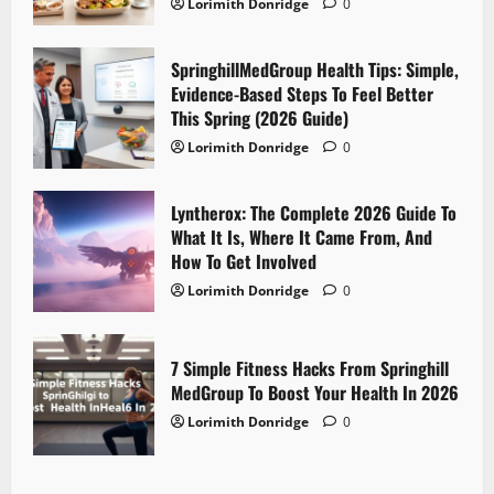
Lorimith Donridge
0
SpringhillMedGroup Health Tips: Simple,
Evidence-Based Steps To Feel Better
This Spring (2026 Guide)
Lorimith Donridge
0
Lyntherox: The Complete 2026 Guide To
What It Is, Where It Came From, And
How To Get Involved
Lorimith Donridge
0
7 Simple Fitness Hacks From Springhill
MedGroup To Boost Your Health In 2026
Lorimith Donridge
0