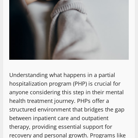
Understanding what happens in a partial
hospitalization program (PHP) is crucial for
anyone considering this step in their mental
health treatment journey. PHPs offer a
structured environment that bridges the gap
between inpatient care and outpatient
therapy, providing essential support for
recovery and personal growth. Programs like