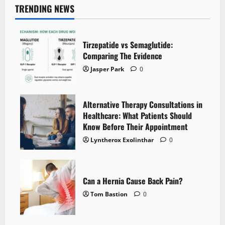
TRENDING NEWS
Tirzepatide vs Semaglutide:
Comparing The Evidence
Jasper Park
0
Alternative Therapy Consultations in
Healthcare: What Patients Should
Know Before Their Appointment
Lyntherox Exolinthar
0
Can a Hernia Cause Back Pain?
Tom Bastion
0