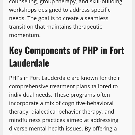
counseling, group therapy, and skill-building
workshops designed to address specific
needs. The goal is to create a seamless
transition that maintains therapeutic
momentum.
Key Components of PHP in Fort
Lauderdale
PHPs in Fort Lauderdale are known for their
comprehensive treatment plans tailored to
individual needs. These programs often
incorporate a mix of cognitive-behavioral
therapy, dialectical behavior therapy, and
mindfulness practices aimed at addressing
diverse mental health issues. By offering a