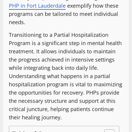
PHP in Fort Lauderdale
exemplify how these
programs can be tailored to meet individual
needs.
Transitioning to a Partial Hospitalization
Program is a significant step in mental health
treatment. It allows individuals to maintain
the progress achieved in intensive settings
while integrating back into daily life.
Understanding what happens in a partial
hospitalization program is vital to maximizing
the opportunities for recovery. PHPs provide
the necessary structure and support at this
critical juncture, helping patients continue
their healing journey.