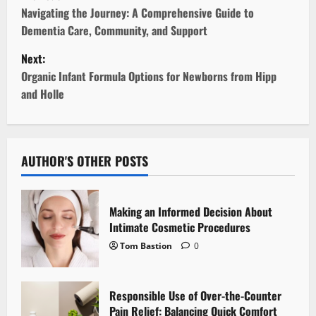
o
Navigating the Journey: A Comprehensive Guide to
Dementia Care, Community, and Support
s
Next:
t
Organic Infant Formula Options for Newborns from Hipp
and Holle
n
a
v
AUTHOR'S OTHER POSTS
i
Making an Informed Decision About
g
Intimate Cosmetic Procedures
Tom Bastion
0
a
t
Responsible Use of Over-the-Counter
i
Pain Relief: Balancing Quick Comfort