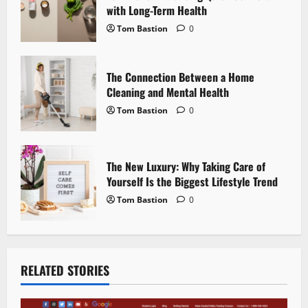
with Long-Term Health
o
Tom Bastion
0
n
The Connection Between a Home
Cleaning and Mental Health
Tom Bastion
0
The New Luxury: Why Taking Care of
Yourself Is the Biggest Lifestyle Trend
Tom Bastion
0
RELATED STORIES