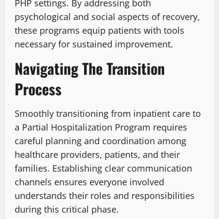
PHP settings. By addressing both
psychological and social aspects of recovery,
these programs equip patients with tools
necessary for sustained improvement.
Navigating The Transition
Process
Smoothly transitioning from inpatient care to
a Partial Hospitalization Program requires
careful planning and coordination among
healthcare providers, patients, and their
families. Establishing clear communication
channels ensures everyone involved
understands their roles and responsibilities
during this critical phase.