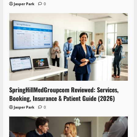
Jasper Park
0
SpringHillMedGroupcom Reviewed: Services,
Booking, Insurance & Patient Guide (2026)
Jasper Park
0