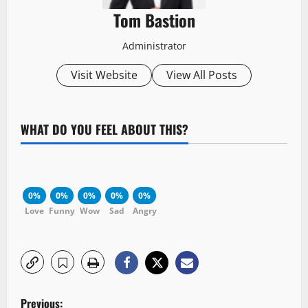
Tom Bastion
Administrator
Visit Website
View All Posts
WHAT DO YOU FEEL ABOUT THIS?
0%
0%
0%
0%
0%
Love
Funny
Wow
Sad
Angry
P
Previous: