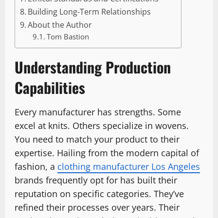
Building Long-Term Relationships
About the Author
Tom Bastion
Understanding Production
Capabilities
Every manufacturer has strengths. Some
excel at knits. Others specialize in wovens.
You need to match your product to their
expertise. Hailing from the modern capital of
fashion, a
clothing manufacturer Los Angeles
brands frequently opt for has built their
reputation on specific categories. They’ve
refined their processes over years. Their