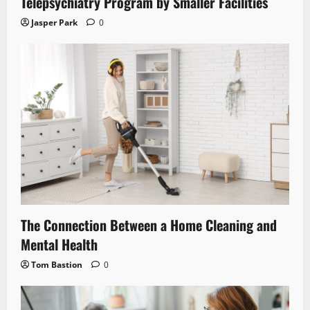
Telepsychiatry Program by Smaller Facilities
Jasper Park
0
The Connection Between a Home Cleaning and
Mental Health
Tom Bastion
0