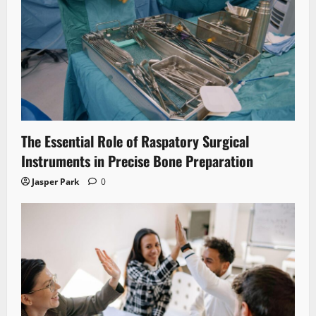
The Essential Role of Raspatory Surgical
Instruments in Precise Bone Preparation
Jasper Park
0