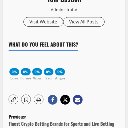
Administrator
Visit Website
View All Posts
WHAT DO YOU FEEL ABOUT THIS?
0%
0%
0%
0%
0%
Love
Funny
Wow
Sad
Angry
P
Previous:
o
Finest Crypto Betting Brands for Sports and Live Betting