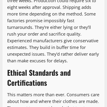
three weeks. Production could require six to
eight weeks after approval. Shipping adds
more time depending on the method. Some
factories promise impossibly fast
turnarounds. They’re either lying or they’ll
rush your order and sacrifice quality.
Experienced manufacturers give conservative
estimates. They build in buffer time for
unexpected issues. They’d rather deliver early
than make excuses for delays.
Ethical Standards and
Certifications
This matters more than ever. Consumers care
about how and where their clothes are made.