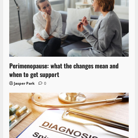
Perimenopause: what the changes mean and
when to get support
Jasper Park
0