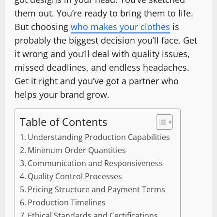
them out. You’re ready to bring them to life.
But choosing
who makes your clothes
is
probably the biggest decision you’ll face. Get
it wrong and you’ll deal with quality issues,
missed deadlines, and endless headaches.
Get it right and you’ve got a partner who
helps your brand grow.
Table of Contents
Understanding Production Capabilities
Minimum Order Quantities
Communication and Responsiveness
Quality Control Processes
Pricing Structure and Payment Terms
Production Timelines
Ethical Standards and Certifications