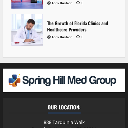
Tom Bastion
0
The Growth of Florida Clinics and
Healthcare Providers
Tom Bastion
0
OUR LOCATION:
888 Tarquinia Walk