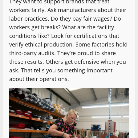
They want to support brands that treat
workers fairly. Ask manufacturers about their
labor practices. Do they pay fair wages? Do
workers get breaks? What are the facility
conditions like? Look for certifications that
verify ethical production. Some factories hold
third-party audits. They’re proud to share
these results. Others get defensive when you
ask. That tells you something important
about their operations.