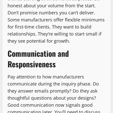
honest about your volume from the start.
Don’t promise numbers you can’t deliver.
Some manufacturers offer flexible minimums
for first-time clients. They want to build
relationships. They’re willing to start small if
they see potential for growth.
Communication and
Responsiveness
Pay attention to how manufacturers
communicate during the inquiry phase. Do
they answer emails promptly? Do they ask
thoughtful questions about your designs?
Good communication now signals good
communication later. You’ll need to discuss