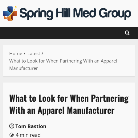
Skip
to
content
Home
Latest
What to Look for When Partnering With an Apparel
Manufacturer
What to Look for When Partnering
With an Apparel Manufacturer
Tom Bastion
4 min read