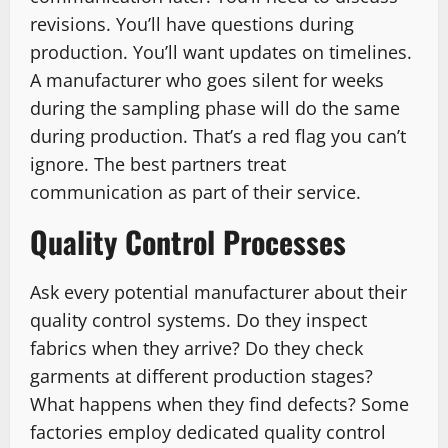
revisions. You’ll have questions during
production. You’ll want updates on timelines.
A manufacturer who goes silent for weeks
during the sampling phase will do the same
during production. That’s a red flag you can’t
ignore. The best partners treat
communication as part of their service.
Quality Control Processes
Ask every potential manufacturer about their
quality control systems. Do they inspect
fabrics when they arrive? Do they check
garments at different production stages?
What happens when they find defects? Some
factories employ dedicated quality control