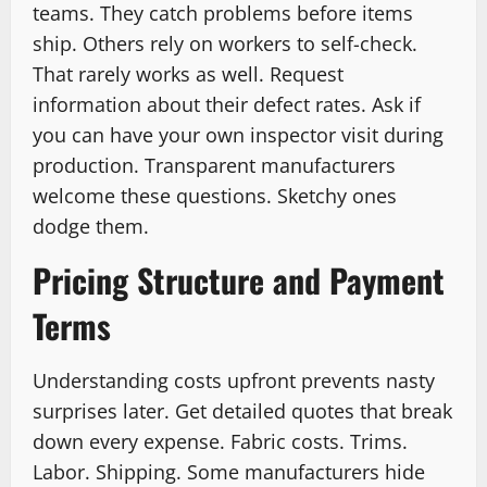
teams. They catch problems before items
ship. Others rely on workers to self-check.
That rarely works as well. Request
information about their defect rates. Ask if
you can have your own inspector visit during
production. Transparent manufacturers
welcome these questions. Sketchy ones
dodge them.
Pricing Structure and Payment
Terms
Understanding costs upfront prevents nasty
surprises later. Get detailed quotes that break
down every expense. Fabric costs. Trims.
Labor. Shipping. Some manufacturers hide