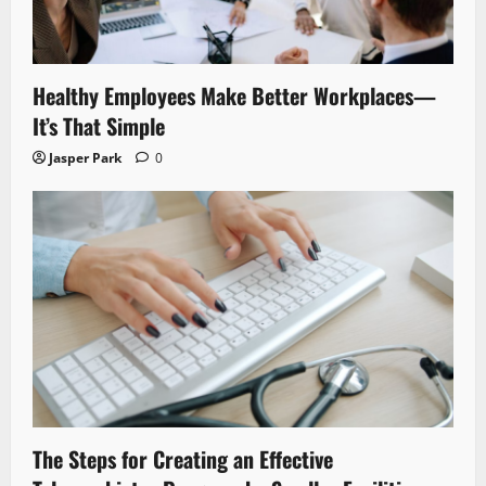
Healthy Employees Make Better Workplaces—
It’s That Simple
Jasper Park
0
The Steps for Creating an Effective