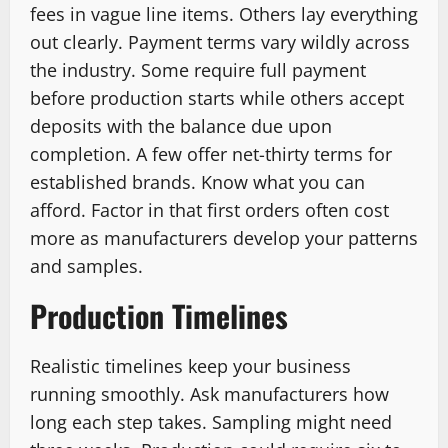
fees in vague line items. Others lay everything
out clearly. Payment terms vary wildly across
the industry. Some require full payment
before production starts while others accept
deposits with the balance due upon
completion. A few offer net-thirty terms for
established brands. Know what you can
afford. Factor in that first orders often cost
more as manufacturers develop your patterns
and samples.
Production Timelines
Realistic timelines keep your business
running smoothly. Ask manufacturers how
long each step takes. Sampling might need