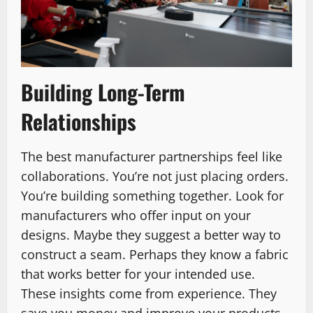
Building Long-Term
Relationships
The best manufacturer partnerships feel like
collaborations. You’re not just placing orders.
You’re building something together. Look for
manufacturers who offer input on your
designs. Maybe they suggest a better way to
construct a seam. Perhaps they know a fabric
that works better for your intended use.
These insights come from experience. They
save you money and improve your products.