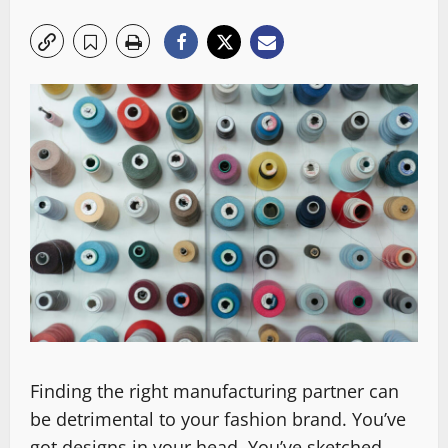
Finding the right manufacturing partner can
be detrimental to your fashion brand. You’ve
got designs in your head. You’ve sketched