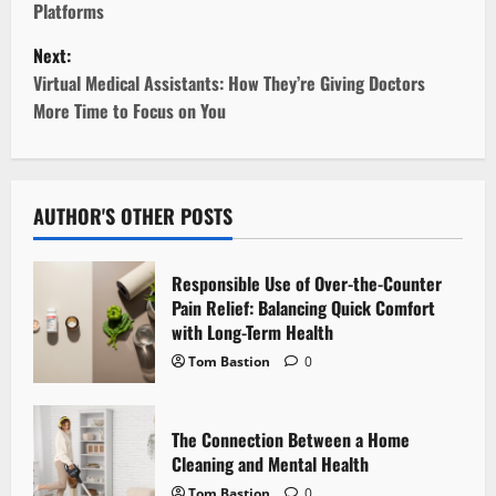
Platforms
s
Next:
t
Virtual Medical Assistants: How They’re Giving Doctors
More Time to Focus on You
n
a
v
AUTHOR'S OTHER POSTS
i
Responsible Use of Over-the-Counter
g
Pain Relief: Balancing Quick Comfort
with Long-Term Health
a
Tom Bastion
0
t
The Connection Between a Home
i
Cleaning and Mental Health
Tom Bastion
0