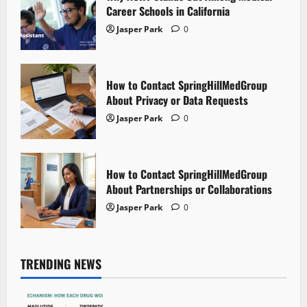
Career Schools in California
Jasper Park
0
How to Contact SpringHillMedGroup
About Privacy or Data Requests
Jasper Park
0
How to Contact SpringHillMedGroup
About Partnerships or Collaborations
Jasper Park
0
TRENDING NEWS