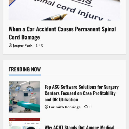
When a Car Accident Causes Permanent Spinal
Cord Damage
Jasper Park
0
TRENDING NOW
Top ASC Software Solutions for Surgery
Centers Focused on Case Profitability
and OR Utilization
Lorimith Donridge
0
Why ACHT Stands Out Among Medical