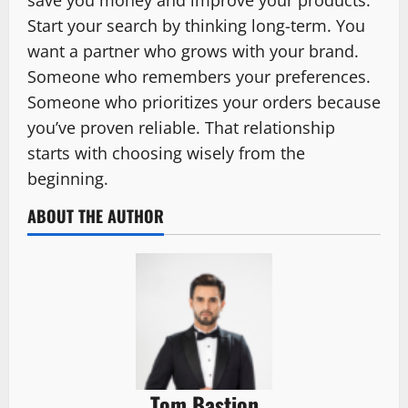
Start your search by thinking long-term. You
want a partner who grows with your brand.
Someone who remembers your preferences.
Someone who prioritizes your orders because
you’ve proven reliable. That relationship
starts with choosing wisely from the
beginning.
ABOUT THE AUTHOR
Tom Bastion