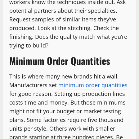
workers know the techniques inside out. Ask
potential partners about their specialties.
Request samples of similar items they’ve
produced. Look at the stitching. Check the
finishing. Does the quality match what you’re
trying to build?
Minimum Order Quantities
This is where many new brands hit a wall.
Manufacturers set
minimum order quantities
for good reason. Setting up production lines
costs time and money. But those minimums
might not fit your budget or market testing
plans. Some factories require five thousand
units per style. Others work with smaller
brands starting at three hundred pieces. Be