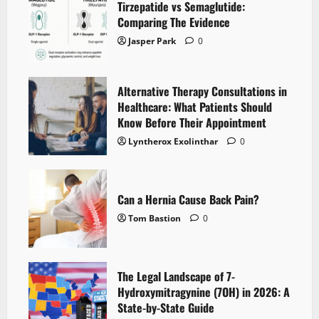
Tirzepatide vs Semaglutide:
Comparing The Evidence
Jasper Park
0
Alternative Therapy Consultations in
Healthcare: What Patients Should
Know Before Their Appointment
Lyntherox Exolinthar
0
Can a Hernia Cause Back Pain?
Tom Bastion
0
The Legal Landscape of 7-
Hydroxymitragynine (7OH) in 2026: A
State-by-State Guide