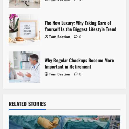
o
n
The New Luxury: Why Taking Care of
Yourself Is the Biggest Lifestyle Trend
Tom Bastion
0
Why Regular Checkups Become More
Important in Retirement
Tom Bastion
0
RELATED STORIES