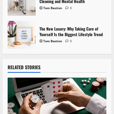
Cleaning and Mental Health
Tom Bastion
0
The New Luxury: Why Taking Care of
Yourself Is the Biggest Lifestyle Trend
Tom Bastion
0
RELATED STORIES