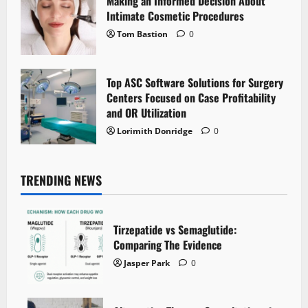
Making an Informed Decision About
Intimate Cosmetic Procedures
Tom Bastion
0
Top ASC Software Solutions for Surgery
Centers Focused on Case Profitability
and OR Utilization
Lorimith Donridge
0
TRENDING NEWS
Tirzepatide vs Semaglutide:
Comparing The Evidence
Jasper Park
0