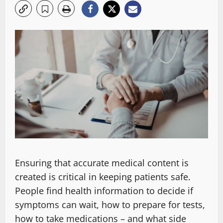
Ensuring that accurate medical content is
created is critical in keeping patients safe.
People find health information to decide if
symptoms can wait, how to prepare for tests,
how to take medications – and what side