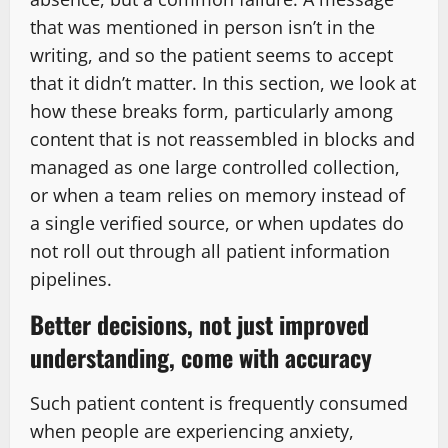
that was mentioned in person isn’t in the
writing, and so the patient seems to accept
that it didn’t matter. In this section, we look at
how these breaks form, particularly among
content that is not reassembled in blocks and
managed as one large controlled collection,
or when a team relies on memory instead of
a single verified source, or when updates do
not roll out through all patient information
pipelines.
Better decisions, not just improved
understanding, come with accuracy
Such patient content is frequently consumed
when people are experiencing anxiety,