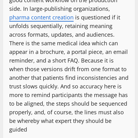
side. In large-publishing organizations,
pharma content creation
is questioned if it
unfolds sequentially, retaining meaning
across formats, updates, and audiences.
There is the same medical idea which can
appear in a brochure, a portal piece, an email
reminder, and a short FAQ. Because it is
when those versions drift from one format to
another that patients find inconsistencies and
trust slows quickly. And so accuracy here is
more to remind participants the message has
to be aligned, the steps should be sequenced
properly, and, of course, the lines must also
be whereby what expert they should be
guided