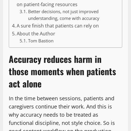
on patient-facing resources
Better decisions, not just improved
understanding, come with accuracy
A sure finish that patients can rely on
About the Author
Tom Bastion
Accuracy reduces harm in
those moments when patients
act alone
In the time between sessions, patients and
caregivers continue their work. And this is
why accuracy needs to be treated as
functional discipline, not style choice. So is
good content workflow on the production