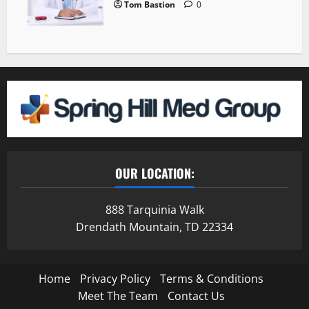
Tom Bastion
0
OUR LOCATION:
888 Tarquinia Walk
Drendath Mountain, TD 22334
Home
Privacy Policy
Terms & Conditions
Meet The Team
Contact Us