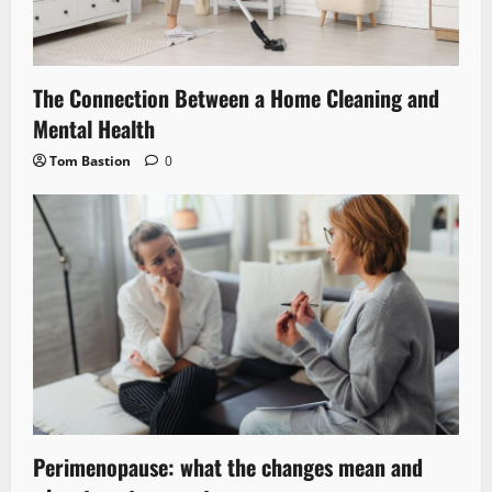
The Connection Between a Home Cleaning and
Mental Health
Tom Bastion
0
Perimenopause: what the changes mean and