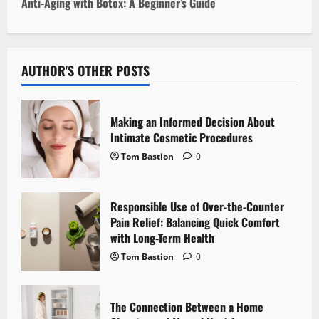
t
Anti-Aging with Botox: A Beginner’s Guide
n
a
AUTHOR'S OTHER POSTS
v
i
Making an Informed Decision About
Intimate Cosmetic Procedures
g
Tom Bastion
0
a
Responsible Use of Over-the-Counter
t
Pain Relief: Balancing Quick Comfort
i
with Long-Term Health
Tom Bastion
0
o
n
The Connection Between a Home