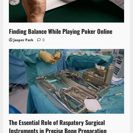
Finding Balance While Playing Poker Online
Jasper Park
0
The Essential Role of Raspatory Surgical
Instruments in Precise Bone Preparation