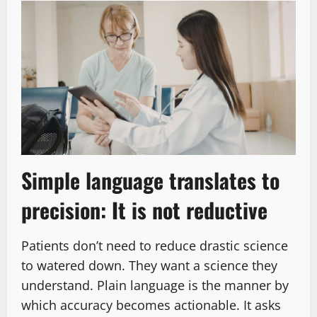
Simple language translates to
precision: It is not reductive
Patients don’t need to reduce drastic science
to watered down. They want a science they
understand. Plain language is the manner by
which accuracy becomes actionable. It asks