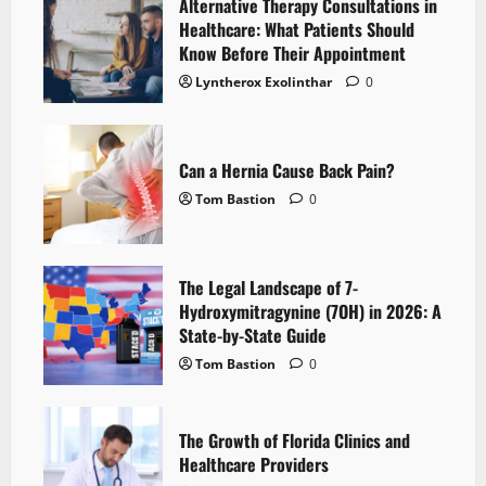
Alternative Therapy Consultations in
Healthcare: What Patients Should
Know Before Their Appointment
Lyntherox Exolinthar
0
Can a Hernia Cause Back Pain?
Tom Bastion
0
The Legal Landscape of 7-
Hydroxymitragynine (7OH) in 2026: A
State-by-State Guide
Tom Bastion
0
The Growth of Florida Clinics and
Healthcare Providers