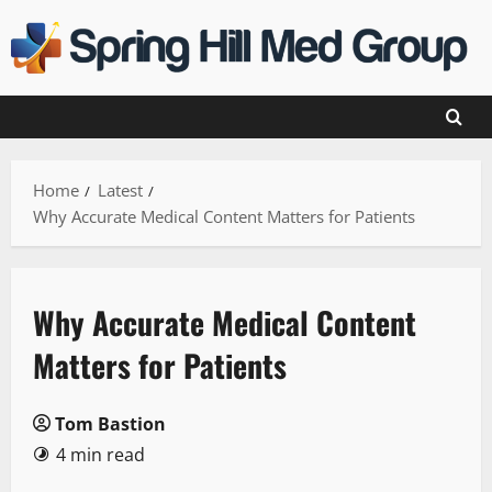
Skip
to
content
Home
Latest
Why Accurate Medical Content Matters for Patients
Why Accurate Medical Content
Matters for Patients
Tom Bastion
4 min read