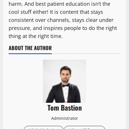
harm. And best patient education isn’t the
cool stuff either! It is content that stays
consistent over channels, stays clear under
pressure, and inspires people to do the right
thing at the right time.
ABOUT THE AUTHOR
Tom Bastion
Administrator