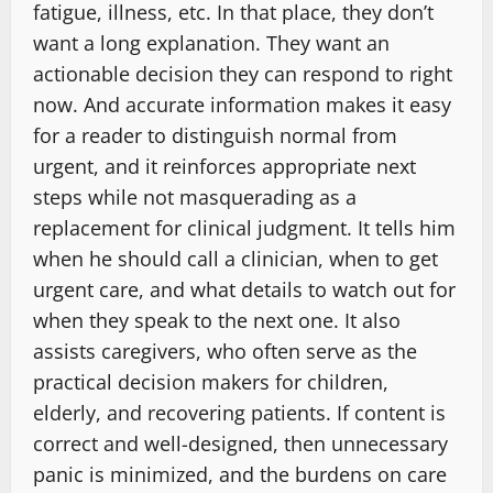
fatigue, illness, etc. In that place, they don’t
want a long explanation. They want an
actionable decision they can respond to right
now. And accurate information makes it easy
for a reader to distinguish normal from
urgent, and it reinforces appropriate next
steps while not masquerading as a
replacement for clinical judgment. It tells him
when he should call a clinician, when to get
urgent care, and what details to watch out for
when they speak to the next one. It also
assists caregivers, who often serve as the
practical decision makers for children,
elderly, and recovering patients. If content is
correct and well-designed, then unnecessary
panic is minimized, and the burdens on care