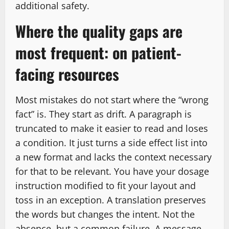
additional safety.
Where the quality gaps are
most frequent: on patient-
facing resources
Most mistakes do not start where the “wrong
fact” is. They start as drift. A paragraph is
truncated to make it easier to read and loses
a condition. It just turns a side effect list into
a new format and lacks the context necessary
for that to be relevant. You have your dosage
instruction modified to fit your layout and
toss in an exception. A translation preserves
the words but changes the intent. Not the
absence, but a common failure. A message