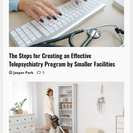
The Steps for Creating an Effective
Telepsychiatry Program by Smaller Facilities
Jasper Park
0