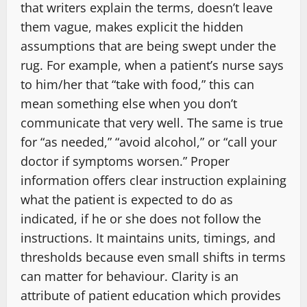
that writers explain the terms, doesn’t leave
them vague, makes explicit the hidden
assumptions that are being swept under the
rug. For example, when a patient’s nurse says
to him/her that “take with food,” this can
mean something else when you don’t
communicate that very well. The same is true
for “as needed,” “avoid alcohol,” or “call your
doctor if symptoms worsen.” Proper
information offers clear instruction explaining
what the patient is expected to do as
indicated, if he or she does not follow the
instructions. It maintains units, timings, and
thresholds because even small shifts in terms
can matter for behaviour. Clarity is an
attribute of patient education which provides