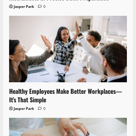
Jasper Park
0
Healthy Employees Make Better Workplaces—
It’s That Simple
Jasper Park
0