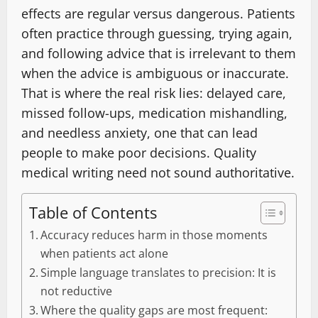
effects are regular versus dangerous. Patients
often practice through guessing, trying again,
and following advice that is irrelevant to them
when the advice is ambiguous or inaccurate.
That is where the real risk lies: delayed care,
missed follow-ups, medication mishandling,
and needless anxiety, one that can lead
people to make poor decisions. Quality
medical writing need not sound authoritative.
Table of Contents
Accuracy reduces harm in those moments
when patients act alone
Simple language translates to precision: It is
not reductive
Where the quality gaps are most frequent: