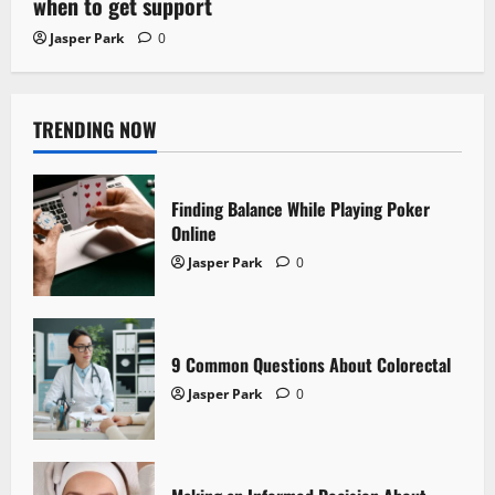
when to get support
Jasper Park
0
TRENDING NOW
Finding Balance While Playing Poker
Online
Jasper Park
0
9 Common Questions About Colorectal
Jasper Park
0