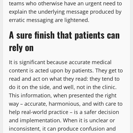
teams who otherwise have an urgent need to
explain the underlying message produced by
erratic messaging are lightened.
A sure finish that patients can
rely on
It is significant because accurate medical
content is acted upon by patients. They get to
read and act on what they read: they tend to
do it on the side, and well, not in the clinic.
This information, when presented the right
way – accurate, harmonious, and with care to
help real-world practice – is a safer decision
and implementation. When it is unclear or
inconsistent, it can produce confusion and