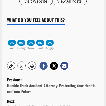
Visit Website
View All Posts
WHAT DO YOU FEEL ABOUT THIS?
0%
0%
0%
0%
0%
Love
Funny
Wow
Sad
Angry
P
Previous:
o
Humble Truck Accident Attorney: Protecting Your Health
and Your Future
s
Next: