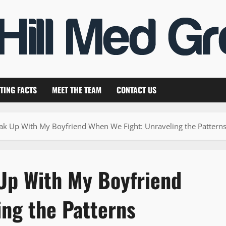
TING FACTS
MEET THE TEAM
CONTACT US
ak Up With My Boyfriend When We Fight: Unraveling the Pattern
Up With My Boyfriend
ing the Patterns