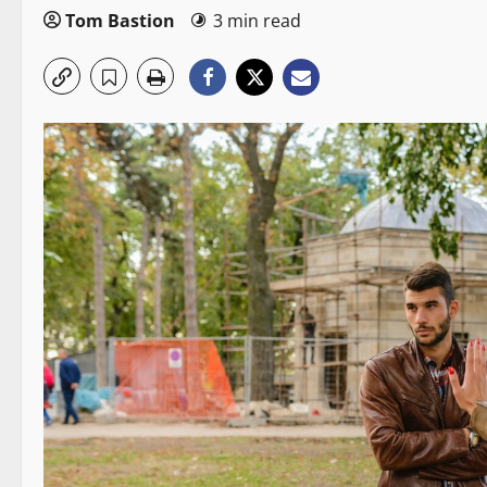
Tom Bastion
3 min read