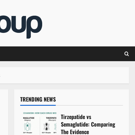
s
TRENDING NEWS
Tirzepatide vs
Semaglutide: Comparing
The Evidence