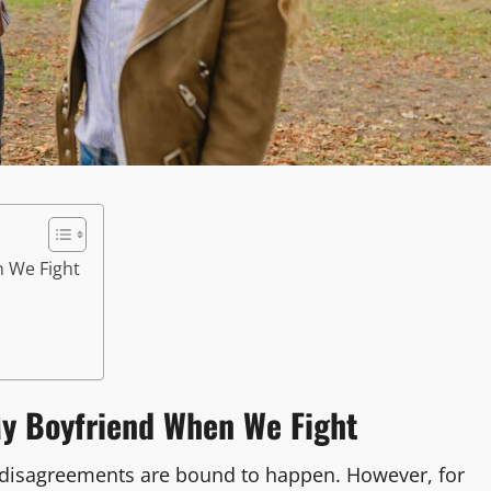
n We Fight
y Boyfriend When We Fight
 disagreements are bound to happen. However, for