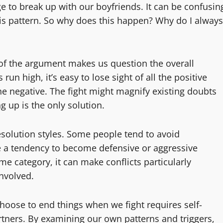
ge to break up with our boyfriends. It can be confusin
this pattern. So why does this happen? Why do I always
 of the argument makes us question the overall
un high, it’s easy to lose sight of all the positive
he negative. The fight might magnify existing doubts
ng up is the only solution.
resolution styles. Some people tend to avoid
ve a tendency to become defensive or aggressive
eme category, it can make conflicts particularly
nvolved.
hoose to end things when we fight requires self-
tners. By examining our own patterns and triggers,