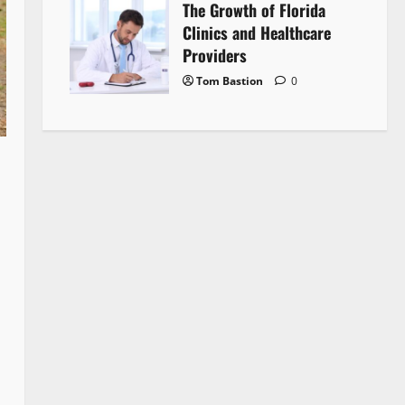
The Growth of Florida
Clinics and Healthcare
Providers
Tom Bastion
0