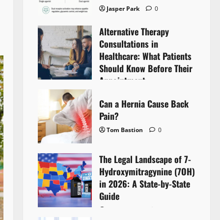
Jasper Park
0
Alternative Therapy
Consultations in
Healthcare: What Patients
Should Know Before Their
Appointment
Lyntherox Exolinthar
0
Can a Hernia Cause Back
Pain?
Tom Bastion
0
The Legal Landscape of 7-
Hydroxymitragynine (7OH)
in 2026: A State-by-State
Guide
Tom Bastion
0