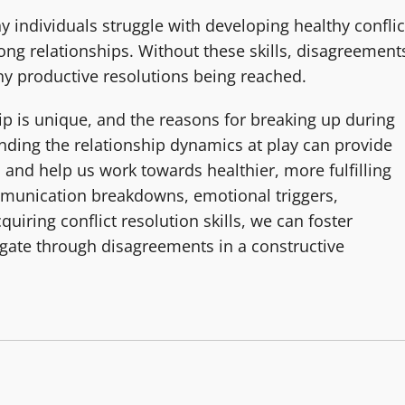
any individuals struggle with developing healthy conflic
rong relationships. Without these skills, disagreement
any productive resolutions being reached.
ip is unique, and the reasons for breaking up during
nding the relationship dynamics at play can provide
 and help us work towards healthier, more fulfilling
mmunication breakdowns, emotional triggers,
quiring conflict resolution skills, we can foster
gate through disagreements in a constructive