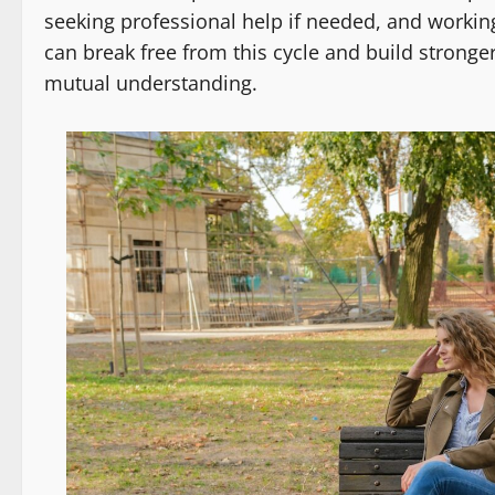
seeking professional help if needed, and working
can break free from this cycle and build strong
mutual understanding.