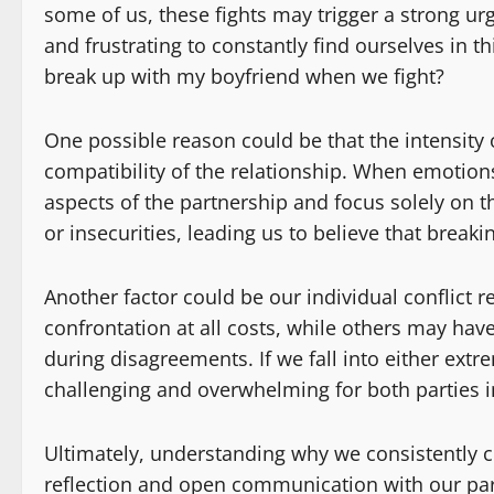
some of us, these fights may trigger a strong ur
and frustrating to constantly find ourselves in 
break up with my boyfriend when we fight?
One possible reason could be that the intensity
compatibility of the relationship. When emotions r
aspects of the partnership and focus solely on t
or insecurities, leading us to believe that breaki
Another factor could be our individual conflict 
confrontation at all costs, while others may ha
during disagreements. If we fall into either extr
challenging and overwhelming for both parties i
Ultimately, understanding why we consistently c
reflection and open communication with our par