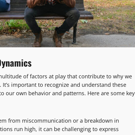
Dynamics
ultitude of factors at play that contribute to why we
. It’s important to recognize and understand these
into our own behavior and patterns. Here are some key
tem from miscommunication or a breakdown in
ns run high, it can be challenging to express