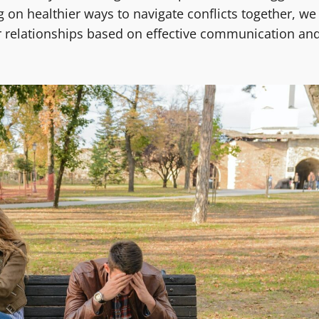
 on healthier ways to navigate conflicts together, we
er relationships based on effective communication an