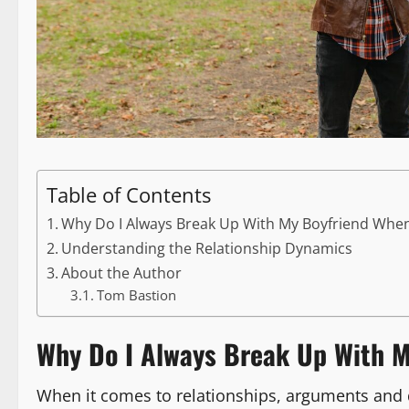
Table of Contents
Why Do I Always Break Up With My Boyfriend Whe
Understanding the Relationship Dynamics
About the Author
Tom Bastion
Why Do I Always Break Up With M
When it comes to relationships, arguments and