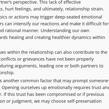
tner’s perspective. This lack of effective
hurt feelings, and ultimately, relationship strain.
topics or actions may trigger deep-seated emotional
s can intensify our reactions and make it difficult for
 and rational manner. Understanding our own
ards healing and creating healthier dynamics within
s within the relationship can also contribute to the
 conflicts or grievances have not been properly
 during arguments, leading one or both partners to
ionship.
ity is another common factor that may prompt someone
t. Opening ourselves up emotionally requires trust an
r. If this trust has been compromised or if previous
tion or judgment, we may choose self-preservation
.