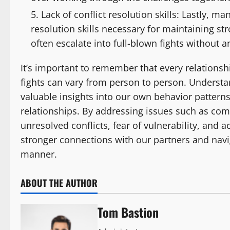
Lack of conflict resolution skills: Lastly, m
resolution skills necessary for maintaining st
often escalate into full-blown fights without 
It’s important to remember that every relationsh
fights can vary from person to person. Understa
valuable insights into our own behavior patterns
relationships. By addressing issues such as co
unresolved conflicts, fear of vulnerability, and ac
stronger connections with our partners and navi
manner.
ABOUT THE AUTHOR
Tom Bastion