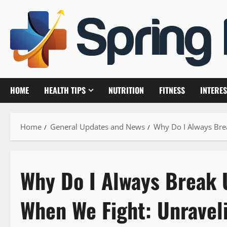
Skip
to
content
HOME
HEALTH TIPS
NUTRITION
FITNESS
INTERES
Home
General Updates and News
Why Do I Always Bre
Why Do I Always Break 
When We Fight: Unravel