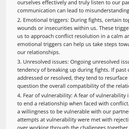
ourselves effectively and truly listen to our par
communication can lead to misunderstandings, 
Emotional triggers: During fights, certain 
wounds or insecurities within us. These trigger
us to approach conflict resolution in a calm
emotional triggers can help us take steps tow
our relationships.
Unresolved issues: Ongoing unresolved issue
tendency of breaking up during fights. If past
addressed or resolved, they tend to resurface
question the overall compatibility of the relat
Fear of vulnerability: A fear of vulnerabil
to end a relationship when faced with conflic
a willingness to be vulnerable with our partne
attempts at vulnerability were met with rejec
over working through the challenges together