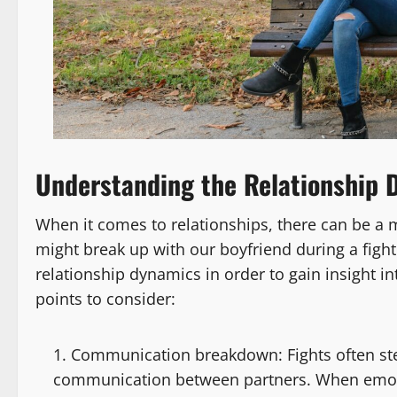
Understanding the Relationship 
When it comes to relationships, there can be a m
might break up with our boyfriend during a fight
relationship dynamics in order to gain insight 
points to consider:
Communication breakdown: Fights often s
communication between partners. When emotio