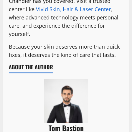
Chandler has you covered. Visit a trusted
center like
Vivid Skin, Hair & Laser Center
,
where advanced technology meets personal
care, and experience the difference for
yourself.
Because your skin deserves more than quick
fixes, it deserves the kind of care that lasts.
ABOUT THE AUTHOR
Tom Bastion