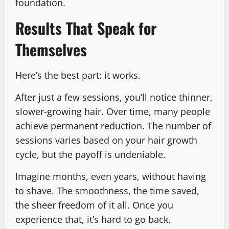
foundation.
Results That Speak for
Themselves
Here’s the best part: it works.
After just a few sessions, you’ll notice thinner,
slower-growing hair. Over time, many people
achieve permanent reduction. The number of
sessions varies based on your hair growth
cycle, but the payoff is undeniable.
Imagine months, even years, without having
to shave. The smoothness, the time saved,
the sheer freedom of it all. Once you
experience that, it’s hard to go back.