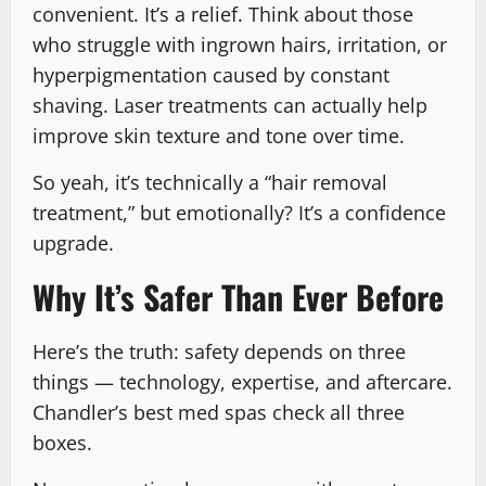
convenient. It’s a relief. Think about those
who struggle with ingrown hairs, irritation, or
hyperpigmentation caused by constant
shaving. Laser treatments can actually help
improve skin texture and tone over time.
So yeah, it’s technically a “hair removal
treatment,” but emotionally? It’s a confidence
upgrade.
Why It’s Safer Than Ever Before
Here’s the truth: safety depends on three
things — technology, expertise, and aftercare.
Chandler’s best med spas check all three
boxes.