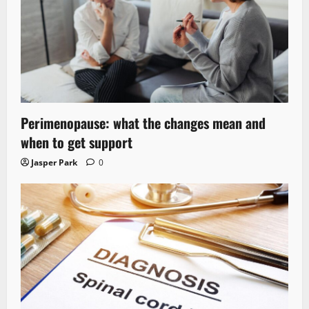
Perimenopause: what the changes mean and
when to get support
Jasper Park
0