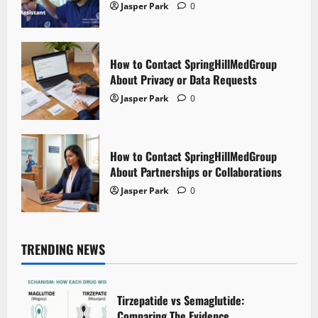
Jasper Park
0
How to Contact SpringHillMedGroup
About Privacy or Data Requests
Jasper Park
0
How to Contact SpringHillMedGroup
About Partnerships or Collaborations
Jasper Park
0
TRENDING NEWS
Tirzepatide vs Semaglutide:
Comparing The Evidence