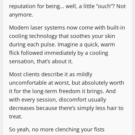
reputation for being… well, a little “ouch”? Not
anymore.
Modern laser systems now come with built-in
cooling technology that soothes your skin
during each pulse. Imagine a quick, warm
flick followed immediately by a cooling
sensation, that’s about it.
Most clients describe it as mildly
uncomfortable at worst, but absolutely worth
it for the long-term freedom it brings. And
with every session, discomfort usually
decreases because there’s simply less hair to
treat.
So yeah, no more clenching your fists