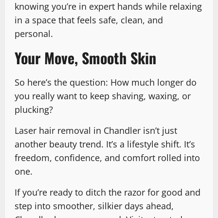
knowing you’re in expert hands while relaxing
in a space that feels safe, clean, and
personal.
Your Move, Smooth Skin
So here’s the question: How much longer do
you really want to keep shaving, waxing, or
plucking?
Laser hair removal in Chandler isn’t just
another beauty trend. It’s a lifestyle shift. It’s
freedom, confidence, and comfort rolled into
one.
If you’re ready to ditch the razor for good and
step into smoother, silkier days ahead,