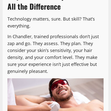
All the Difference
Technology matters, sure. But skill? That’s
everything.
In Chandler, trained professionals don’t just
zap and go. They assess. They plan. They
consider your skin’s sensitivity, your hair
density, and your comfort level. They make
sure your experience isn’t just effective but
genuinely pleasant.