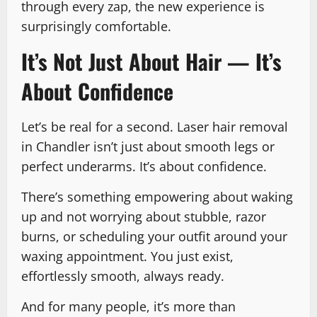
through every zap, the new experience is
surprisingly comfortable.
It’s Not Just About Hair — It’s
About Confidence
Let’s be real for a second. Laser hair removal
in Chandler isn’t just about smooth legs or
perfect underarms. It’s about confidence.
There’s something empowering about waking
up and not worrying about stubble, razor
burns, or scheduling your outfit around your
waxing appointment. You just exist,
effortlessly smooth, always ready.
And for many people, it’s more than