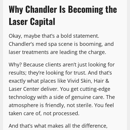
Why Chandler Is Becoming the
Laser Capital
Okay, maybe that’s a bold statement.
Chandler’s med spa scene is booming, and
laser treatments are leading the charge.
Why? Because clients aren’t just looking for
results; they’re looking for trust. And that’s
exactly what places like Vivid Skin, Hair &
Laser Center deliver. You get cutting-edge
technology with a side of genuine care. The
atmosphere is friendly, not sterile. You feel
taken care of, not processed.
And that’s what makes all the difference,