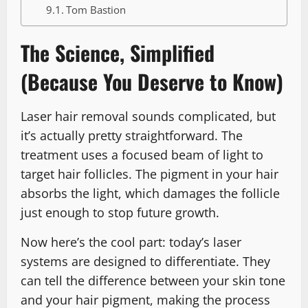
Tom Bastion
The Science, Simplified
(Because You Deserve to Know)
Laser hair removal sounds complicated, but
it’s actually pretty straightforward. The
treatment uses a focused beam of light to
target hair follicles. The pigment in your hair
absorbs the light, which damages the follicle
just enough to stop future growth.
Now here’s the cool part: today’s laser
systems are designed to differentiate. They
can tell the difference between your skin tone
and your hair pigment, making the process