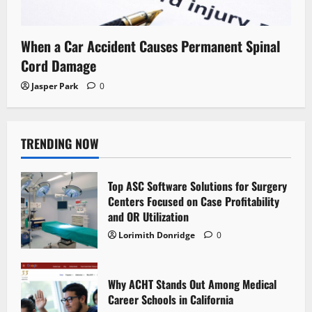
When a Car Accident Causes Permanent Spinal
Cord Damage
Jasper Park
0
TRENDING NOW
Top ASC Software Solutions for Surgery
Centers Focused on Case Profitability
and OR Utilization
Lorimith Donridge
0
Why ACHT Stands Out Among Medical
Career Schools in California