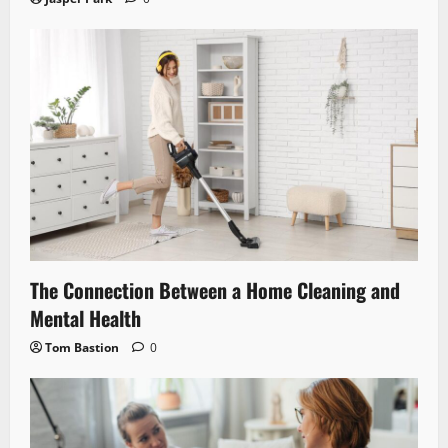
The Connection Between a Home Cleaning and
Mental Health
Tom Bastion
0