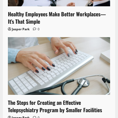
Healthy Employees Make Better Workplaces—
It’s That Simple
Jasper Park
0
The Steps for Creating an Effective
Telepsychiatry Program by Smaller Facilities
Jasper Park
0