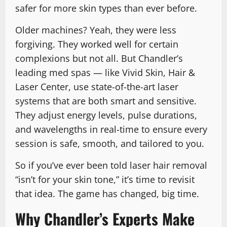
safer for more skin types than ever before.
Older machines? Yeah, they were less
forgiving. They worked well for certain
complexions but not all. But Chandler’s
leading med spas — like Vivid Skin, Hair &
Laser Center, use state-of-the-art laser
systems that are both smart and sensitive.
They adjust energy levels, pulse durations,
and wavelengths in real-time to ensure every
session is safe, smooth, and tailored to you.
So if you’ve ever been told laser hair removal
“isn’t for your skin tone,” it’s time to revisit
that idea. The game has changed, big time.
Why Chandler’s Experts Make