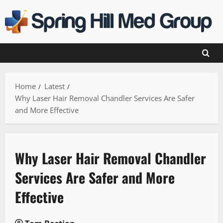
Skip
to
content
Home
Latest
Why Laser Hair Removal Chandler Services Are Safer
and More Effective
Why Laser Hair Removal Chandler
Services Are Safer and More
Effective