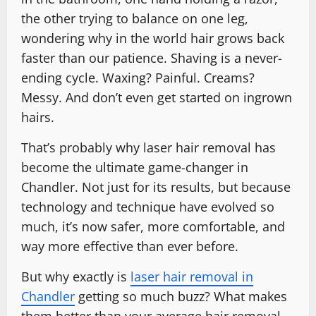
the other trying to balance on one leg,
wondering why in the world hair grows back
faster than our patience. Shaving is a never-
ending cycle. Waxing? Painful. Creams?
Messy. And don’t even get started on ingrown
hairs.
That’s probably why laser hair removal has
become the ultimate game-changer in
Chandler. Not just for its results, but because
technology and technique have evolved so
much, it’s now safer, more comfortable, and
way more effective than ever before.
But why exactly is
laser hair removal in
Chandler
getting so much buzz? What makes