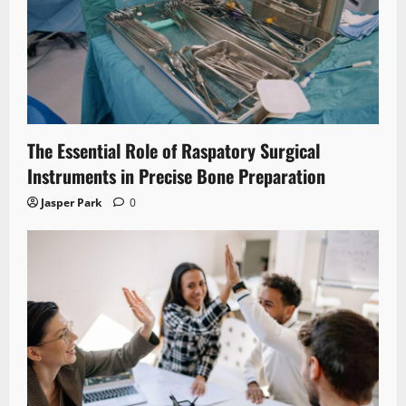
The Essential Role of Raspatory Surgical
Instruments in Precise Bone Preparation
Jasper Park
0