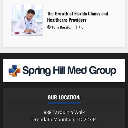
The Growth of Florida Clinics and
Healthcare Providers
Tom Bastion
0
OUR LOCATION:
888 Tarquinia Walk
Drendath Mountain, TD 22334