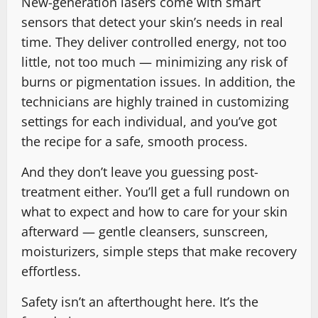
New-generation lasers come with smart
sensors that detect your skin’s needs in real
time. They deliver controlled energy, not too
little, not too much — minimizing any risk of
burns or pigmentation issues. In addition, the
technicians are highly trained in customizing
settings for each individual, and you’ve got
the recipe for a safe, smooth process.
And they don’t leave you guessing post-
treatment either. You’ll get a full rundown on
what to expect and how to care for your skin
afterward — gentle cleansers, sunscreen,
moisturizers, simple steps that make recovery
effortless.
Safety isn’t an afterthought here. It’s the