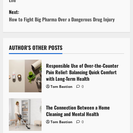
s
Next:
t
How to Fight Big Pharma Over a Dangerous Drug Injury
n
a
AUTHOR'S OTHER POSTS
v
Responsible Use of Over-the-Counter
i
Pain Relief: Balancing Quick Comfort
with Long-Term Health
g
Tom Bastion
0
a
t
The Connection Between a Home
Cleaning and Mental Health
i
Tom Bastion
0
o