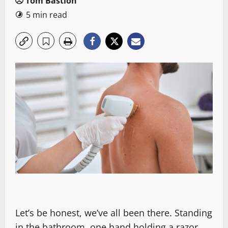
Tom Bastion
5 min read
Let’s be honest, we’ve all been there. Standing
in the bathroom, one hand holding a razor,