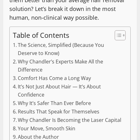
them better than your average hair removal
solution? Let’s break it down in the most
human, non-clinical way possible.
Table of Contents
The Science, Simplified (Because You
Deserve to Know)
Why Chandler’s Experts Make All the
Difference
Comfort Has Come a Long Way
It’s Not Just About Hair — It’s About
Confidence
Why It’s Safer Than Ever Before
Results That Speak for Themselves
Why Chandler Is Becoming the Laser Capital
Your Move, Smooth Skin
About the Author