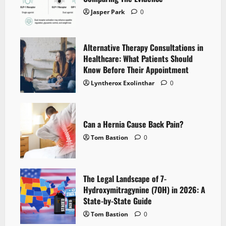
Jasper Park
0
Alternative Therapy Consultations in
Healthcare: What Patients Should
Know Before Their Appointment
Lyntherox Exolinthar
0
Can a Hernia Cause Back Pain?
Tom Bastion
0
The Legal Landscape of 7-
Hydroxymitragynine (7OH) in 2026: A
State-by-State Guide
Tom Bastion
0