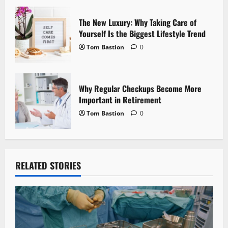
n
The New Luxury: Why Taking Care of
Yourself Is the Biggest Lifestyle Trend
Tom Bastion
0
Why Regular Checkups Become More
Important in Retirement
Tom Bastion
0
RELATED STORIES