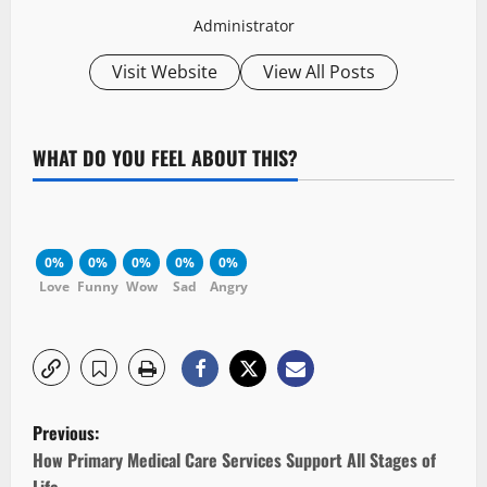
Administrator
Visit Website
View All Posts
WHAT DO YOU FEEL ABOUT THIS?
0%
0%
0%
0%
0%
Love
Funny
Wow
Sad
Angry
P
Previous:
o
How Primary Medical Care Services Support All Stages of
Life