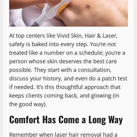
At top centers like Vivid Skin, Hair & Laser,
safety is baked into every step. You’re not
treated like a number on a schedule; you’re a
person whose skin deserves the best care
possible. They start with a consultation,
discuss your history, and even do a patch test
if needed. It’s this thoughtful approach that
keeps clients coming back, and glowing (in
the good way).
Comfort Has Come a Long Way
Remember when laser hair removal had a