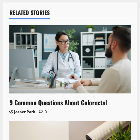
RELATED STORIES
9 Common Questions About Colorectal
Jasper Park
0