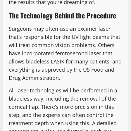
the results that you’re dreaming of.
The Technology Behind the Procedure
Surgeons may often use an excimer laser
that’s responsible for the UV light beams that
will treat common vision problems. Others
have incorporated femtosecond laser that
allows bladeless LASIK for many patients, and
everything is approved by the US Food and
Drug Administration.
All laser technologies will be performed in a
bladeless way, including the removal of the
corneal flap. There’s more precision in this
step, and the experts can often control the
treatment depth when using this. A detailed