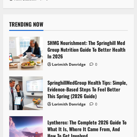
TRENDING NOW
SHMG Nourishment: The Springhill Med
Group Nutrition Guide To Better Health
In 2026
Lorimith Donridge
0
SpringhillMedGroup Health Tips: Simple,
Evidence-Based Steps To Feel Better
This Spring (2026 Guide)
Lorimith Donridge
0
Lyntherox: The Complete 2026 Guide To
What It Is, Where It Came From, And
How To Get Involved