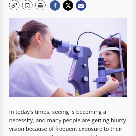
In today’s times, seeing is becoming a
necessity, and many people are getting blurry
vision because of frequent exposure to their