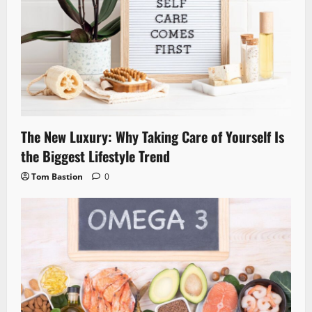
The New Luxury: Why Taking Care of Yourself Is
the Biggest Lifestyle Trend
Tom Bastion
0