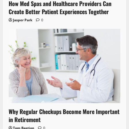
How Med Spas and Healthcare Providers Can
Create Better Patient Experiences Together
Jasper Park
0
Why Regular Checkups Become More Important
in Retirement
Tom Bastion
0