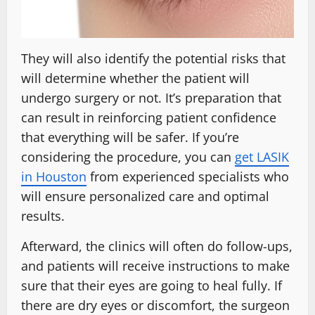
They will also identify the potential risks that
will determine whether the patient will
undergo surgery or not. It’s preparation that
can result in reinforcing patient confidence
that everything will be safer. If you’re
considering the procedure, you can
get LASIK
in Houston
from experienced specialists who
will ensure personalized care and optimal
results.
Afterward, the clinics will often do follow-ups,
and patients will receive instructions to make
sure that their eyes are going to heal fully. If
there are dry eyes or discomfort, the surgeon