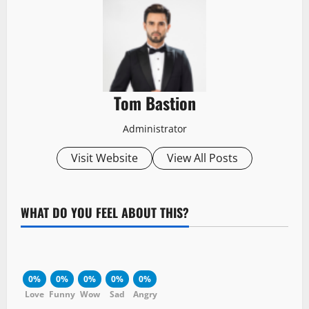
Tom Bastion
Administrator
Visit Website
View All Posts
WHAT DO YOU FEEL ABOUT THIS?
0%
0%
0%
0%
0%
Love
Funny
Wow
Sad
Angry