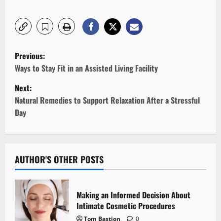
P
Previous:
o
Ways to Stay Fit in an Assisted Living Facility
Next:
s
Natural Remedies to Support Relaxation After a Stressful
t
Day
n
a
AUTHOR'S OTHER POSTS
v
i
Making an Informed Decision About
Intimate Cosmetic Procedures
g
Tom Bastion
0