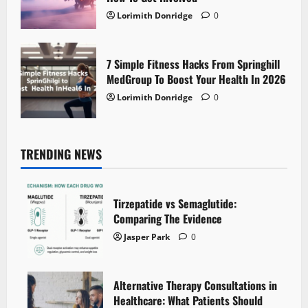
Lorimith Donridge
0
7 Simple Fitness Hacks From Springhill
MedGroup To Boost Your Health In 2026
Lorimith Donridge
0
TRENDING NEWS
Tirzepatide vs Semaglutide:
Comparing The Evidence
Jasper Park
0
Alternative Therapy Consultations in
Healthcare: What Patients Should