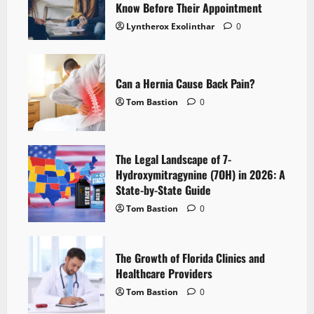
Know Before Their Appointment
Lyntherox Exolinthar
0
Can a Hernia Cause Back Pain?
Tom Bastion
0
The Legal Landscape of 7-
Hydroxymitragynine (7OH) in 2026: A
State-by-State Guide
Tom Bastion
0
The Growth of Florida Clinics and
Healthcare Providers
Tom Bastion
0