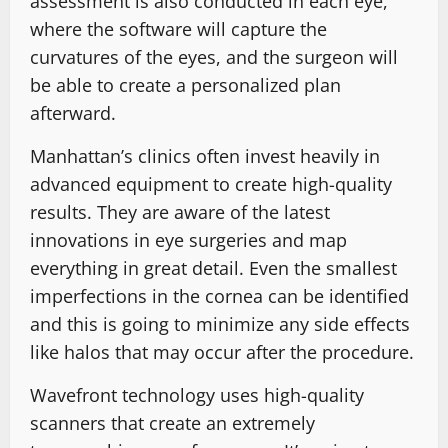
assessment is also conducted in each eye,
where the software will capture the
curvatures of the eyes, and the surgeon will
be able to create a personalized plan
afterward.
Manhattan’s clinics often invest heavily in
advanced equipment to create high-quality
results. They are aware of the latest
innovations in eye surgeries and map
everything in great detail. Even the smallest
imperfections in the cornea can be identified
and this is going to minimize any side effects
like halos that may occur after the procedure.
Wavefront technology uses high-quality
scanners that create an extremely