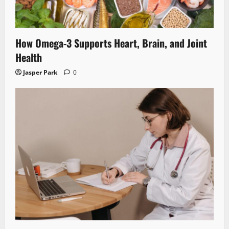
How Omega-3 Supports Heart, Brain, and Joint
Health
Jasper Park
0