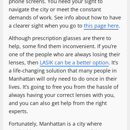
phone screens. You need your sight to
navigate the city or meet the constant
demands of work. See info about how to have
a clearer sight when you go to
this page here
.
Although prescription glasses are there to
help, some find them inconvenient. If you’re
one of the people who are always losing their
lenses, then
LASIK can be a better option
. It’s
a life-changing solution that many people in
Manhattan will only need to do once in their
lives. It’s going to free you from the hassle of
always having your correct lenses with you,
and you can also get help from the right
experts.
Fortunately, Manhattan is a city where