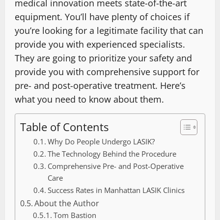
medical innovation meets state-of-the-art
equipment. You’ll have plenty of choices if
you’re looking for a legitimate facility that can
provide you with experienced specialists.
They are going to prioritize your safety and
provide you with comprehensive support for
pre- and post-operative treatment. Here’s
what you need to know about them.
Table of Contents
Why Do People Undergo LASIK?
The Technology Behind the Procedure
Comprehensive Pre- and Post-Operative
Care
Success Rates in Manhattan LASIK Clinics
About the Author
Tom Bastion