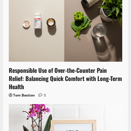
Responsible Use of Over-the-Counter Pain
Relief: Balancing Quick Comfort with Long-Term
Health
Tom Bastion
0