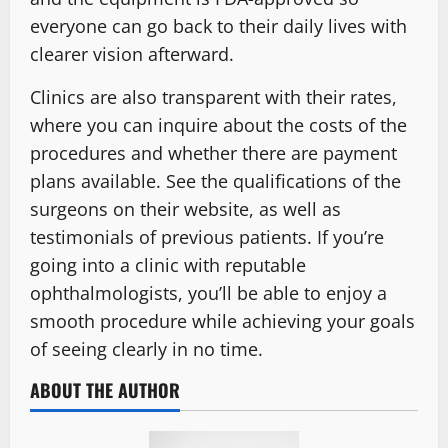
everyone can go back to their daily lives with
clearer vision afterward.
Clinics are also transparent with their rates,
where you can inquire about the costs of the
procedures and whether there are payment
plans available. See the qualifications of the
surgeons on their website, as well as
testimonials of previous patients. If you’re
going into a clinic with reputable
ophthalmologists, you’ll be able to enjoy a
smooth procedure while achieving your goals
of seeing clearly in no time.
ABOUT THE AUTHOR