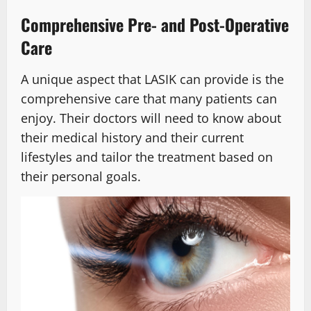
Comprehensive Pre- and Post-Operative
Care
A unique aspect that LASIK can provide is the
comprehensive care that many patients can
enjoy. Their doctors will need to know about
their medical history and their current
lifestyles and tailor the treatment based on
their personal goals.