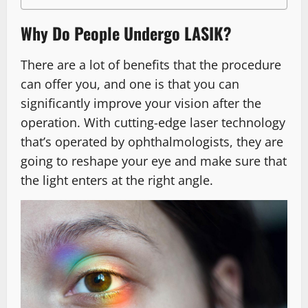
Why Do People Undergo LASIK?
There are a lot of benefits that the procedure
can offer you, and one is that you can
significantly improve your vision after the
operation. With cutting-edge laser technology
that’s operated by ophthalmologists, they are
going to reshape your eye and make sure that
the light enters at the right angle.