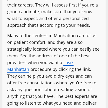
their careers. They will assess first if you’re a
good candidate, make sure that you know
what to expect, and offer a personalized
approach that’s according to your needs.
Many of the centers in Manhattan can focus
on patient comfort, and they are also
strategically located where you can easily see
them. See the address of one of the best
providers when you want a
Lasik
Manhattan
procedure by clicking the link.
They can help you avoid dry eyes and can
offer free consultations where you’re free to
ask any questions about reading vision or
anything that you have. The best experts are
going to listen to what you need and deliver