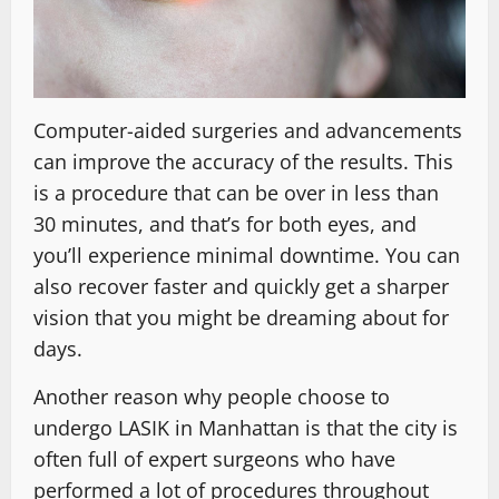
Computer-aided surgeries and advancements
can improve the accuracy of the results. This
is a procedure that can be over in less than
30 minutes, and that’s for both eyes, and
you’ll experience minimal downtime. You can
also recover faster and quickly get a sharper
vision that you might be dreaming about for
days.
Another reason why people choose to
undergo LASIK in Manhattan is that the city is
often full of expert surgeons who have
performed a lot of procedures throughout