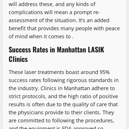
will address these, and any kinds of
complications will mean a prompt re-
assessment of the situation. It’s an added
benefit that provides many people with peace
of mind when it comes to .
Success Rates in Manhattan LASIK
Clinics
These laser treatments boast around 95%
success rates following rigorous standards in
the industry. Clinics in Manhattan adhere to
strict protocols, and the high ratio of positive
results is often due to the quality of care that
the physicians provide to their clients. They
are committed to following the procedures,
and the equipment is FDA-approved so