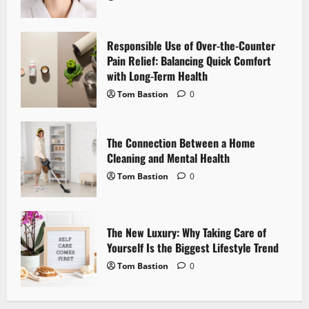
a
Responsible Use of Over-the-Counter
t
Pain Relief: Balancing Quick Comfort
i
with Long-Term Health
Tom Bastion
0
o
n
The Connection Between a Home
Cleaning and Mental Health
Tom Bastion
0
The New Luxury: Why Taking Care of
Yourself Is the Biggest Lifestyle Trend
Tom Bastion
0