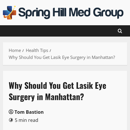
Skip
to
content
Home
Health Tips
Why Should You Get Lasik Eye Surgery in Manhattan?
Why Should You Get Lasik Eye
Surgery in Manhattan?
Tom Bastion
5 min read