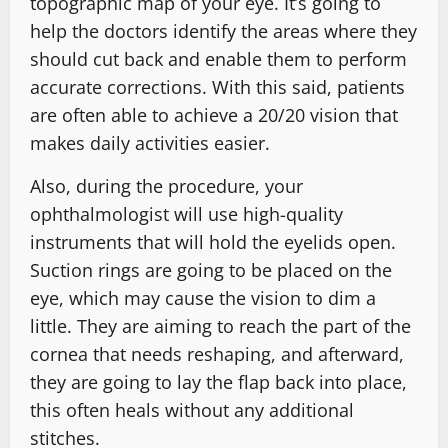
topographic map of your eye. It’s going to
help the doctors identify the areas where they
should cut back and enable them to perform
accurate corrections. With this said, patients
are often able to achieve a 20/20 vision that
makes daily activities easier.
Also, during the procedure, your
ophthalmologist will use high-quality
instruments that will hold the eyelids open.
Suction rings are going to be placed on the
eye, which may cause the vision to dim a
little. They are aiming to reach the part of the
cornea that needs reshaping, and afterward,
they are going to lay the flap back into place,
this often heals without any additional
stitches.