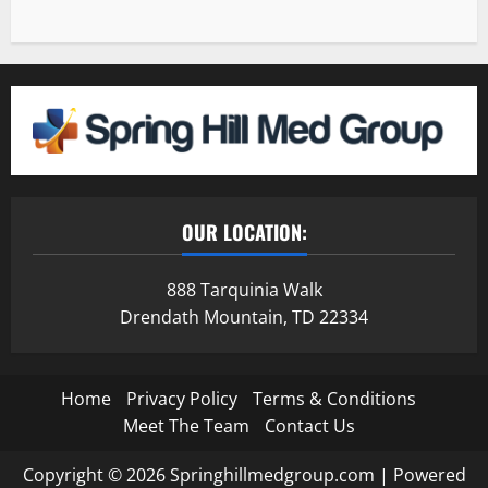
OUR LOCATION:
888 Tarquinia Walk
Drendath Mountain, TD 22334
Home
Privacy Policy
Terms & Conditions
Meet The Team
Contact Us
Copyright © 2026 Springhillmedgroup.com | Powered